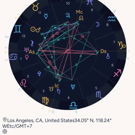
10
9
19°
11
3°
4°
8
12
25°
7
7°
8°
8°
1
1°
17°
6
2
5
17°
3
4
15°
22°
25°
17°
Los Angeles, CA, United States
34.05° N, 118.24°
W
Etc/GMT+7