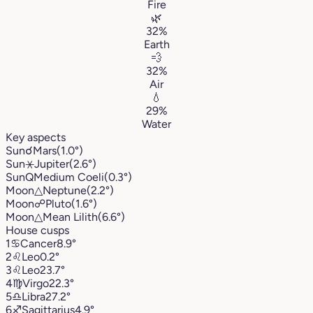
Fire
🌿
32%
Earth
💨
32%
Air
💧
29%
Water
Key aspects
Sun
☌
Mars
(1.0°)
Sun
⚹
Jupiter
(2.6°)
Sun
Q
Medium Coeli
(0.3°)
Moon
△
Neptune
(2.2°)
Moon
☍
Pluto
(1.6°)
Moon
△
Mean Lilith
(6.6°)
House cusps
1
♋︎
Cancer
8.9°
2
♌︎
Leo
0.2°
3
♌︎
Leo
23.7°
4
♍︎
Virgo
22.3°
5
♎︎
Libra
27.2°
6
♐︎
Sagittarius
4.9°