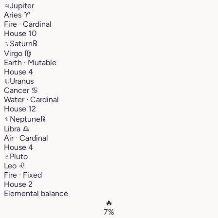
♃
Jupiter
Aries
♈︎
Fire · Cardinal
House 10
♄
Saturn
℞
Virgo
♍︎
Earth · Mutable
House 4
♅
Uranus
Cancer
♋︎
Water · Cardinal
House 12
♆
Neptune
℞
Libra
♎︎
Air · Cardinal
House 4
♇
Pluto
Leo
♌︎
Fire · Fixed
House 2
Elemental balance
🔥
7%