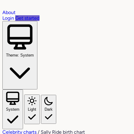
About
Login
Get started
Theme: System
System
Light
Dark
Celebrity charts
/
Sally Ride birth chart