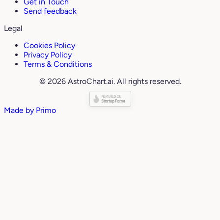
Get in Touch
Send feedback
Legal
Cookies Policy
Privacy Policy
Terms & Conditions
© 2026 AstroChart.ai. All rights reserved.
Made by
Primo