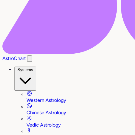
AstroChart
Systems
Western Astrology
Chinese Astrology
Vedic Astrology