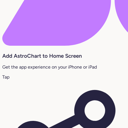
Add AstroChart to Home Screen
Get the app experience on your iPhone or iPad
Tap