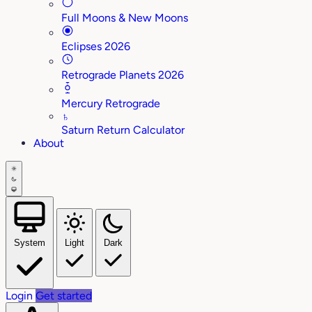
Full Moons & New Moons
Eclipses 2026
Retrograde Planets 2026
Mercury Retrograde
♄
Saturn Return Calculator
About
System
Light
Dark
Login
Get started