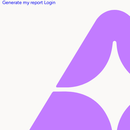
Generate my report
Login