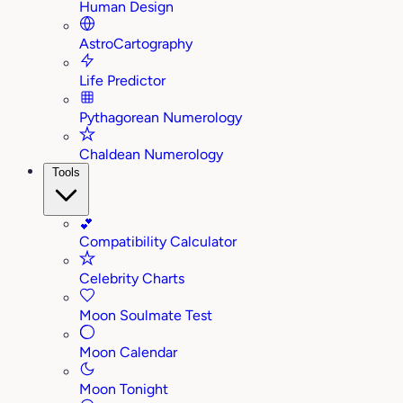
Human Design
AstroCartography
Life Predictor
Pythagorean Numerology
Chaldean Numerology
Tools
💕
Compatibility Calculator
Celebrity Charts
Moon Soulmate Test
Moon Calendar
Moon Tonight