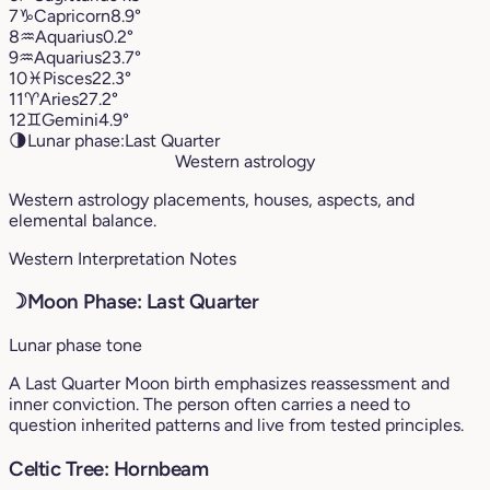
7
♑︎
Capricorn
8.9°
8
♒︎
Aquarius
0.2°
9
♒︎
Aquarius
23.7°
10
♓︎
Pisces
22.3°
11
♈︎
Aries
27.2°
12
♊︎
Gemini
4.9°
🌗
Lunar phase:
Last Quarter
Western astrology
Western astrology placements, houses, aspects, and
elemental balance.
Western Interpretation Notes
☽
Moon Phase: Last Quarter
Lunar phase tone
A Last Quarter Moon birth emphasizes reassessment and
inner conviction. The person often carries a need to
question inherited patterns and live from tested principles.
Celtic Tree: Hornbeam