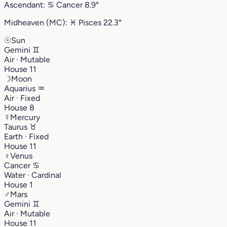
Ascendant:
♋︎
Cancer
8.9°
Midheaven (MC):
♓︎
Pisces
22.3°
☉
Sun
Gemini
♊︎
Air · Mutable
House 11
☽
Moon
Aquarius
♒︎
Air · Fixed
House 8
☿
Mercury
Taurus
♉︎
Earth · Fixed
House 11
♀
Venus
Cancer
♋︎
Water · Cardinal
House 1
♂
Mars
Gemini
♊︎
Air · Mutable
House 11