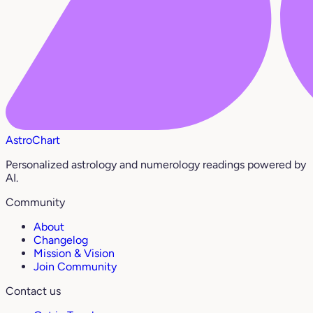
AstroChart
Personalized astrology and numerology readings powered by
AI.
Community
About
Changelog
Mission & Vision
Join Community
Contact us