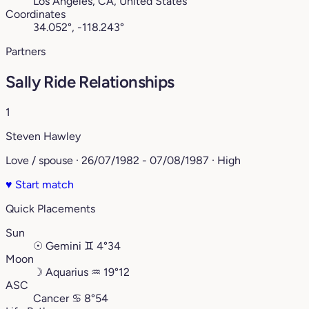
Los Angeles, CA, United States
Coordinates
34.052°, -118.243°
Partners
Sally Ride Relationships
1
Steven Hawley
Love / spouse · 26/07/1982 - 07/08/1987 · High
♥
Start match
Quick Placements
Sun
☉
Gemini
♊︎
4°34
Moon
☽
Aquarius
♒︎
19°12
ASC
Cancer
♋︎
8°54