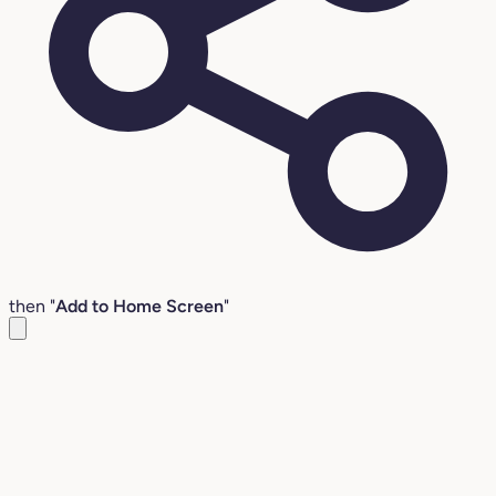
then "
Add to Home Screen
"