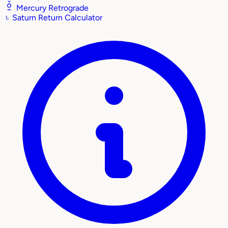
Mercury Retrograde
♄
Saturn Return Calculator