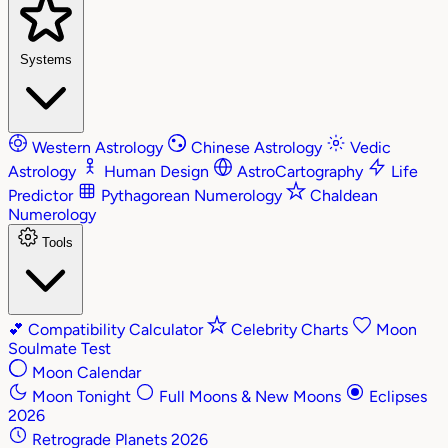
Systems
Western Astrology
Chinese Astrology
Vedic
Astrology
Human Design
AstroCartography
Life
Predictor
Pythagorean Numerology
Chaldean
Numerology
Tools
💕
Compatibility Calculator
Celebrity Charts
Moon
Soulmate Test
Moon Calendar
Moon Tonight
Full Moons & New Moons
Eclipses
2026
Retrograde Planets 2026