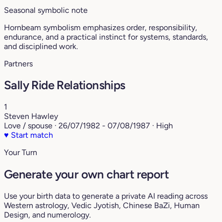
Seasonal symbolic note
Hornbeam symbolism emphasizes order, responsibility,
endurance, and a practical instinct for systems, standards,
and disciplined work.
Partners
Sally Ride Relationships
1
Steven Hawley
Love / spouse · 26/07/1982 - 07/08/1987 · High
♥
Start match
Your Turn
Generate your own chart report
Use your birth data to generate a private AI reading across
Western astrology, Vedic Jyotish, Chinese BaZi, Human
Design, and numerology.