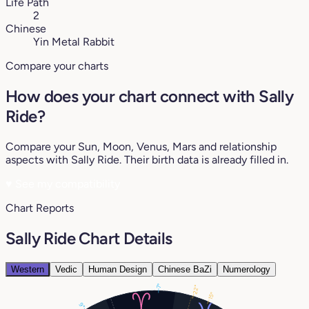
Life Path
2
Chinese
Yin Metal Rabbit
Compare your charts
How does your chart connect with Sally
Ride?
Compare your Sun, Moon, Venus, Mars and relationship
aspects with Sally Ride. Their birth data is already filled in.
♥
See my compatibility
Chart Reports
Sally Ride Chart Details
Western
Vedic
Human Design
Chinese BaZi
Numerology
7°
22°
15°
9°