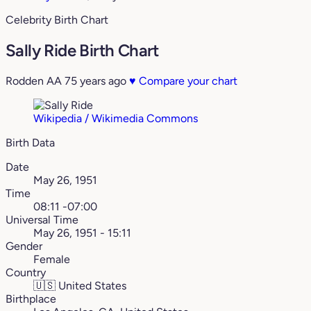
Celebrity Birth Chart
Sally Ride Birth Chart
Rodden AA
75 years ago
♥
Compare your chart
Wikipedia / Wikimedia Commons
Birth Data
Date
May 26, 1951
Time
08:11 -07:00
Universal Time
May 26, 1951 - 15:11
Gender
Female
Country
🇺🇸
United States
Birthplace