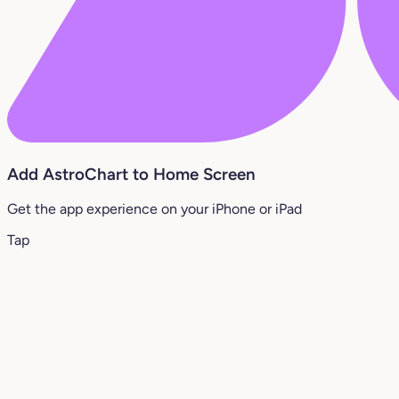
Add AstroChart to Home Screen
Get the app experience on your iPhone or iPad
Tap