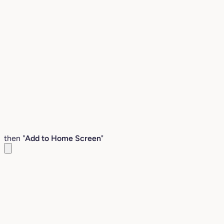
then "
Add to Home Screen
"