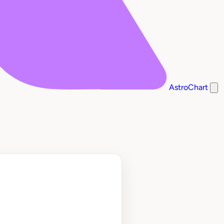
AstroChart