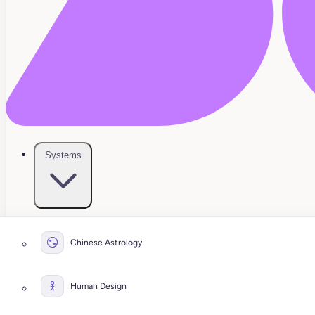
Systems
Chinese Astrology
Human Design