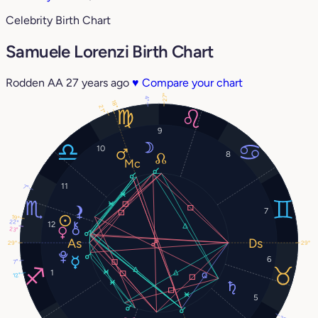
Celebrity Birth Chart
Samuele Lorenzi Birth Chart
Rodden AA
27 years ago
♥
Compare your chart
27°
4°
18°
21°
9
10
8
11
7°
7
19°
22°
12
23°
29°
29°
6
7°
1
12°
5