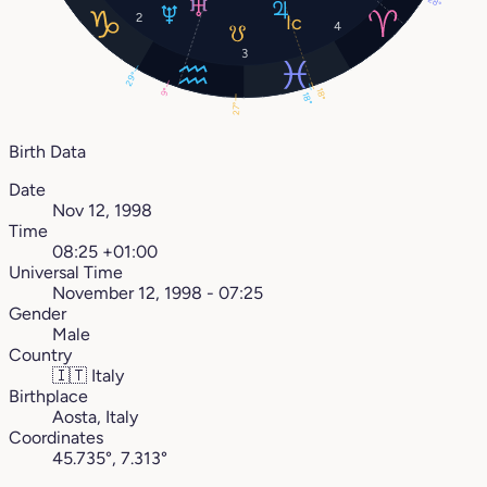
28°
2
4
3
29°
9°
18°
18°
27°
Birth Data
Date
Nov 12, 1998
Time
08:25 +01:00
Universal Time
November 12, 1998 - 07:25
Gender
Male
Country
🇮🇹
Italy
Birthplace
Aosta, Italy
Coordinates
45.735°, 7.313°