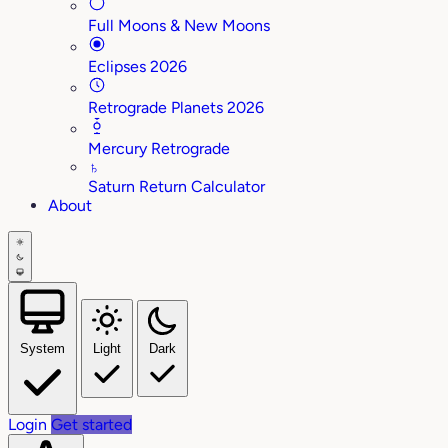
Full Moons & New Moons
Eclipses 2026
Retrograde Planets 2026
Mercury Retrograde
♄
Saturn Return Calculator
About
System
Light
Dark
Login
Get started