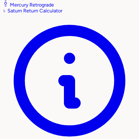
Mercury Retrograde
♄
Saturn Return Calculator