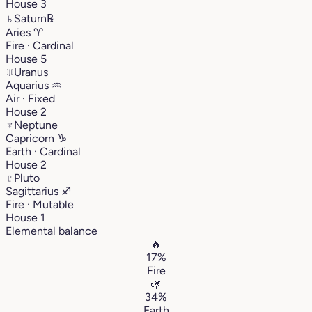
House 3
♄
Saturn
℞
Aries
♈︎
Fire · Cardinal
House 5
♅
Uranus
Aquarius
♒︎
Air · Fixed
House 2
♆
Neptune
Capricorn
♑︎
Earth · Cardinal
House 2
♇
Pluto
Sagittarius
♐︎
Fire · Mutable
House 1
Elemental balance
🔥
17%
Fire
🌿
34%
Earth