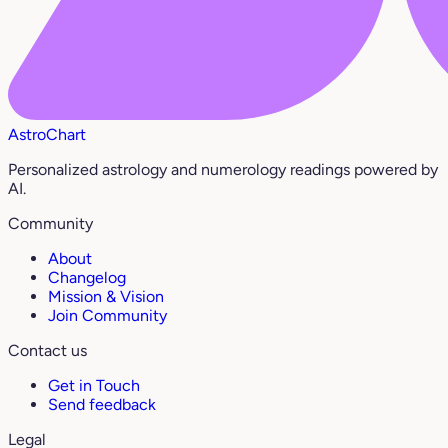
AstroChart
Personalized astrology and numerology readings powered by
AI.
Community
About
Changelog
Mission & Vision
Join Community
Contact us
Get in Touch
Send feedback
Legal