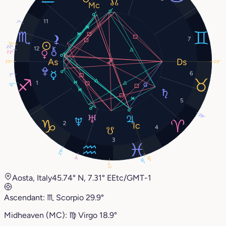
11
7°
7
19°
22°
12
23°
29°
29°
6
7°
1
12°
5
28°
2
4
3
29°
9°
18°
18°
27°
Aosta, Italy
45.74° N, 7.31° E
Etc/GMT-1
Ascendant:
♏︎
Scorpio
29.9°
Midheaven (MC):
♍︎
Virgo
18.9°