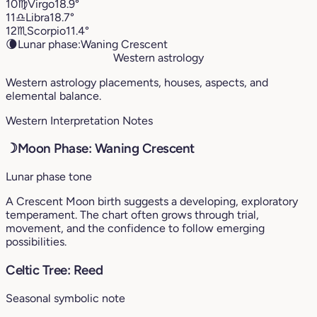
10
♍︎
Virgo
18.9°
11
♎︎
Libra
18.7°
12
♏︎
Scorpio
11.4°
🌘
Lunar phase:
Waning Crescent
Western astrology
Western astrology placements, houses, aspects, and
elemental balance.
Western Interpretation Notes
☽
Moon Phase: Waning Crescent
Lunar phase tone
A Crescent Moon birth suggests a developing, exploratory
temperament. The chart often grows through trial,
movement, and the confidence to follow emerging
possibilities.
Celtic Tree: Reed
Seasonal symbolic note