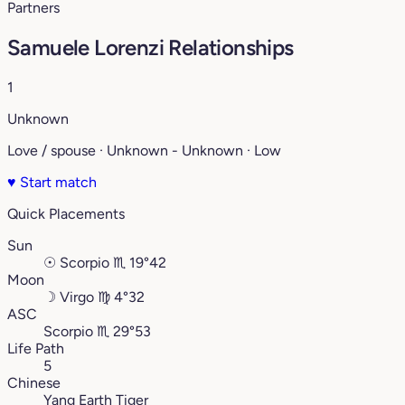
Partners
Samuele Lorenzi Relationships
1
Unknown
Love / spouse · Unknown - Unknown · Low
♥
Start match
Quick Placements
Sun
☉
Scorpio
♏︎
19°42
Moon
☽
Virgo
♍︎
4°32
ASC
Scorpio
♏︎
29°53
Life Path
5
Chinese
Yang Earth Tiger