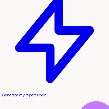
Generate my report
Login