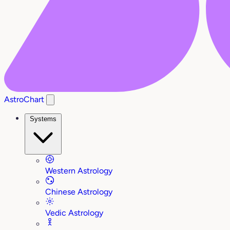
AstroChart
Systems
Western Astrology
Chinese Astrology
Vedic Astrology