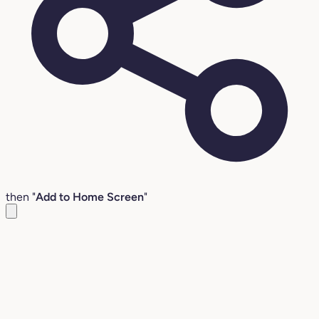
then "
Add to Home Screen
"