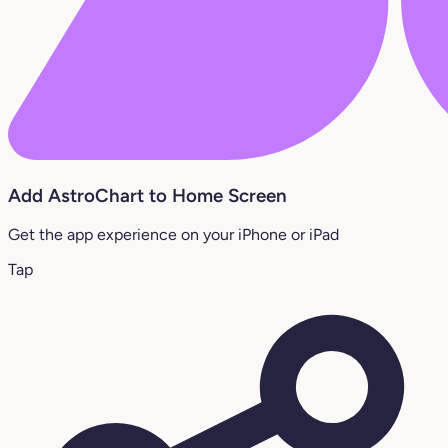
Add AstroChart to Home Screen
Get the app experience on your iPhone or iPad
Tap