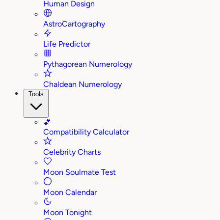
Human Design
AstroCartography
Life Predictor
Pythagorean Numerology
Chaldean Numerology
Tools
💕
Compatibility Calculator
Celebrity Charts
Moon Soulmate Test
Moon Calendar
Moon Tonight