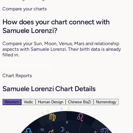
Compare your charts
How does your chart connect with
Samuele Lorenzi?
Compare your Sun, Moon, Venus, Mars and relationship
aspects with Samuele Lorenzi. Their birth data is already
filled in.
♥
See my compatibility
Chart Reports
Samuele Lorenzi Chart Details
Western
Vedic
Human Design
Chinese BaZi
Numerology
27°
4°
18°
21°
9
10
8