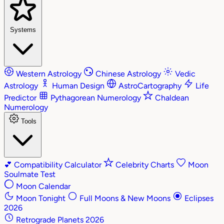
Systems
Western Astrology
Chinese Astrology
Vedic
Astrology
Human Design
AstroCartography
Life
Predictor
Pythagorean Numerology
Chaldean
Numerology
Tools
💕
Compatibility Calculator
Celebrity Charts
Moon
Soulmate Test
Moon Calendar
Moon Tonight
Full Moons & New Moons
Eclipses
2026
Retrograde Planets 2026