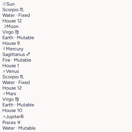
☉
Sun
Scorpio
♏︎
Water · Fixed
House 12
☽
Moon
Virgo
♍︎
Earth · Mutable
House 9
☿
Mercury
Sagittarius
♐︎
Fire · Mutable
House 1
♀
Venus
Scorpio
♏︎
Water · Fixed
House 12
♂
Mars
Virgo
♍︎
Earth · Mutable
House 10
♃
Jupiter
℞
Pisces
♓︎
Water · Mutable