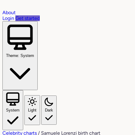
About
Login
Get started
Theme: System
System
Light
Dark
Celebrity charts
/
Samuele Lorenzi birth chart