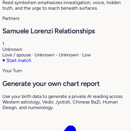
Reed symbolism emphasizes investigation, voice, hidden
truth, and the urge to reach beneath surfaces.
Partners
Samuele Lorenzi Relationships
1
Unknown
Love / spouse · Unknown - Unknown · Low
♥
Start match
Your Turn
Generate your own chart report
Use your birth data to generate a private AI reading across
Western astrology, Vedic Jyotish, Chinese BaZi, Human
Design, and numerology.