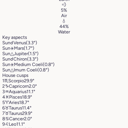
💨
5%
Air
💧
44%
Water
Key aspects
Sun
☌
Venus
(3.3°)
Sun
⚹
Mars
(1.7°)
Sun
△
Jupiter
(1.5°)
Sun
☌
Chiron
(3.3°)
Sun
⚹
Medium Coeli
(0.8°)
Sun
△
Imum Coeli
(0.8°)
House cusps
1
♏︎
Scorpio
29.9°
2
♑︎
Capricorn
2.0°
3
♒︎
Aquarius
11.1°
4
♓︎
Pisces
18.9°
5
♈︎
Aries
18.7°
6
♉︎
Taurus
11.4°
7
♉︎
Taurus
29.9°
8
♋︎
Cancer
2.0°
9
♌︎
Leo
11.1°