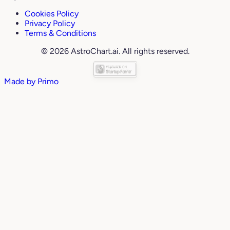
Cookies Policy
Privacy Policy
Terms & Conditions
© 2026 AstroChart.ai. All rights reserved.
Made by
Primo