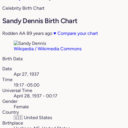
Celebrity Birth Chart
Sandy Dennis Birth Chart
Rodden AA
89 years ago
♥
Compare your chart
Wikipedia / Wikimedia Commons
Birth Data
Date
Apr 27, 1937
Time
19:17 -05:00
Universal Time
April 28, 1937 - 00:17
Gender
Female
Country
🇺🇸
United States
Birthplace