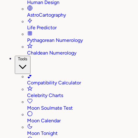
Human Design
AstroCartography
Life Predictor
Pythagorean Numerology
Chaldean Numerology
Tools
💕
Compatibility Calculator
Celebrity Charts
Moon Soulmate Test
Moon Calendar
Moon Tonight