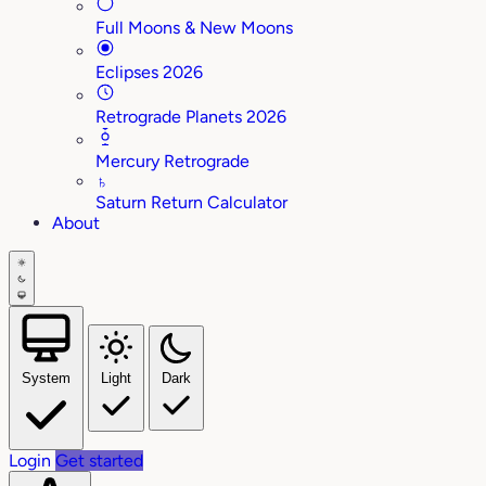
Full Moons & New Moons
Eclipses 2026
Retrograde Planets 2026
Mercury Retrograde
♄
Saturn Return Calculator
About
System
Light
Dark
Login
Get started