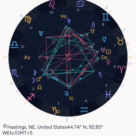
20°
9
15°
10
16°
8
11
24°
9°
7
12
7°
28°
28°
21°
6
1
23°
5
0°
2
3°
4°
4
15°
3
4°
26°
Hastings, NE, United States
44.74° N, 92.85°
W
Etc/GMT+5