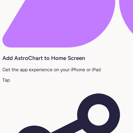
Add AstroChart to Home Screen
Get the app experience on your iPhone or iPad
Tap