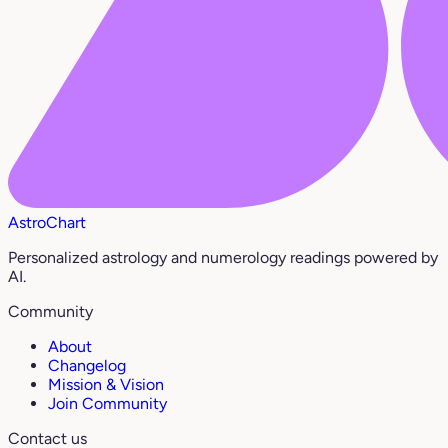
AstroChart
Personalized astrology and numerology readings powered by
AI.
Community
About
Changelog
Mission & Vision
Join Community
Contact us