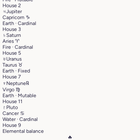
House 2
♃
Jupiter
Capricorn
♑︎
Earth · Cardinal
House 3
♄
Saturn
Aries
♈︎
Fire · Cardinal
House 5
♅
Uranus
Taurus
♉︎
Earth · Fixed
House 7
♆
Neptune
℞
Virgo
♍︎
Earth · Mutable
House 11
♇
Pluto
Cancer
♋︎
Water · Cardinal
House 9
Elemental balance
🔥