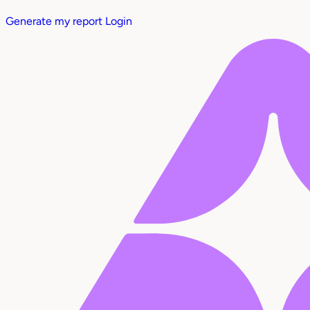
Generate my report
Login