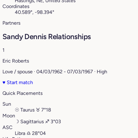
Hastings, NE, United States
Coordinates
40.589°, -98.394°
Partners
Sandy Dennis Relationships
1
Eric Roberts
Love / spouse · 04/03/1962 - 07/03/1967 · High
♥
Start match
Quick Placements
Sun
☉
Taurus
♉︎
7°18
Moon
☽
Sagittarius
♐︎
3°03
ASC
Libra
♎︎
28°04