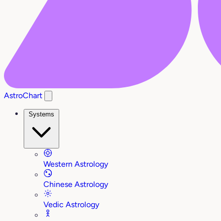
AstroChart
Systems
Western Astrology
Chinese Astrology
Vedic Astrology