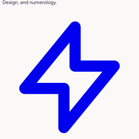
Design, and numerology.