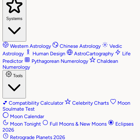
Systems
Western Astrology
Chinese Astrology
Vedic
Astrology
Human Design
AstroCartography
Life
Predictor
Pythagorean Numerology
Chaldean
Numerology
Tools
💕
Compatibility Calculator
Celebrity Charts
Moon
Soulmate Test
Moon Calendar
Moon Tonight
Full Moons & New Moons
Eclipses
2026
Retrograde Planets 2026