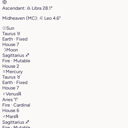
Ascendant:
♎︎
Libra
28.1°
Midheaven (MC):
♌︎
Leo
4.6°
☉
Sun
Taurus
♉︎
Earth · Fixed
House 7
☽
Moon
Sagittarius
♐︎
Fire · Mutable
House 2
☿
Mercury
Taurus
♉︎
Earth · Fixed
House 7
♀
Venus
℞
Aries
♈︎
Fire · Cardinal
House 6
♂
Mars
℞
Sagittarius
♐︎
Fire · Mutable