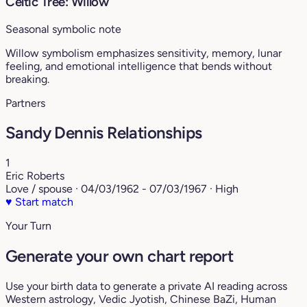
Celtic Tree: Willow
Seasonal symbolic note
Willow symbolism emphasizes sensitivity, memory, lunar
feeling, and emotional intelligence that bends without
breaking.
Partners
Sandy Dennis Relationships
1
Eric Roberts
Love / spouse · 04/03/1962 - 07/03/1967 · High
♥
Start match
Your Turn
Generate your own chart report
Use your birth data to generate a private AI reading across
Western astrology, Vedic Jyotish, Chinese BaZi, Human