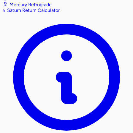
Mercury Retrograde
♄
Saturn Return Calculator