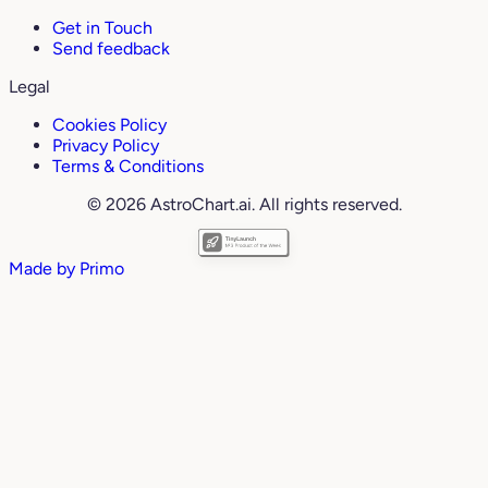
Get in Touch
Send feedback
Legal
Cookies Policy
Privacy Policy
Terms & Conditions
© 2026 AstroChart.ai. All rights reserved.
Made by
Primo