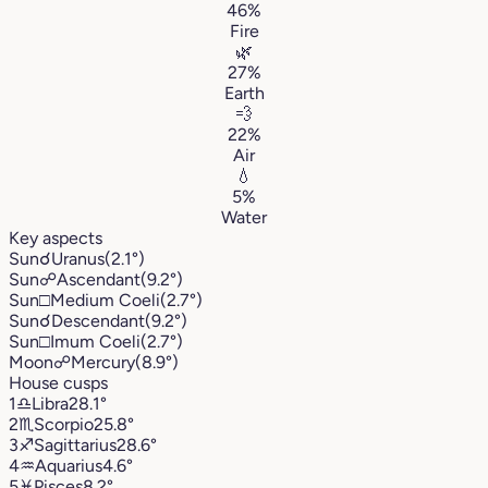
46%
Fire
🌿
27%
Earth
💨
22%
Air
💧
5%
Water
Key aspects
Sun
☌
Uranus
(2.1°)
Sun
☍
Ascendant
(9.2°)
Sun
□
Medium Coeli
(2.7°)
Sun
☌
Descendant
(9.2°)
Sun
□
Imum Coeli
(2.7°)
Moon
☍
Mercury
(8.9°)
House cusps
1
♎︎
Libra
28.1°
2
♏︎
Scorpio
25.8°
3
♐︎
Sagittarius
28.6°
4
♒︎
Aquarius
4.6°
5
♓︎
Pisces
8.2°