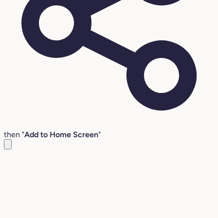
then "
Add to Home Screen
"