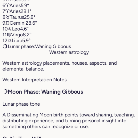
6
♈︎
Aries
5.9°
7
♈︎
Aries
28.1°
8
♉︎
Taurus
25.8°
9
♊︎
Gemini
28.6°
10
♌︎
Leo
4.6°
11
♍︎
Virgo
8.2°
12
♎︎
Libra
5.9°
🌖
Lunar phase:
Waning Gibbous
Western astrology
Western astrology placements, houses, aspects, and
elemental balance.
Western Interpretation Notes
☽
Moon Phase: Waning Gibbous
Lunar phase tone
A Disseminating Moon birth points toward sharing, teaching,
distributing experience, and turning personal insight into
something others can recognize or use.