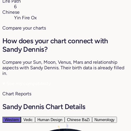
Life Path
6
Chinese
Yin Fire Ox
Compare your charts
How does your chart connect with
Sandy Dennis?
Compare your Sun, Moon, Venus, Mars and relationship
aspects with Sandy Dennis. Their birth data is already filled
in.
♥
See my compatibility
Chart Reports
Sandy Dennis Chart Details
Western
Vedic
Human Design
Chinese BaZi
Numerology
26°
4°