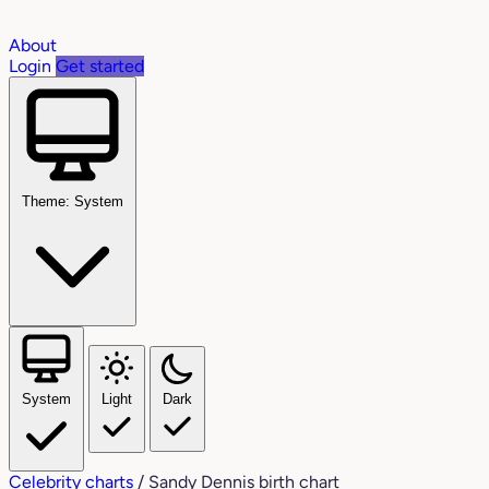
About
Login
Get started
Theme: System
System
Light
Dark
Celebrity charts
/
Sandy Dennis birth chart