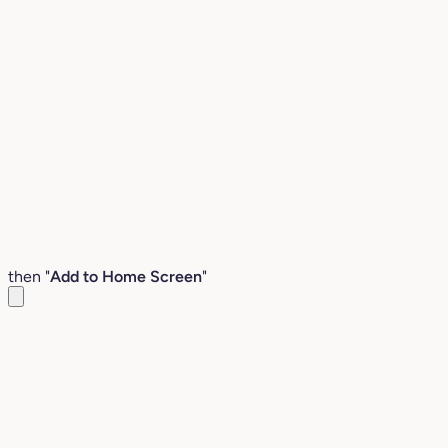
then "
Add to Home Screen
"