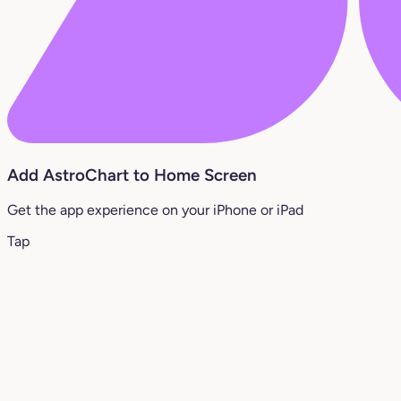
Add AstroChart to Home Screen
Get the app experience on your iPhone or iPad
Tap