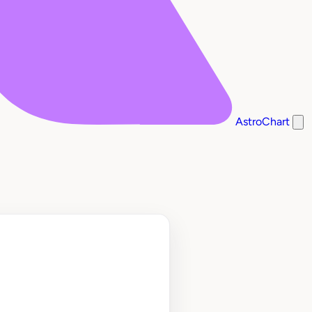
AstroChart