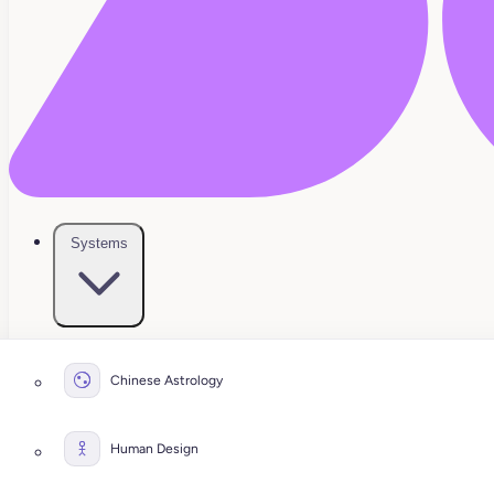
Systems
Chinese Astrology
Human Design