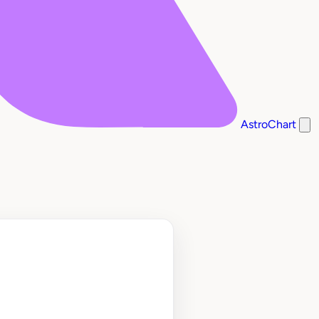
AstroChart