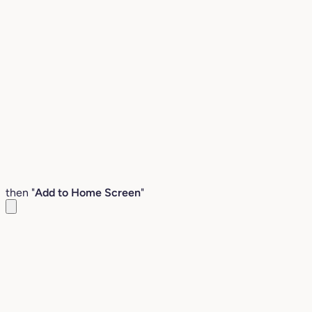
then "
Add to Home Screen
"