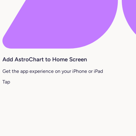
Add AstroChart to Home Screen
Get the app experience on your iPhone or iPad
Tap