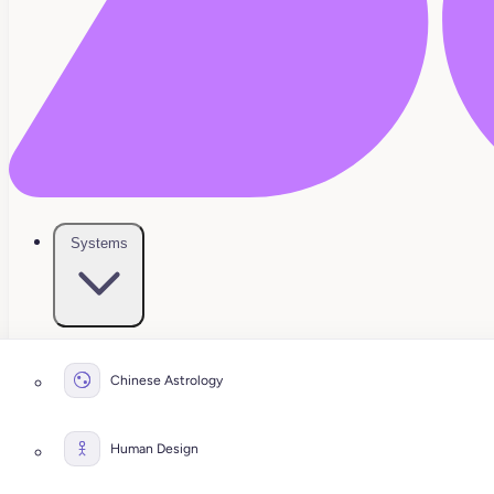
Systems
Chinese Astrology
Human Design