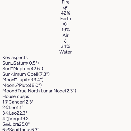
Fire
🌿
42%
Earth
💨
19%
Air
💧
34%
Water
Key aspects
Sun
□
Saturn
(0.5°)
Sun
□
Neptune
(2.6°)
Sun
△
Imum Coeli
(7.3°)
Moon
□
Jupiter
(3.4°)
Moon
☍
Pluto
(8.0°)
Moon
☌
True North Lunar Node
(2.3°)
House cusps
1
♋︎
Cancer
12.3°
2
♌︎
Leo
1.1°
3
♌︎
Leo
22.3°
4
♍︎
Virgo
19.2°
5
♎︎
Libra
25.0°
6
♐︎
Sagittarius
6.3°