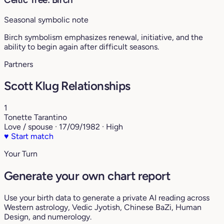
Seasonal symbolic note
Birch symbolism emphasizes renewal, initiative, and the
ability to begin again after difficult seasons.
Partners
Scott Klug Relationships
1
Tonette Tarantino
Love / spouse · 17/09/1982 · High
♥
Start match
Your Turn
Generate your own chart report
Use your birth data to generate a private AI reading across
Western astrology, Vedic Jyotish, Chinese BaZi, Human
Design, and numerology.