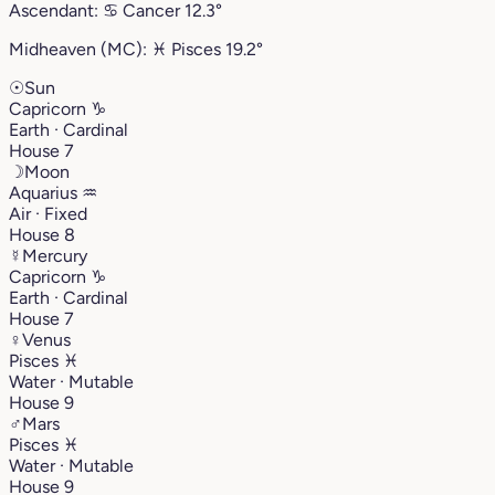
Ascendant:
♋︎
Cancer
12.3°
Midheaven (MC):
♓︎
Pisces
19.2°
☉
Sun
Capricorn
♑︎
Earth · Cardinal
House 7
☽
Moon
Aquarius
♒︎
Air · Fixed
House 8
☿
Mercury
Capricorn
♑︎
Earth · Cardinal
House 7
♀
Venus
Pisces
♓︎
Water · Mutable
House 9
♂
Mars
Pisces
♓︎
Water · Mutable
House 9