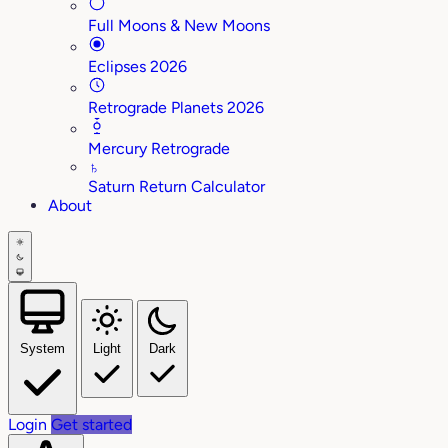
Full Moons & New Moons
Eclipses 2026
Retrograde Planets 2026
Mercury Retrograde
♄
Saturn Return Calculator
About
System
Light
Dark
Login
Get started