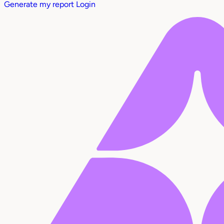
Generate my report
Login