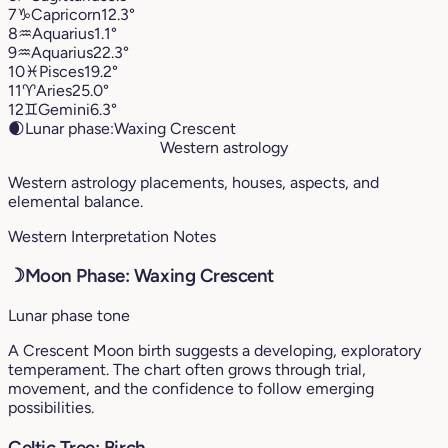
7
♑︎
Capricorn
12.3°
8
♒︎
Aquarius
1.1°
9
♒︎
Aquarius
22.3°
10
♓︎
Pisces
19.2°
11
♈︎
Aries
25.0°
12
♊︎
Gemini
6.3°
🌒
Lunar phase:
Waxing Crescent
Western astrology
Western astrology placements, houses, aspects, and
elemental balance.
Western Interpretation Notes
☽
Moon Phase: Waxing Crescent
Lunar phase tone
A Crescent Moon birth suggests a developing, exploratory
temperament. The chart often grows through trial,
movement, and the confidence to follow emerging
possibilities.
Celtic Tree: Birch