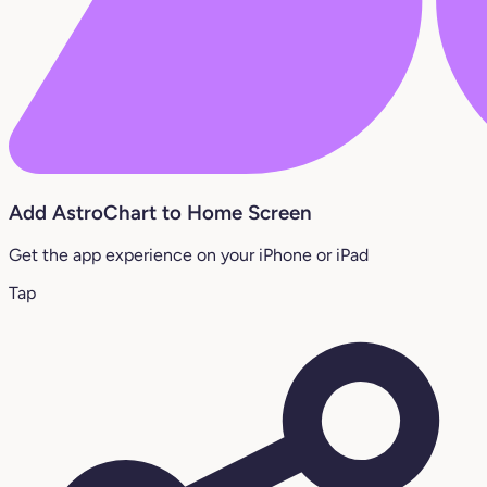
Add AstroChart to Home Screen
Get the app experience on your iPhone or iPad
Tap