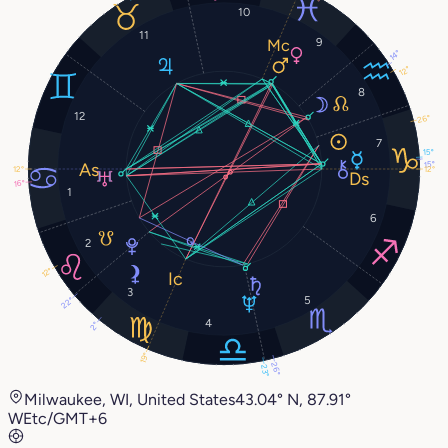
10
11
9
14°
12°
8
12
26°
7
15°
15°
12°
12°
16°
1
6
2
12°
3
5
22°
4
2°
19°
26°
23°
Milwaukee, WI, United States
43.04° N, 87.91°
W
Etc/GMT+6