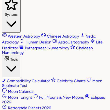
Systems
Western Astrology
Chinese Astrology
Vedic
Astrology
Human Design
AstroCartography
Life
Predictor
Pythagorean Numerology
Chaldean
Numerology
Tools
💕
Compatibility Calculator
Celebrity Charts
Moon
Soulmate Test
Moon Calendar
Moon Tonight
Full Moons & New Moons
Eclipses
2026
Retrograde Planets 2026