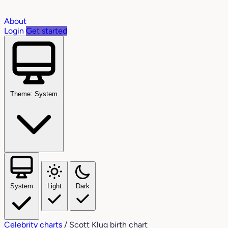
About
Login
Get started
Theme: System
System
Light
Dark
Celebrity charts
/
Scott Klug birth chart