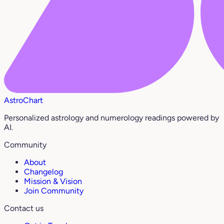
AstroChart
Personalized astrology and numerology readings powered by
AI.
Community
About
Changelog
Mission & Vision
Join Community
Contact us