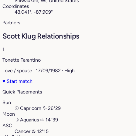
Milwaukee, WI, United States
Coordinates
43.041°, -87.909°
Partners
Scott Klug Relationships
1
Tonette Tarantino
Love / spouse · 17/09/1982 · High
♥
Start match
Quick Placements
Sun
☉
Capricorn
♑︎
26°29
Moon
☽
Aquarius
♒︎
14°39
ASC
Cancer
♋︎
12°15