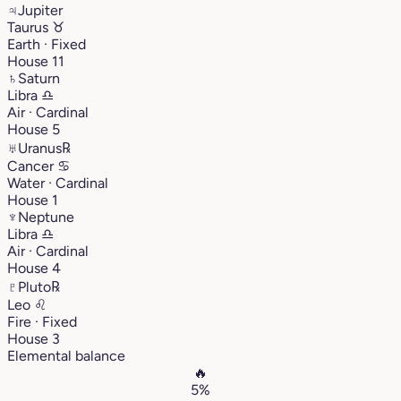
♃
Jupiter
Taurus
♉︎
Earth · Fixed
House 11
♄
Saturn
Libra
♎︎
Air · Cardinal
House 5
♅
Uranus
℞
Cancer
♋︎
Water · Cardinal
House 1
♆
Neptune
Libra
♎︎
Air · Cardinal
House 4
♇
Pluto
℞
Leo
♌︎
Fire · Fixed
House 3
Elemental balance
🔥
5%