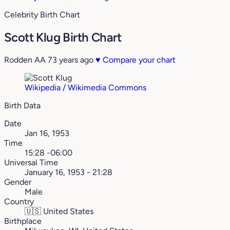
Celebrity Birth Chart
Scott Klug Birth Chart
Rodden AA
73 years ago
♥
Compare your chart
Wikipedia / Wikimedia Commons
Birth Data
Date
Jan 16, 1953
Time
15:28 -06:00
Universal Time
January 16, 1953 - 21:28
Gender
Male
Country
🇺🇸
United States
Birthplace