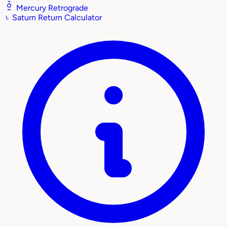
Mercury Retrograde
♄
Saturn Return Calculator