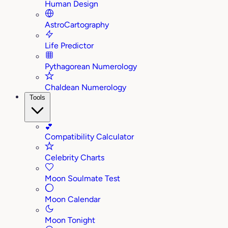
Human Design
AstroCartography
Life Predictor
Pythagorean Numerology
Chaldean Numerology
Tools
💕
Compatibility Calculator
Celebrity Charts
Moon Soulmate Test
Moon Calendar
Moon Tonight