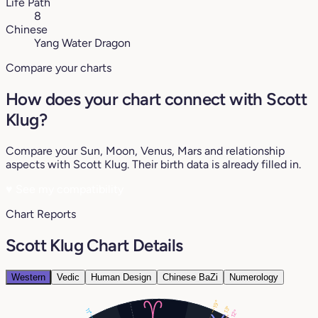
Life Path
8
Chinese
Yang Water Dragon
Compare your charts
How does your chart connect with Scott
Klug?
Compare your Sun, Moon, Venus, Mars and relationship
aspects with Scott Klug. Their birth data is already filled in.
♥
See my compatibility
Chart Reports
Scott Klug Chart Details
Western
Vedic
Human Design
Chinese BaZi
Numerology
19°
13°
11°
12°