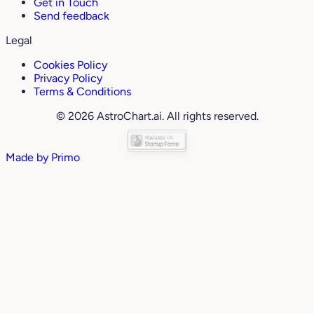
Get in Touch
Send feedback
Legal
Cookies Policy
Privacy Policy
Terms & Conditions
© 2026 AstroChart.ai. All rights reserved.
Made by
Primo