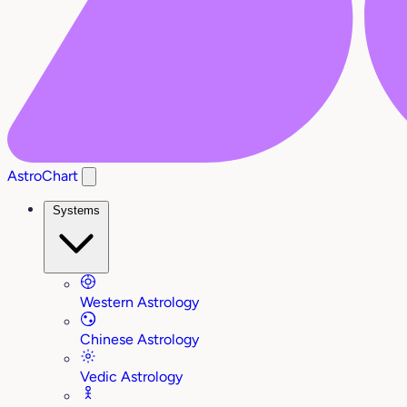
AstroChart
Systems
Western Astrology
Chinese Astrology
Vedic Astrology