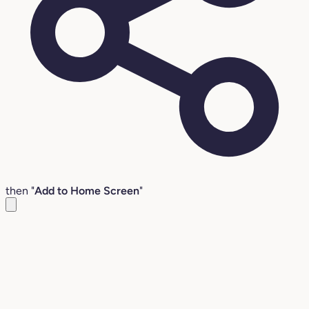
then "
Add to Home Screen
"