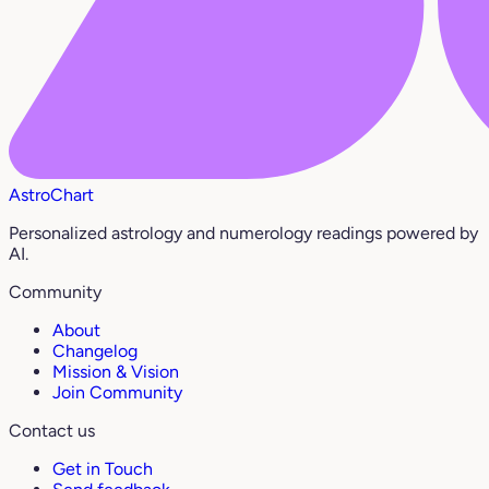
AstroChart
Personalized astrology and numerology readings powered by
AI.
Community
About
Changelog
Mission & Vision
Join Community
Contact us
Get in Touch