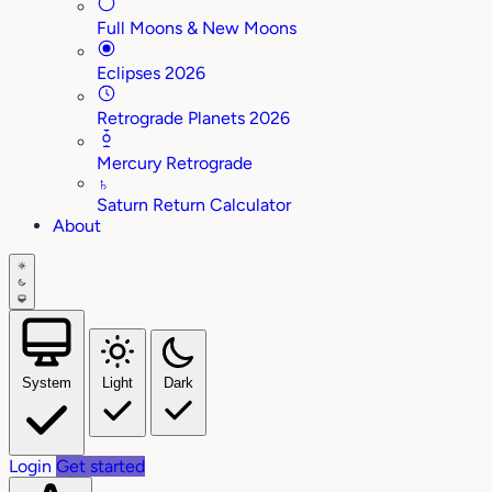
Full Moons & New Moons
Eclipses 2026
Retrograde Planets 2026
Mercury Retrograde
♄
Saturn Return Calculator
About
System
Light
Dark
Login
Get started