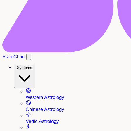
AstroChart
Systems
Western Astrology
Chinese Astrology
Vedic Astrology