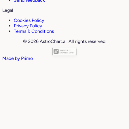
Send feedback
Legal
Cookies Policy
Privacy Policy
Terms & Conditions
© 2026 AstroChart.ai. All rights reserved.
Made by
Primo