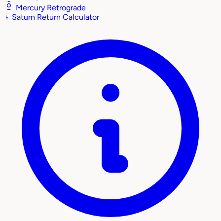
Mercury Retrograde
♄
Saturn Return Calculator