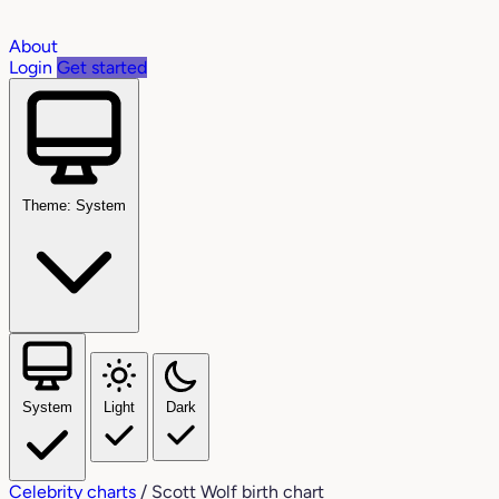
About
Login
Get started
Theme: System
System
Light
Dark
Celebrity charts
/
Scott Wolf birth chart