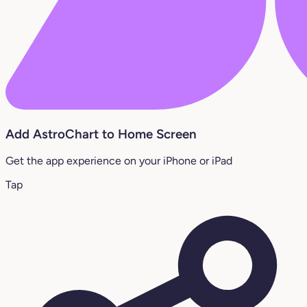
Add AstroChart to Home Screen
Get the app experience on your iPhone or iPad
Tap