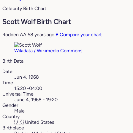
Celebrity Birth Chart
Scott Wolf Birth Chart
Rodden AA
58 years ago
♥
Compare your chart
Wikidata / Wikimedia Commons
Birth Data
Date
Jun 4, 1968
Time
15:20 -04:00
Universal Time
June 4, 1968 - 19:20
Gender
Male
Country
🇺🇸
United States
Birthplace