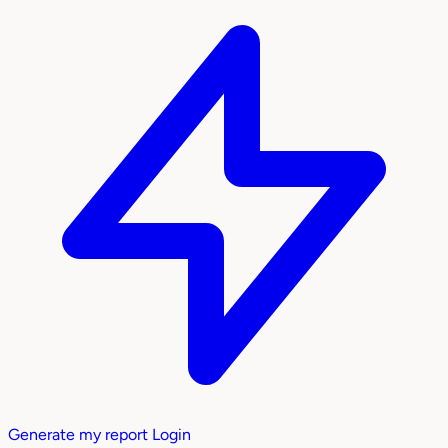
Generate my report
Login