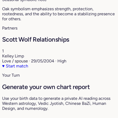
Oak symbolism emphasizes strength, protection,
rootedness, and the ability to become a stabilizing presence
for others.
Partners
Scott Wolf Relationships
1
Kelley Limp
Love / spouse · 29/05/2004 · High
♥
Start match
Your Turn
Generate your own chart report
Use your birth data to generate a private AI reading across
Western astrology, Vedic Jyotish, Chinese BaZi, Human
Design, and numerology.