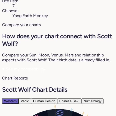
Life Path
7
Chinese
Yang Earth Monkey
Compare your charts
How does your chart connect with Scott
Wolf?
Compare your Sun, Moon, Venus, Mars and relationship
aspects with Scott Wolf. Their birth data is already filled in.
♥
See my compatibility
Chart Reports
Scott Wolf Chart Details
Western
Vedic
Human Design
Chinese BaZi
Numerology
20°
1°
18°
14°