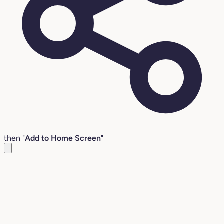
then "
Add to Home Screen
"