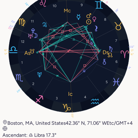
9°
28°
9
10
28°
8
11
20°
21°
25°
7
12
22°
16°
17°
17°
16°
6
1
2°
5
2
24°
4
3
20°
Boston, MA, United States
42.36° N, 71.06° W
Etc/GMT+4
Ascendant:
♎︎
Libra
17.3°