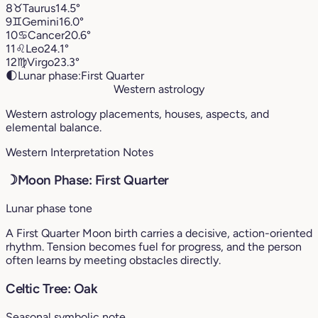
8
♉︎
Taurus
14.5°
9
♊︎
Gemini
16.0°
10
♋︎
Cancer
20.6°
11
♌︎
Leo
24.1°
12
♍︎
Virgo
23.3°
🌓
Lunar phase:
First Quarter
Western astrology
Western astrology placements, houses, aspects, and
elemental balance.
Western Interpretation Notes
☽
Moon Phase: First Quarter
Lunar phase tone
A First Quarter Moon birth carries a decisive, action-oriented
rhythm. Tension becomes fuel for progress, and the person
often learns by meeting obstacles directly.
Celtic Tree: Oak
Seasonal symbolic note