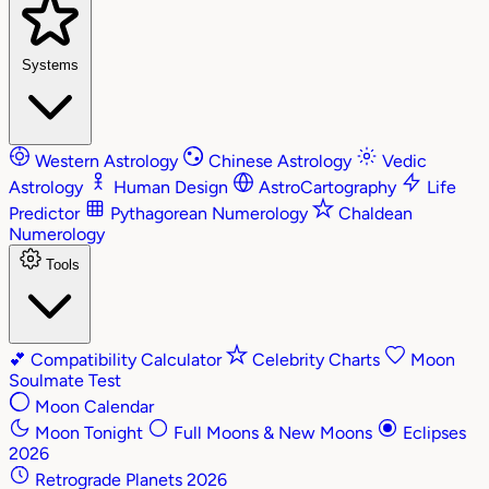
Systems
Western Astrology
Chinese Astrology
Vedic
Astrology
Human Design
AstroCartography
Life
Predictor
Pythagorean Numerology
Chaldean
Numerology
Tools
💕
Compatibility Calculator
Celebrity Charts
Moon
Soulmate Test
Moon Calendar
Moon Tonight
Full Moons & New Moons
Eclipses
2026
Retrograde Planets 2026