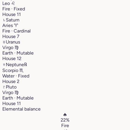
Leo
♌︎
Fire · Fixed
House 11
♄
Saturn
Aries
♈︎
Fire · Cardinal
House 7
♅
Uranus
Virgo
♍︎
Earth · Mutable
House 12
♆
Neptune
℞
Scorpio
♏︎
Water · Fixed
House 2
♇
Pluto
Virgo
♍︎
Earth · Mutable
House 11
Elemental balance
🔥
22%
Fire