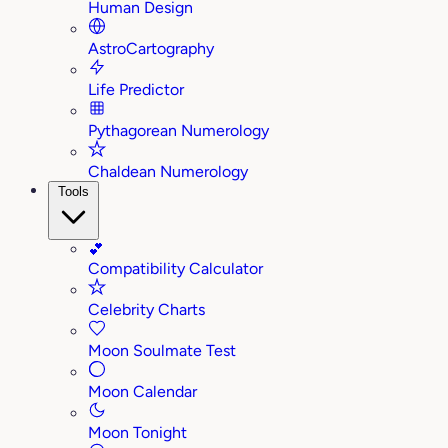
Human Design
AstroCartography
Life Predictor
Pythagorean Numerology
Chaldean Numerology
Tools
💕
Compatibility Calculator
Celebrity Charts
Moon Soulmate Test
Moon Calendar
Moon Tonight