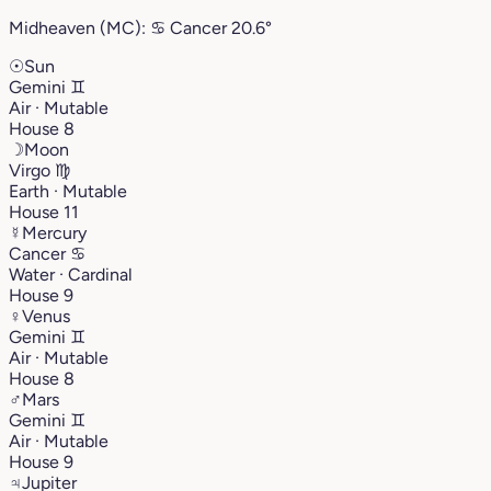
Midheaven (MC):
♋︎
Cancer
20.6°
☉
Sun
Gemini
♊︎
Air · Mutable
House 8
☽
Moon
Virgo
♍︎
Earth · Mutable
House 11
☿
Mercury
Cancer
♋︎
Water · Cardinal
House 9
♀
Venus
Gemini
♊︎
Air · Mutable
House 8
♂
Mars
Gemini
♊︎
Air · Mutable
House 9
♃
Jupiter