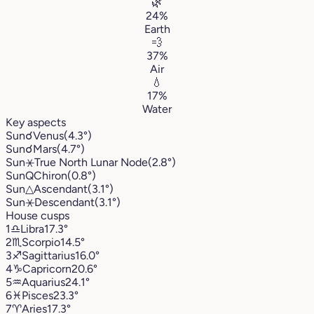
🌿
24%
Earth
💨
37%
Air
💧
17%
Water
Key aspects
Sun
☌
Venus
(4.3°)
Sun
☌
Mars
(4.7°)
Sun
⚹
True North Lunar Node
(2.8°)
Sun
Q
Chiron
(0.8°)
Sun
△
Ascendant
(3.1°)
Sun
⚹
Descendant
(3.1°)
House cusps
1
♎︎
Libra
17.3°
2
♏︎
Scorpio
14.5°
3
♐︎
Sagittarius
16.0°
4
♑︎
Capricorn
20.6°
5
♒︎
Aquarius
24.1°
6
♓︎
Pisces
23.3°
7
♈︎
Aries
17.3°