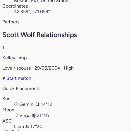
Boston, MA, United States
Coordinates
42.359°, -71.059°
Partners
Scott Wolf Relationships
1
Kelley Limp
Love / spouse · 29/05/2004 · High
♥
Start match
Quick Placements
Sun
☉
Gemini
♊︎
14°12
Moon
☽
Virgo
♍︎
21°46
ASC
Libra
♎︎
17°20