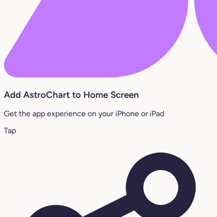
Add AstroChart to Home Screen
Get the app experience on your iPhone or iPad
Tap