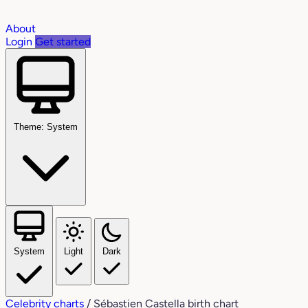
About
Login
Get started
Theme: System
System
Light
Dark
Celebrity charts
/
Sébastien Castella birth chart