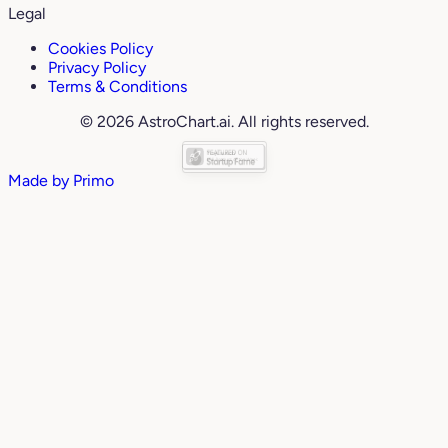
Legal
Cookies Policy
Privacy Policy
Terms & Conditions
© 2026 AstroChart.ai. All rights reserved.
Made by
Primo