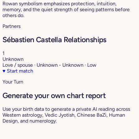
Rowan symbolism emphasizes protection, intuition,
memory, and the quiet strength of seeing patterns before
others do.
Partners
Sébastien Castella Relationships
1
Unknown
Love / spouse · Unknown - Unknown · Low
♥
Start match
Your Turn
Generate your own chart report
Use your birth data to generate a private AI reading across
Western astrology, Vedic Jyotish, Chinese BaZi, Human
Design, and numerology.