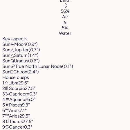
Earth
💨
56%
Air
💧
5%
Water
Key aspects
Sun
⚹
Moon
(0.9°)
Sun
△
Jupiter
(0.7°)
Sun
△
Saturn
(1.4°)
Sun
Q
Uranus
(0.6°)
Sun
☍
True North Lunar Node
(0.1°)
Sun
□
Chiron
(2.4°)
House cusps
1
♎︎
Libra
29.5°
2
♏︎
Scorpio
27.5°
3
♑︎
Capricorn
0.3°
4
♒︎
Aquarius
6.0°
5
♓︎
Pisces
9.3°
6
♈︎
Aries
7.1°
7
♈︎
Aries
29.5°
8
♉︎
Taurus
27.5°
9
♋︎
Cancer
0.3°