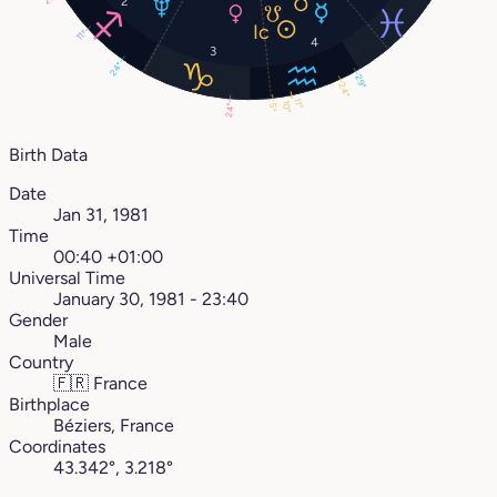
2
11°
4
3
24°
29°
24°
11°
10°
5°
24°
Birth Data
Date
Jan 31, 1981
Time
00:40 +01:00
Universal Time
January 30, 1981 - 23:40
Gender
Male
Country
🇫🇷
France
Birthplace
Béziers, France
Coordinates
43.342°, 3.218°