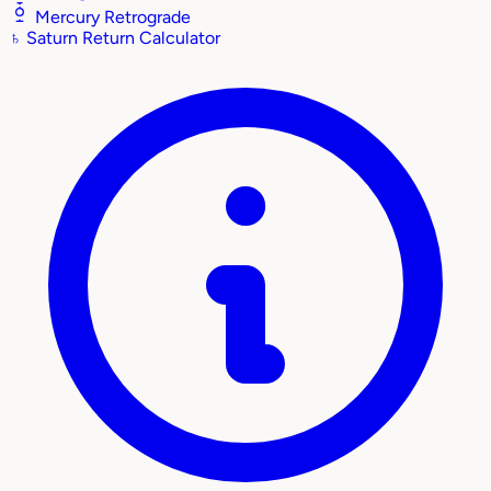
Mercury Retrograde
♄
Saturn Return Calculator