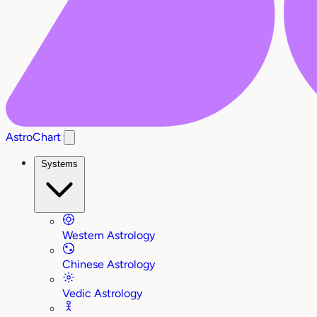
AstroChart
Systems
Western Astrology
Chinese Astrology
Vedic Astrology