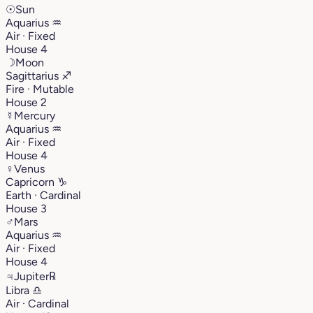
☉
Sun
Aquarius
♒︎
Air · Fixed
House 4
☽
Moon
Sagittarius
♐︎
Fire · Mutable
House 2
☿
Mercury
Aquarius
♒︎
Air · Fixed
House 4
♀
Venus
Capricorn
♑︎
Earth · Cardinal
House 3
♂
Mars
Aquarius
♒︎
Air · Fixed
House 4
♃
Jupiter
℞
Libra
♎︎
Air · Cardinal