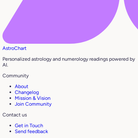
AstroChart
Personalized astrology and numerology readings powered by
AI.
Community
About
Changelog
Mission & Vision
Join Community
Contact us
Get in Touch
Send feedback