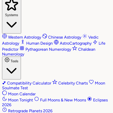
Systems
Western Astrology
Chinese Astrology
Vedic
Astrology
Human Design
AstroCartography
Life
Predictor
Pythagorean Numerology
Chaldean
Numerology
Tools
💕
Compatibility Calculator
Celebrity Charts
Moon
Soulmate Test
Moon Calendar
Moon Tonight
Full Moons & New Moons
Eclipses
2026
Retrograde Planets 2026