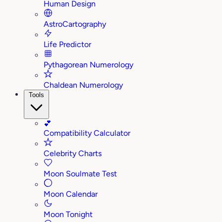
Human Design
AstroCartography
Life Predictor
Pythagorean Numerology
Chaldean Numerology
Tools
💕
Compatibility Calculator
Celebrity Charts
Moon Soulmate Test
Moon Calendar
Moon Tonight