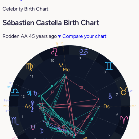
Celebrity Birth Chart
Sébastien Castella Birth Chart
Rodden AA
45 years ago
♥
Compare your chart
10°
5°
9
10
8
11
9°
10°
13°
7
12
24°
29°
29°
3°
6
1
5
29°