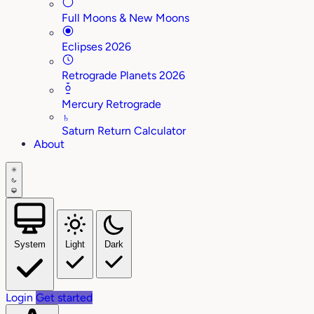
Full Moons & New Moons
Eclipses 2026
Retrograde Planets 2026
Mercury Retrograde
♄
Saturn Return Calculator
About
System
Light
Dark
Login
Get started