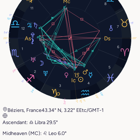
8
11
9°
10°
13°
7
12
24°
29°
29°
3°
6
1
5
29°
2
11°
4
3
24°
29°
24°
11°
10°
5°
24°
Béziers, France
43.34° N, 3.22° E
Etc/GMT-1
Ascendant:
♎︎
Libra
29.5°
Midheaven (MC):
♌︎
Leo
6.0°