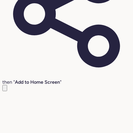
then "
Add to Home Screen
"