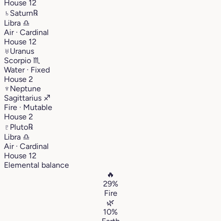
House 12
♄
Saturn
℞
Libra
♎︎
Air · Cardinal
House 12
♅
Uranus
Scorpio
♏︎
Water · Fixed
House 2
♆
Neptune
Sagittarius
♐︎
Fire · Mutable
House 2
♇
Pluto
℞
Libra
♎︎
Air · Cardinal
House 12
Elemental balance
🔥
29%
Fire
🌿
10%