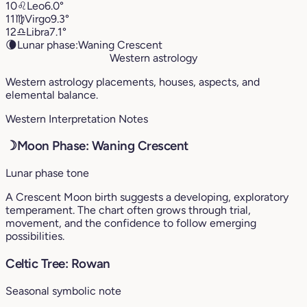
10
♌︎
Leo
6.0°
11
♍︎
Virgo
9.3°
12
♎︎
Libra
7.1°
🌘
Lunar phase:
Waning Crescent
Western astrology
Western astrology placements, houses, aspects, and
elemental balance.
Western Interpretation Notes
☽
Moon Phase: Waning Crescent
Lunar phase tone
A Crescent Moon birth suggests a developing, exploratory
temperament. The chart often grows through trial,
movement, and the confidence to follow emerging
possibilities.
Celtic Tree: Rowan
Seasonal symbolic note