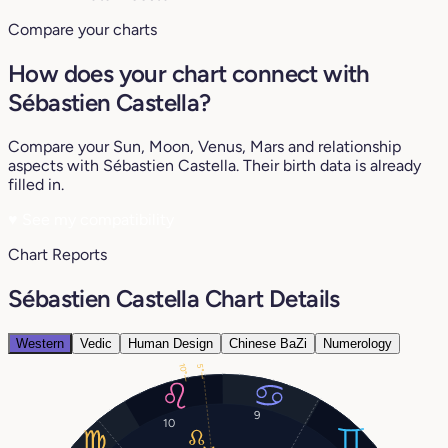
Compare your charts
How does your chart connect with
Sébastien Castella?
Compare your Sun, Moon, Venus, Mars and relationship
aspects with Sébastien Castella. Their birth data is already
filled in.
♥
See my compatibility
Chart Reports
Sébastien Castella Chart Details
Western
Vedic
Human Design
Chinese BaZi
Numerology
10°
5°
9
10