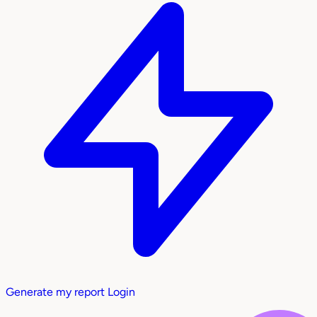
Generate my report
Login