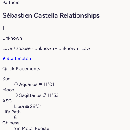
Partners
Sébastien Castella Relationships
1
Unknown
Love / spouse · Unknown - Unknown · Low
♥
Start match
Quick Placements
Sun
☉
Aquarius
♒︎
11°01
Moon
☽
Sagittarius
♐︎
11°53
ASC
Libra
♎︎
29°31
Life Path
6
Chinese
Yin Metal Rooster