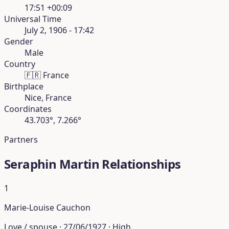
17:51 +00:09
Universal Time
July 2, 1906 - 17:42
Gender
Male
Country
🇫🇷
France
Birthplace
Nice, France
Coordinates
43.703°, 7.266°
Partners
Seraphin Martin Relationships
1
Marie-Louise Cauchon
Love / spouse · 27/06/1927 · High