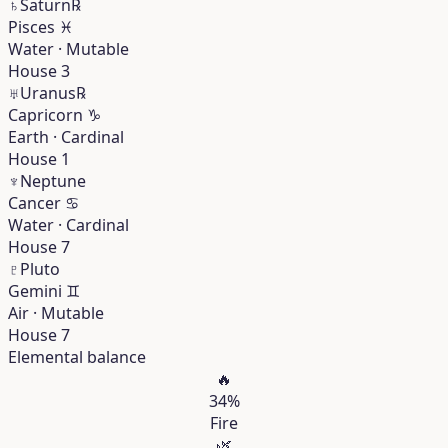
♄
Saturn
℞
Pisces
♓︎
Water · Mutable
House 3
♅
Uranus
℞
Capricorn
♑︎
Earth · Cardinal
House 1
♆
Neptune
Cancer
♋︎
Water · Cardinal
House 7
♇
Pluto
Gemini
♊︎
Air · Mutable
House 7
Elemental balance
🔥
34%
Fire
🌿