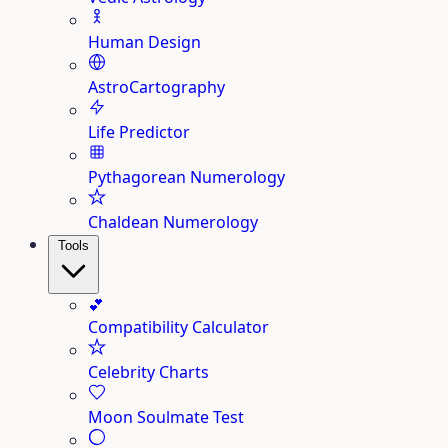
Human Design
AstroCartography
Life Predictor
Pythagorean Numerology
Chaldean Numerology
Tools
💕
Compatibility Calculator
Celebrity Charts
Moon Soulmate Test