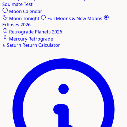
Soulmate Test
Moon Calendar
Moon Tonight
Full Moons & New Moons
Eclipses 2026
Retrograde Planets 2026
Mercury Retrograde
♄
Saturn Return Calculator