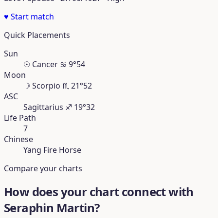
♥
Start match
Quick Placements
Sun
☉
Cancer
♋︎
9°54
Moon
☽
Scorpio
♏︎
21°52
ASC
Sagittarius
♐︎
19°32
Life Path
7
Chinese
Yang Fire Horse
Compare your charts
How does your chart connect with
Seraphin Martin?