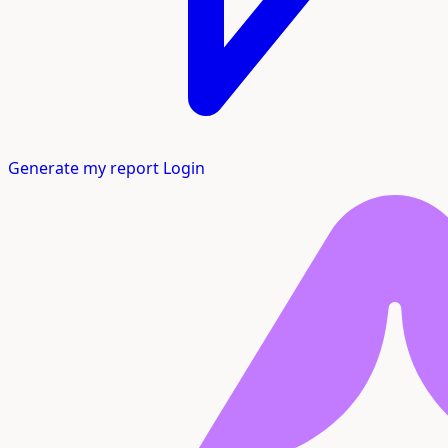
Generate my report
Login