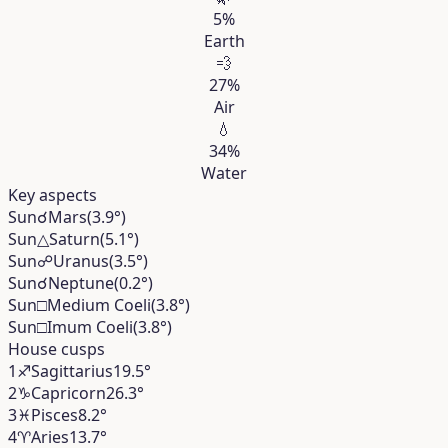
5%
Earth
💨
27%
Air
💧
34%
Water
Key aspects
Sun
☌
Mars
(3.9°)
Sun
△
Saturn
(5.1°)
Sun
☍
Uranus
(3.5°)
Sun
☌
Neptune
(0.2°)
Sun
□
Medium Coeli
(3.8°)
Sun
□
Imum Coeli
(3.8°)
House cusps
1
♐︎
Sagittarius
19.5°
2
♑︎
Capricorn
26.3°
3
♓︎
Pisces
8.2°
4
♈︎
Aries
13.7°