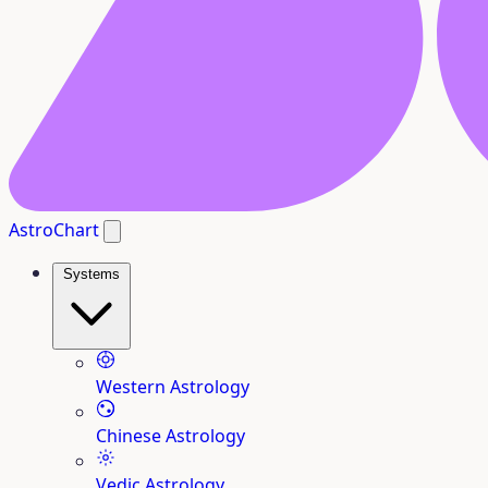
AstroChart
Systems
Western Astrology
Chinese Astrology
Vedic Astrology