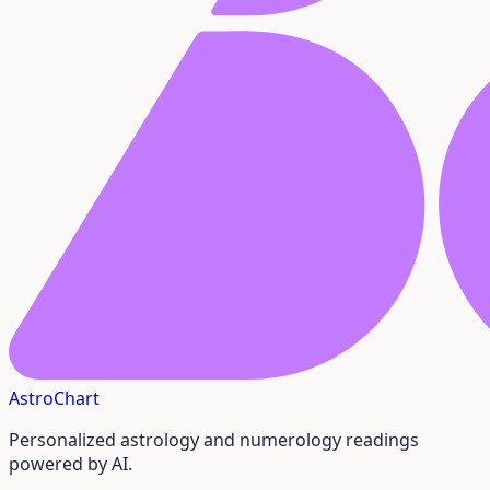
AstroChart
Personalized astrology and numerology readings
powered by AI.