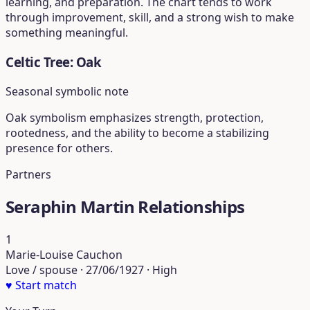
learning, and preparation. The chart tends to work
through improvement, skill, and a strong wish to make
something meaningful.
Celtic Tree: Oak
Seasonal symbolic note
Oak symbolism emphasizes strength, protection,
rootedness, and the ability to become a stabilizing
presence for others.
Partners
Seraphin Martin Relationships
1
Marie-Louise Cauchon
Love / spouse · 27/06/1927 · High
♥
Start match