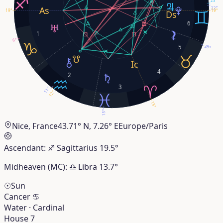
22°
19°
19°
6
1
6°
28°
5
4
2
3
11°
12°
13°
15°
Nice, France
43.71° N, 7.26° E
Europe/Paris
Ascendant:
♐︎
Sagittarius
19.5°
Midheaven (MC):
♎︎
Libra
13.7°
☉
Sun
Cancer
♋︎
Water · Cardinal
House 7