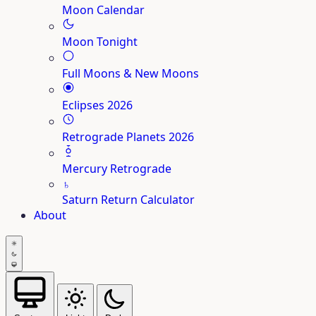
Moon Calendar
Moon Tonight
Full Moons & New Moons
Eclipses 2026
Retrograde Planets 2026
Mercury Retrograde
♄
Saturn Return Calculator
About