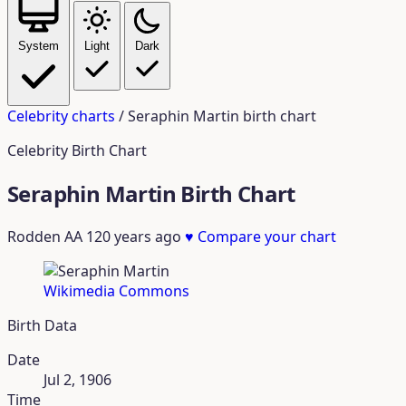
System
Light
Dark
Celebrity charts
/
Seraphin Martin birth chart
Celebrity Birth Chart
Seraphin Martin Birth Chart
Rodden AA
120 years ago
♥
Compare your chart
Wikimedia Commons
Birth Data
Date
Jul 2, 1906
Time