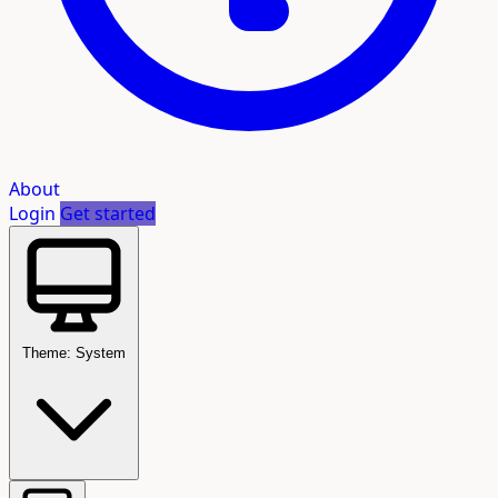
About
Login
Get started
Theme: System