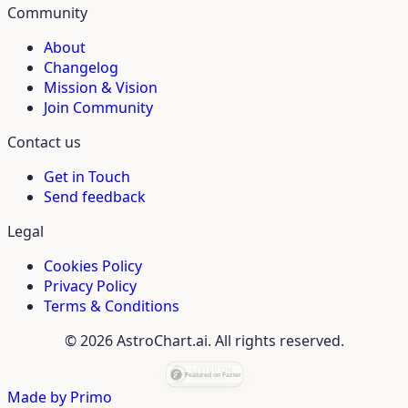
Community
About
Changelog
Mission & Vision
Join Community
Contact us
Get in Touch
Send feedback
Legal
Cookies Policy
Privacy Policy
Terms & Conditions
© 2026 AstroChart.ai. All rights reserved.
Made by
Primo