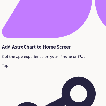
Add AstroChart to Home Screen
Get the app experience on your iPhone or iPad
Tap