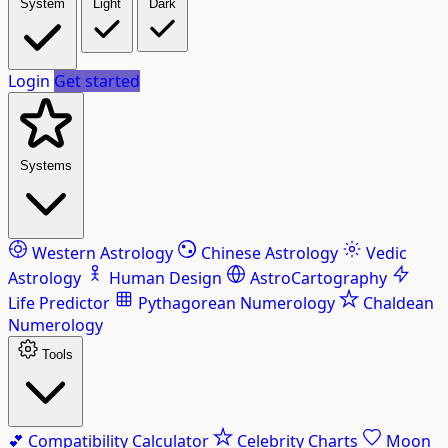
System
Light
Dark
Login
Get started
Systems
Western Astrology
Chinese Astrology
Vedic
Astrology
Human Design
AstroCartography
Life Predictor
Pythagorean Numerology
Chaldean
Numerology
Tools
💕
Compatibility Calculator
Celebrity Charts
Moon