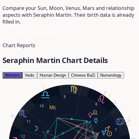
Compare your Sun, Moon, Venus, Mars and relationship
aspects with Seraphin Martin. Their birth data is already
filled in.
♥
See my compatibility
Chart Reports
Seraphin Martin Chart Details
Western
Vedic
Human Design
Chinese BaZi
Numerology
13°
14°
12°
9
2°
8
10
21°
13°
11
10°
9°
7
12
23°