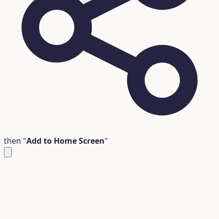
then "
Add to Home Screen
"