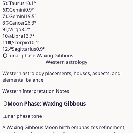
5
♉︎
Taurus
10.1°
6
♊︎
Gemini
0.9°
7
♊︎
Gemini
19.5°
8
♋︎
Cancer
26.3°
9
♍︎
Virgo
8.2°
10
♎︎
Libra
13.7°
11
♏︎
Scorpio
10.1°
12
♐︎
Sagittarius
0.9°
🌔
Lunar phase:
Waxing Gibbous
Western astrology
Western astrology placements, houses, aspects, and
elemental balance.
Western Interpretation Notes
☽
Moon Phase: Waxing Gibbous
Lunar phase tone
A Waxing Gibbous Moon birth emphasizes refinement,