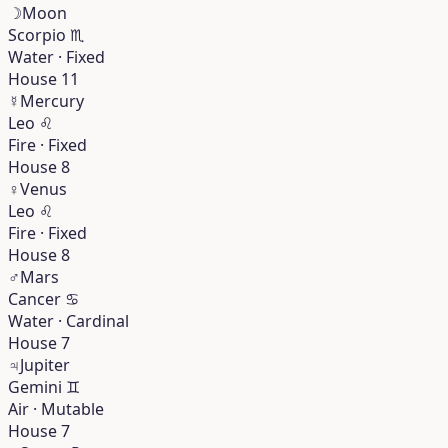
☽
Moon
Scorpio
♏︎
Water · Fixed
House 11
☿
Mercury
Leo
♌︎
Fire · Fixed
House 8
♀
Venus
Leo
♌︎
Fire · Fixed
House 8
♂
Mars
Cancer
♋︎
Water · Cardinal
House 7
♃
Jupiter
Gemini
♊︎
Air · Mutable
House 7