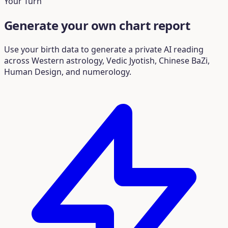
Your Turn
Generate your own chart report
Use your birth data to generate a private AI reading
across Western astrology, Vedic Jyotish, Chinese BaZi,
Human Design, and numerology.