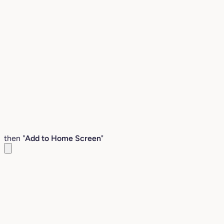
then "
Add to Home Screen
"