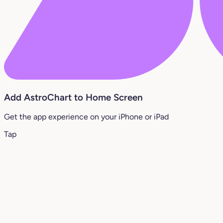
Add AstroChart to Home Screen
Get the app experience on your iPhone or iPad
Tap