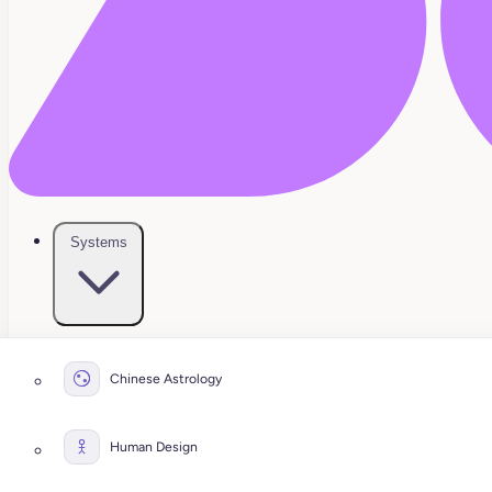
Systems
Chinese Astrology
Human Design