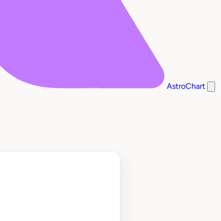
AstroChart