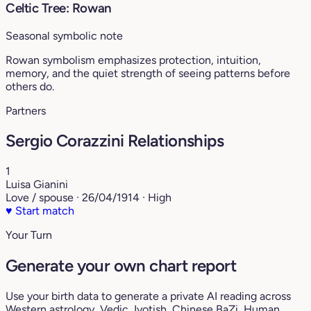
Celtic Tree: Rowan
Seasonal symbolic note
Rowan symbolism emphasizes protection, intuition,
memory, and the quiet strength of seeing patterns before
others do.
Partners
Sergio Corazzini Relationships
1
Luisa Gianini
Love / spouse · 26/04/1914 · High
♥
Start match
Your Turn
Generate your own chart report
Use your birth data to generate a private AI reading across
Western astrology, Vedic Jyotish, Chinese BaZi, Human