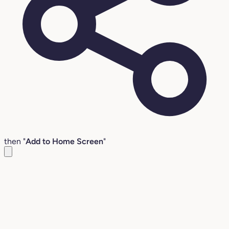
then "
Add to Home Screen
"