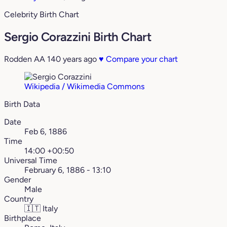
Celebrity Birth Chart
Sergio Corazzini Birth Chart
Rodden AA
140 years ago
♥
Compare your chart
Wikipedia / Wikimedia Commons
Birth Data
Date
Feb 6, 1886
Time
14:00 +00:50
Universal Time
February 6, 1886 - 13:10
Gender
Male
Country
🇮🇹
Italy
Birthplace