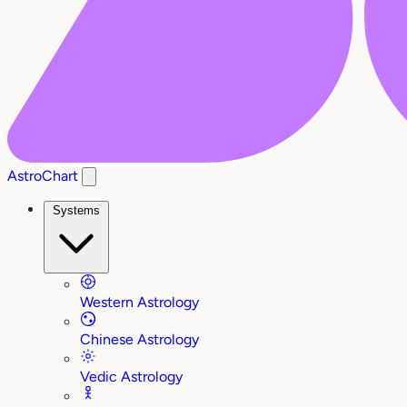
AstroChart
Systems
Western Astrology
Chinese Astrology
Vedic Astrology