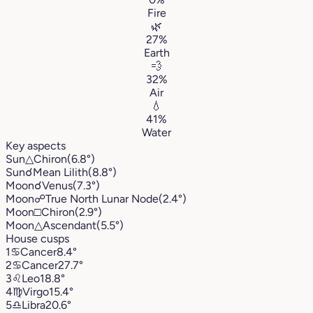
Fire
🌿
27%
Earth
💨
32%
Air
💧
41%
Water
Key aspects
Sun
△
Chiron
(6.8°)
Sun
☌
Mean Lilith
(8.8°)
Moon
☌
Venus
(7.3°)
Moon
☍
True North Lunar Node
(2.4°)
Moon
□
Chiron
(2.9°)
Moon
△
Ascendant
(5.5°)
House cusps
1
♋︎
Cancer
8.4°
2
♋︎
Cancer
27.7°
3
♌︎
Leo
18.8°
4
♍︎
Virgo
15.4°
5
♎︎
Libra
20.6°