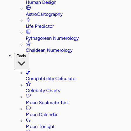
Human Design
AstroCartography
Life Predictor
Pythagorean Numerology
Chaldean Numerology
Tools
💕
Compatibility Calculator
Celebrity Charts
Moon Soulmate Test
Moon Calendar
Moon Tonight