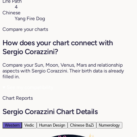
Life Path
4
Chinese
Yang Fire Dog
Compare your charts
How does your chart connect with
Sergio Corazzini?
Compare your Sun, Moon, Venus, Mars and relationship
aspects with Sergio Corazzini. Their birth data is already
filled in.
♥
See my compatibility
Chart Reports
Sergio Corazzini Chart Details
Western
Vedic
Human Design
Chinese BaZi
Numerology
16°
15°