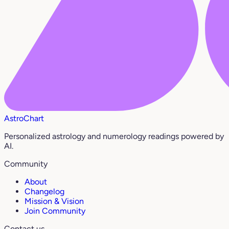
AstroChart
Personalized astrology and numerology readings powered by
AI.
Community
About
Changelog
Mission & Vision
Join Community
Contact us