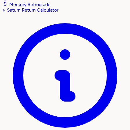
Mercury Retrograde
♄
Saturn Return Calculator