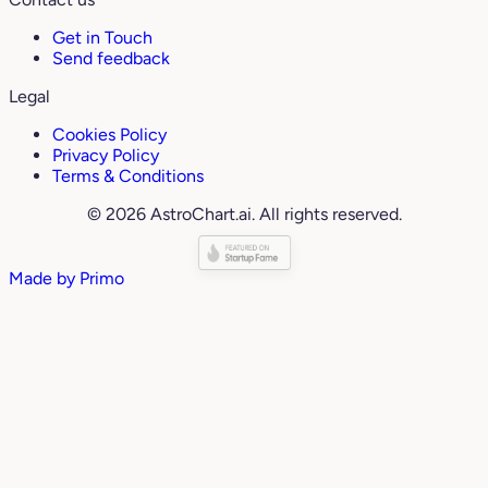
Get in Touch
Send feedback
Legal
Cookies Policy
Privacy Policy
Terms & Conditions
© 2026 AstroChart.ai. All rights reserved.
Made by
Primo