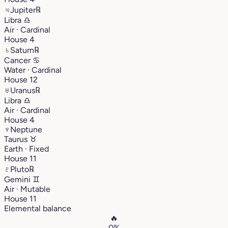
♃
Jupiter
℞
Libra
♎︎
Air · Cardinal
House 4
♄
Saturn
℞
Cancer
♋︎
Water · Cardinal
House 12
♅
Uranus
℞
Libra
♎︎
Air · Cardinal
House 4
♆
Neptune
Taurus
♉︎
Earth · Fixed
House 11
♇
Pluto
℞
Gemini
♊︎
Air · Mutable
House 11
Elemental balance
🔥
0%