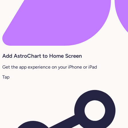
Add AstroChart to Home Screen
Get the app experience on your iPhone or iPad
Tap