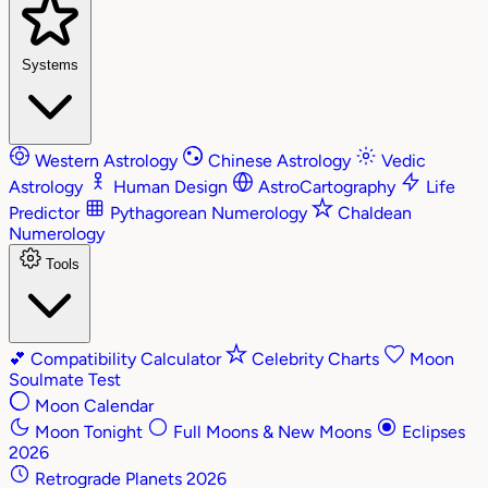
Systems
Western Astrology
Chinese Astrology
Vedic
Astrology
Human Design
AstroCartography
Life
Predictor
Pythagorean Numerology
Chaldean
Numerology
Tools
💕
Compatibility Calculator
Celebrity Charts
Moon
Soulmate Test
Moon Calendar
Moon Tonight
Full Moons & New Moons
Eclipses
2026
Retrograde Planets 2026