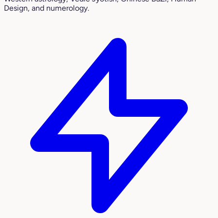
Design, and numerology.