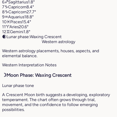
6
♐︎
Sagittarius
1.8°
7
♑︎
Capricorn
8.4°
8
♑︎
Capricorn
27.7°
9
♒︎
Aquarius
18.8°
10
♓︎
Pisces
15.4°
11
♈︎
Aries
20.6°
12
♊︎
Gemini
1.8°
🌒
Lunar phase:
Waxing Crescent
Western astrology
Western astrology placements, houses, aspects, and
elemental balance.
Western Interpretation Notes
☽
Moon Phase: Waxing Crescent
Lunar phase tone
A Crescent Moon birth suggests a developing, exploratory
temperament. The chart often grows through trial,
movement, and the confidence to follow emerging
possibilities.