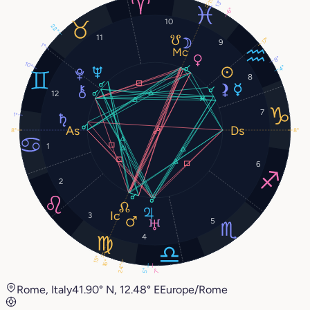
13°
6°
10
22°
11
17°
9
1°
8°
10°
4°
8
12
7
1°
8°
8°
1
6
2
3
5
4
15°
16°
24°
5°
7°
Rome, Italy
41.90° N, 12.48° E
Europe/Rome