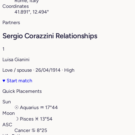
Rome, Italy
Coordinates
41.891°, 12.494°
Partners
Sergio Corazzini Relationships
1
Luisa Gianini
Love / spouse · 26/04/1914 · High
♥
Start match
Quick Placements
Sun
☉
Aquarius
♒︎
17°44
Moon
☽
Pisces
♓︎
13°54
ASC
Cancer
♋︎
8°25