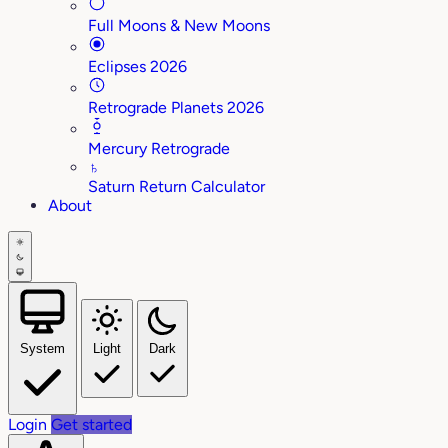
Full Moons & New Moons
Eclipses 2026
Retrograde Planets 2026
Mercury Retrograde
♄
Saturn Return Calculator
About
System
Light
Dark
Login
Get started