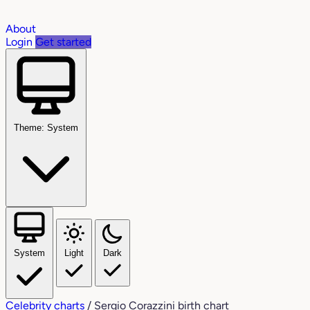
About
Login
Get started
Theme: System
System
Light
Dark
Celebrity charts
/
Sergio Corazzini birth chart