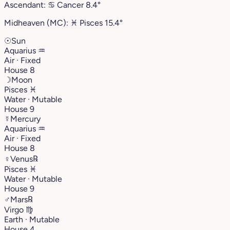
Ascendant:
♋︎
Cancer
8.4°
Midheaven (MC):
♓︎
Pisces
15.4°
☉
Sun
Aquarius
♒︎
Air · Fixed
House 8
☽
Moon
Pisces
♓︎
Water · Mutable
House 9
☿
Mercury
Aquarius
♒︎
Air · Fixed
House 8
♀
Venus
℞
Pisces
♓︎
Water · Mutable
House 9
♂
Mars
℞
Virgo
♍︎
Earth · Mutable
House 4