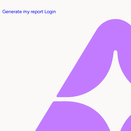
Generate my report
Login