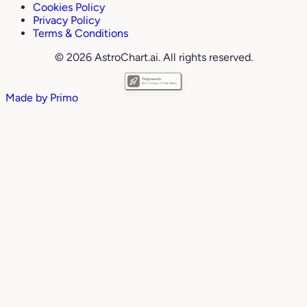
Cookies Policy
Privacy Policy
Terms & Conditions
© 2026 AstroChart.ai. All rights reserved.
Made by
Primo