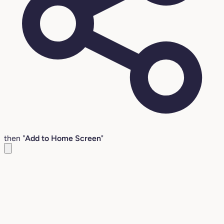
then "
Add to Home Screen
"