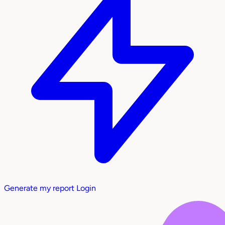
Generate my report
Login