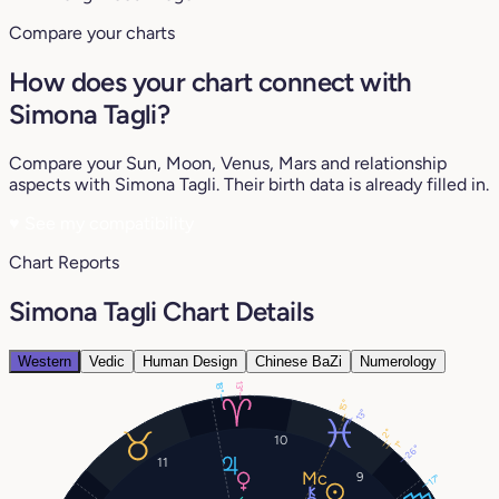
Compare your charts
How does your chart connect with
Simona Tagli?
Compare your Sun, Moon, Venus, Mars and relationship
aspects with Simona Tagli. Their birth data is already filled in.
♥
See my compatibility
Chart Reports
Simona Tagli Chart Details
Western
Vedic
Human Design
Chinese BaZi
Numerology
13°
18°
15°
13°
2°
10
1°
26°
11
9
17°