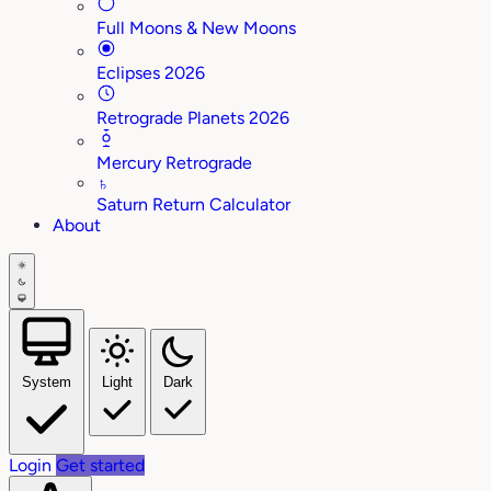
Full Moons & New Moons
Eclipses 2026
Retrograde Planets 2026
Mercury Retrograde
♄
Saturn Return Calculator
About
System
Light
Dark
Login
Get started