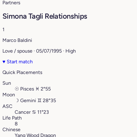
Partners
Simona Tagli Relationships
1
Marco Baldini
Love / spouse · 05/07/1995 · High
♥
Start match
Quick Placements
Sun
☉
Pisces
♓︎
2°55
Moon
☽
Gemini
♊︎
28°35
ASC
Cancer
♋︎
11°23
Life Path
8
Chinese
Yang Wood Dragon