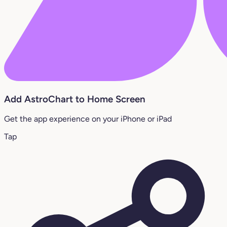
Add AstroChart to Home Screen
Get the app experience on your iPhone or iPad
Tap