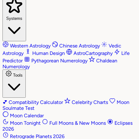
Systems
Western Astrology
Chinese Astrology
Vedic
Astrology
Human Design
AstroCartography
Life
Predictor
Pythagorean Numerology
Chaldean
Numerology
Tools
💕
Compatibility Calculator
Celebrity Charts
Moon
Soulmate Test
Moon Calendar
Moon Tonight
Full Moons & New Moons
Eclipses
2026
Retrograde Planets 2026