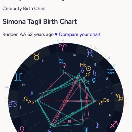
Celebrity Birth Chart
Simona Tagli Birth Chart
Rodden AA
62 years ago
♥
Compare your chart
13°
18°
15°
13°
2°
10
1°
26°
11
9
17°
8
12
28°
7
9°
11°
11°
9°
1
6
2