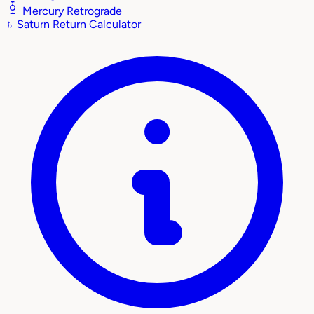
Mercury Retrograde
♄
Saturn Return Calculator