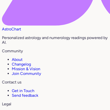
AstroChart
Personalized astrology and numerology readings powered by
AI.
Community
About
Changelog
Mission & Vision
Join Community
Contact us
Get in Touch
Send feedback
Legal