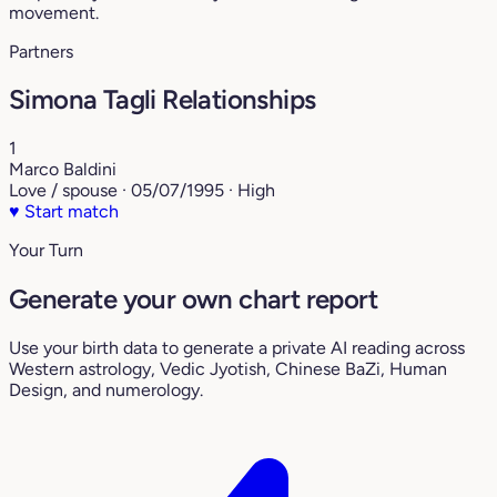
movement.
Partners
Simona Tagli Relationships
1
Marco Baldini
Love / spouse · 05/07/1995 · High
♥
Start match
Your Turn
Generate your own chart report
Use your birth data to generate a private AI reading across
Western astrology, Vedic Jyotish, Chinese BaZi, Human
Design, and numerology.