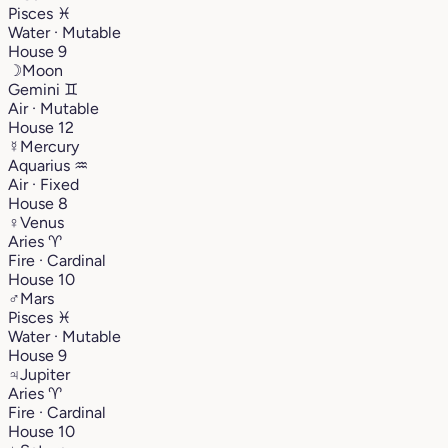
Pisces
♓︎
Water · Mutable
House 9
☽
Moon
Gemini
♊︎
Air · Mutable
House 12
☿
Mercury
Aquarius
♒︎
Air · Fixed
House 8
♀
Venus
Aries
♈︎
Fire · Cardinal
House 10
♂
Mars
Pisces
♓︎
Water · Mutable
House 9
♃
Jupiter
Aries
♈︎
Fire · Cardinal
House 10