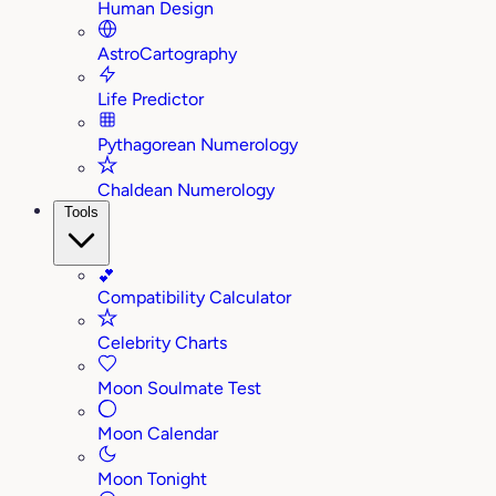
Human Design
AstroCartography
Life Predictor
Pythagorean Numerology
Chaldean Numerology
Tools
💕
Compatibility Calculator
Celebrity Charts
Moon Soulmate Test
Moon Calendar
Moon Tonight