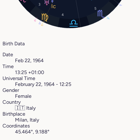
3
4°
5
4
17°
8°
13°
15°
Birth Data
Date
Feb 22, 1964
Time
13:25 +01:00
Universal Time
February 22, 1964 - 12:25
Gender
Female
Country
🇮🇹
Italy
Birthplace
Milan, Italy
Coordinates
45.464°, 9.188°