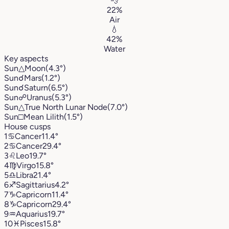
💨
22%
Air
💧
42%
Water
Key aspects
Sun
△
Moon
(4.3°)
Sun
☌
Mars
(1.2°)
Sun
☌
Saturn
(6.5°)
Sun
☍
Uranus
(5.3°)
Sun
△
True North Lunar Node
(7.0°)
Sun
□
Mean Lilith
(1.5°)
House cusps
1
♋︎
Cancer
11.4°
2
♋︎
Cancer
29.4°
3
♌︎
Leo
19.7°
4
♍︎
Virgo
15.8°
5
♎︎
Libra
21.4°
6
♐︎
Sagittarius
4.2°
7
♑︎
Capricorn
11.4°
8
♑︎
Capricorn
29.4°
9
♒︎
Aquarius
19.7°
10
♓︎
Pisces
15.8°