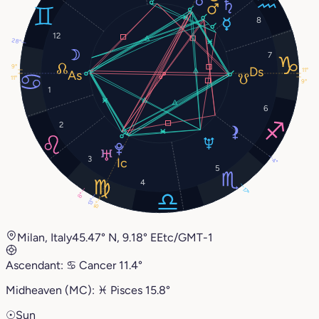
8
12
28°
7
9°
11°
11°
9°
1
6
2
3
4°
5
4
17°
8°
13°
15°
Milan, Italy
45.47° N, 9.18° E
Etc/GMT-1
Ascendant:
♋︎
Cancer
11.4°
Midheaven (MC):
♓︎
Pisces
15.8°
☉
Sun