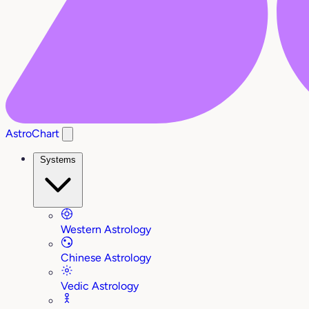
AstroChart
Systems
Western Astrology
Chinese Astrology
Vedic Astrology