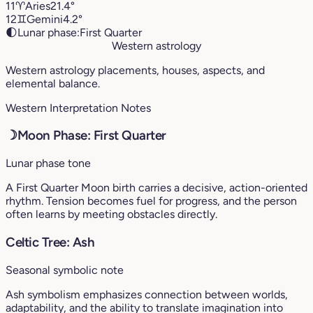
11
♈︎
Aries
21.4°
12
♊︎
Gemini
4.2°
🌓
Lunar phase:
First Quarter
Western astrology
Western astrology placements, houses, aspects, and
elemental balance.
Western Interpretation Notes
☽
Moon Phase: First Quarter
Lunar phase tone
A First Quarter Moon birth carries a decisive, action-oriented
rhythm. Tension becomes fuel for progress, and the person
often learns by meeting obstacles directly.
Celtic Tree: Ash
Seasonal symbolic note
Ash symbolism emphasizes connection between worlds,
adaptability, and the ability to translate imagination into