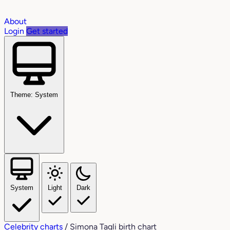
About
Login
Get started
Theme: System
System
Light
Dark
Celebrity charts
/
Simona Tagli birth chart