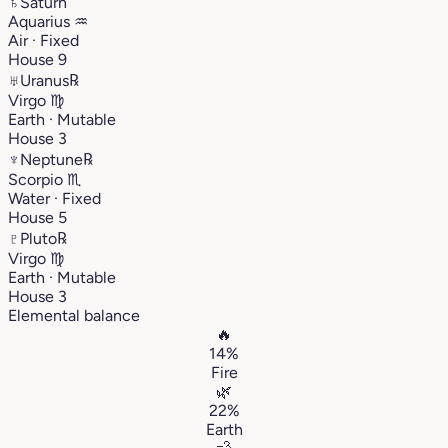
♄
Saturn
Aquarius
♒︎
Air · Fixed
House 9
♅
Uranus
℞
Virgo
♍︎
Earth · Mutable
House 3
♆
Neptune
℞
Scorpio
♏︎
Water · Fixed
House 5
♇
Pluto
℞
Virgo
♍︎
Earth · Mutable
House 3
Elemental balance
🔥
14%
Fire
🌿
22%
Earth