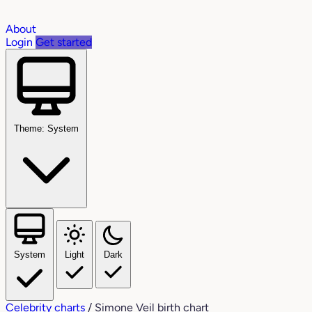
About
Login
Get started
Theme: System
System
Light
Dark
Celebrity charts
/
Simone Veil birth chart