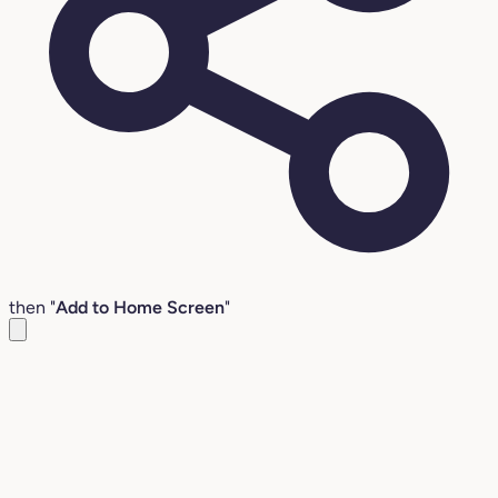
then "
Add to Home Screen
"