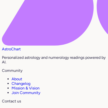
AstroChart
Personalized astrology and numerology readings powered by
AI.
Community
About
Changelog
Mission & Vision
Join Community
Contact us