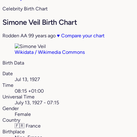
Celebrity Birth Chart
Simone Veil Birth Chart
Rodden AA
99 years ago
♥
Compare your chart
Wikidata / Wikimedia Commons
Birth Data
Date
Jul 13, 1927
Time
08:15 +01:00
Universal Time
July 13, 1927 - 07:15
Gender
Female
Country
🇫🇷
France
Birthplace