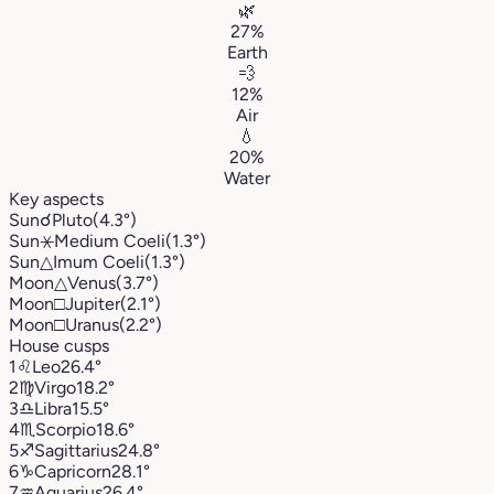
🌿
27%
Earth
💨
12%
Air
💧
20%
Water
Key aspects
Sun
☌
Pluto
(4.3°)
Sun
⚹
Medium Coeli
(1.3°)
Sun
△
Imum Coeli
(1.3°)
Moon
△
Venus
(3.7°)
Moon
□
Jupiter
(2.1°)
Moon
□
Uranus
(2.2°)
House cusps
1
♌︎
Leo
26.4°
2
♍︎
Virgo
18.2°
3
♎︎
Libra
15.5°
4
♏︎
Scorpio
18.6°
5
♐︎
Sagittarius
24.8°
6
♑︎
Capricorn
28.1°
7
♒︎
Aquarius
26.4°