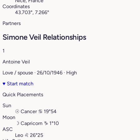
Nice, France
Coordinates
43.703°, 7.266°
Partners
Simone Veil Relationships
1
Antoine Veil
Love / spouse · 26/10/1946 · High
♥
Start match
Quick Placements
Sun
☉
Cancer
♋︎
19°54
Moon
☽
Capricorn
♑︎
1°10
ASC
Leo
♌︎
26°25