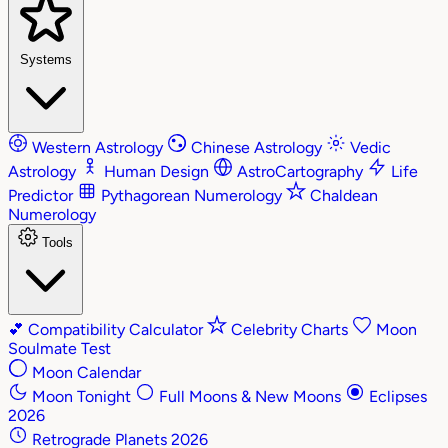
Systems
Western Astrology
Chinese Astrology
Vedic
Astrology
Human Design
AstroCartography
Life
Predictor
Pythagorean Numerology
Chaldean
Numerology
Tools
💕
Compatibility Calculator
Celebrity Charts
Moon
Soulmate Test
Moon Calendar
Moon Tonight
Full Moons & New Moons
Eclipses
2026
Retrograde Planets 2026