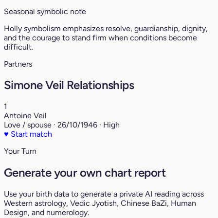
Seasonal symbolic note
Holly symbolism emphasizes resolve, guardianship, dignity,
and the courage to stand firm when conditions become
difficult.
Partners
Simone Veil Relationships
1
Antoine Veil
Love / spouse · 26/10/1946 · High
♥
Start match
Your Turn
Generate your own chart report
Use your birth data to generate a private AI reading across
Western astrology, Vedic Jyotish, Chinese BaZi, Human
Design, and numerology.