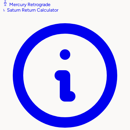
Mercury Retrograde
♄
Saturn Return Calculator