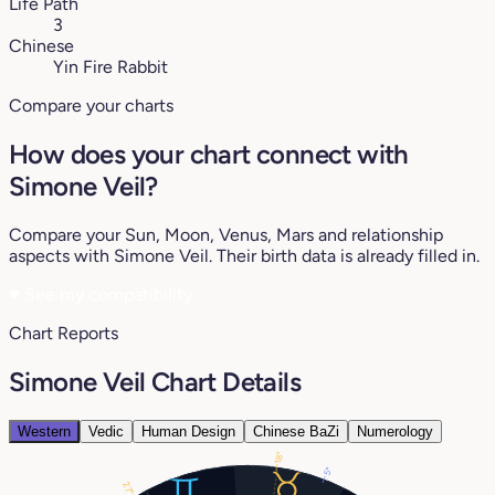
Life Path
3
Chinese
Yin Fire Rabbit
Compare your charts
How does your chart connect with
Simone Veil?
Compare your Sun, Moon, Venus, Mars and relationship
aspects with Simone Veil. Their birth data is already filled in.
♥
See my compatibility
Chart Reports
Simone Veil Chart Details
Western
Vedic
Human Design
Chinese BaZi
Numerology
18°
5°
27°