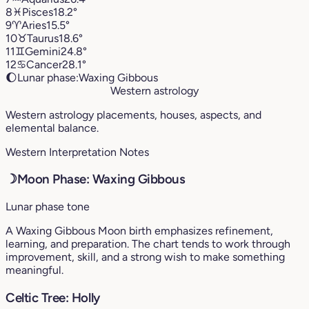
8
♓︎
Pisces
18.2°
9
♈︎
Aries
15.5°
10
♉︎
Taurus
18.6°
11
♊︎
Gemini
24.8°
12
♋︎
Cancer
28.1°
🌔
Lunar phase:
Waxing Gibbous
Western astrology
Western astrology placements, houses, aspects, and
elemental balance.
Western Interpretation Notes
☽
Moon Phase: Waxing Gibbous
Lunar phase tone
A Waxing Gibbous Moon birth emphasizes refinement,
learning, and preparation. The chart tends to work through
improvement, skill, and a strong wish to make something
meaningful.
Celtic Tree: Holly