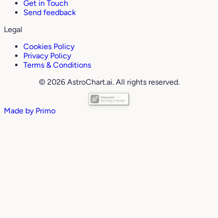
Get in Touch
Send feedback
Legal
Cookies Policy
Privacy Policy
Terms & Conditions
© 2026 AstroChart.ai. All rights reserved.
Made by
Primo