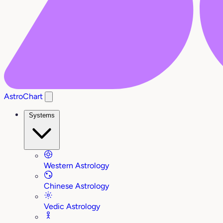
AstroChart
Systems
Western Astrology
Chinese Astrology
Vedic Astrology