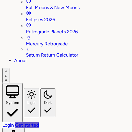
Full Moons & New Moons
Eclipses 2026
Retrograde Planets 2026
Mercury Retrograde
♄
Saturn Return Calculator
About
System
Light
Dark
Login
Get started