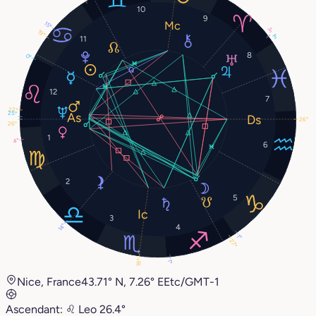
10
9
15°
3°
19°
3°
11
8
0°
12
7
22°
25°
26°
26°
1
4°
6
2
5
3
4
14°
1°
27°
18°
1°
Nice, France
43.71° N, 7.26° E
Etc/GMT-1
Ascendant:
♌︎
Leo
26.4°