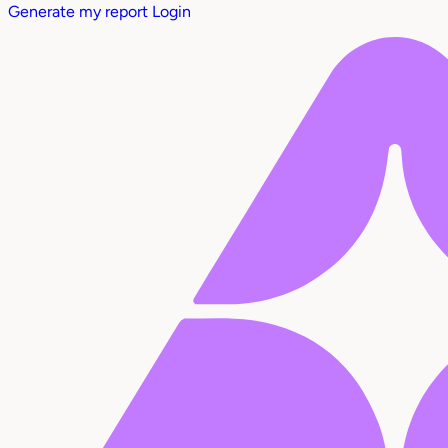
Generate my report
Login