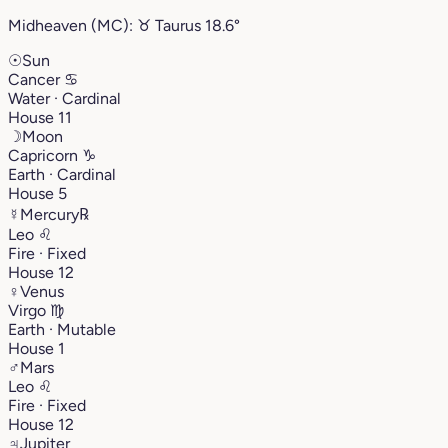
Midheaven (MC):
♉︎
Taurus
18.6°
☉
Sun
Cancer
♋︎
Water · Cardinal
House 11
☽
Moon
Capricorn
♑︎
Earth · Cardinal
House 5
☿
Mercury
℞
Leo
♌︎
Fire · Fixed
House 12
♀
Venus
Virgo
♍︎
Earth · Mutable
House 1
♂
Mars
Leo
♌︎
Fire · Fixed
House 12
♃
Jupiter