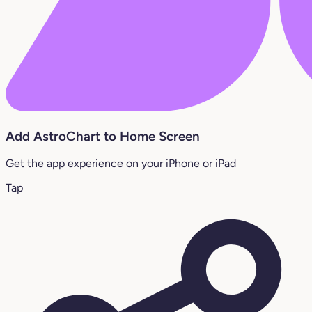
Add AstroChart to Home Screen
Get the app experience on your iPhone or iPad
Tap