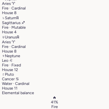
Aries
♈︎
Fire · Cardinal
House 8
♄
Saturn
℞
Sagittarius
♐︎
Fire · Mutable
House 4
♅
Uranus
℞
Aries
♈︎
Fire · Cardinal
House 8
♆
Neptune
Leo
♌︎
Fire · Fixed
House 12
♇
Pluto
Cancer
♋︎
Water · Cardinal
House 11
Elemental balance
🔥
41%
Fire