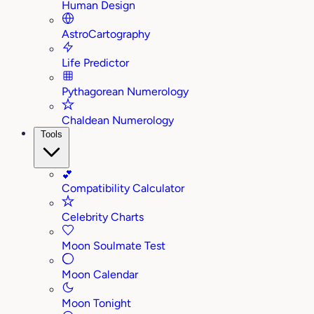
Human Design
AstroCartography
Life Predictor
Pythagorean Numerology
Chaldean Numerology
Tools
💕
Compatibility Calculator
Celebrity Charts
Moon Soulmate Test
Moon Calendar
Moon Tonight