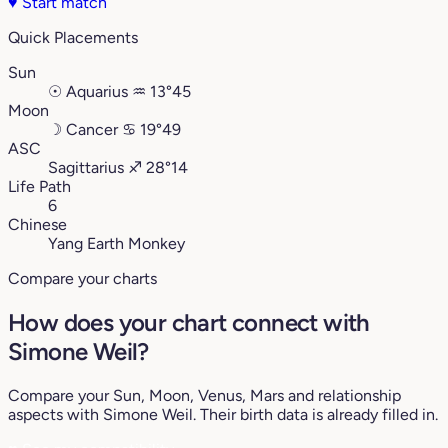
♥
Start match
Quick Placements
Sun
☉
Aquarius
♒︎
13°45
Moon
☽
Cancer
♋︎
19°49
ASC
Sagittarius
♐︎
28°14
Life Path
6
Chinese
Yang Earth Monkey
Compare your charts
How does your chart connect with
Simone Weil?
Compare your Sun, Moon, Venus, Mars and relationship
aspects with Simone Weil. Their birth data is already filled in.