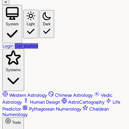
System
Light
Dark
Login
Get started
Systems
Western Astrology
Chinese Astrology
Vedic
Astrology
Human Design
AstroCartography
Life
Predictor
Pythagorean Numerology
Chaldean
Numerology
Tools