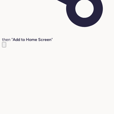
then "
Add to Home Screen
"