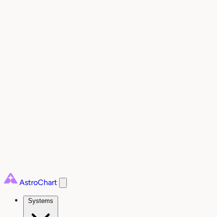
AstroChart
Systems