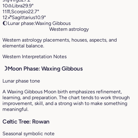
10
♎︎
Libra
29.9°
11
♏︎
Scorpio
22.7°
12
♐︎
Sagittarius
10.9°
🌔
Lunar phase:
Waxing Gibbous
Western astrology
Western astrology placements, houses, aspects, and
elemental balance.
Western Interpretation Notes
☽
Moon Phase: Waxing Gibbous
Lunar phase tone
A Waxing Gibbous Moon birth emphasizes refinement,
learning, and preparation. The chart tends to work through
improvement, skill, and a strong wish to make something
meaningful.
Celtic Tree: Rowan
Seasonal symbolic note