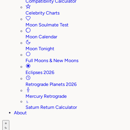
Compatibility Calculator
Celebrity Charts
Moon Soulmate Test
Moon Calendar
Moon Tonight
Full Moons & New Moons
Eclipses 2026
Retrograde Planets 2026
Mercury Retrograde
♄
Saturn Return Calculator
About