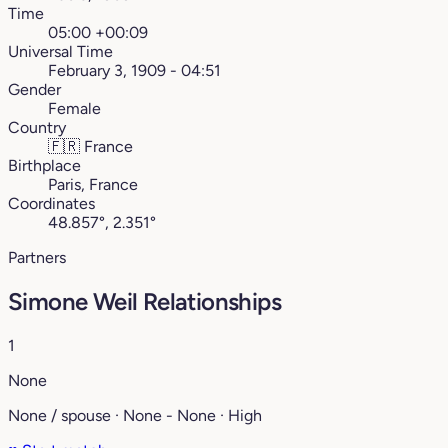
Time
05:00 +00:09
Universal Time
February 3, 1909 - 04:51
Gender
Female
Country
🇫🇷
France
Birthplace
Paris, France
Coordinates
48.857°, 2.351°
Partners
Simone Weil Relationships
1
None
None / spouse · None - None · High