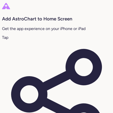
Add AstroChart to Home Screen
Get the app experience on your iPhone or iPad
Tap