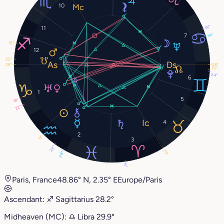
10
19°
11
14°
7
16°
12
25°
28°
28°
25°
24°
6
1
5
18°
22°
4
2
13°
3
22°
29°
28°
6°
Paris, France
48.86° N, 2.35° E
Europe/Paris
Ascendant:
♐︎
Sagittarius
28.2°
Midheaven (MC):
♎︎
Libra
29.9°