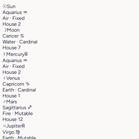
☉
Sun
Aquarius
♒︎
Air · Fixed
House 2
☽
Moon
Cancer
♋︎
Water · Cardinal
House 7
☿
Mercury
℞
Aquarius
♒︎
Air · Fixed
House 2
♀
Venus
Capricorn
♑︎
Earth · Cardinal
House 1
♂
Mars
Sagittarius
♐︎
Fire · Mutable
House 12
♃
Jupiter
℞
Virgo
♍︎
Earth · Mutable