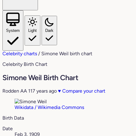
System
Light
Dark
Celebrity charts
/
Simone Weil birth chart
Celebrity Birth Chart
Simone Weil Birth Chart
Rodden AA
117 years ago
♥
Compare your chart
Wikidata / Wikimedia Commons
Birth Data
Date
Feb 3, 1909