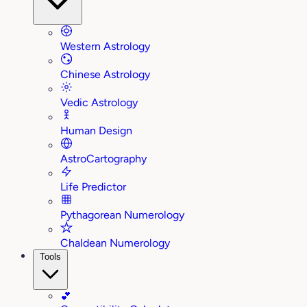
Western Astrology
Chinese Astrology
Vedic Astrology
Human Design
AstroCartography
Life Predictor
Pythagorean Numerology
Chaldean Numerology
Tools
💕