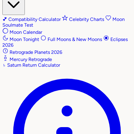
💕
Compatibility Calculator
Celebrity Charts
Moon
Soulmate Test
Moon Calendar
Moon Tonight
Full Moons & New Moons
Eclipses
2026
Retrograde Planets 2026
Mercury Retrograde
♄
Saturn Return Calculator