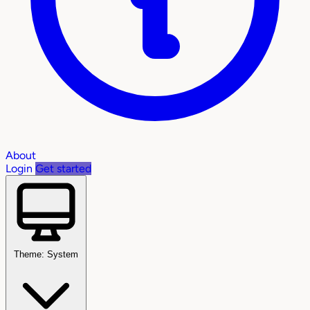
About
Login
Get started
Theme: System