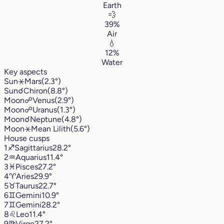
Earth
💨
39%
Air
💧
12%
Water
Key aspects
Sun
⚹
Mars
(2.3°)
Sun
☌
Chiron
(8.8°)
Moon
☍
Venus
(2.9°)
Moon
☍
Uranus
(1.3°)
Moon
☌
Neptune
(4.8°)
Moon
⚹
Mean Lilith
(5.6°)
House cusps
1
♐︎
Sagittarius
28.2°
2
♒︎
Aquarius
11.4°
3
♓︎
Pisces
27.2°
4
♈︎
Aries
29.9°
5
♉︎
Taurus
22.7°
6
♊︎
Gemini
10.9°
7
♊︎
Gemini
28.2°
8
♌︎
Leo
11.4°
9
♍︎
Virgo
27.2°