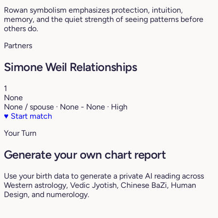
Rowan symbolism emphasizes protection, intuition,
memory, and the quiet strength of seeing patterns before
others do.
Partners
Simone Weil Relationships
1
None
None / spouse · None - None · High
♥
Start match
Your Turn
Generate your own chart report
Use your birth data to generate a private AI reading across
Western astrology, Vedic Jyotish, Chinese BaZi, Human
Design, and numerology.