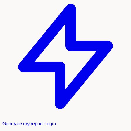
Generate my report
Login