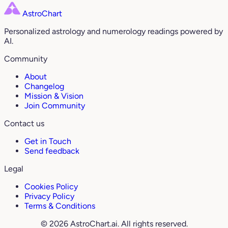
AstroChart
Personalized astrology and numerology readings powered by
AI.
Community
About
Changelog
Mission & Vision
Join Community
Contact us
Get in Touch
Send feedback
Legal
Cookies Policy
Privacy Policy
Terms & Conditions
© 2026 AstroChart.ai. All rights reserved.