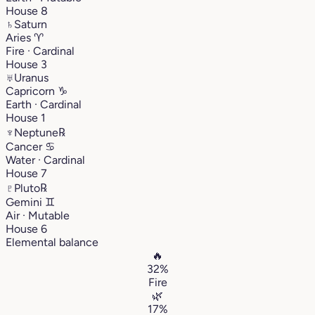
House 8
♄
Saturn
Aries
♈︎
Fire · Cardinal
House 3
♅
Uranus
Capricorn
♑︎
Earth · Cardinal
House 1
♆
Neptune
℞
Cancer
♋︎
Water · Cardinal
House 7
♇
Pluto
℞
Gemini
♊︎
Air · Mutable
House 6
Elemental balance
🔥
32%
Fire
🌿
17%