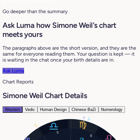
♥
See my compatibility
Go deeper than the summary
Ask Luma how Simone Weil's chart
meets yours
The paragraphs above are the short version, and they are the
same for everyone reading them. Your question is kept — it
is waiting in the chat once your birth details are in.
Ask Luma
Chart Reports
Simone Weil Chart Details
Western
Vedic
Human Design
Chinese BaZi
Numerology
14°
12°
29°
9
8