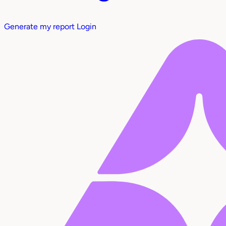
Generate my report
Login