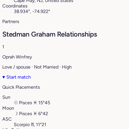
Cape May, NJ, United States
Coordinates
38.934°, -74.922°
Partners
Stedman Graham Relationships
1
Oprah Winfrey
Love / spouse · Not Married · High
♥
Start match
Quick Placements
Sun
☉
Pisces
♓︎
15°45
Moon
☽
Pisces
♓︎
6°42
ASC
Scorpio
♏︎
11°21