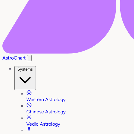
AstroChart
Systems
Western Astrology
Chinese Astrology
Vedic Astrology