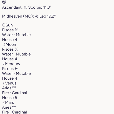
Ascendant:
♏︎
Scorpio
11.3°
Midheaven (MC):
♌︎
Leo
19.2°
☉
Sun
Pisces
♓︎
Water · Mutable
House 4
☽
Moon
Pisces
♓︎
Water · Mutable
House 4
☿
Mercury
Pisces
♓︎
Water · Mutable
House 4
♀
Venus
Aries
♈︎
Fire · Cardinal
House 5
♂
Mars
Aries
♈︎
Fire · Cardinal