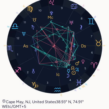
5°
18°
9
10
0°
16°
8
11
19°
7
12
11°
11°
6
1
5
12°
2
4°
4
3
1°
19°
18°
15°
11°
6°
19°
Cape May, NJ, United States
38.93° N, 74.91°
W
Etc/GMT+5