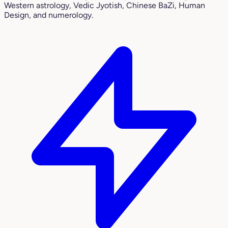
Western astrology, Vedic Jyotish, Chinese BaZi, Human
Design, and numerology.