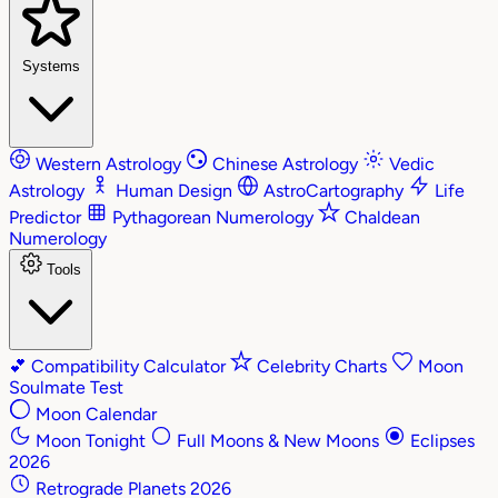
Systems
Western Astrology
Chinese Astrology
Vedic
Astrology
Human Design
AstroCartography
Life
Predictor
Pythagorean Numerology
Chaldean
Numerology
Tools
💕
Compatibility Calculator
Celebrity Charts
Moon
Soulmate Test
Moon Calendar
Moon Tonight
Full Moons & New Moons
Eclipses
2026
Retrograde Planets 2026