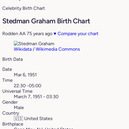
Celebrity Birth Chart
Stedman Graham Birth Chart
Rodden AA
75 years ago
♥
Compare your chart
Wikidata / Wikimedia Commons
Birth Data
Date
Mar 6, 1951
Time
22:30 -05:00
Universal Time
March 7, 1951 - 03:30
Gender
Male
Country
🇺🇸
United States
Birthplace