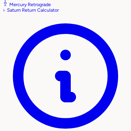
Mercury Retrograde
♄
Saturn Return Calculator