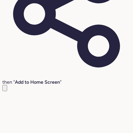
then "
Add to Home Screen
"