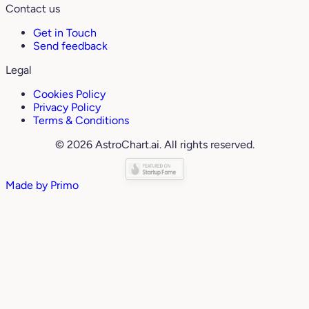
Contact us
Get in Touch
Send feedback
Legal
Cookies Policy
Privacy Policy
Terms & Conditions
© 2026 AstroChart.ai. All rights reserved.
Made by
Primo