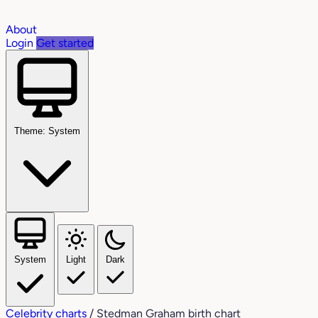
About
Login
Get started
Theme: System
System
Light
Dark
Celebrity charts
/
Stedman Graham birth chart