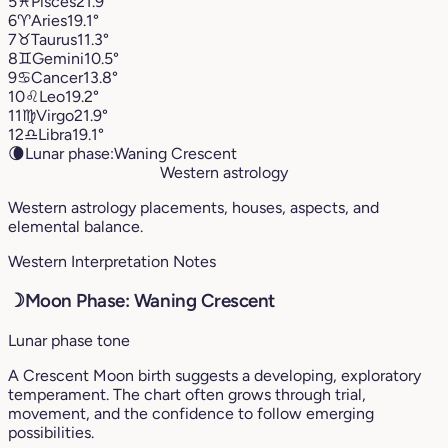
5
♓︎
Pisces
21.9°
6
♈︎
Aries
19.1°
7
♉︎
Taurus
11.3°
8
♊︎
Gemini
10.5°
9
♋︎
Cancer
13.8°
10
♌︎
Leo
19.2°
11
♍︎
Virgo
21.9°
12
♎︎
Libra
19.1°
🌘
Lunar phase:
Waning Crescent
Western astrology
Western astrology placements, houses, aspects, and
elemental balance.
Western Interpretation Notes
☽
Moon Phase: Waning Crescent
Lunar phase tone
A Crescent Moon birth suggests a developing, exploratory
temperament. The chart often grows through trial,
movement, and the confidence to follow emerging
possibilities.