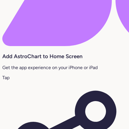
Add AstroChart to Home Screen
Get the app experience on your iPhone or iPad
Tap