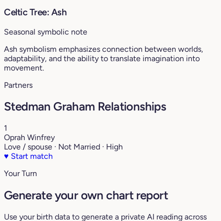
Celtic Tree: Ash
Seasonal symbolic note
Ash symbolism emphasizes connection between worlds,
adaptability, and the ability to translate imagination into
movement.
Partners
Stedman Graham Relationships
1
Oprah Winfrey
Love / spouse · Not Married · High
♥
Start match
Your Turn
Generate your own chart report
Use your birth data to generate a private AI reading across