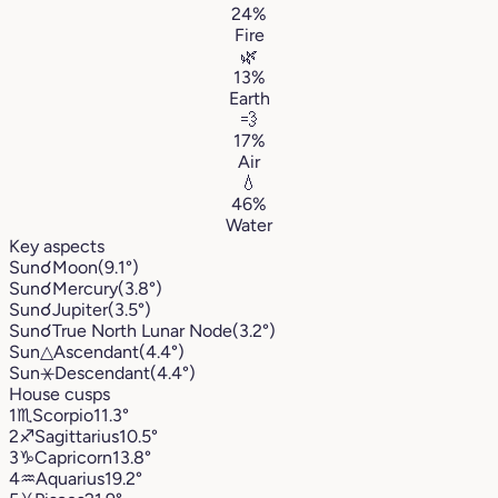
24%
Fire
🌿
13%
Earth
💨
17%
Air
💧
46%
Water
Key aspects
Sun
☌
Moon
(9.1°)
Sun
☌
Mercury
(3.8°)
Sun
☌
Jupiter
(3.5°)
Sun
☌
True North Lunar Node
(3.2°)
Sun
△
Ascendant
(4.4°)
Sun
⚹
Descendant
(4.4°)
House cusps
1
♏︎
Scorpio
11.3°
2
♐︎
Sagittarius
10.5°
3
♑︎
Capricorn
13.8°
4
♒︎
Aquarius
19.2°