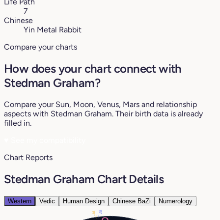
Life Path
7
Chinese
Yin Metal Rabbit
Compare your charts
How does your chart connect with
Stedman Graham?
Compare your Sun, Moon, Venus, Mars and relationship
aspects with Stedman Graham. Their birth data is already
filled in.
♥
See my compatibility
Chart Reports
Stedman Graham Chart Details
Western
Vedic
Human Design
Chinese BaZi
Numerology
18°
19°