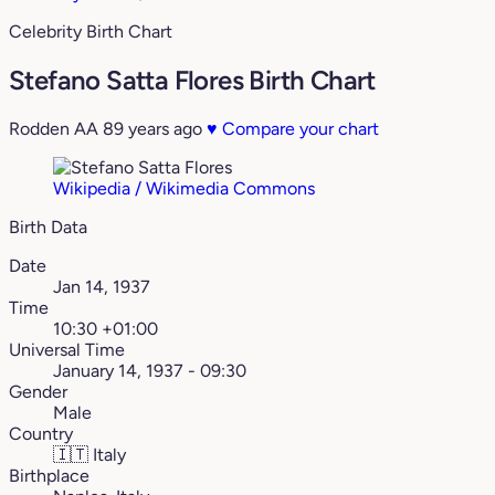
Celebrity Birth Chart
Stefano Satta Flores Birth Chart
Rodden AA
89 years ago
♥
Compare your chart
Wikipedia / Wikimedia Commons
Birth Data
Date
Jan 14, 1937
Time
10:30 +01:00
Universal Time
January 14, 1937 - 09:30
Gender
Male
Country
🇮🇹
Italy
Birthplace