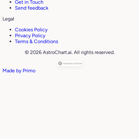
Get in Touch
Send feedback
Legal
Cookies Policy
Privacy Policy
Terms & Conditions
© 2026 AstroChart.ai. All rights reserved.
Made by
Primo