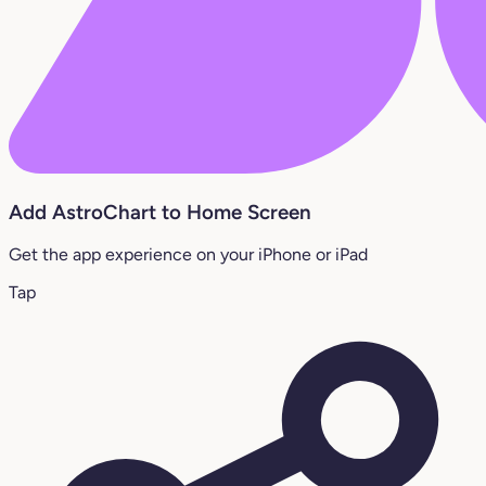
Add AstroChart to Home Screen
Get the app experience on your iPhone or iPad
Tap