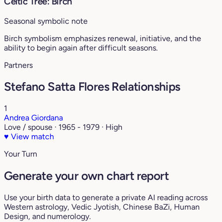
Celtic Tree: Birch
Seasonal symbolic note
Birch symbolism emphasizes renewal, initiative, and the
ability to begin again after difficult seasons.
Partners
Stefano Satta Flores Relationships
1
Andrea Giordana
Love / spouse · 1965 - 1979 · High
♥
View match
Your Turn
Generate your own chart report
Use your birth data to generate a private AI reading across
Western astrology, Vedic Jyotish, Chinese BaZi, Human
Design, and numerology.