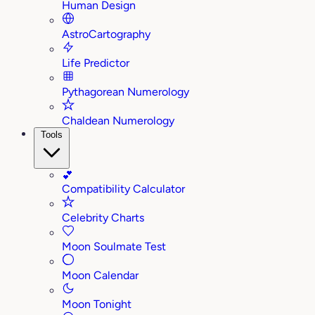
Human Design
AstroCartography
Life Predictor
Pythagorean Numerology
Chaldean Numerology
Tools
💕
Compatibility Calculator
Celebrity Charts
Moon Soulmate Test
Moon Calendar
Moon Tonight