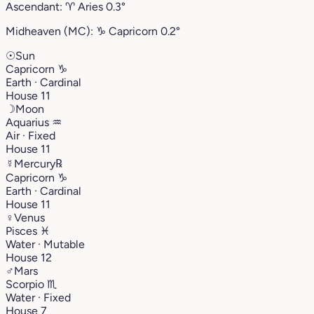
Ascendant:
♈︎
Aries
0.3°
Midheaven (MC):
♑︎
Capricorn
0.2°
☉
Sun
Capricorn
♑︎
Earth · Cardinal
House 11
☽
Moon
Aquarius
♒︎
Air · Fixed
House 11
☿
Mercury
℞
Capricorn
♑︎
Earth · Cardinal
House 11
♀
Venus
Pisces
♓︎
Water · Mutable
House 12
♂
Mars
Scorpio
♏︎
Water · Fixed
House 7