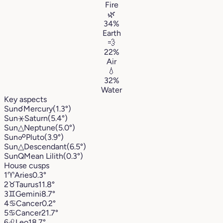
Fire
🌿
34%
Earth
💨
22%
Air
💧
32%
Water
Key aspects
Sun
☌
Mercury
(1.3°)
Sun
⚹
Saturn
(5.4°)
Sun
△
Neptune
(5.0°)
Sun
☍
Pluto
(3.9°)
Sun
△
Descendant
(6.5°)
Sun
Q
Mean Lilith
(0.3°)
House cusps
1
♈︎
Aries
0.3°
2
♉︎
Taurus
11.8°
3
♊︎
Gemini
8.7°
4
♋︎
Cancer
0.2°
5
♋︎
Cancer
21.7°
6
♌︎
Leo
18.7°