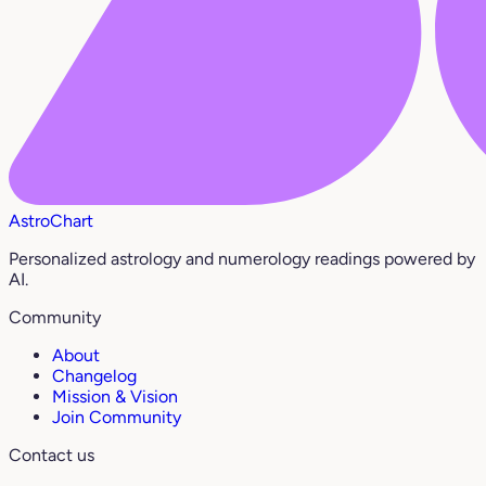
AstroChart
Personalized astrology and numerology readings powered by
AI.
Community
About
Changelog
Mission & Vision
Join Community
Contact us