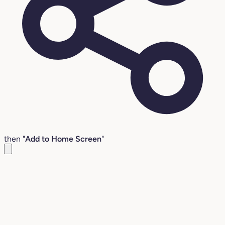
then "
Add to Home Screen
"