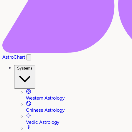
AstroChart
Systems
Western Astrology
Chinese Astrology
Vedic Astrology