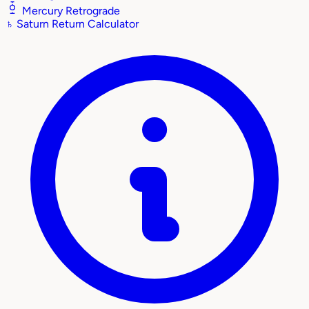
Mercury Retrograde
♄
Saturn Return Calculator