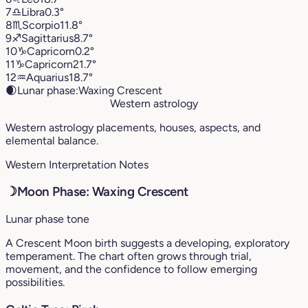
7
♎︎
Libra
0.3°
8
♏︎
Scorpio
11.8°
9
♐︎
Sagittarius
8.7°
10
♑︎
Capricorn
0.2°
11
♑︎
Capricorn
21.7°
12
♒︎
Aquarius
18.7°
🌒
Lunar phase:
Waxing Crescent
Western astrology
Western astrology placements, houses, aspects, and
elemental balance.
Western Interpretation Notes
☽
Moon Phase: Waxing Crescent
Lunar phase tone
A Crescent Moon birth suggests a developing, exploratory
temperament. The chart often grows through trial,
movement, and the confidence to follow emerging
possibilities.