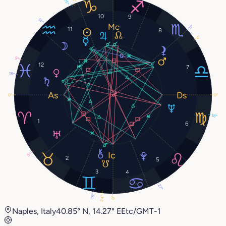
25°
10
9
14°
11°
11
8
4°
9°
12
7
18°
0°
0°
18°
1
6
5°
2
5
3
4
27°
18°
24°
0°
Naples, Italy
40.85° N, 14.27° E
Etc/GMT-1