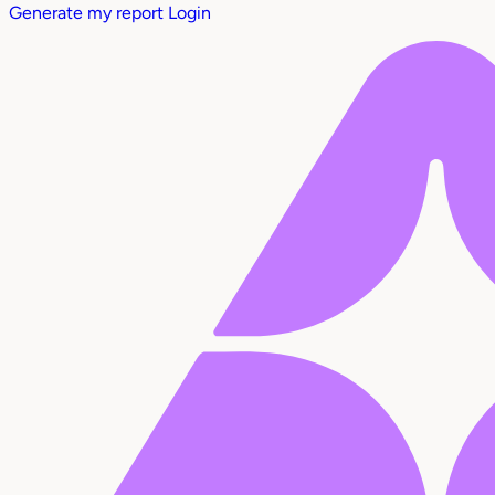
Generate my report
Login