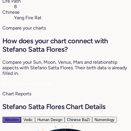
Life Path
8
Chinese
Yang Fire Rat
Compare your charts
How does your chart connect with
Stefano Satta Flores?
Compare your Sun, Moon, Venus, Mars and relationship
aspects with Stefano Satta Flores. Their birth data is already
filled in.
♥
See my compatibility
Chart Reports
Stefano Satta Flores Chart Details
Western
Vedic
Human Design
Chinese BaZi
Numerology
24°
0°
9°
23°