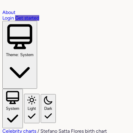
About
Login
Get started
Theme: System
System
Light
Dark
Celebrity charts
/
Stefano Satta Flores birth chart