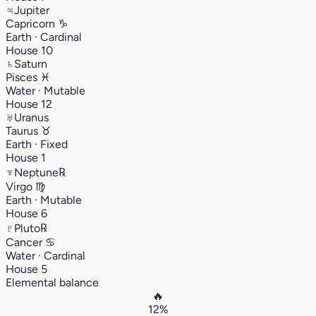
♃
Jupiter
Capricorn
♑︎
Earth · Cardinal
House 10
♄
Saturn
Pisces
♓︎
Water · Mutable
House 12
♅
Uranus
Taurus
♉︎
Earth · Fixed
House 1
♆
Neptune
℞
Virgo
♍︎
Earth · Mutable
House 6
♇
Pluto
℞
Cancer
♋︎
Water · Cardinal
House 5
Elemental balance
🔥
12%