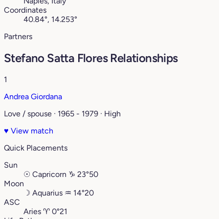
Naples, Italy
Coordinates
40.84°, 14.253°
Partners
Stefano Satta Flores Relationships
1
Andrea Giordana
Love / spouse · 1965 - 1979 · High
♥
View match
Quick Placements
Sun
☉
Capricorn
♑︎
23°50
Moon
☽
Aquarius
♒︎
14°20
ASC
Aries
♈︎
0°21