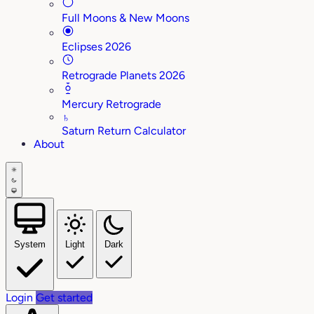
Full Moons & New Moons
Eclipses 2026
Retrograde Planets 2026
Mercury Retrograde
♄
Saturn Return Calculator
About
System
Light
Dark
Login
Get started