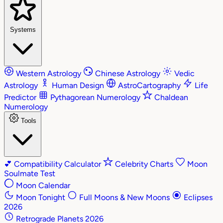
Systems
Western Astrology
Chinese Astrology
Vedic
Astrology
Human Design
AstroCartography
Life
Predictor
Pythagorean Numerology
Chaldean
Numerology
Tools
💕
Compatibility Calculator
Celebrity Charts
Moon
Soulmate Test
Moon Calendar
Moon Tonight
Full Moons & New Moons
Eclipses
2026
Retrograde Planets 2026