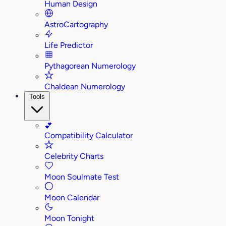
Human Design
AstroCartography
Life Predictor
Pythagorean Numerology
Chaldean Numerology
Tools
💕
Compatibility Calculator
Celebrity Charts
Moon Soulmate Test
Moon Calendar
Moon Tonight