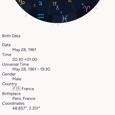
4
2
23°
3
29°
7°
1°
1°
6°
Birth Data
Date
May 28, 1961
Time
20:30 +01:00
Universal Time
May 28, 1961 - 19:30
Gender
Male
Country
🇫🇷
France
Birthplace
Paris, France
Coordinates
48.857°, 2.351°