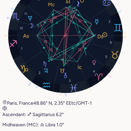
9°
0°
11
19°
7
12
7°
6°
6°
6
1
5
4
2
23°
3
29°
7°
1°
1°
6°
Paris, France
48.86° N, 2.35° E
Etc/GMT-1
Ascendant:
♐︎
Sagittarius
6.2°
Midheaven (MC):
♎︎
Libra
1.0°