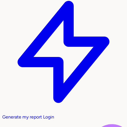
Generate my report
Login