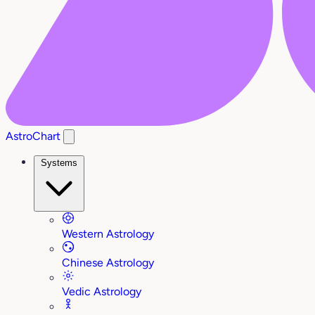
AstroChart
Systems
Western Astrology
Chinese Astrology
Vedic Astrology