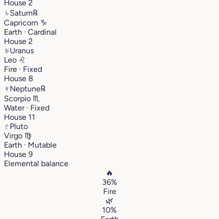
House 2
♄
Saturn
℞
Capricorn
♑︎
Earth · Cardinal
House 2
♅
Uranus
Leo
♌︎
Fire · Fixed
House 8
♆
Neptune
℞
Scorpio
♏︎
Water · Fixed
House 11
♇
Pluto
Virgo
♍︎
Earth · Mutable
House 9
Elemental balance
🔥
36%
Fire
🌿
10%