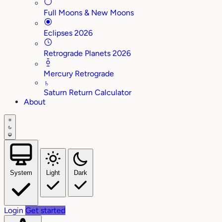
Full Moons & New Moons
Eclipses 2026
Retrograde Planets 2026
Mercury Retrograde
♄
Saturn Return Calculator
About
System
Light
Dark
Login
Get started