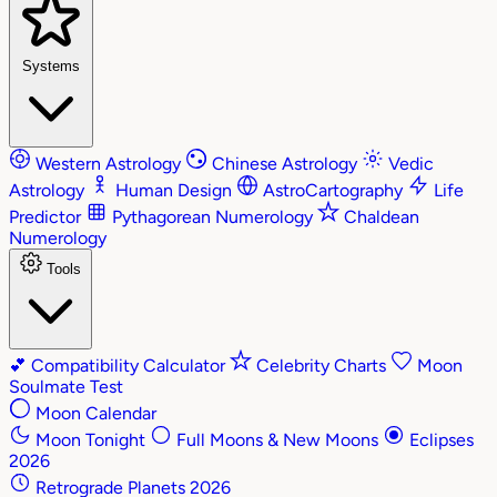
Systems
Western Astrology
Chinese Astrology
Vedic
Astrology
Human Design
AstroCartography
Life
Predictor
Pythagorean Numerology
Chaldean
Numerology
Tools
💕
Compatibility Calculator
Celebrity Charts
Moon
Soulmate Test
Moon Calendar
Moon Tonight
Full Moons & New Moons
Eclipses
2026
Retrograde Planets 2026