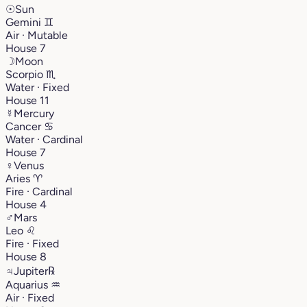
☉
Sun
Gemini
♊︎
Air · Mutable
House 7
☽
Moon
Scorpio
♏︎
Water · Fixed
House 11
☿
Mercury
Cancer
♋︎
Water · Cardinal
House 7
♀
Venus
Aries
♈︎
Fire · Cardinal
House 4
♂
Mars
Leo
♌︎
Fire · Fixed
House 8
♃
Jupiter
℞
Aquarius
♒︎
Air · Fixed