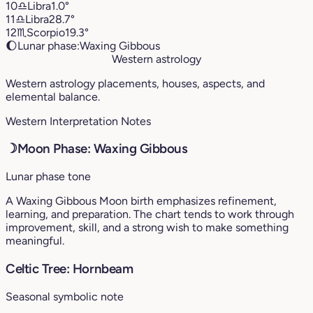
10
♎︎
Libra
1.0°
11
♎︎
Libra
28.7°
12
♏︎
Scorpio
19.3°
🌔
Lunar phase:
Waxing Gibbous
Western astrology
Western astrology placements, houses, aspects, and
elemental balance.
Western Interpretation Notes
☽
Moon Phase: Waxing Gibbous
Lunar phase tone
A Waxing Gibbous Moon birth emphasizes refinement,
learning, and preparation. The chart tends to work through
improvement, skill, and a strong wish to make something
meaningful.
Celtic Tree: Hornbeam
Seasonal symbolic note