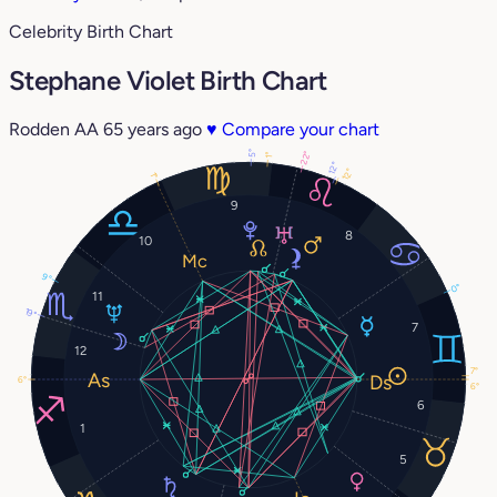
Celebrity Birth Chart
Stephane Violet Birth Chart
Rodden AA
65 years ago
♥
Compare your chart
5°
22°
1°
12°
12°
1°
9
8
10
9°
0°
11
19°
7
12
7°
6°
6°
6
1
5