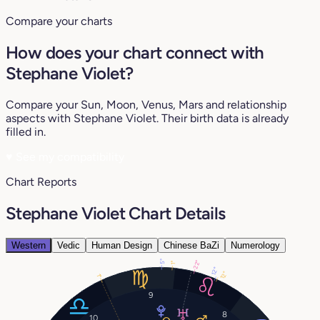
Compare your charts
How does your chart connect with
Stephane Violet?
Compare your Sun, Moon, Venus, Mars and relationship
aspects with Stephane Violet. Their birth data is already
filled in.
♥
See my compatibility
Chart Reports
Stephane Violet Chart Details
Western
Vedic
Human Design
Chinese BaZi
Numerology
5°
22°
1°
12°
12°
1°
9
8
10