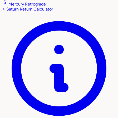
Mercury Retrograde
♄
Saturn Return Calculator