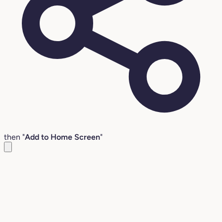
then "
Add to Home Screen
"