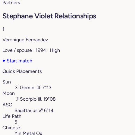
Partners
Stephane Violet Relationships
1
Véronique Fernandez
Love / spouse · 1994 · High
♥
Start match
Quick Placements
Sun
☉
Gemini
♊︎
7°13
Moon
☽
Scorpio
♏︎
19°08
ASC
Sagittarius
♐︎
6°14
Life Path
5
Chinese
Yin Metal Ox