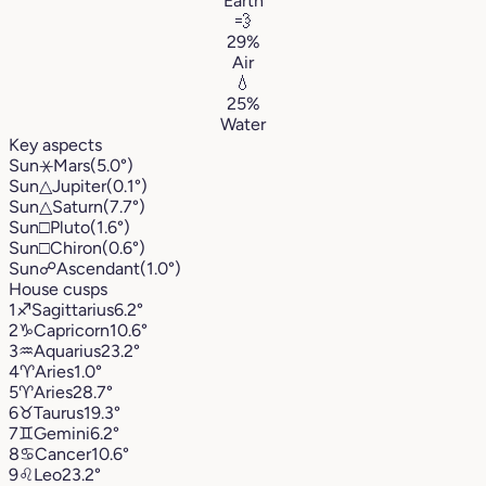
Earth
💨
29%
Air
💧
25%
Water
Key aspects
Sun
⚹
Mars
(5.0°)
Sun
△
Jupiter
(0.1°)
Sun
△
Saturn
(7.7°)
Sun
□
Pluto
(1.6°)
Sun
□
Chiron
(0.6°)
Sun
☍
Ascendant
(1.0°)
House cusps
1
♐︎
Sagittarius
6.2°
2
♑︎
Capricorn
10.6°
3
♒︎
Aquarius
23.2°
4
♈︎
Aries
1.0°
5
♈︎
Aries
28.7°
6
♉︎
Taurus
19.3°
7
♊︎
Gemini
6.2°
8
♋︎
Cancer
10.6°
9
♌︎
Leo
23.2°