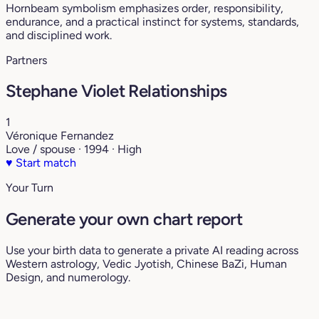
Hornbeam symbolism emphasizes order, responsibility,
endurance, and a practical instinct for systems, standards,
and disciplined work.
Partners
Stephane Violet Relationships
1
Véronique Fernandez
Love / spouse · 1994 · High
♥
Start match
Your Turn
Generate your own chart report
Use your birth data to generate a private AI reading across
Western astrology, Vedic Jyotish, Chinese BaZi, Human
Design, and numerology.