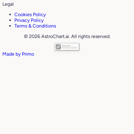
Legal
Cookies Policy
Privacy Policy
Terms & Conditions
© 2026 AstroChart.ai. All rights reserved.
Made by
Primo