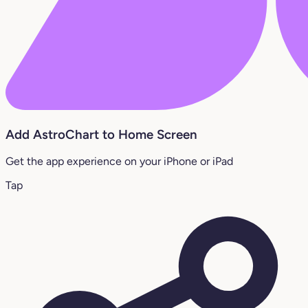
Add AstroChart to Home Screen
Get the app experience on your iPhone or iPad
Tap