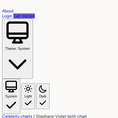
About
Login
Get started
Theme: System
System
Light
Dark
Celebrity charts
/
Stephane Violet birth chart