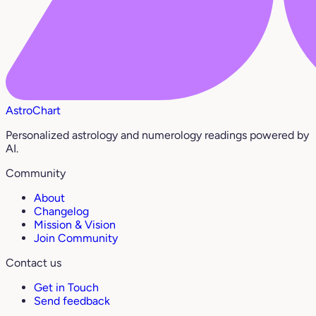
AstroChart
Personalized astrology and numerology readings powered by
AI.
Community
About
Changelog
Mission & Vision
Join Community
Contact us
Get in Touch
Send feedback