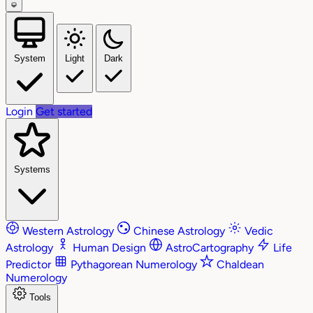
System
Light
Dark
Login
Get started
Systems
Western Astrology
Chinese Astrology
Vedic
Astrology
Human Design
AstroCartography
Life
Predictor
Pythagorean Numerology
Chaldean
Numerology
Tools