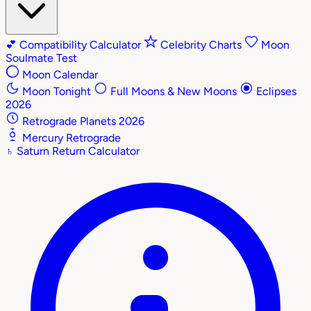
💕
Compatibility Calculator
Celebrity Charts
Moon
Soulmate Test
Moon Calendar
Moon Tonight
Full Moons & New Moons
Eclipses
2026
Retrograde Planets 2026
Mercury Retrograde
♄
Saturn Return Calculator