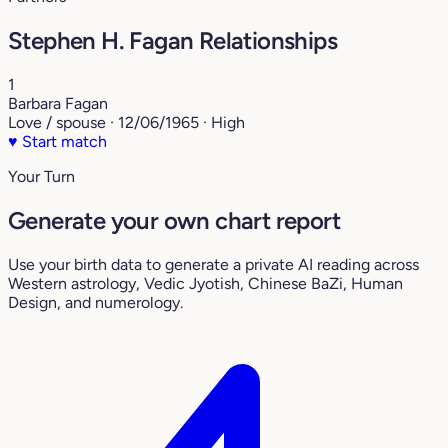
Stephen H. Fagan Relationships
1
Barbara Fagan
Love / spouse · 12/06/1965 · High
♥
Start match
Your Turn
Generate your own chart report
Use your birth data to generate a private AI reading across
Western astrology, Vedic Jyotish, Chinese BaZi, Human
Design, and numerology.