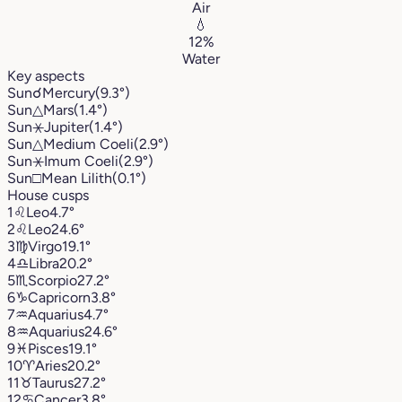
Air
💧
12%
Water
Key aspects
Sun
☌
Mercury
(9.3°)
Sun
△
Mars
(1.4°)
Sun
⚹
Jupiter
(1.4°)
Sun
△
Medium Coeli
(2.9°)
Sun
⚹
Imum Coeli
(2.9°)
Sun
□
Mean Lilith
(0.1°)
House cusps
1
♌︎
Leo
4.7°
2
♌︎
Leo
24.6°
3
♍︎
Virgo
19.1°
4
♎︎
Libra
20.2°
5
♏︎
Scorpio
27.2°
6
♑︎
Capricorn
3.8°
7
♒︎
Aquarius
4.7°
8
♒︎
Aquarius
24.6°
9
♓︎
Pisces
19.1°
10
♈︎
Aries
20.2°
11
♉︎
Taurus
27.2°
12
♋︎
Cancer
3.8°