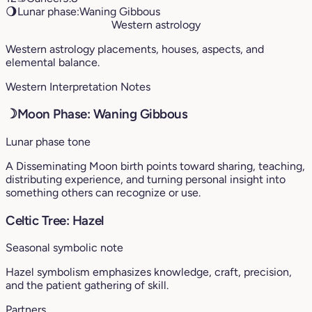
🌖
Lunar phase:
Waning Gibbous
Western astrology
Western astrology placements, houses, aspects, and
elemental balance.
Western Interpretation Notes
☽
Moon Phase: Waning Gibbous
Lunar phase tone
A Disseminating Moon birth points toward sharing, teaching,
distributing experience, and turning personal insight into
something others can recognize or use.
Celtic Tree: Hazel
Seasonal symbolic note
Hazel symbolism emphasizes knowledge, craft, precision,
and the patient gathering of skill.
Partners