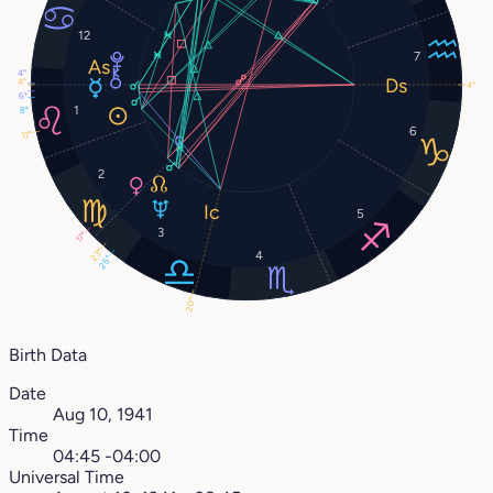
12
7
4°
4°
4°
6°
1
8°
6
17°
2
5
3
17°
23°
4
25°
20°
Birth Data
Date
Aug 10, 1941
Time
04:45 -04:00
Universal Time