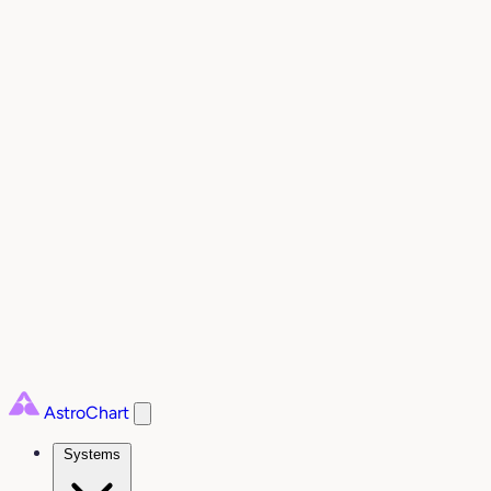
AstroChart
Systems