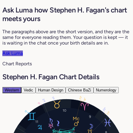
Ask Luma how Stephen H. Fagan's chart
meets yours
The paragraphs above are the short version, and they are the
same for everyone reading them. Your question is kept — it
is waiting in the chat once your birth details are in.
Ask Luma
Chart Reports
Stephen H. Fagan Chart Details
Western
Vedic
Human Design
Chinese BaZi
Numerology
20°
17°
18°
27°
0°
25°
10
15°
23°
9
11
8