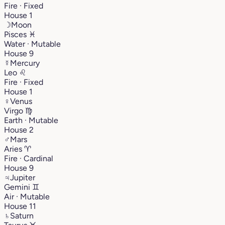
Fire · Fixed
House 1
☽
Moon
Pisces
♓︎
Water · Mutable
House 9
☿
Mercury
Leo
♌︎
Fire · Fixed
House 1
♀
Venus
Virgo
♍︎
Earth · Mutable
House 2
♂
Mars
Aries
♈︎
Fire · Cardinal
House 9
♃
Jupiter
Gemini
♊︎
Air · Mutable
House 11
♄
Saturn