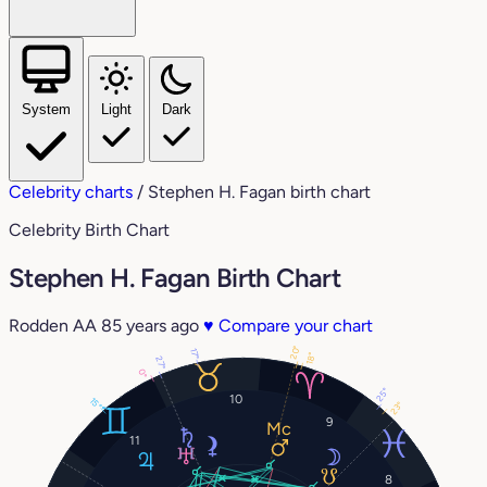
System
Light
Dark
Celebrity charts
/
Stephen H. Fagan birth chart
Celebrity Birth Chart
Stephen H. Fagan Birth Chart
Rodden AA
85 years ago
♥
Compare your chart
20°
17°
18°
27°
0°
25°
10
15°
23°
9
11
8