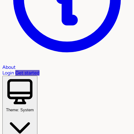
About
Login
Get started
Theme: System