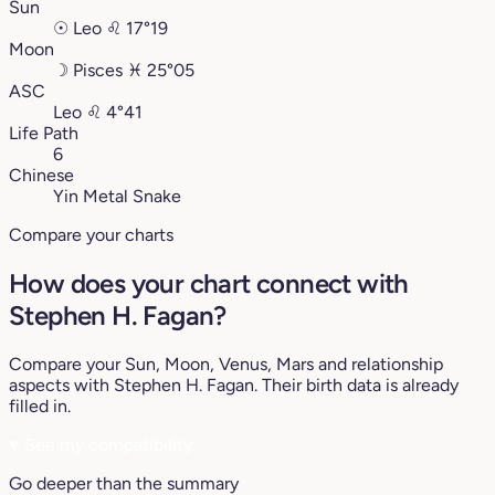
Sun
☉
Leo
♌︎
17°19
Moon
☽
Pisces
♓︎
25°05
ASC
Leo
♌︎
4°41
Life Path
6
Chinese
Yin Metal Snake
Compare your charts
How does your chart connect with
Stephen H. Fagan?
Compare your Sun, Moon, Venus, Mars and relationship
aspects with Stephen H. Fagan. Their birth data is already
filled in.
♥
See my compatibility
Go deeper than the summary