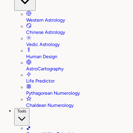
Western Astrology
Chinese Astrology
Vedic Astrology
Human Design
AstroCartography
Life Predictor
Pythagorean Numerology
Chaldean Numerology
Tools
💕