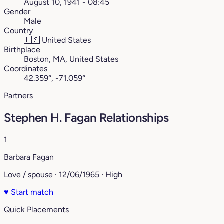
August 10, 1941 - 08:45
Gender
Male
Country
🇺🇸
United States
Birthplace
Boston, MA, United States
Coordinates
42.359°, -71.059°
Partners
Stephen H. Fagan Relationships
1
Barbara Fagan
Love / spouse · 12/06/1965 · High
♥
Start match
Quick Placements