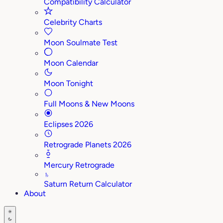
Compatibility Calculator
Celebrity Charts
Moon Soulmate Test
Moon Calendar
Moon Tonight
Full Moons & New Moons
Eclipses 2026
Retrograde Planets 2026
Mercury Retrograde
♄
Saturn Return Calculator
About