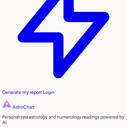
Generate my report
Login
AstroChart
Personalized astrology and numerology readings powered by
AI.