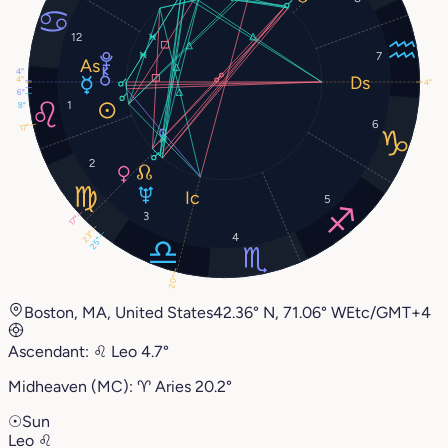
12
7
4°
4°
4°
6°
1
8°
6
17°
2
5
3
17°
23°
4
25°
20°
Boston, MA, United States
42.36° N, 71.06° W
Etc/GMT+4
Ascendant:
♌︎
Leo
4.7°
Midheaven (MC):
♈︎
Aries
20.2°
☉
Sun
Leo
♌︎