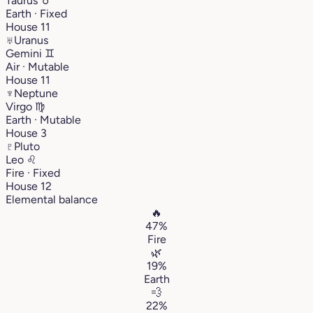
Taurus
♉︎
Earth · Fixed
House 11
♅
Uranus
Gemini
♊︎
Air · Mutable
House 11
♆
Neptune
Virgo
♍︎
Earth · Mutable
House 3
♇
Pluto
Leo
♌︎
Fire · Fixed
House 12
Elemental balance
🔥
47%
Fire
🌿
19%
Earth
💨
22%