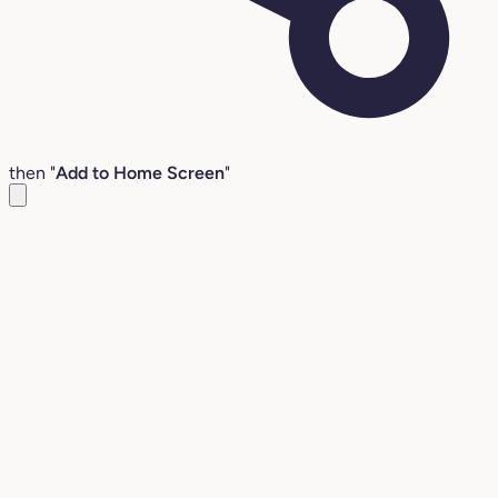
then "
Add to Home Screen
"