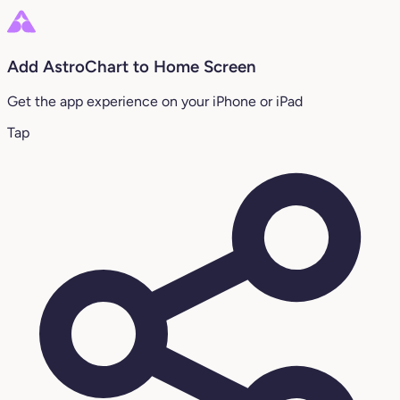
Add AstroChart to Home Screen
Get the app experience on your iPhone or iPad
Tap