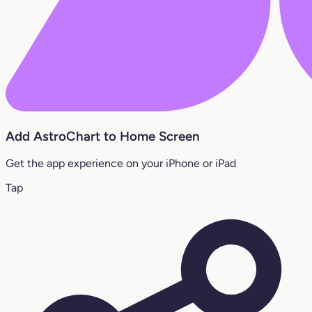
Add AstroChart to Home Screen
Get the app experience on your iPhone or iPad
Tap