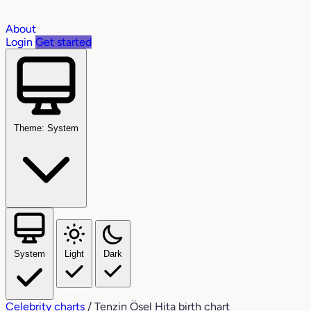
About
Login
Get started
Theme: System
System
Light
Dark
Celebrity charts
/
Tenzin Ösel Hita birth chart