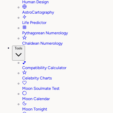
Human Design
AstroCartography
Life Predictor
Pythagorean Numerology
Chaldean Numerology
Tools
💕
Compatibility Calculator
Celebrity Charts
Moon Soulmate Test
Moon Calendar
Moon Tonight