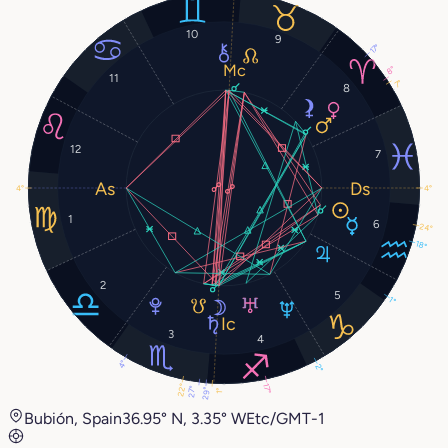
10
9
17°
8°
11
7°
8
12
7
4°
4°
1
6
24°
18°
2
5
1°
3
4
4°
2°
17°
22°
27°
29°
1°
Bubión, Spain
36.95° N, 3.35° W
Etc/GMT-1