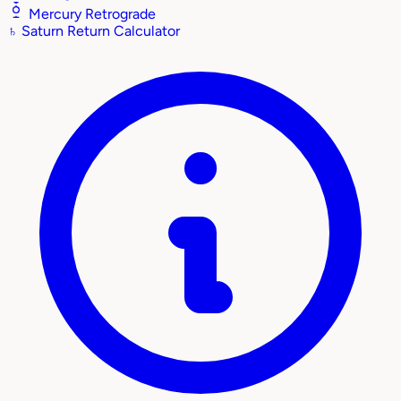
Mercury Retrograde
♄
Saturn Return Calculator