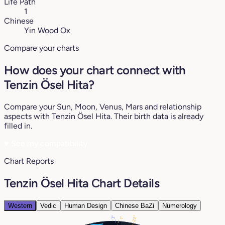
Life Path
1
Chinese
Yin Wood Ox
Compare your charts
How does your chart connect with
Tenzin Ösel Hita?
Compare your Sun, Moon, Venus, Mars and relationship
aspects with Tenzin Ösel Hita. Their birth data is already
filled in.
♥
See my compatibility
Chart Reports
Tenzin Ösel Hita Chart Details
Western
Vedic
Human Design
Chinese BaZi
Numerology
22°
3°
1°