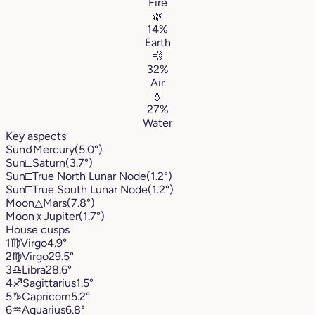
Fire
🌿
14%
Earth
💨
32%
Air
💧
27%
Water
Key aspects
Sun
☌
Mercury
(5.0°)
Sun
□
Saturn
(3.7°)
Sun
□
True North Lunar Node
(1.2°)
Sun
□
True South Lunar Node
(1.2°)
Moon
△
Mars
(7.8°)
Moon
⚹
Jupiter
(1.7°)
House cusps
1
♍︎
Virgo
4.9°
2
♍︎
Virgo
29.5°
3
♎︎
Libra
28.6°
4
♐︎
Sagittarius
1.5°
5
♑︎
Capricorn
5.2°
6
♒︎
Aquarius
6.8°