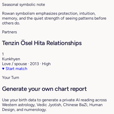
Seasonal symbolic note
Rowan symbolism emphasizes protection, intuition,
memory, and the quiet strength of seeing patterns before
others do.
Partners
Tenzin Ösel Hita Relationships
1
Kunkhyen
Love / spouse · 2013 · High
♥
Start match
Your Turn
Generate your own chart report
Use your birth data to generate a private AI reading across
Western astrology, Vedic Jyotish, Chinese BaZi, Human
Design, and numerology.