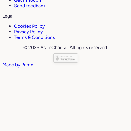
Get in Touch
Send feedback
Legal
Cookies Policy
Privacy Policy
Terms & Conditions
© 2026 AstroChart.ai. All rights reserved.
Made by
Primo