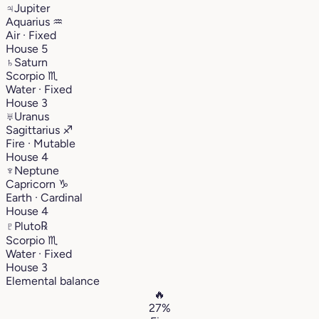
♃
Jupiter
Aquarius
♒︎
Air · Fixed
House 5
♄
Saturn
Scorpio
♏︎
Water · Fixed
House 3
♅
Uranus
Sagittarius
♐︎
Fire · Mutable
House 4
♆
Neptune
Capricorn
♑︎
Earth · Cardinal
House 4
♇
Pluto
℞
Scorpio
♏︎
Water · Fixed
House 3
Elemental balance
🔥
27%