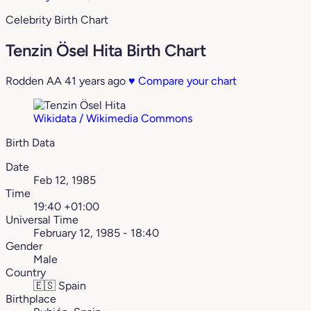
Celebrity Birth Chart
Tenzin Ösel Hita Birth Chart
Rodden AA
41 years ago
♥
Compare your chart
Wikidata / Wikimedia Commons
Birth Data
Date
Feb 12, 1985
Time
19:40 +01:00
Universal Time
February 12, 1985 - 18:40
Gender
Male
Country
🇪🇸
Spain
Birthplace