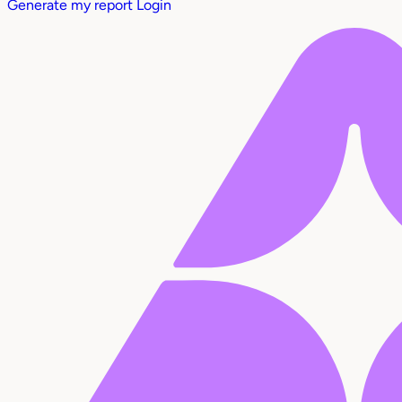
Generate my report
Login