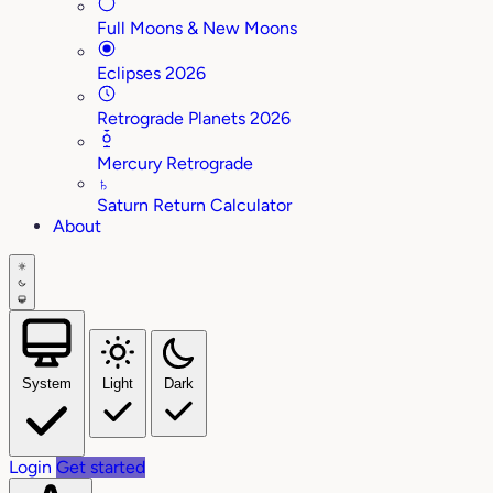
Full Moons & New Moons
Eclipses 2026
Retrograde Planets 2026
Mercury Retrograde
♄
Saturn Return Calculator
About
System
Light
Dark
Login
Get started