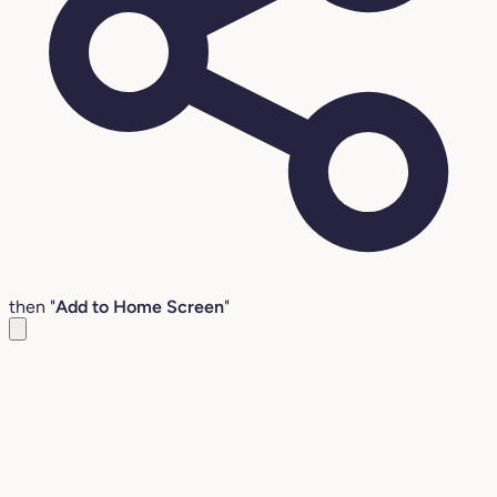
then "
Add to Home Screen
"