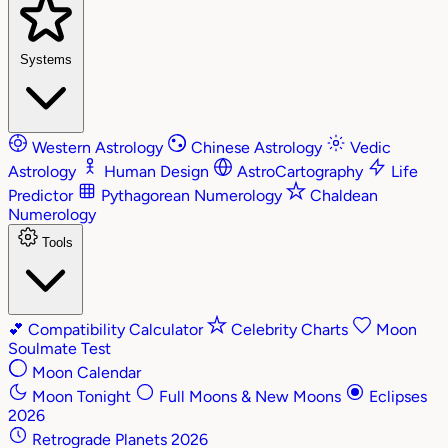
Systems
Western Astrology
Chinese Astrology
Vedic
Astrology
Human Design
AstroCartography
Life
Predictor
Pythagorean Numerology
Chaldean
Numerology
Tools
💕
Compatibility Calculator
Celebrity Charts
Moon
Soulmate Test
Moon Calendar
Moon Tonight
Full Moons & New Moons
Eclipses
2026
Retrograde Planets 2026