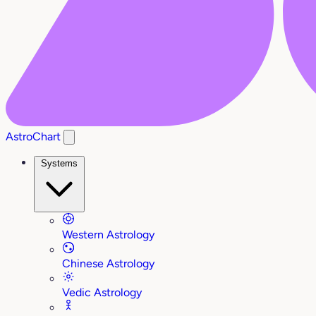
AstroChart
Systems
Western Astrology
Chinese Astrology
Vedic Astrology