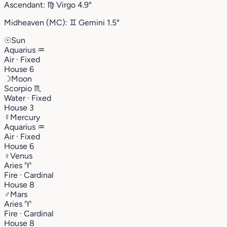
Ascendant:
♍︎
Virgo
4.9°
Midheaven (MC):
♊︎
Gemini
1.5°
☉
Sun
Aquarius
♒︎
Air · Fixed
House 6
☽
Moon
Scorpio
♏︎
Water · Fixed
House 3
☿
Mercury
Aquarius
♒︎
Air · Fixed
House 6
♀
Venus
Aries
♈︎
Fire · Cardinal
House 8
♂
Mars
Aries
♈︎
Fire · Cardinal
House 8