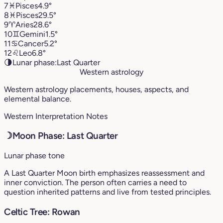
7
♓︎
Pisces
4.9°
8
♓︎
Pisces
29.5°
9
♈︎
Aries
28.6°
10
♊︎
Gemini
1.5°
11
♋︎
Cancer
5.2°
12
♌︎
Leo
6.8°
🌗
Lunar phase:
Last Quarter
Western astrology
Western astrology placements, houses, aspects, and
elemental balance.
Western Interpretation Notes
☽
Moon Phase: Last Quarter
Lunar phase tone
A Last Quarter Moon birth emphasizes reassessment and
inner conviction. The person often carries a need to
question inherited patterns and live from tested principles.
Celtic Tree: Rowan