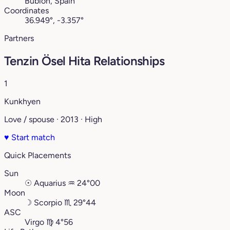
Bubión, Spain
Coordinates
36.949°, -3.357°
Partners
Tenzin Ösel Hita Relationships
1
Kunkhyen
Love / spouse · 2013 · High
♥
Start match
Quick Placements
Sun
☉
Aquarius
♒︎
24°00
Moon
☽
Scorpio
♏︎
29°44
ASC
Virgo
♍︎
4°56