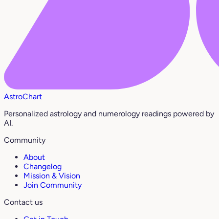
AstroChart
Personalized astrology and numerology readings powered by
AI.
Community
About
Changelog
Mission & Vision
Join Community
Contact us