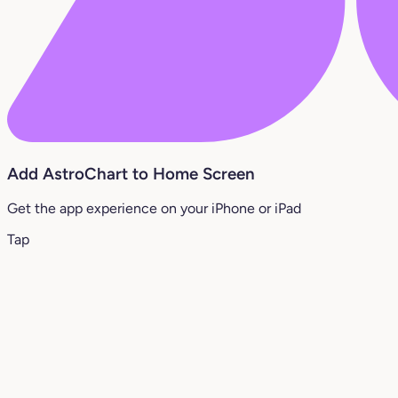
Add AstroChart to Home Screen
Get the app experience on your iPhone or iPad
Tap