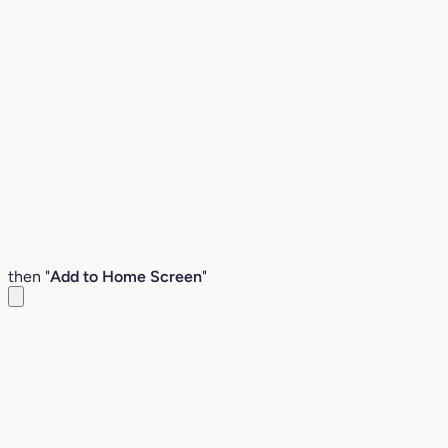
then "
Add to Home Screen
"