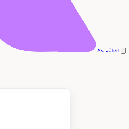
AstroChart