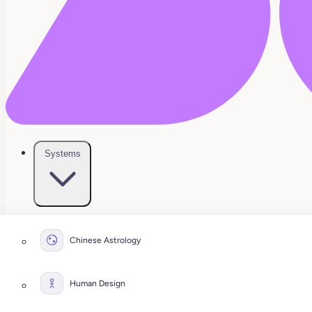
Systems
Chinese Astrology
Human Design