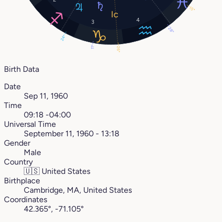
15°
4
3
28°
24°
11°
26°
Birth Data
Date
Sep 11, 1960
Time
09:18 -04:00
Universal Time
September 11, 1960 - 13:18
Gender
Male
Country
🇺🇸
United States
Birthplace
Cambridge, MA, United States
Coordinates
42.365°, -71.105°