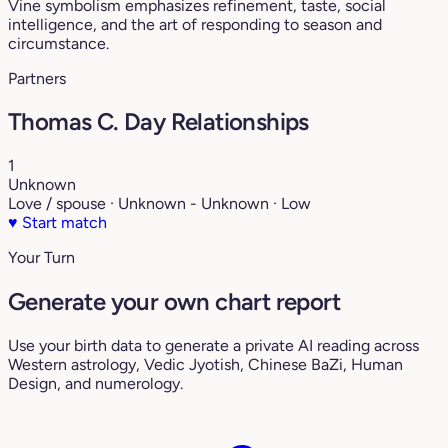
Vine symbolism emphasizes refinement, taste, social
intelligence, and the art of responding to season and
circumstance.
Partners
Thomas C. Day Relationships
1
Unknown
Love / spouse · Unknown - Unknown · Low
♥
Start match
Your Turn
Generate your own chart report
Use your birth data to generate a private AI reading across
Western astrology, Vedic Jyotish, Chinese BaZi, Human
Design, and numerology.