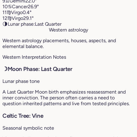
9
♊︎
Gemini
22.0°
10
♋︎
Cancer
26.9°
11
♍︎
Virgo
0.4°
12
♍︎
Virgo
29.1°
🌗
Lunar phase:
Last Quarter
Western astrology
Western astrology placements, houses, aspects, and
elemental balance.
Western Interpretation Notes
☽
Moon Phase: Last Quarter
Lunar phase tone
A Last Quarter Moon birth emphasizes reassessment and
inner conviction. The person often carries a need to
question inherited patterns and live from tested principles.
Celtic Tree: Vine
Seasonal symbolic note