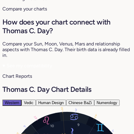
Compare your charts
How does your chart connect with
Thomas C. Day?
Compare your Sun, Moon, Venus, Mars and relationship
aspects with Thomas C. Day. Their birth data is already filled
in.
♥
See my compatibility
Chart Reports
Thomas C. Day Chart Details
Western
Vedic
Human Design
Chinese BaZi
Numerology
26°
14°
24°
23°
9
10
6°
3°
15°