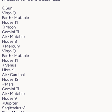
☉
Sun
Virgo
♍︎
Earth · Mutable
House 11
☽
Moon
Gemini
♊︎
Air · Mutable
House 8
☿
Mercury
Virgo
♍︎
Earth · Mutable
House 11
♀
Venus
Libra
♎︎
Air · Cardinal
House 12
♂
Mars
Gemini
♊︎
Air · Mutable
House 9
♃
Jupiter
Sagittarius
♐︎