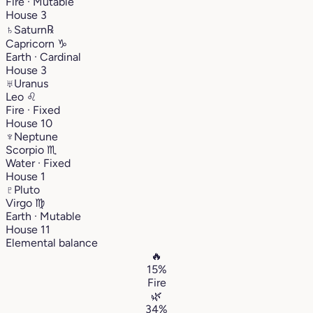
Fire · Mutable
House 3
♄
Saturn
℞
Capricorn
♑︎
Earth · Cardinal
House 3
♅
Uranus
Leo
♌︎
Fire · Fixed
House 10
♆
Neptune
Scorpio
♏︎
Water · Fixed
House 1
♇
Pluto
Virgo
♍︎
Earth · Mutable
House 11
Elemental balance
🔥
15%
Fire
🌿
34%