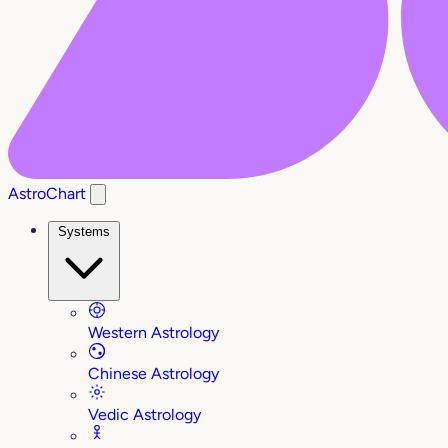
AstroChart
Systems
Western Astrology
Chinese Astrology
Vedic Astrology