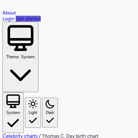
About
Login
Get started
Theme: System
System
Light
Dark
Celebrity charts
/
Thomas C. Day birth chart