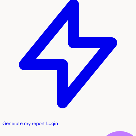
Generate my report
Login