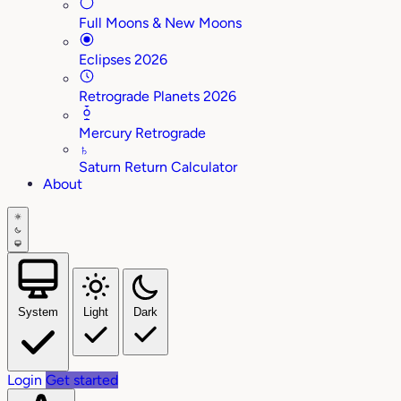
Full Moons & New Moons
Eclipses 2026
Retrograde Planets 2026
Mercury Retrograde
♄
Saturn Return Calculator
About
System
Light
Dark
Login
Get started