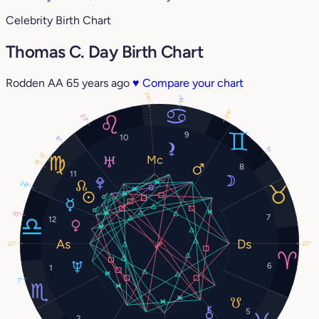
Celebrity Birth Chart
Thomas C. Day Birth Chart
Rodden AA
65 years ago
♥
Compare your chart
26°
14°
24°
23°
9
10
6°
3°
15°
18°
8
11
28°
10°
7
12
22°
22°
6
1
7°
5
2