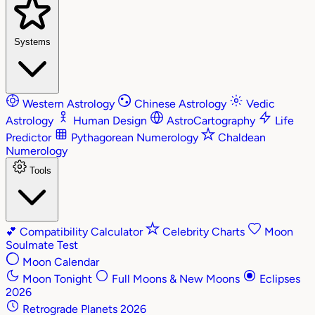
Systems
Western Astrology
Chinese Astrology
Vedic
Astrology
Human Design
AstroCartography
Life
Predictor
Pythagorean Numerology
Chaldean
Numerology
Tools
💕
Compatibility Calculator
Celebrity Charts
Moon
Soulmate Test
Moon Calendar
Moon Tonight
Full Moons & New Moons
Eclipses
2026
Retrograde Planets 2026