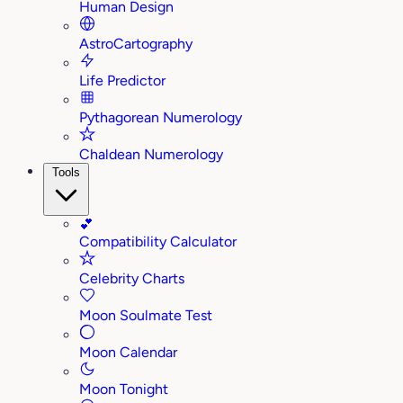
Human Design
AstroCartography
Life Predictor
Pythagorean Numerology
Chaldean Numerology
Tools
💕
Compatibility Calculator
Celebrity Charts
Moon Soulmate Test
Moon Calendar
Moon Tonight