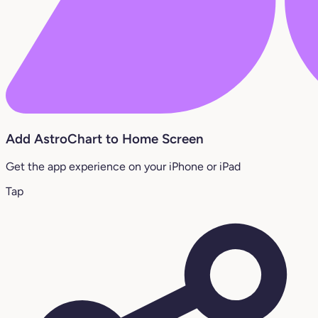
Add AstroChart to Home Screen
Get the app experience on your iPhone or iPad
Tap