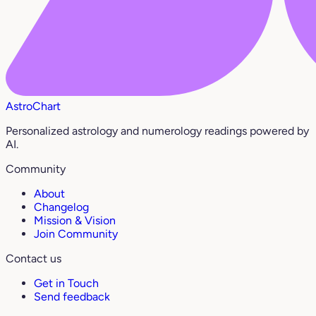
AstroChart
Personalized astrology and numerology readings powered by
AI.
Community
About
Changelog
Mission & Vision
Join Community
Contact us
Get in Touch
Send feedback