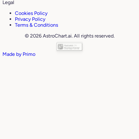
Legal
Cookies Policy
Privacy Policy
Terms & Conditions
© 2026 AstroChart.ai. All rights reserved.
Made by
Primo