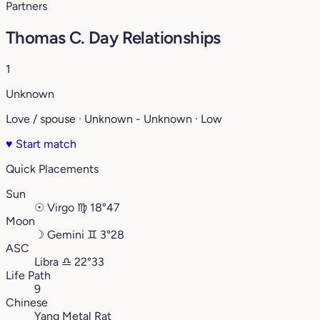
Partners
Thomas C. Day Relationships
1
Unknown
Love / spouse · Unknown - Unknown · Low
♥
Start match
Quick Placements
Sun
☉
Virgo
♍︎
18°47
Moon
☽
Gemini
♊︎
3°28
ASC
Libra
♎︎
22°33
Life Path
9
Chinese
Yang Metal Rat