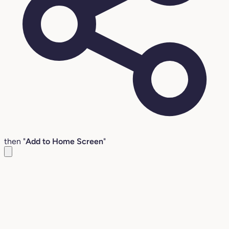
then "
Add to Home Screen
"