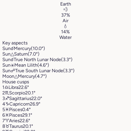
Earth
💨
37%
Air
💧
14%
Water
Key aspects
Sun
☌
Mercury
(10.0°)
Sun
△
Saturn
(7.0°)
Sun
☌
True North Lunar Node
(3.3°)
Sun
⚹
Mean Lilith
(4.6°)
Sun
☍
True South Lunar Node
(3.3°)
Moon
△
Mercury
(4.7°)
House cusps
1
♎︎
Libra
22.6°
2
♏︎
Scorpio
20.1°
3
♐︎
Sagittarius
22.0°
4
♑︎
Capricorn
26.9°
5
♓︎
Pisces
0.4°
6
♓︎
Pisces
29.1°
7
♈︎
Aries
22.6°
8
♉︎
Taurus
20.1°