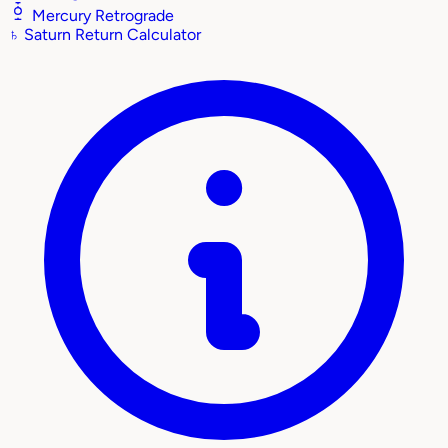
Mercury Retrograde
♄
Saturn Return Calculator