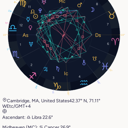
18°
8
11
28°
10°
7
12
22°
22°
6
1
7°
5
2
15°
4
3
28°
24°
11°
26°
Cambridge, MA, United States
42.37° N, 71.11°
W
Etc/GMT+4
Ascendant:
♎︎
Libra
22.6°
Midheaven (MC):
♋︎
Cancer
26.9°