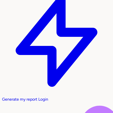
Generate my report
Login