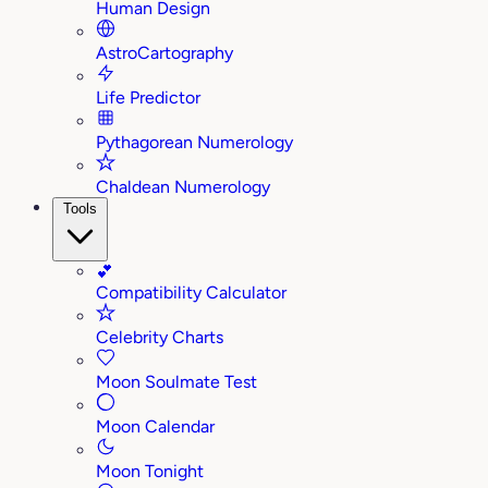
Human Design
AstroCartography
Life Predictor
Pythagorean Numerology
Chaldean Numerology
Tools
💕
Compatibility Calculator
Celebrity Charts
Moon Soulmate Test
Moon Calendar
Moon Tonight