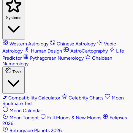
Systems
Western Astrology
Chinese Astrology
Vedic
Astrology
Human Design
AstroCartography
Life
Predictor
Pythagorean Numerology
Chaldean
Numerology
Tools
💕
Compatibility Calculator
Celebrity Charts
Moon
Soulmate Test
Moon Calendar
Moon Tonight
Full Moons & New Moons
Eclipses
2026
Retrograde Planets 2026