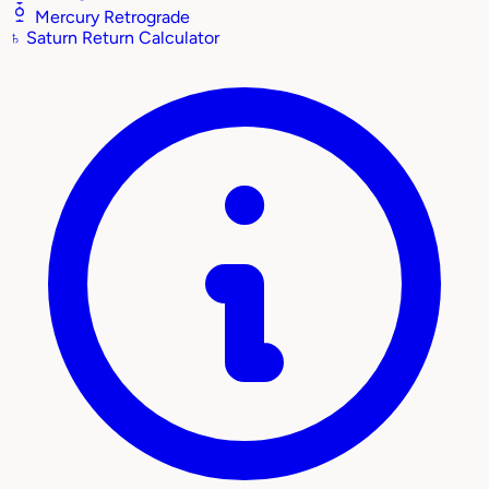
Mercury Retrograde
♄
Saturn Return Calculator