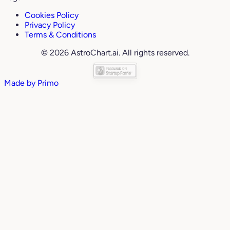
Cookies Policy
Privacy Policy
Terms & Conditions
© 2026 AstroChart.ai. All rights reserved.
Made by
Primo