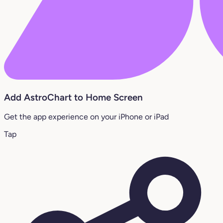
Add AstroChart to Home Screen
Get the app experience on your iPhone or iPad
Tap