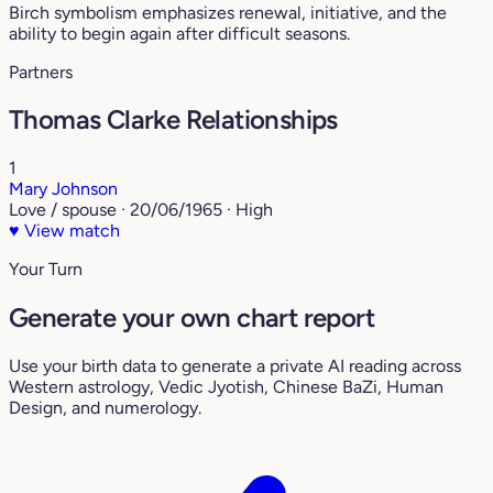
Birch symbolism emphasizes renewal, initiative, and the
ability to begin again after difficult seasons.
Partners
Thomas Clarke Relationships
1
Mary Johnson
Love / spouse · 20/06/1965 · High
♥
View match
Your Turn
Generate your own chart report
Use your birth data to generate a private AI reading across
Western astrology, Vedic Jyotish, Chinese BaZi, Human
Design, and numerology.