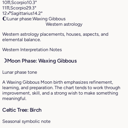
10
♏︎
Scorpio
10.3°
11
♏︎
Scorpio
29.3°
12
♐︎
Sagittarius
14.2°
🌔
Lunar phase:
Waxing Gibbous
Western astrology
Western astrology placements, houses, aspects, and
elemental balance.
Western Interpretation Notes
☽
Moon Phase: Waxing Gibbous
Lunar phase tone
A Waxing Gibbous Moon birth emphasizes refinement,
learning, and preparation. The chart tends to work through
improvement, skill, and a strong wish to make something
meaningful.
Celtic Tree: Birch
Seasonal symbolic note