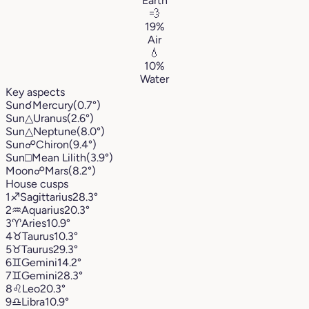
Earth
💨
19%
Air
💧
10%
Water
Key aspects
Sun
☌
Mercury
(0.7°)
Sun
△
Uranus
(2.6°)
Sun
△
Neptune
(8.0°)
Sun
☍
Chiron
(9.4°)
Sun
□
Mean Lilith
(3.9°)
Moon
☍
Mars
(8.2°)
House cusps
1
♐︎
Sagittarius
28.3°
2
♒︎
Aquarius
20.3°
3
♈︎
Aries
10.9°
4
♉︎
Taurus
10.3°
5
♉︎
Taurus
29.3°
6
♊︎
Gemini
14.2°
7
♊︎
Gemini
28.3°
8
♌︎
Leo
20.3°
9
♎︎
Libra
10.9°