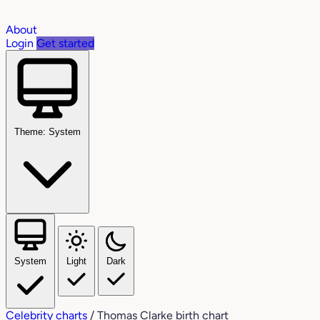
About
Login
Get started
Theme: System
System
Light
Dark
Celebrity charts
/
Thomas Clarke birth chart