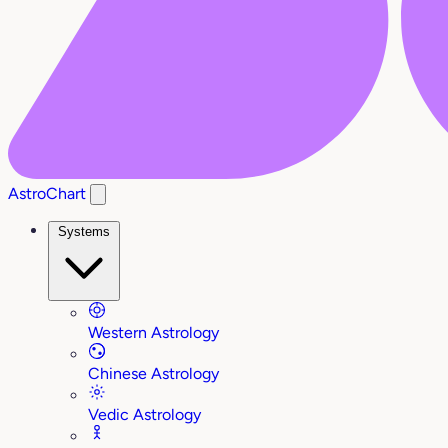
AstroChart
Systems
Western Astrology
Chinese Astrology
Vedic Astrology