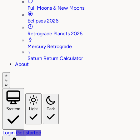
Full Moons & New Moons
Eclipses 2026
Retrograde Planets 2026
Mercury Retrograde
♄
Saturn Return Calculator
About
System
Light
Dark
Login
Get started