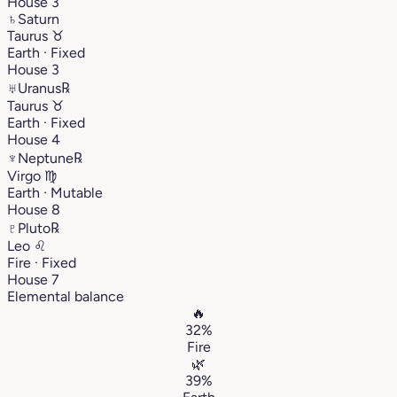
House 3
♄
Saturn
Taurus
♉︎
Earth · Fixed
House 3
♅
Uranus
℞
Taurus
♉︎
Earth · Fixed
House 4
♆
Neptune
℞
Virgo
♍︎
Earth · Mutable
House 8
♇
Pluto
℞
Leo
♌︎
Fire · Fixed
House 7
Elemental balance
🔥
32%
Fire
🌿
39%