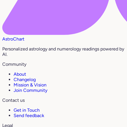
AstroChart
Personalized astrology and numerology readings powered by
AI.
Community
About
Changelog
Mission & Vision
Join Community
Contact us
Get in Touch
Send feedback
Legal