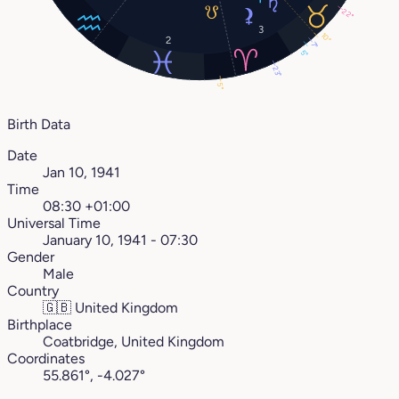
22°
3
10°
2
7°
5°
23°
5°
Birth Data
Date
Jan 10, 1941
Time
08:30 +01:00
Universal Time
January 10, 1941 - 07:30
Gender
Male
Country
🇬🇧
United Kingdom
Birthplace
Coatbridge, United Kingdom
Coordinates
55.861°, -4.027°