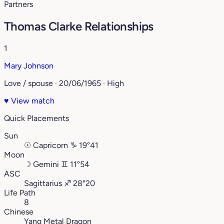
Partners
Thomas Clarke Relationships
1
Mary Johnson
Love / spouse · 20/06/1965 · High
♥
View match
Quick Placements
Sun
☉
Capricorn
♑︎
19°41
Moon
☽
Gemini
♊︎
11°54
ASC
Sagittarius
♐︎
28°20
Life Path
8
Chinese
Yang Metal Dragon