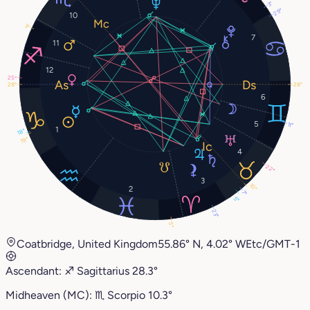
3°
29°
10
3°
7
11
12
25°
28°
28°
6
5
11°
1
18°
19°
4
22°
3
10°
2
7°
5°
23°
5°
Coatbridge, United Kingdom
55.86° N, 4.02° W
Etc/GMT-1
Ascendant:
♐︎
Sagittarius
28.3°
Midheaven (MC):
♏︎
Scorpio
10.3°