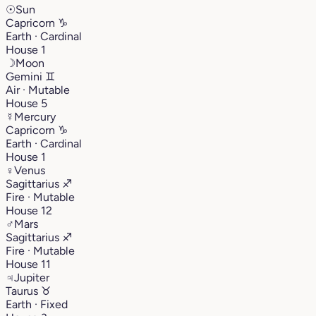
☉
Sun
Capricorn
♑︎
Earth · Cardinal
House 1
☽
Moon
Gemini
♊︎
Air · Mutable
House 5
☿
Mercury
Capricorn
♑︎
Earth · Cardinal
House 1
♀
Venus
Sagittarius
♐︎
Fire · Mutable
House 12
♂
Mars
Sagittarius
♐︎
Fire · Mutable
House 11
♃
Jupiter
Taurus
♉︎
Earth · Fixed