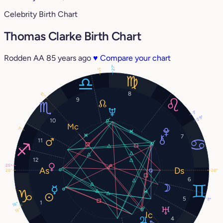
Celebrity Birth Chart
Thomas Clarke Birth Chart
Rodden AA
85 years ago
♥
Compare your chart
27°
5°
8
10°
9
3°
29°
10
3°
7
11
12
25°
28°
28°
6
5
11°
1
18°
19°
4