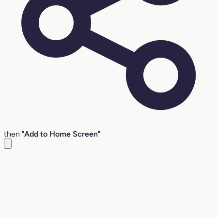
then "
Add to Home Screen
"