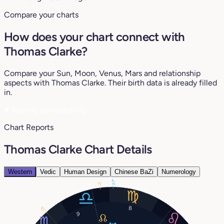
Compare your charts
How does your chart connect with
Thomas Clarke?
Compare your Sun, Moon, Venus, Mars and relationship
aspects with Thomas Clarke. Their birth data is already filled
in.
♥
See my compatibility
Chart Reports
Thomas Clarke Chart Details
Western
Vedic
Human Design
Chinese BaZi
Numerology
27°
5°
8
10°
9