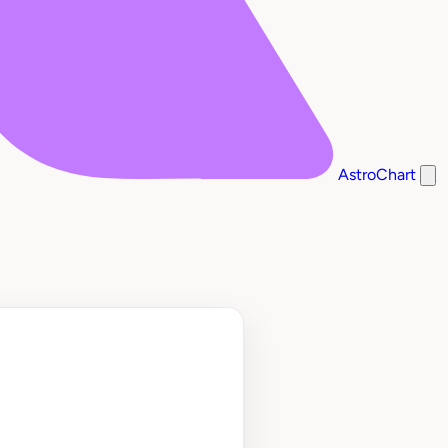
AstroChart