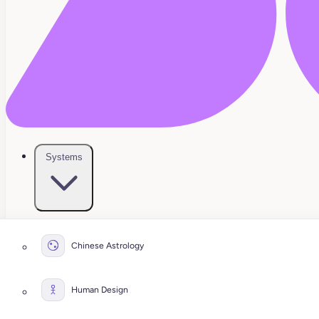
Systems
Chinese Astrology
Human Design