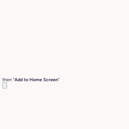
then "
Add to Home Screen
"