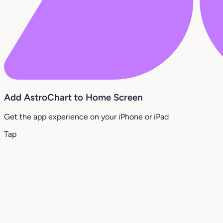
Add AstroChart to Home Screen
Get the app experience on your iPhone or iPad
Tap