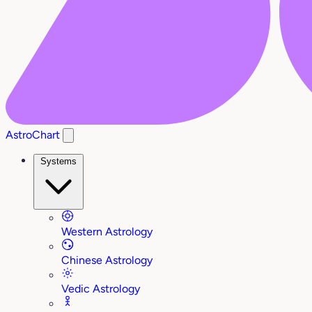
AstroChart
Systems
Western Astrology
Chinese Astrology
Vedic Astrology