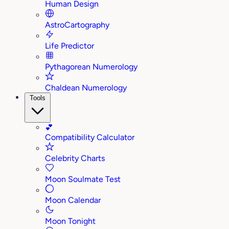
Human Design
AstroCartography
Life Predictor
Pythagorean Numerology
Chaldean Numerology
Tools
💕
Compatibility Calculator
Celebrity Charts
Moon Soulmate Test
Moon Calendar
Moon Tonight