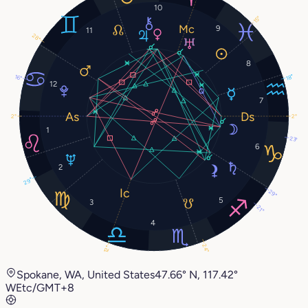
10
15°
9
11
28°
8
18°
16°
12
7
2°
2°
1
23°
6
2
29°
29°
5
3
21°
4
24°
12°
Spokane, WA, United States
47.66° N, 117.42°
W
Etc/GMT+8