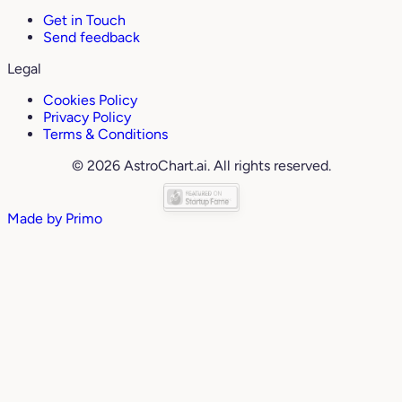
Get in Touch
Send feedback
Legal
Cookies Policy
Privacy Policy
Terms & Conditions
© 2026 AstroChart.ai. All rights reserved.
Made by
Primo