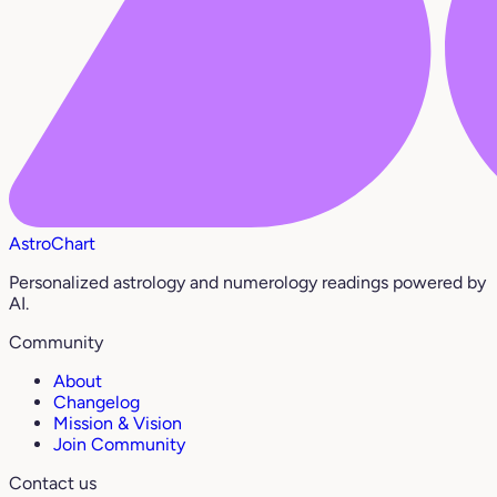
AstroChart
Personalized astrology and numerology readings powered by
AI.
Community
About
Changelog
Mission & Vision
Join Community
Contact us