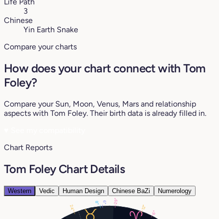
Life Path
3
Chinese
Yin Earth Snake
Compare your charts
How does your chart connect with Tom
Foley?
Compare your Sun, Moon, Venus, Mars and relationship
aspects with Tom Foley. Their birth data is already filled in.
♥
See my compatibility
Chart Reports
Tom Foley Chart Details
Western
Vedic
Human Design
Chinese BaZi
Numerology
29°
6°
8°
12°
24°
6°