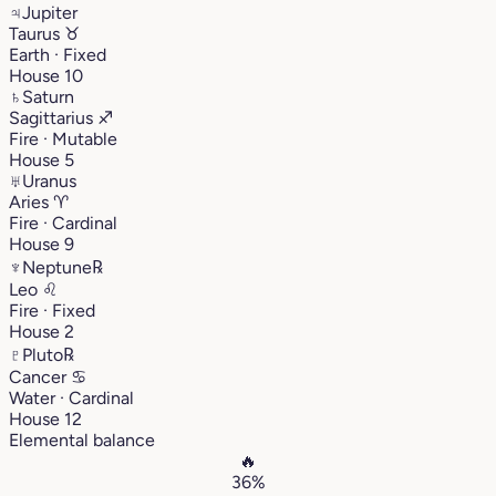
♃
Jupiter
Taurus
♉︎
Earth · Fixed
House 10
♄
Saturn
Sagittarius
♐︎
Fire · Mutable
House 5
♅
Uranus
Aries
♈︎
Fire · Cardinal
House 9
♆
Neptune
℞
Leo
♌︎
Fire · Fixed
House 2
♇
Pluto
℞
Cancer
♋︎
Water · Cardinal
House 12
Elemental balance
🔥
36%