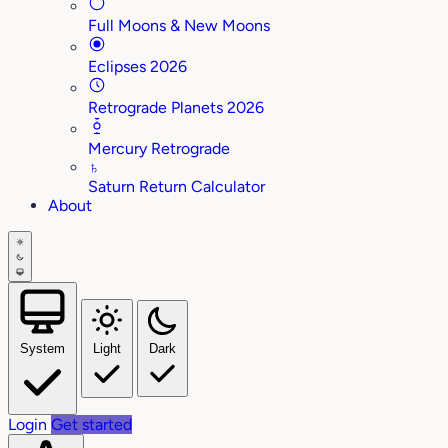
Full Moons & New Moons
Eclipses 2026
Retrograde Planets 2026
Mercury Retrograde
♄
Saturn Return Calculator
About
System
Light
Dark
Login
Get started