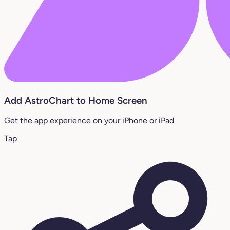
Add AstroChart to Home Screen
Get the app experience on your iPhone or iPad
Tap