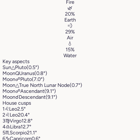
Fire
🌿
20%
Earth
💨
29%
Air
💧
15%
Water
Key aspects
Sun
△
Pluto
(0.5°)
Moon
Q
Uranus
(0.8°)
Moon
☍
Pluto
(7.0°)
Moon
△
True North Lunar Node
(0.7°)
Moon
☍
Ascendant
(9.1°)
Moon
☌
Descendant
(9.1°)
House cusps
1
♌︎
Leo
2.5°
2
♌︎
Leo
20.4°
3
♍︎
Virgo
12.8°
4
♎︎
Libra
12.7°
5
♏︎
Scorpio
21.1°
6
♑︎
Capricorn
0.6°