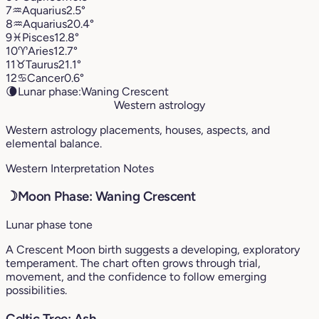
7
♒︎
Aquarius
2.5°
8
♒︎
Aquarius
20.4°
9
♓︎
Pisces
12.8°
10
♈︎
Aries
12.7°
11
♉︎
Taurus
21.1°
12
♋︎
Cancer
0.6°
🌘
Lunar phase:
Waning Crescent
Western astrology
Western astrology placements, houses, aspects, and
elemental balance.
Western Interpretation Notes
☽
Moon Phase: Waning Crescent
Lunar phase tone
A Crescent Moon birth suggests a developing, exploratory
temperament. The chart often grows through trial,
movement, and the confidence to follow emerging
possibilities.
Celtic Tree: Ash