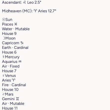
Ascendant:
♌︎
Leo
2.5°
Midheaven (MC):
♈︎
Aries
12.7°
☉
Sun
Pisces
♓︎
Water · Mutable
House 9
☽
Moon
Capricorn
♑︎
Earth · Cardinal
House 6
☿
Mercury
Aquarius
♒︎
Air · Fixed
House 7
♀
Venus
Aries
♈︎
Fire · Cardinal
House 10
♂
Mars
Gemini
♊︎
Air · Mutable
House 11