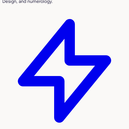
Design, and numerology.