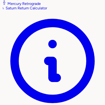
Mercury Retrograde
♄
Saturn Return Calculator