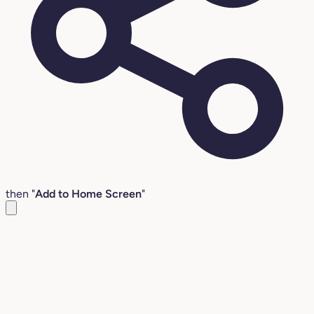
then "
Add to Home Screen
"