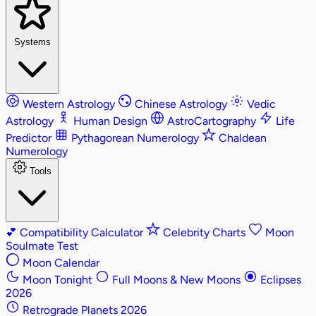
Systems
Western Astrology
Chinese Astrology
Vedic
Astrology
Human Design
AstroCartography
Life
Predictor
Pythagorean Numerology
Chaldean
Numerology
Tools
💕
Compatibility Calculator
Celebrity Charts
Moon
Soulmate Test
Moon Calendar
Moon Tonight
Full Moons & New Moons
Eclipses
2026
Retrograde Planets 2026