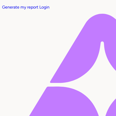
Generate my report
Login