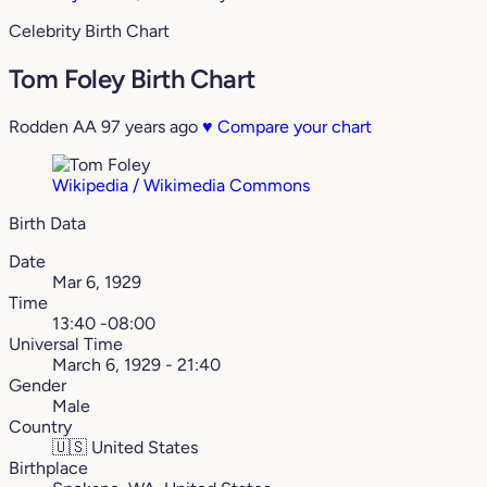
Celebrity Birth Chart
Tom Foley Birth Chart
Rodden AA
97 years ago
♥
Compare your chart
Wikipedia / Wikimedia Commons
Birth Data
Date
Mar 6, 1929
Time
13:40 -08:00
Universal Time
March 6, 1929 - 21:40
Gender
Male
Country
🇺🇸
United States
Birthplace