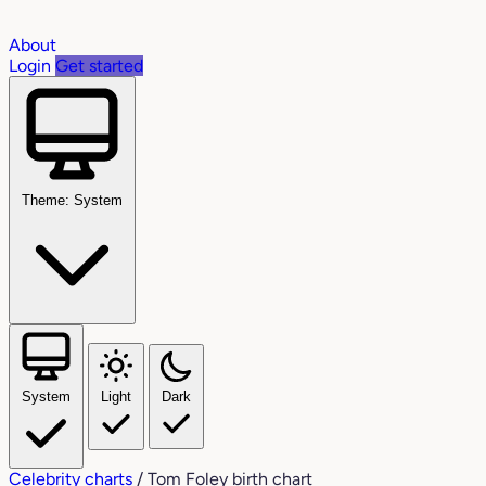
About
Login
Get started
Theme: System
System
Light
Dark
Celebrity charts
/
Tom Foley birth chart