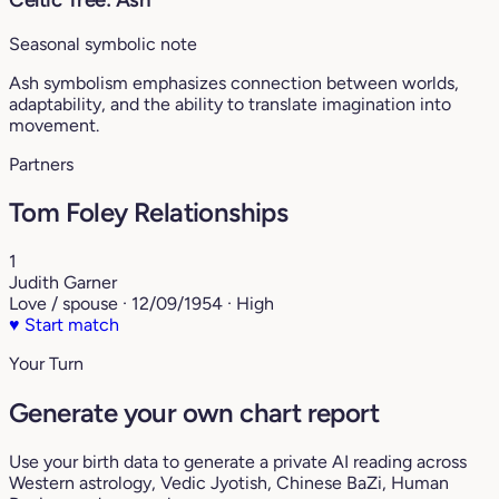
Seasonal symbolic note
Ash symbolism emphasizes connection between worlds,
adaptability, and the ability to translate imagination into
movement.
Partners
Tom Foley Relationships
1
Judith Garner
Love / spouse · 12/09/1954 · High
♥
Start match
Your Turn
Generate your own chart report
Use your birth data to generate a private AI reading across
Western astrology, Vedic Jyotish, Chinese BaZi, Human