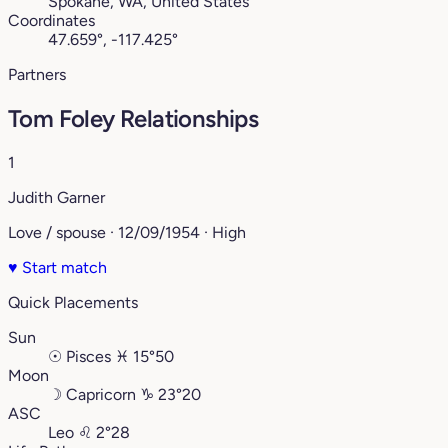
Spokane, WA, United States
Coordinates
47.659°, -117.425°
Partners
Tom Foley Relationships
1
Judith Garner
Love / spouse · 12/09/1954 · High
♥
Start match
Quick Placements
Sun
☉
Pisces
♓︎
15°50
Moon
☽
Capricorn
♑︎
23°20
ASC
Leo
♌︎
2°28