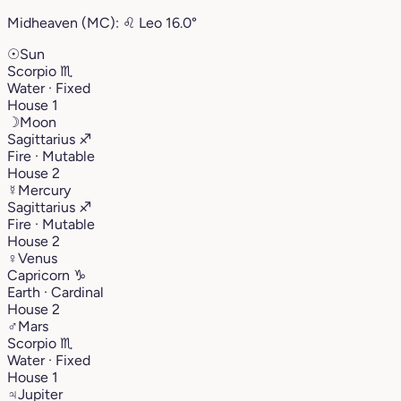
Midheaven (MC):
♌︎
Leo
16.0°
☉
Sun
Scorpio
♏︎
Water · Fixed
House 1
☽
Moon
Sagittarius
♐︎
Fire · Mutable
House 2
☿
Mercury
Sagittarius
♐︎
Fire · Mutable
House 2
♀
Venus
Capricorn
♑︎
Earth · Cardinal
House 2
♂
Mars
Scorpio
♏︎
Water · Fixed
House 1
♃
Jupiter