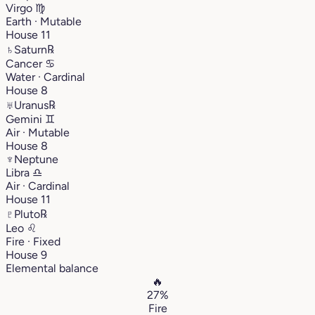
Virgo
♍︎
Earth · Mutable
House 11
♄
Saturn
℞
Cancer
♋︎
Water · Cardinal
House 8
♅
Uranus
℞
Gemini
♊︎
Air · Mutable
House 8
♆
Neptune
Libra
♎︎
Air · Cardinal
House 11
♇
Pluto
℞
Leo
♌︎
Fire · Fixed
House 9
Elemental balance
🔥
27%
Fire