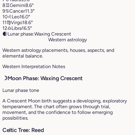
8
♊︎
Gemini
8.6°
9
♋︎
Cancer
11.3°
10
♌︎
Leo
16.0°
11
♍︎
Virgo
18.6°
12
♎︎
Libra
16.5°
🌒
Lunar phase:
Waxing Crescent
Western astrology
Western astrology placements, houses, aspects, and
elemental balance.
Western Interpretation Notes
☽
Moon Phase: Waxing Crescent
Lunar phase tone
A Crescent Moon birth suggests a developing, exploratory
temperament. The chart often grows through trial,
movement, and the confidence to follow emerging
possibilities.
Celtic Tree: Reed