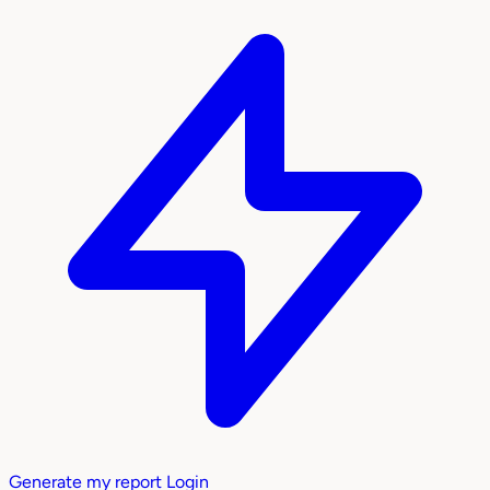
Generate my report
Login