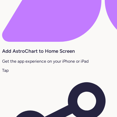
Add AstroChart to Home Screen
Get the app experience on your iPhone or iPad
Tap