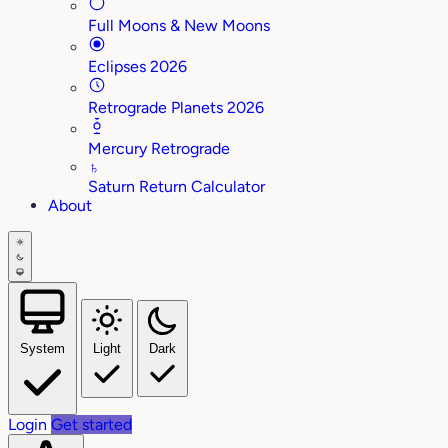
Full Moons & New Moons
Eclipses 2026
Retrograde Planets 2026
Mercury Retrograde
♄
Saturn Return Calculator
About
System
Light
Dark
Login
Get started