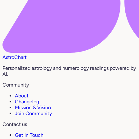
AstroChart
Personalized astrology and numerology readings powered by
AI.
Community
About
Changelog
Mission & Vision
Join Community
Contact us
Get in Touch