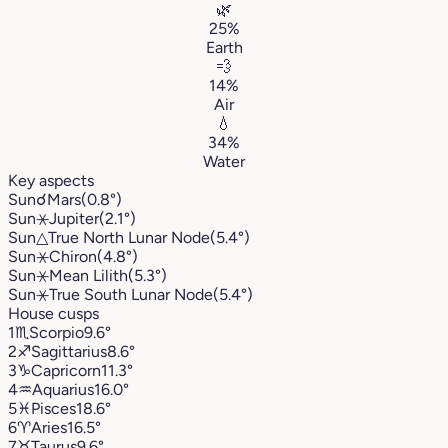
🌿
25%
Earth
💨
14%
Air
💧
34%
Water
Key aspects
Sun
☌
Mars
(0.8°)
Sun
⚹
Jupiter
(2.1°)
Sun
△
True North Lunar Node
(5.4°)
Sun
⚹
Chiron
(4.8°)
Sun
⚹
Mean Lilith
(5.3°)
Sun
⚹
True South Lunar Node
(5.4°)
House cusps
1
♏︎
Scorpio
9.6°
2
♐︎
Sagittarius
8.6°
3
♑︎
Capricorn
11.3°
4
♒︎
Aquarius
16.0°
5
♓︎
Pisces
18.6°
6
♈︎
Aries
16.5°
7
♉︎
Taurus
9.6°