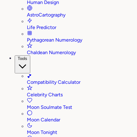
Human Design
AstroCartography
Life Predictor
Pythagorean Numerology
Chaldean Numerology
Tools
💕
Compatibility Calculator
Celebrity Charts
Moon Soulmate Test
Moon Calendar
Moon Tonight