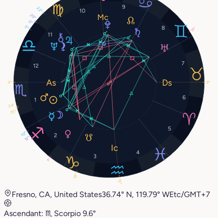
9
22°
10
29°
0°
5°
8
11°
11
7
12
9°
9°
6
1
24°
25°
5
10°
2
13°
4
3
1°
19°
15°
Fresno, CA, United States
36.74° N, 119.79° W
Etc/GMT+7
Ascendant:
♏︎
Scorpio
9.6°