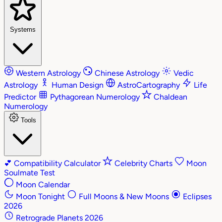
Systems
Western Astrology
Chinese Astrology
Vedic
Astrology
Human Design
AstroCartography
Life
Predictor
Pythagorean Numerology
Chaldean
Numerology
Tools
💕
Compatibility Calculator
Celebrity Charts
Moon
Soulmate Test
Moon Calendar
Moon Tonight
Full Moons & New Moons
Eclipses
2026
Retrograde Planets 2026