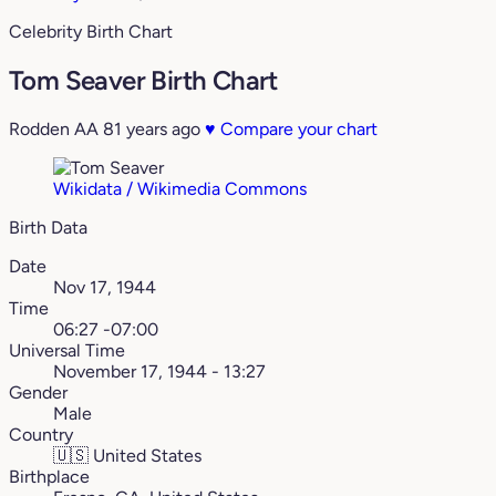
Celebrity Birth Chart
Tom Seaver Birth Chart
Rodden AA
81 years ago
♥
Compare your chart
Wikidata / Wikimedia Commons
Birth Data
Date
Nov 17, 1944
Time
06:27 -07:00
Universal Time
November 17, 1944 - 13:27
Gender
Male
Country
🇺🇸
United States
Birthplace