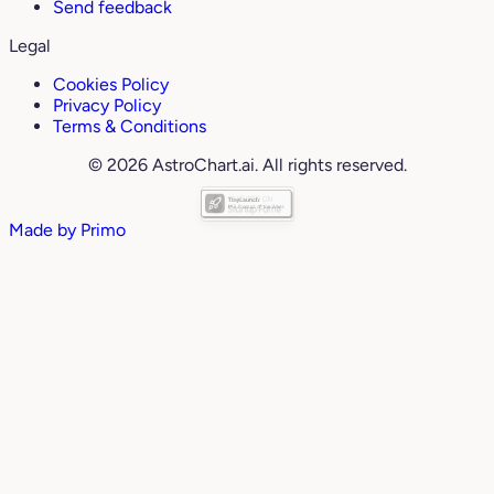
Send feedback
Legal
Cookies Policy
Privacy Policy
Terms & Conditions
© 2026 AstroChart.ai. All rights reserved.
Made by
Primo