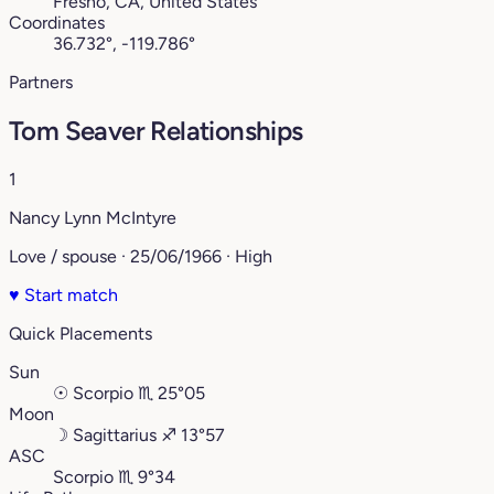
Fresno, CA, United States
Coordinates
36.732°, -119.786°
Partners
Tom Seaver Relationships
1
Nancy Lynn McIntyre
Love / spouse · 25/06/1966 · High
♥
Start match
Quick Placements
Sun
☉
Scorpio
♏︎
25°05
Moon
☽
Sagittarius
♐︎
13°57
ASC
Scorpio
♏︎
9°34