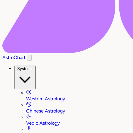
AstroChart
Systems
Western Astrology
Chinese Astrology
Vedic Astrology