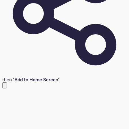
then "
Add to Home Screen
"