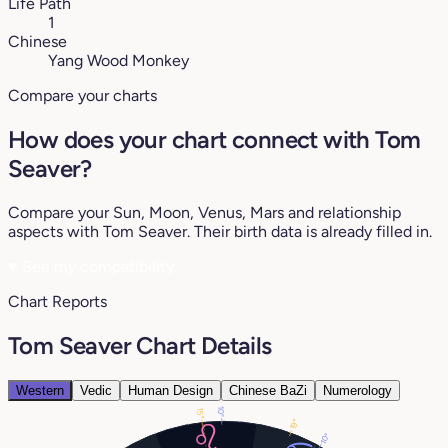
Life Path
1
Chinese
Yang Wood Monkey
Compare your charts
How does your chart connect with Tom
Seaver?
Compare your Sun, Moon, Venus, Mars and relationship
aspects with Tom Seaver. Their birth data is already filled in.
♥
See my compatibility
Chart Reports
Tom Seaver Chart Details
Western
Vedic
Human Design
Chinese BaZi
Numerology
10°
15°
19°
10°