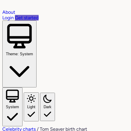
About
Login
Get started
Theme: System
System
Light
Dark
Celebrity charts
/
Tom Seaver birth chart