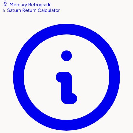
Mercury Retrograde
♄
Saturn Return Calculator