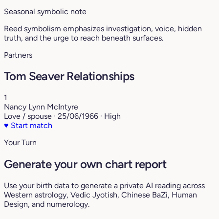
Seasonal symbolic note
Reed symbolism emphasizes investigation, voice, hidden
truth, and the urge to reach beneath surfaces.
Partners
Tom Seaver Relationships
1
Nancy Lynn McIntyre
Love / spouse · 25/06/1966 · High
♥
Start match
Your Turn
Generate your own chart report
Use your birth data to generate a private AI reading across
Western astrology, Vedic Jyotish, Chinese BaZi, Human
Design, and numerology.