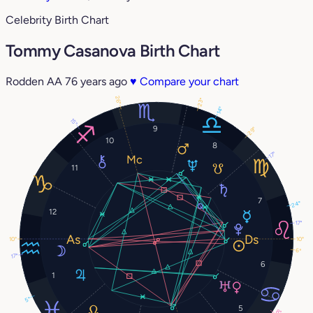
Celebrity Birth Chart
Tommy Casanova Birth Chart
Rodden AA
76 years ago
♥
Compare your chart
26°
23°
14°
15°
9
29°
10
8
17°
11
7
24°
12
17°
10°
10°
6°
17°
6
1
5°
5
8°