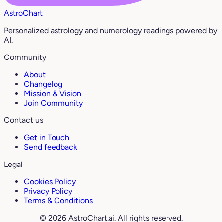
AstroChart
Personalized astrology and numerology readings powered by
AI.
Community
About
Changelog
Mission & Vision
Join Community
Contact us
Get in Touch
Send feedback
Legal
Cookies Policy
Privacy Policy
Terms & Conditions
© 2026 AstroChart.ai. All rights reserved.