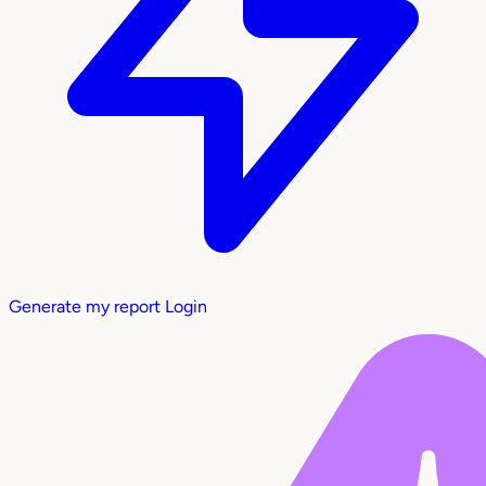
Generate my report
Login