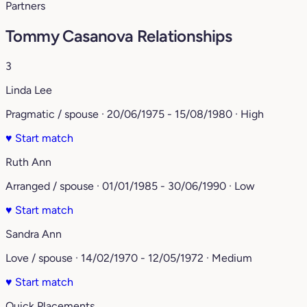
Partners
Tommy Casanova Relationships
3
Linda Lee
Pragmatic / spouse · 20/06/1975 - 15/08/1980 · High
♥
Start match
Ruth Ann
Arranged / spouse · 01/01/1985 - 30/06/1990 · Low
♥
Start match
Sandra Ann
Love / spouse · 14/02/1970 - 12/05/1972 · Medium
♥
Start match
Quick Placements