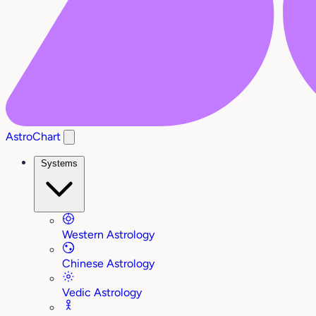
AstroChart
Systems
Western Astrology
Chinese Astrology
Vedic Astrology