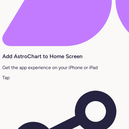
Add AstroChart to Home Screen
Get the app experience on your iPhone or iPad
Tap