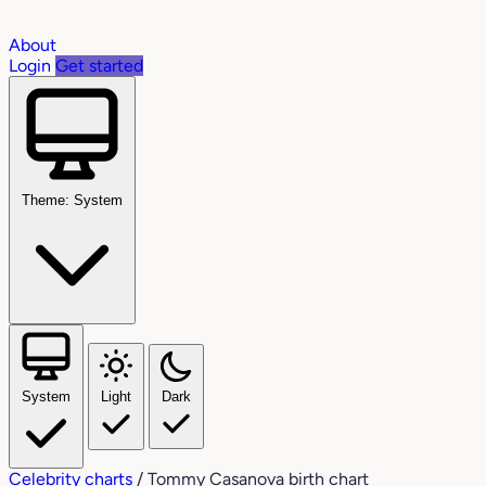
About
Login
Get started
Theme: System
System
Light
Dark
Celebrity charts
/
Tommy Casanova birth chart