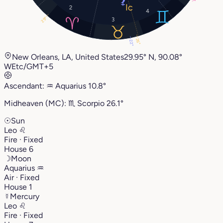
7°
2
4
29°
3
26°
22°
New Orleans, LA, United States
29.95° N, 90.08°
W
Etc/GMT+5
Ascendant:
♒︎
Aquarius
10.8°
Midheaven (MC):
♏︎
Scorpio
26.1°
☉
Sun
Leo
♌︎
Fire · Fixed
House 6
☽
Moon
Aquarius
♒︎
Air · Fixed
House 1
☿
Mercury
Leo
♌︎
Fire · Fixed