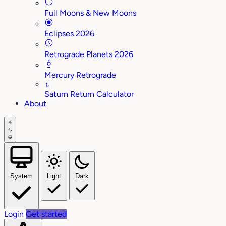
Full Moons & New Moons
Eclipses 2026
Retrograde Planets 2026
Mercury Retrograde
♄
Saturn Return Calculator
About
System
Light
Dark
Login
Get started