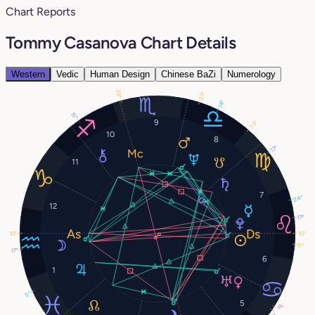
Chart Reports
Tommy Casanova Chart Details
Western
Vedic
Human Design
Chinese BaZi
Numerology
26°
23°
14°
15°
9
29°
10
8
17°
11
7
24°
12
17°
10°
10°
6°
17°
6
1
5°
5
8°