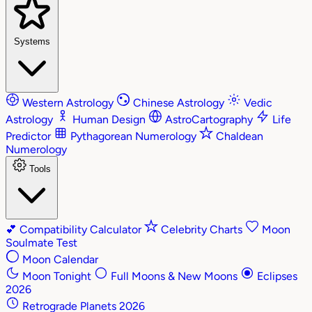
Systems
Western Astrology
Chinese Astrology
Vedic
Astrology
Human Design
AstroCartography
Life
Predictor
Pythagorean Numerology
Chaldean
Numerology
Tools
💕
Compatibility Calculator
Celebrity Charts
Moon
Soulmate Test
Moon Calendar
Moon Tonight
Full Moons & New Moons
Eclipses
2026
Retrograde Planets 2026