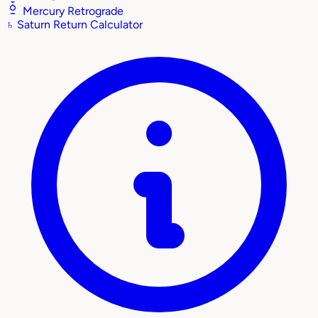
Mercury Retrograde
♄
Saturn Return Calculator