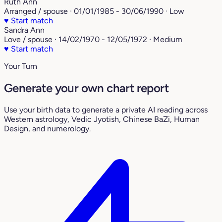
Ruth Ann
Arranged / spouse · 01/01/1985 - 30/06/1990 · Low
♥
Start match
Sandra Ann
Love / spouse · 14/02/1970 - 12/05/1972 · Medium
♥
Start match
Your Turn
Generate your own chart report
Use your birth data to generate a private AI reading across
Western astrology, Vedic Jyotish, Chinese BaZi, Human
Design, and numerology.