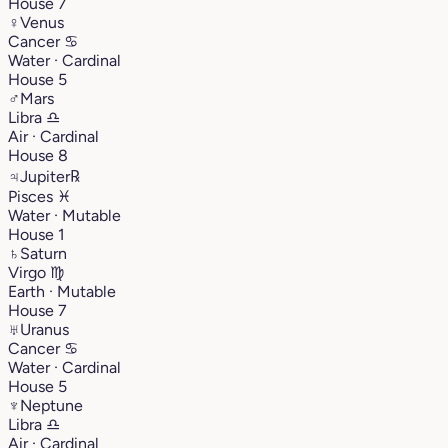
House 7
♀
Venus
Cancer
♋︎
Water · Cardinal
House 5
♂
Mars
Libra
♎︎
Air · Cardinal
House 8
♃
Jupiter
℞
Pisces
♓︎
Water · Mutable
House 1
♄
Saturn
Virgo
♍︎
Earth · Mutable
House 7
♅
Uranus
Cancer
♋︎
Water · Cardinal
House 5
♆
Neptune
Libra
♎︎
Air · Cardinal