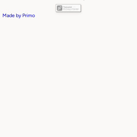
Made by
Primo