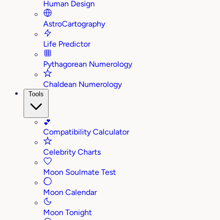
Human Design
AstroCartography
Life Predictor
Pythagorean Numerology
Chaldean Numerology
Tools
💕
Compatibility Calculator
Celebrity Charts
Moon Soulmate Test
Moon Calendar
Moon Tonight