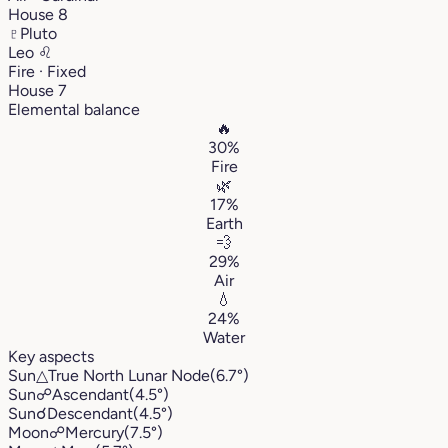
House 8
♇
Pluto
Leo
♌︎
Fire · Fixed
House 7
Elemental balance
🔥
30%
Fire
🌿
17%
Earth
💨
29%
Air
💧
24%
Water
Key aspects
Sun
△
True North Lunar Node
(6.7°)
Sun
☍
Ascendant
(4.5°)
Sun
☌
Descendant
(4.5°)
Moon
☍
Mercury
(7.5°)