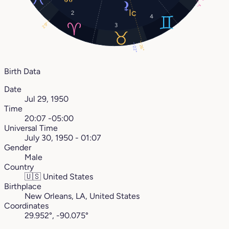
7°
2
4
29°
3
26°
22°
Birth Data
Date
Jul 29, 1950
Time
20:07 -05:00
Universal Time
July 30, 1950 - 01:07
Gender
Male
Country
🇺🇸
United States
Birthplace
New Orleans, LA, United States
Coordinates
29.952°, -90.075°