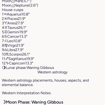
Moon
△
Mars
(5.7°)
Moon
△
Neptune
(2.6°)
House cusps
1
♒︎
Aquarius
10.8°
2
♓︎
Pisces
21.9°
3
♈︎
Aries
27.9°
4
♉︎
Taurus
26.1°
5
♊︎
Gemini
19.9°
6
♋︎
Cancer
13.3°
7
♌︎
Leo
10.8°
8
♍︎
Virgo
21.9°
9
♎︎
Libra
27.9°
10
♏︎
Scorpio
26.1°
11
♐︎
Sagittarius
19.9°
12
♑︎
Capricorn
13.3°
🌖
Lunar phase:
Waning Gibbous
Western astrology
Western astrology placements, houses, aspects, and
elemental balance.
Western Interpretation Notes
☽
Moon Phase: Waning Gibbous