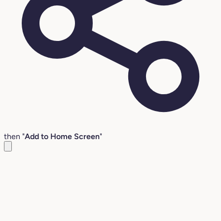
then "
Add to Home Screen
"