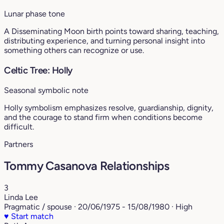
Lunar phase tone
A Disseminating Moon birth points toward sharing, teaching,
distributing experience, and turning personal insight into
something others can recognize or use.
Celtic Tree: Holly
Seasonal symbolic note
Holly symbolism emphasizes resolve, guardianship, dignity,
and the courage to stand firm when conditions become
difficult.
Partners
Tommy Casanova Relationships
3
Linda Lee
Pragmatic / spouse · 20/06/1975 - 15/08/1980 · High
♥
Start match