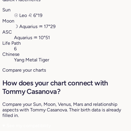
Sun
☉
Leo
♌︎
6°19
Moon
☽
Aquarius
♒︎
17°29
ASC
Aquarius
♒︎
10°51
Life Path
6
Chinese
Yang Metal Tiger
Compare your charts
How does your chart connect with
Tommy Casanova?
Compare your Sun, Moon, Venus, Mars and relationship
aspects with Tommy Casanova. Their birth data is already
filled in.
♥
See my compatibility