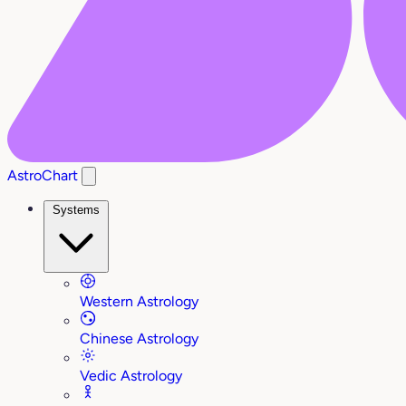
AstroChart
Systems
Western Astrology
Chinese Astrology
Vedic Astrology