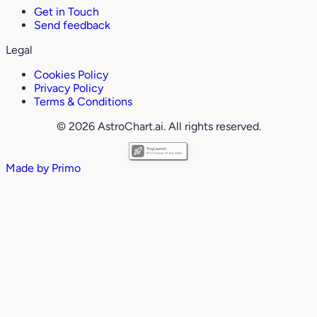
Get in Touch
Send feedback
Legal
Cookies Policy
Privacy Policy
Terms & Conditions
© 2026 AstroChart.ai. All rights reserved.
Made by
Primo