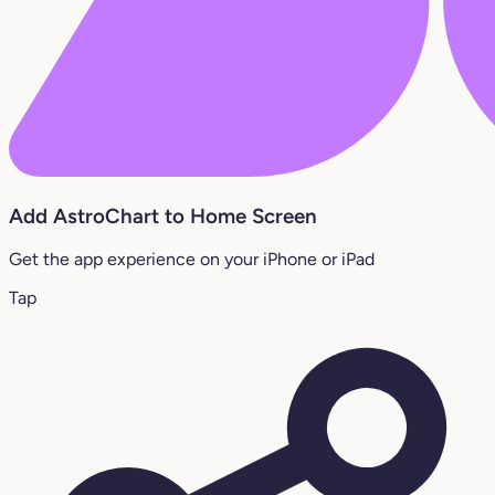
Add AstroChart to Home Screen
Get the app experience on your iPhone or iPad
Tap