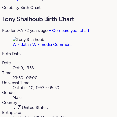
Celebrity Birth Chart
Tony Shalhoub Birth Chart
Rodden AA
72 years ago
♥
Compare your chart
Wikidata / Wikimedia Commons
Birth Data
Date
Oct 9, 1953
Time
23:50 -06:00
Universal Time
October 10, 1953 - 05:50
Gender
Male
Country
🇺🇸
United States
Birthplace