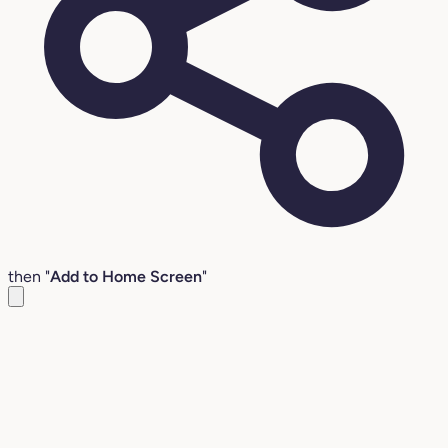
then "
Add to Home Screen
"