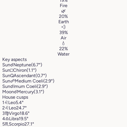
19%
Fire
🌿
20%
Earth
💨
39%
Air
💧
22%
Water
Key aspects
Sun
☌
Neptune
(6.7°)
Sun
□
Chiron
(1.1°)
Sun
Q
Ascendant
(0.7°)
Sun
☍
Medium Coeli
(2.9°)
Sun
☌
Imum Coeli
(2.9°)
Moon
☌
Mercury
(3.1°)
House cusps
1
♌︎
Leo
5.4°
2
♌︎
Leo
24.7°
3
♍︎
Virgo
18.6°
4
♎︎
Libra
19.5°
5
♏︎
Scorpio
27.1°