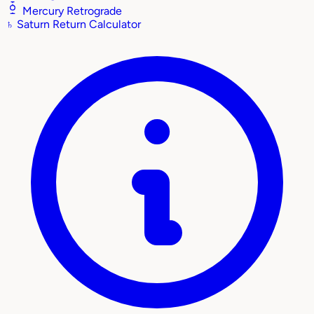
Mercury Retrograde
♄
Saturn Return Calculator