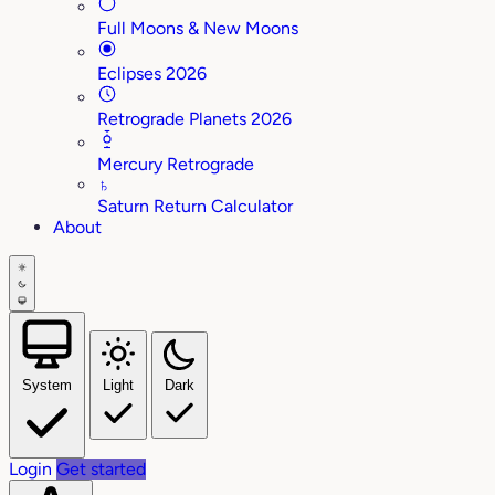
Full Moons & New Moons
Eclipses 2026
Retrograde Planets 2026
Mercury Retrograde
♄
Saturn Return Calculator
About
System
Light
Dark
Login
Get started