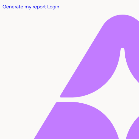
Generate my report
Login