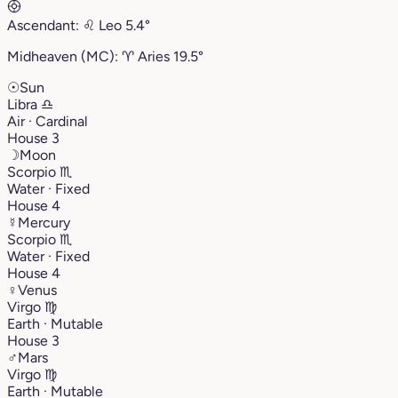
Ascendant:
♌︎
Leo
5.4°
Midheaven (MC):
♈︎
Aries
19.5°
☉
Sun
Libra
♎︎
Air · Cardinal
House 3
☽
Moon
Scorpio
♏︎
Water · Fixed
House 4
☿
Mercury
Scorpio
♏︎
Water · Fixed
House 4
♀
Venus
Virgo
♍︎
Earth · Mutable
House 3
♂
Mars
Virgo
♍︎
Earth · Mutable