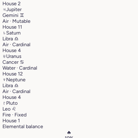
House 2
♃
Jupiter
Gemini
♊︎
Air · Mutable
House 11
♄
Saturn
Libra
♎︎
Air · Cardinal
House 4
♅
Uranus
Cancer
♋︎
Water · Cardinal
House 12
♆
Neptune
Libra
♎︎
Air · Cardinal
House 4
♇
Pluto
Leo
♌︎
Fire · Fixed
House 1
Elemental balance
🔥