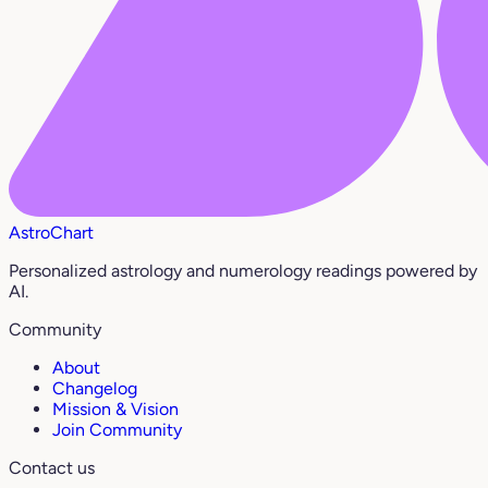
AstroChart
Personalized astrology and numerology readings powered by
AI.
Community
About
Changelog
Mission & Vision
Join Community
Contact us