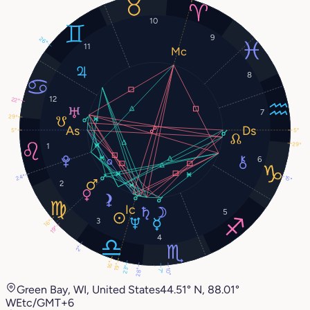
10
9
26°
11
8
12
22°
7
29°
5°
5°
29°
1
6
24°
15°
2
5
3
16°
19°
4
2°
16°
19°
23°
28°
10°
7°
Green Bay, WI, United States
44.51° N, 88.01°
W
Etc/GMT+6