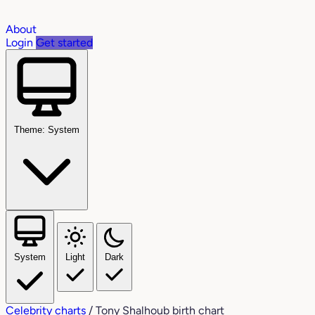
About
Login
Get started
Theme: System
System
Light
Dark
Celebrity charts
/
Tony Shalhoub birth chart