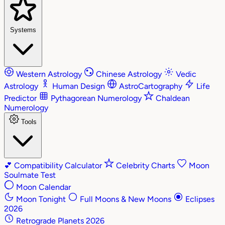
Systems
Western Astrology
Chinese Astrology
Vedic
Astrology
Human Design
AstroCartography
Life
Predictor
Pythagorean Numerology
Chaldean
Numerology
Tools
💕
Compatibility Calculator
Celebrity Charts
Moon
Soulmate Test
Moon Calendar
Moon Tonight
Full Moons & New Moons
Eclipses
2026
Retrograde Planets 2026