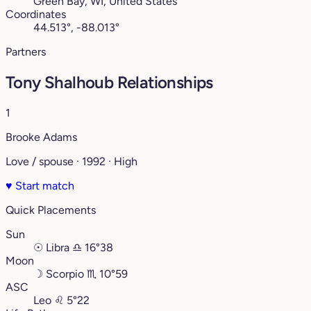
Green Bay, WI, United States
Coordinates
44.513°, -88.013°
Partners
Tony Shalhoub Relationships
1
Brooke Adams
Love / spouse · 1992 · High
♥
Start match
Quick Placements
Sun
☉
Libra
♎︎
16°38
Moon
☽
Scorpio
♏︎
10°59
ASC
Leo
♌︎
5°22