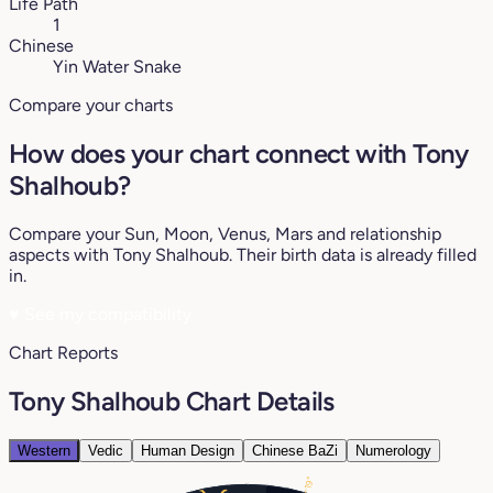
Life Path
1
Chinese
Yin Water Snake
Compare your charts
How does your chart connect with Tony
Shalhoub?
Compare your Sun, Moon, Venus, Mars and relationship
aspects with Tony Shalhoub. Their birth data is already filled
in.
♥
See my compatibility
Chart Reports
Tony Shalhoub Chart Details
Western
Vedic
Human Design
Chinese BaZi
Numerology
19°