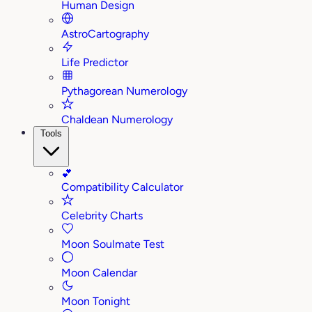
Human Design
AstroCartography
Life Predictor
Pythagorean Numerology
Chaldean Numerology
Tools
💕
Compatibility Calculator
Celebrity Charts
Moon Soulmate Test
Moon Calendar
Moon Tonight