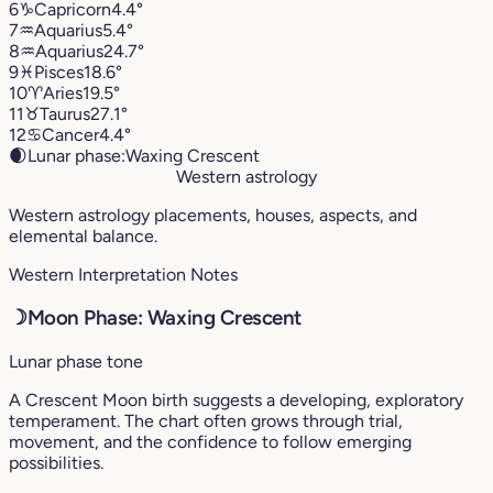
6
♑︎
Capricorn
4.4°
7
♒︎
Aquarius
5.4°
8
♒︎
Aquarius
24.7°
9
♓︎
Pisces
18.6°
10
♈︎
Aries
19.5°
11
♉︎
Taurus
27.1°
12
♋︎
Cancer
4.4°
🌒
Lunar phase:
Waxing Crescent
Western astrology
Western astrology placements, houses, aspects, and
elemental balance.
Western Interpretation Notes
☽
Moon Phase: Waxing Crescent
Lunar phase tone
A Crescent Moon birth suggests a developing, exploratory
temperament. The chart often grows through trial,
movement, and the confidence to follow emerging
possibilities.