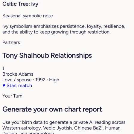
Celtic Tree: Ivy
Seasonal symbolic note
Ivy symbolism emphasizes persistence, loyalty, resilience,
and the ability to keep growing through restriction.
Partners
Tony Shalhoub Relationships
1
Brooke Adams
Love / spouse · 1992 · High
♥
Start match
Your Turn
Generate your own chart report
Use your birth data to generate a private AI reading across
Western astrology, Vedic Jyotish, Chinese BaZi, Human
Design, and numerology.