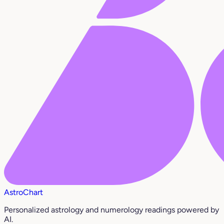
AstroChart
Personalized astrology and numerology readings powered by
AI.