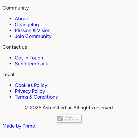
Community
About
Changelog
Mission & Vision
Join Community
Contact us
Get in Touch
Send feedback
Legal
Cookies Policy
Privacy Policy
Terms & Conditions
© 2026 AstroChart.ai. All rights reserved.
Made by
Primo