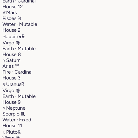
Earth · Cardinal
House 12
♂
Mars
Pisces
♓︎
Water · Mutable
House 2
♃
Jupiter
℞
Virgo
♍︎
Earth · Mutable
House 8
♄
Saturn
Aries
♈︎
Fire · Cardinal
House 3
♅
Uranus
℞
Virgo
♍︎
Earth · Mutable
House 9
♆
Neptune
Scorpio
♏︎
Water · Fixed
House 11
♇
Pluto
℞