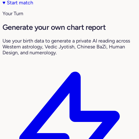
♥
Start match
Your Turn
Generate your own chart report
Use your birth data to generate a private AI reading across
Western astrology, Vedic Jyotish, Chinese BaZi, Human
Design, and numerology.