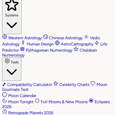
Systems
Western Astrology
Chinese Astrology
Vedic
Astrology
Human Design
AstroCartography
Life
Predictor
Pythagorean Numerology
Chaldean
Numerology
Tools
💕
Compatibility Calculator
Celebrity Charts
Moon
Soulmate Test
Moon Calendar
Moon Tonight
Full Moons & New Moons
Eclipses
2026
Retrograde Planets 2026