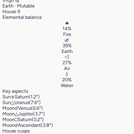
Virgo
♍︎
Earth · Mutable
House 9
Elemental balance
🔥
14%
Fire
🌿
39%
Earth
💨
27%
Air
💧
20%
Water
Key aspects
Sun
⚹
Saturn
(1.2°)
Sun
△
Uranus
(7.6°)
Moon
☌
Venus
(6.6°)
Moon
△
Jupiter
(3.7°)
Moon
□
Saturn
(0.2°)
Moon
☌
Ascendant
(3.8°)
House cusps