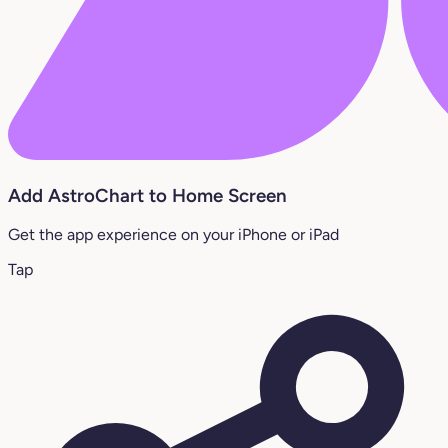
Add AstroChart to Home Screen
Get the app experience on your iPhone or iPad
Tap