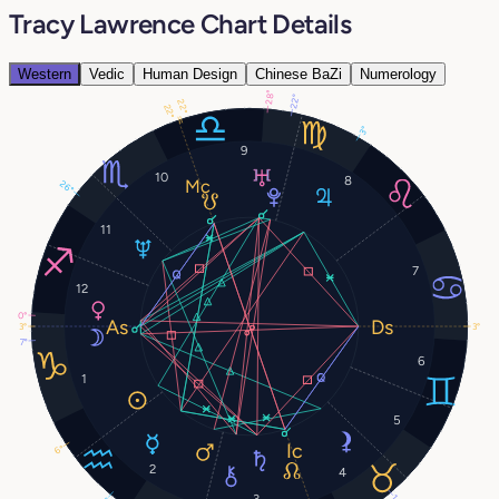
Tracy Lawrence Chart Details
Western
Vedic
Human Design
Chinese BaZi
Numerology
28°
22°
22°
22°
3°
9
10
8
26°
11
7
12
0°
3°
3°
7°
6
1
5
6°
2
4
3