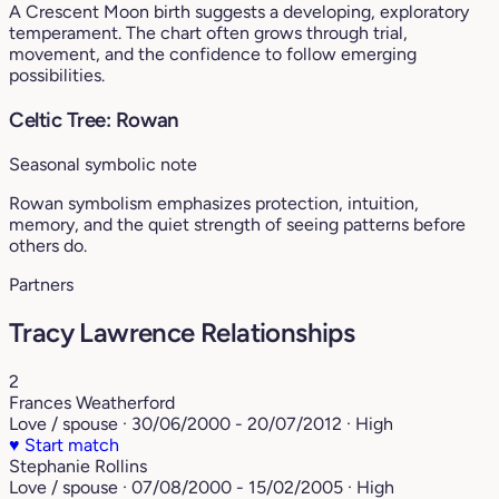
A Crescent Moon birth suggests a developing, exploratory
temperament. The chart often grows through trial,
movement, and the confidence to follow emerging
possibilities.
Celtic Tree: Rowan
Seasonal symbolic note
Rowan symbolism emphasizes protection, intuition,
memory, and the quiet strength of seeing patterns before
others do.
Partners
Tracy Lawrence Relationships
2
Frances Weatherford
Love / spouse · 30/06/2000 - 20/07/2012 · High
♥
Start match
Stephanie Rollins
Love / spouse · 07/08/2000 - 15/02/2005 · High