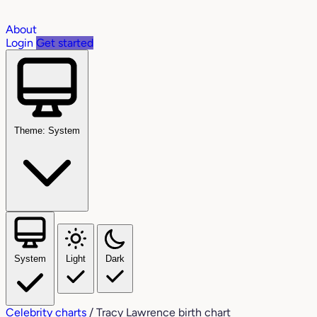
About
Login
Get started
Theme: System
System
Light
Dark
Celebrity charts
/
Tracy Lawrence birth chart