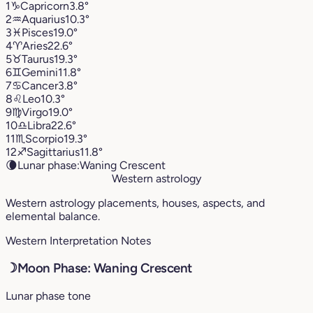
1
♑︎
Capricorn
3.8°
2
♒︎
Aquarius
10.3°
3
♓︎
Pisces
19.0°
4
♈︎
Aries
22.6°
5
♉︎
Taurus
19.3°
6
♊︎
Gemini
11.8°
7
♋︎
Cancer
3.8°
8
♌︎
Leo
10.3°
9
♍︎
Virgo
19.0°
10
♎︎
Libra
22.6°
11
♏︎
Scorpio
19.3°
12
♐︎
Sagittarius
11.8°
🌘
Lunar phase:
Waning Crescent
Western astrology
Western astrology placements, houses, aspects, and
elemental balance.
Western Interpretation Notes
☽
Moon Phase: Waning Crescent
Lunar phase tone