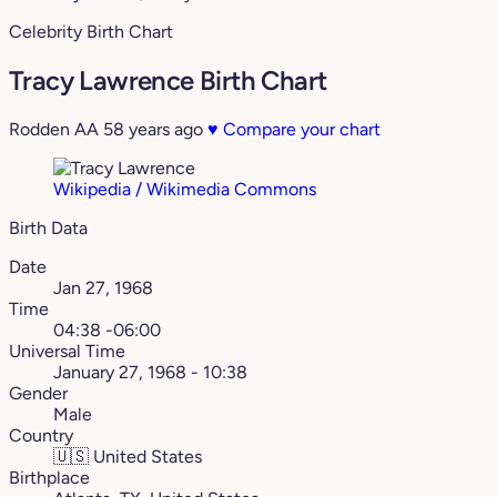
Celebrity Birth Chart
Tracy Lawrence Birth Chart
Rodden AA
58 years ago
♥
Compare your chart
Wikipedia / Wikimedia Commons
Birth Data
Date
Jan 27, 1968
Time
04:38 -06:00
Universal Time
January 27, 1968 - 10:38
Gender
Male
Country
🇺🇸
United States
Birthplace