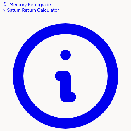
Mercury Retrograde
♄
Saturn Return Calculator