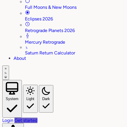
Full Moons & New Moons
Eclipses 2026
Retrograde Planets 2026
Mercury Retrograde
♄
Saturn Return Calculator
About
System
Light
Dark
Login
Get started