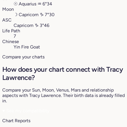
☉
Aquarius
♒︎
6°34
Moon
☽
Capricorn
♑︎
7°30
ASC
Capricorn
♑︎
3°46
Life Path
7
Chinese
Yin Fire Goat
Compare your charts
How does your chart connect with Tracy
Lawrence?
Compare your Sun, Moon, Venus, Mars and relationship
aspects with Tracy Lawrence. Their birth data is already filled
in.
♥
See my compatibility
Chart Reports