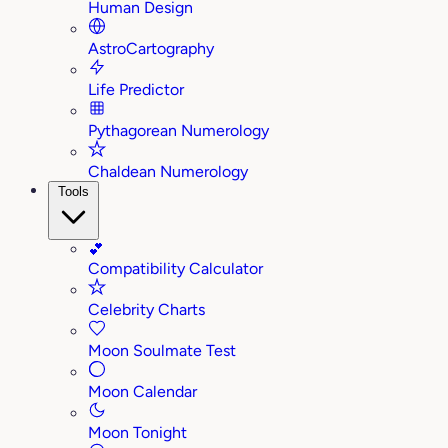
Human Design
AstroCartography
Life Predictor
Pythagorean Numerology
Chaldean Numerology
Tools
💕
Compatibility Calculator
Celebrity Charts
Moon Soulmate Test
Moon Calendar
Moon Tonight