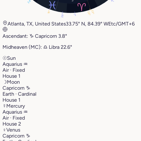
14°
24°
22°
14°
22°
26°
7°
Atlanta, TX, United States
33.75° N, 84.39° W
Etc/GMT+6
Ascendant:
♑︎
Capricorn
3.8°
Midheaven (MC):
♎︎
Libra
22.6°
☉
Sun
Aquarius
♒︎
Air · Fixed
House 1
☽
Moon
Capricorn
♑︎
Earth · Cardinal
House 1
☿
Mercury
Aquarius
♒︎
Air · Fixed
House 2
♀
Venus
Capricorn
♑︎