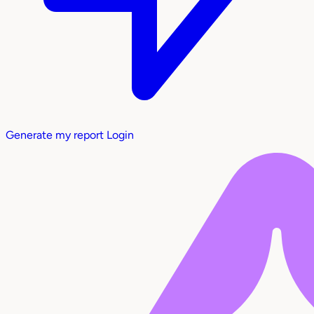
Generate my report
Login