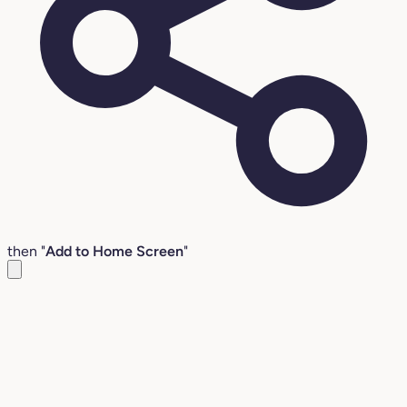
then "
Add to Home Screen
"