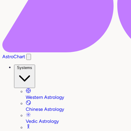
AstroChart
Systems
Western Astrology
Chinese Astrology
Vedic Astrology