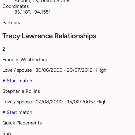
Atlanta, TX, United States
Coordinates
33.118°, -94.155°
Partners
Tracy Lawrence Relationships
2
Frances Weatherford
Love / spouse · 30/06/2000 - 20/07/2012 · High
♥
Start match
Stephanie Rollins
Love / spouse · 07/08/2000 - 15/02/2005 · High
♥
Start match
Quick Placements
Sun