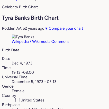
Celebrity Birth Chart
Tyra Banks Birth Chart
Rodden AA
52 years ago
♥
Compare your chart
Wikipedia / Wikimedia Commons
Birth Data
Date
Dec 4, 1973
Time
19:13 -08:00
Universal Time
December 5, 1973 - 03:13
Gender
Female
Country
🇺🇸
United States
Birthplace