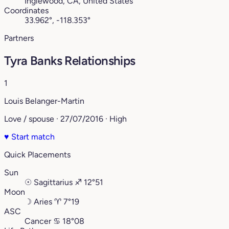
Inglewood, CA, United States
Coordinates
33.962°, -118.353°
Partners
Tyra Banks Relationships
1
Louis Belanger-Martin
Love / spouse · 27/07/2016 · High
♥
Start match
Quick Placements
Sun
☉
Sagittarius
♐︎
12°51
Moon
☽
Aries
♈︎
7°19
ASC
Cancer
♋︎
18°08