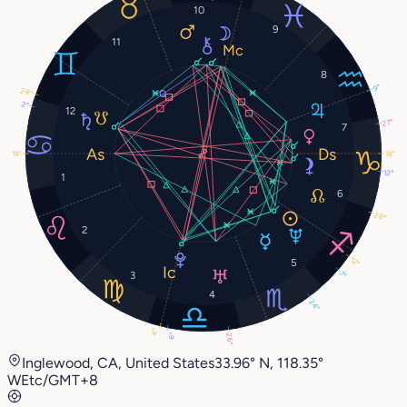
10
9
11
8
9°
28°
2°
12
27°
7
18°
18°
12°
1
6
28°
2
12°
5
7°
3
4
24°
4°
6°
26°
Inglewood, CA, United States
33.96° N, 118.35°
W
Etc/GMT+8