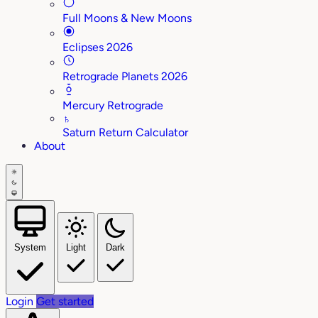
Full Moons & New Moons
Eclipses 2026
Retrograde Planets 2026
Mercury Retrograde
♄
Saturn Return Calculator
About
System
Light
Dark
Login
Get started