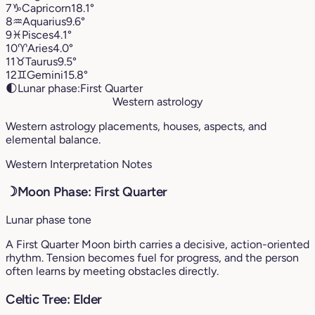
7
♑︎
Capricorn
18.1°
8
♒︎
Aquarius
9.6°
9
♓︎
Pisces
4.1°
10
♈︎
Aries
4.0°
11
♉︎
Taurus
9.5°
12
♊︎
Gemini
15.8°
🌓
Lunar phase:
First Quarter
Western astrology
Western astrology placements, houses, aspects, and
elemental balance.
Western Interpretation Notes
☽
Moon Phase: First Quarter
Lunar phase tone
A First Quarter Moon birth carries a decisive, action-oriented
rhythm. Tension becomes fuel for progress, and the person
often learns by meeting obstacles directly.
Celtic Tree: Elder