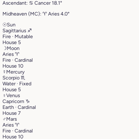
Ascendant:
♋︎
Cancer
18.1°
Midheaven (MC):
♈︎
Aries
4.0°
☉
Sun
Sagittarius
♐︎
Fire · Mutable
House 5
☽
Moon
Aries
♈︎
Fire · Cardinal
House 10
☿
Mercury
Scorpio
♏︎
Water · Fixed
House 5
♀
Venus
Capricorn
♑︎
Earth · Cardinal
House 7
♂
Mars
Aries
♈︎
Fire · Cardinal
House 10