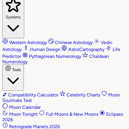
Systems
Western Astrology
Chinese Astrology
Vedic
Astrology
Human Design
AstroCartography
Life
Predictor
Pythagorean Numerology
Chaldean
Numerology
Tools
💕
Compatibility Calculator
Celebrity Charts
Moon
Soulmate Test
Moon Calendar
Moon Tonight
Full Moons & New Moons
Eclipses
2026
Retrograde Planets 2026