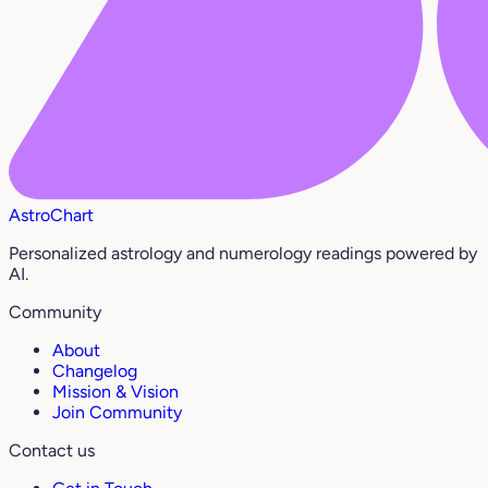
AstroChart
Personalized astrology and numerology readings powered by
AI.
Community
About
Changelog
Mission & Vision
Join Community
Contact us