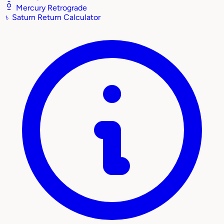
Mercury Retrograde
♄
Saturn Return Calculator