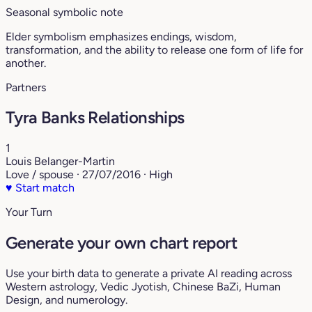
Seasonal symbolic note
Elder symbolism emphasizes endings, wisdom,
transformation, and the ability to release one form of life for
another.
Partners
Tyra Banks Relationships
1
Louis Belanger-Martin
Love / spouse · 27/07/2016 · High
♥
Start match
Your Turn
Generate your own chart report
Use your birth data to generate a private AI reading across
Western astrology, Vedic Jyotish, Chinese BaZi, Human
Design, and numerology.