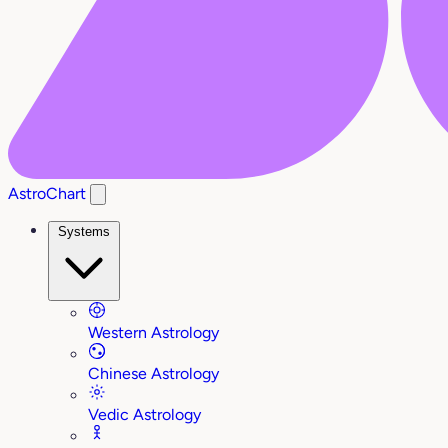
AstroChart
Systems
Western Astrology
Chinese Astrology
Vedic Astrology