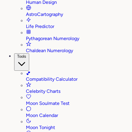
Human Design
AstroCartography
Life Predictor
Pythagorean Numerology
Chaldean Numerology
Tools
💕
Compatibility Calculator
Celebrity Charts
Moon Soulmate Test
Moon Calendar
Moon Tonight