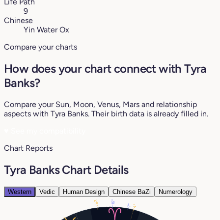
Life Path
9
Chinese
Yin Water Ox
Compare your charts
How does your chart connect with Tyra
Banks?
Compare your Sun, Moon, Venus, Mars and relationship
aspects with Tyra Banks. Their birth data is already filled in.
♥
See my compatibility
Chart Reports
Tyra Banks Chart Details
Western
Vedic
Human Design
Chinese BaZi
Numerology
25°
16°
7°
4°