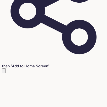
then "
Add to Home Screen
"