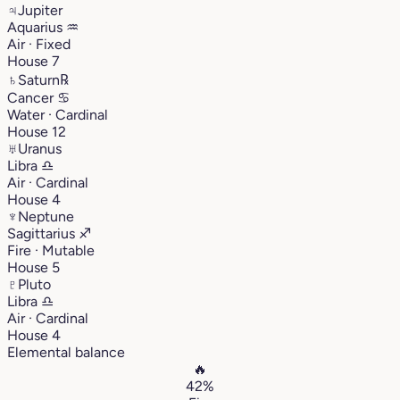
♃
Jupiter
Aquarius
♒︎
Air · Fixed
House 7
♄
Saturn
℞
Cancer
♋︎
Water · Cardinal
House 12
♅
Uranus
Libra
♎︎
Air · Cardinal
House 4
♆
Neptune
Sagittarius
♐︎
Fire · Mutable
House 5
♇
Pluto
Libra
♎︎
Air · Cardinal
House 4
Elemental balance
🔥
42%