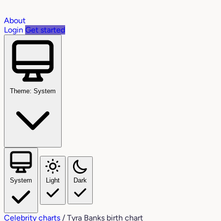
About
Login
Get started
Theme: System
System
Light
Dark
Celebrity charts
/
Tyra Banks birth chart