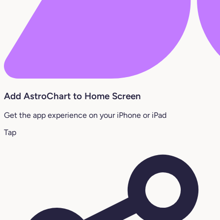
Add AstroChart to Home Screen
Get the app experience on your iPhone or iPad
Tap