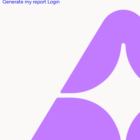
Generate my report
Login