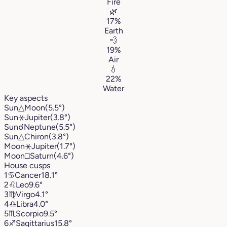
Fire
🌿
17%
Earth
💨
19%
Air
💧
22%
Water
Key aspects
Sun
△
Moon
(5.5°)
Sun
⚹
Jupiter
(3.8°)
Sun
☌
Neptune
(5.5°)
Sun
△
Chiron
(3.8°)
Moon
⚹
Jupiter
(1.7°)
Moon
□
Saturn
(4.6°)
House cusps
1
♋︎
Cancer
18.1°
2
♌︎
Leo
9.6°
3
♍︎
Virgo
4.1°
4
♎︎
Libra
4.0°
5
♏︎
Scorpio
9.5°
6
♐︎
Sagittarius
15.8°