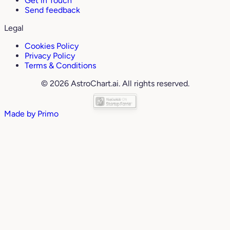
Get in Touch
Send feedback
Legal
Cookies Policy
Privacy Policy
Terms & Conditions
© 2026 AstroChart.ai. All rights reserved.
Made by
Primo