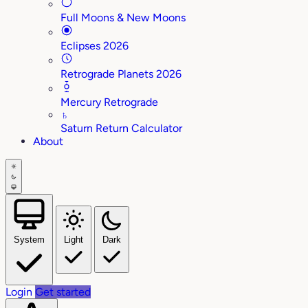
Full Moons & New Moons
Eclipses 2026
Retrograde Planets 2026
Mercury Retrograde
♄
Saturn Return Calculator
About
System
Light
Dark
Login
Get started