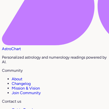
AstroChart
Personalized astrology and numerology readings powered by
AI.
Community
About
Changelog
Mission & Vision
Join Community
Contact us