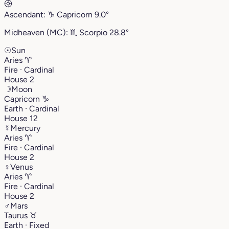
Ascendant:
♑︎
Capricorn
9.0°
Midheaven (MC):
♏︎
Scorpio
28.8°
☉
Sun
Aries
♈︎
Fire · Cardinal
House 2
☽
Moon
Capricorn
♑︎
Earth · Cardinal
House 12
☿
Mercury
Aries
♈︎
Fire · Cardinal
House 2
♀
Venus
Aries
♈︎
Fire · Cardinal
House 2
♂
Mars
Taurus
♉︎
Earth · Fixed