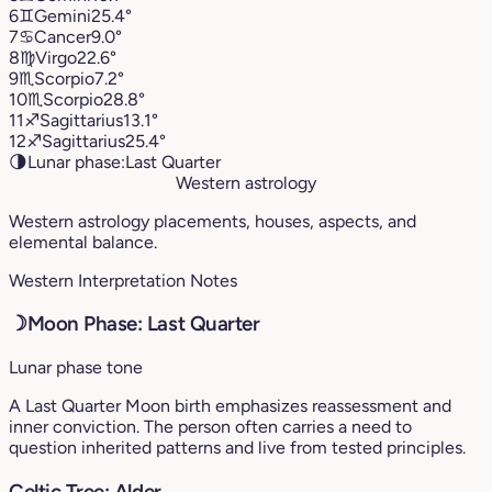
6
♊︎
Gemini
25.4°
7
♋︎
Cancer
9.0°
8
♍︎
Virgo
22.6°
9
♏︎
Scorpio
7.2°
10
♏︎
Scorpio
28.8°
11
♐︎
Sagittarius
13.1°
12
♐︎
Sagittarius
25.4°
🌗
Lunar phase:
Last Quarter
Western astrology
Western astrology placements, houses, aspects, and
elemental balance.
Western Interpretation Notes
☽
Moon Phase: Last Quarter
Lunar phase tone
A Last Quarter Moon birth emphasizes reassessment and
inner conviction. The person often carries a need to
question inherited patterns and live from tested principles.
Celtic Tree: Alder