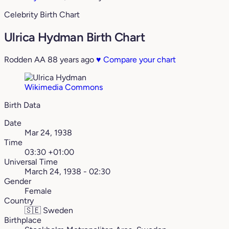
Celebrity Birth Chart
Ulrica Hydman Birth Chart
Rodden AA
88 years ago
♥
Compare your chart
Wikimedia Commons
Birth Data
Date
Mar 24, 1938
Time
03:30 +01:00
Universal Time
March 24, 1938 - 02:30
Gender
Female
Country
🇸🇪
Sweden
Birthplace