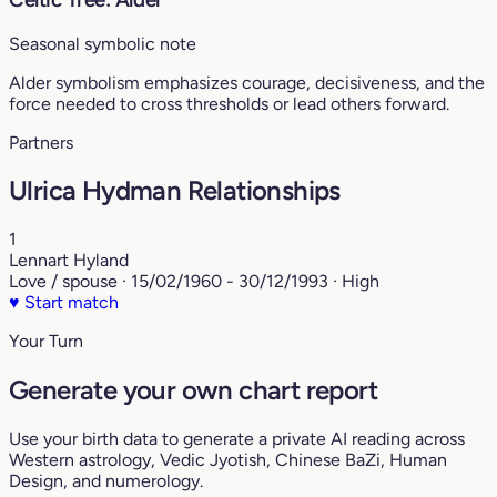
Seasonal symbolic note
Alder symbolism emphasizes courage, decisiveness, and the
force needed to cross thresholds or lead others forward.
Partners
Ulrica Hydman Relationships
1
Lennart Hyland
Love / spouse · 15/02/1960 - 30/12/1993 · High
♥
Start match
Your Turn
Generate your own chart report
Use your birth data to generate a private AI reading across
Western astrology, Vedic Jyotish, Chinese BaZi, Human
Design, and numerology.