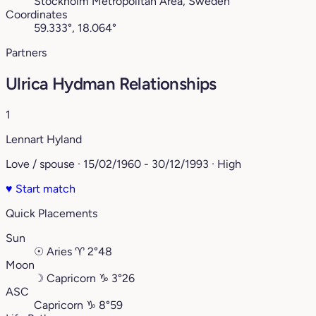
Stockholm Metropolitan Area, Sweden
Coordinates
59.333°, 18.064°
Partners
Ulrica Hydman Relationships
1
Lennart Hyland
Love / spouse · 15/02/1960 - 30/12/1993 · High
♥
Start match
Quick Placements
Sun
☉
Aries
♈︎
2°48
Moon
☽
Capricorn
♑︎
3°26
ASC
Capricorn
♑︎
8°59