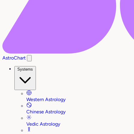
AstroChart
Systems
Western Astrology
Chinese Astrology
Vedic Astrology