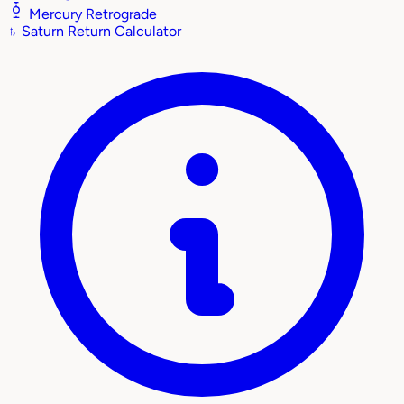
Mercury Retrograde
♄
Saturn Return Calculator