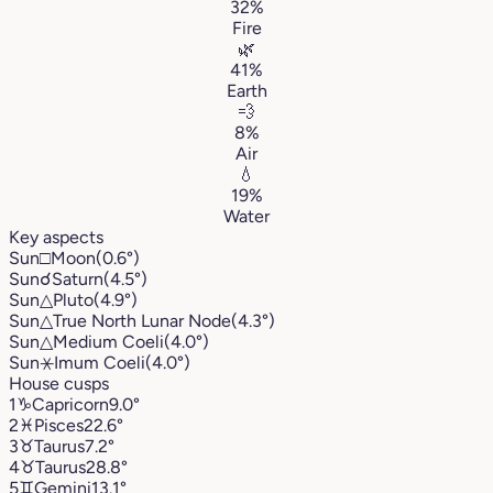
32%
Fire
🌿
41%
Earth
💨
8%
Air
💧
19%
Water
Key aspects
Sun
□
Moon
(0.6°)
Sun
☌
Saturn
(4.5°)
Sun
△
Pluto
(4.9°)
Sun
△
True North Lunar Node
(4.3°)
Sun
△
Medium Coeli
(4.0°)
Sun
⚹
Imum Coeli
(4.0°)
House cusps
1
♑︎
Capricorn
9.0°
2
♓︎
Pisces
22.6°
3
♉︎
Taurus
7.2°
4
♉︎
Taurus
28.8°
5
♊︎
Gemini
13.1°