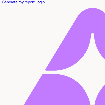
Generate my report
Login