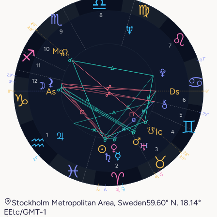
8
28°
28°
9
7
10
27°
11
29°
12
3°
8°
8°
6
25°
5
4
1
3
28°
28°
21°
2
11°
8°
17°
2°
14°
7°
Stockholm Metropolitan Area, Sweden
59.60° N, 18.14°
E
Etc/GMT-1