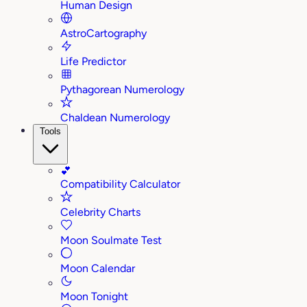
Human Design
AstroCartography
Life Predictor
Pythagorean Numerology
Chaldean Numerology
Tools
💕
Compatibility Calculator
Celebrity Charts
Moon Soulmate Test
Moon Calendar
Moon Tonight