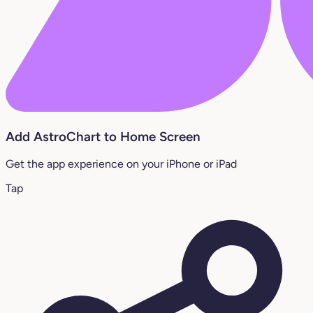
Add AstroChart to Home Screen
Get the app experience on your iPhone or iPad
Tap