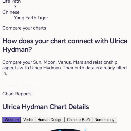
Life Path
3
Chinese
Yang Earth Tiger
Compare your charts
How does your chart connect with Ulrica
Hydman?
Compare your Sun, Moon, Venus, Mars and relationship
aspects with Ulrica Hydman. Their birth data is already filled
in.
♥
See my compatibility
Chart Reports
Ulrica Hydman Chart Details
Western
Vedic
Human Design
Chinese BaZi
Numerology
19°