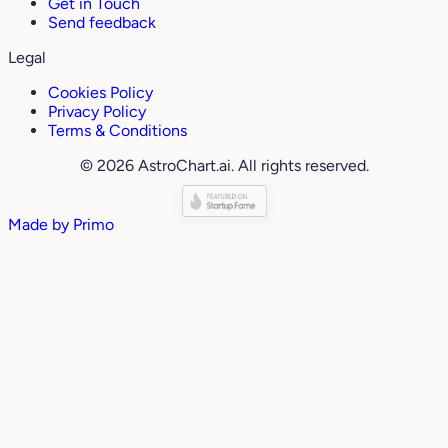
Get in Touch
Send feedback
Legal
Cookies Policy
Privacy Policy
Terms & Conditions
© 2026 AstroChart.ai. All rights reserved.
Made by
Primo