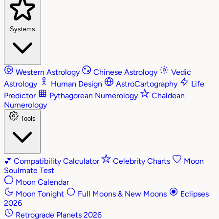
Systems
Western Astrology
Chinese Astrology
Vedic
Astrology
Human Design
AstroCartography
Life
Predictor
Pythagorean Numerology
Chaldean
Numerology
Tools
💕
Compatibility Calculator
Celebrity Charts
Moon
Soulmate Test
Moon Calendar
Moon Tonight
Full Moons & New Moons
Eclipses
2026
Retrograde Planets 2026