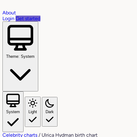
About
Login
Get started
Theme: System
System
Light
Dark
Celebrity charts
/
Ulrica Hydman birth chart