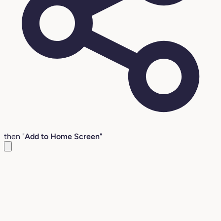
then "
Add to Home Screen
"