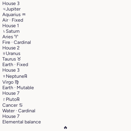
House 3
♃
Jupiter
Aquarius
♒︎
Air · Fixed
House 1
♄
Saturn
Aries
♈︎
Fire · Cardinal
House 2
♅
Uranus
Taurus
♉︎
Earth · Fixed
House 3
♆
Neptune
℞
Virgo
♍︎
Earth · Mutable
House 7
♇
Pluto
℞
Cancer
♋︎
Water · Cardinal
House 7
Elemental balance
🔥