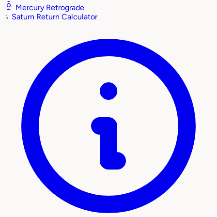
Mercury Retrograde
♄
Saturn Return Calculator