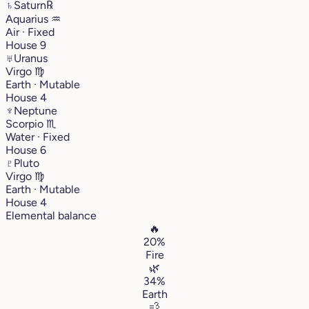
♄
Saturn
℞
Aquarius
♒︎
Air · Fixed
House 9
♅
Uranus
Virgo
♍︎
Earth · Mutable
House 4
♆
Neptune
Scorpio
♏︎
Water · Fixed
House 6
♇
Pluto
Virgo
♍︎
Earth · Mutable
House 4
Elemental balance
🔥
20%
Fire
🌿
34%
Earth
💨