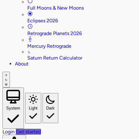
Full Moons & New Moons
Eclipses 2026
Retrograde Planets 2026
Mercury Retrograde
♄
Saturn Return Calculator
About
System
Light
Dark
Login
Get started