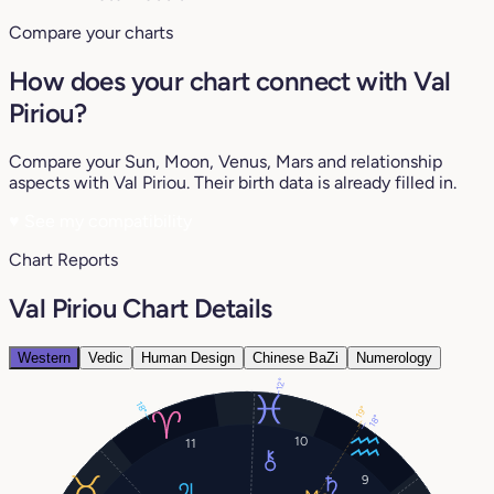
Compare your charts
How does your chart connect with Val
Piriou?
Compare your Sun, Moon, Venus, Mars and relationship
aspects with Val Piriou. Their birth data is already filled in.
♥
See my compatibility
Chart Reports
Val Piriou Chart Details
Western
Vedic
Human Design
Chinese BaZi
Numerology
12°
18°
19°
18°
10
11
9