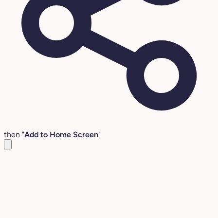
then "
Add to Home Screen
"