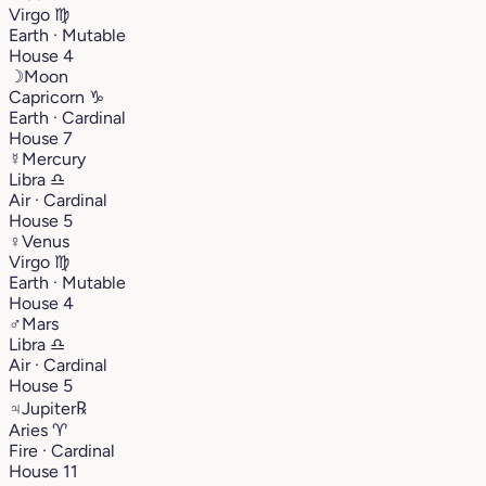
Virgo
♍︎
Earth · Mutable
House 4
☽
Moon
Capricorn
♑︎
Earth · Cardinal
House 7
☿
Mercury
Libra
♎︎
Air · Cardinal
House 5
♀
Venus
Virgo
♍︎
Earth · Mutable
House 4
♂
Mars
Libra
♎︎
Air · Cardinal
House 5
♃
Jupiter
℞
Aries
♈︎
Fire · Cardinal
House 11