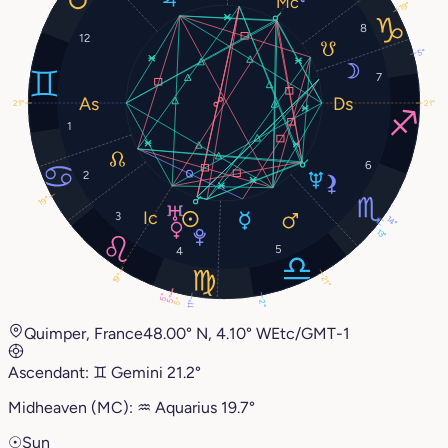
19°
8
12
5°
7
21°
21°
1
6
2
19°
3
14°
13°
5
4
19°
21°
5°
5°
5°
2°
11°
Quimper, France
48.00° N, 4.10° W
Etc/GMT-1
Ascendant:
♊︎
Gemini
21.2°
Midheaven (MC):
♒︎
Aquarius
19.7°
☉
Sun