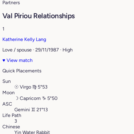
Partners
Val Piriou Relationships
1
Katherine Kelly Lang
Love / spouse · 29/11/1987 · High
♥
View match
Quick Placements
Sun
☉
Virgo
♍︎
5°53
Moon
☽
Capricorn
♑︎
5°50
ASC
Gemini
♊︎
21°13
Life Path
3
Chinese
Yin Water Rabbit