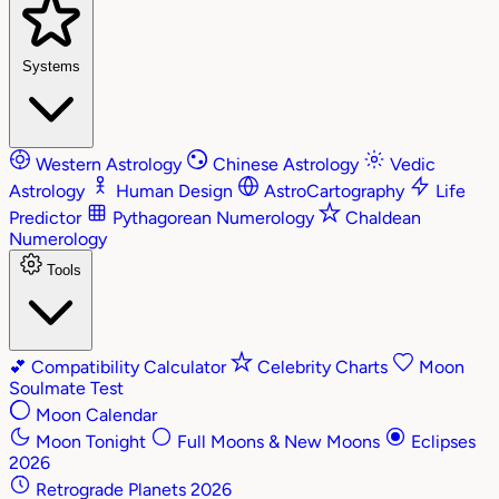
Systems
Western Astrology
Chinese Astrology
Vedic
Astrology
Human Design
AstroCartography
Life
Predictor
Pythagorean Numerology
Chaldean
Numerology
Tools
💕
Compatibility Calculator
Celebrity Charts
Moon
Soulmate Test
Moon Calendar
Moon Tonight
Full Moons & New Moons
Eclipses
2026
Retrograde Planets 2026