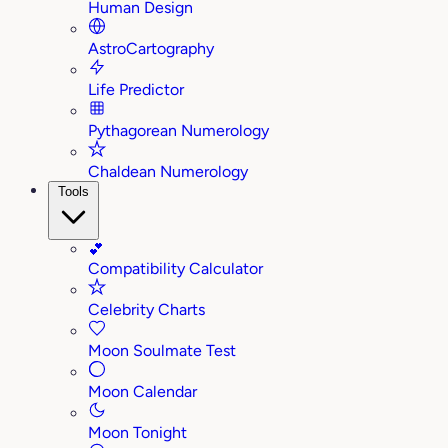
Human Design
AstroCartography
Life Predictor
Pythagorean Numerology
Chaldean Numerology
Tools
💕
Compatibility Calculator
Celebrity Charts
Moon Soulmate Test
Moon Calendar
Moon Tonight