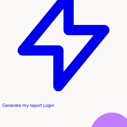
Generate my report
Login