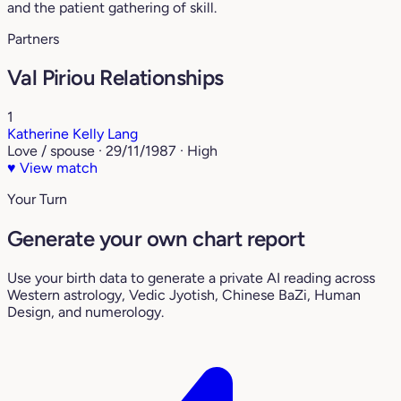
and the patient gathering of skill.
Partners
Val Piriou Relationships
1
Katherine Kelly Lang
Love / spouse · 29/11/1987 · High
♥
View match
Your Turn
Generate your own chart report
Use your birth data to generate a private AI reading across
Western astrology, Vedic Jyotish, Chinese BaZi, Human
Design, and numerology.