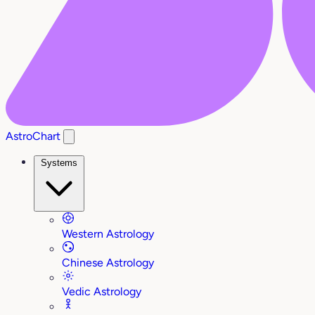
AstroChart
Systems
Western Astrology
Chinese Astrology
Vedic Astrology