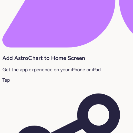
Add AstroChart to Home Screen
Get the app experience on your iPhone or iPad
Tap