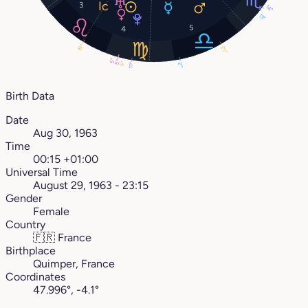
3
14°
13°
5
4
19°
21°
5°
5°
5°
2°
11°
Birth Data
Date
Aug 30, 1963
Time
00:15 +01:00
Universal Time
August 29, 1963 - 23:15
Gender
Female
Country
🇫🇷
France
Birthplace
Quimper, France
Coordinates
47.996°, -4.1°