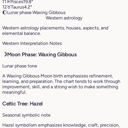
11
♓︎
Pisces
19.8°
12
♉︎
Taurus
4.2°
🌔
Lunar phase:
Waxing Gibbous
Western astrology
Western astrology placements, houses, aspects, and
elemental balance.
Western Interpretation Notes
☽
Moon Phase: Waxing Gibbous
Lunar phase tone
A Waxing Gibbous Moon birth emphasizes refinement,
learning, and preparation. The chart tends to work through
improvement, skill, and a strong wish to make something
meaningful.
Celtic Tree: Hazel
Seasonal symbolic note
Hazel symbolism emphasizes knowledge, craft, precision,