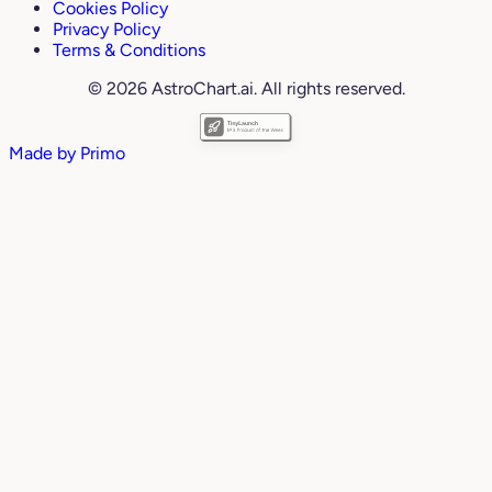
Cookies Policy
Privacy Policy
Terms & Conditions
© 2026 AstroChart.ai. All rights reserved.
Made by
Primo