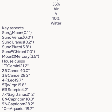
36%
Air
💧
10%
Water
Key aspects
Sun
△
Moon
(0.1°)
Sun
☌
Venus
(0.0°)
Sun
☌
Uranus
(0.2°)
Sun
☌
Pluto
(5.8°)
Sun
☍
Chiron
(7.0°)
Moon
□
Mercury
(3.5°)
House cusps
1
♊︎
Gemini
21.2°
2
♋︎
Cancer
10.0°
3
♋︎
Cancer
28.2°
4
♌︎
Leo
19.7°
5
♍︎
Virgo
19.8°
6
♏︎
Scorpio
4.2°
7
♐︎
Sagittarius
21.2°
8
♑︎
Capricorn
10.0°
9
♑︎
Capricorn
28.2°
10
♒︎
Aquarius
19.7°