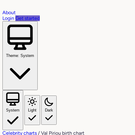
About
Login
Get started
Theme: System
System
Light
Dark
Celebrity charts
/
Val Piriou birth chart