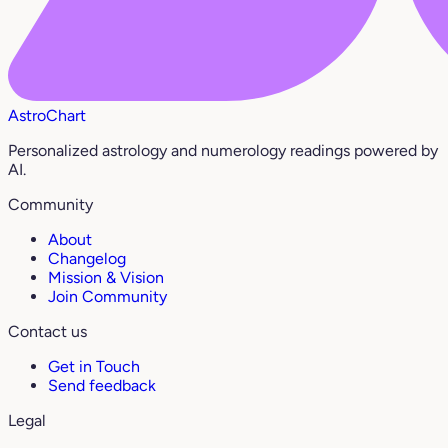
AstroChart
Personalized astrology and numerology readings powered by
AI.
Community
About
Changelog
Mission & Vision
Join Community
Contact us
Get in Touch
Send feedback
Legal