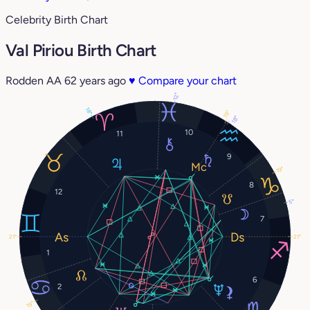
Celebrity Birth Chart
Val Piriou Birth Chart
Rodden AA
62 years ago
♥
Compare your chart
12°
18°
19°
18°
10
11
9
19°
8
12
5°
7
21°
21°
1
6
2
19°