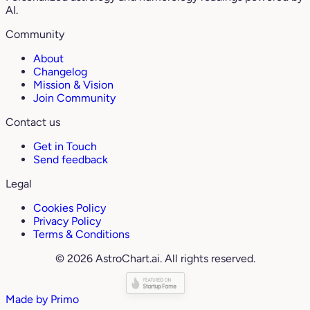
AI.
Community
About
Changelog
Mission & Vision
Join Community
Contact us
Get in Touch
Send feedback
Legal
Cookies Policy
Privacy Policy
Terms & Conditions
© 2026 AstroChart.ai. All rights reserved.
Made by
Primo