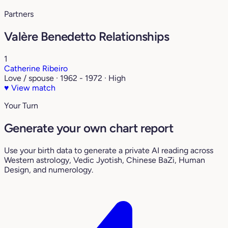
Partners
Valère Benedetto Relationships
1
Catherine Ribeiro
Love / spouse · 1962 - 1972 · High
♥
View match
Your Turn
Generate your own chart report
Use your birth data to generate a private AI reading across
Western astrology, Vedic Jyotish, Chinese BaZi, Human
Design, and numerology.