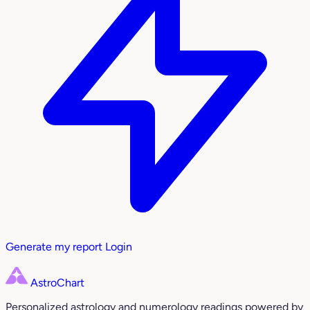
Generate my report
Login
AstroChart
Personalized astrology and numerology readings powered by