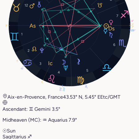
12
7
4°
3°
3°
3°
29°
2°
1
6
2
7°
3
15°
5
4
7°
18°
26°
26°
Aix-en-Provence, France
43.53° N, 5.45° E
Etc/GMT
Ascendant:
♊︎
Gemini
3.5°
Midheaven (MC):
♒︎
Aquarius
7.9°
☉
Sun
Sagittarius
♐︎