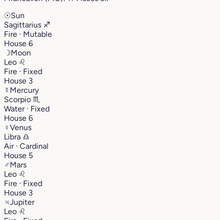
☉
Sun
Sagittarius
♐︎
Fire · Mutable
House 6
☽
Moon
Leo
♌︎
Fire · Fixed
House 3
☿
Mercury
Scorpio
♏︎
Water · Fixed
House 6
♀
Venus
Libra
♎︎
Air · Cardinal
House 5
♂
Mars
Leo
♌︎
Fire · Fixed
House 3
♃
Jupiter
Leo
♌︎