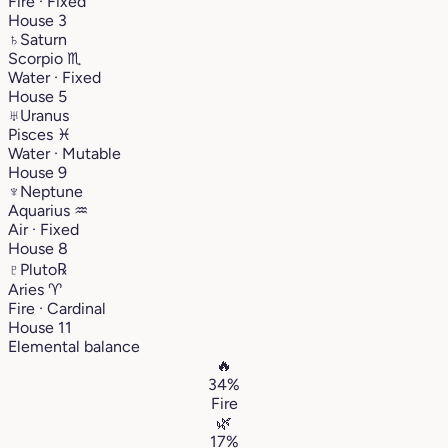
Fire · Fixed
House 3
♄
Saturn
Scorpio
♏︎
Water · Fixed
House 5
♅
Uranus
Pisces
♓︎
Water · Mutable
House 9
♆
Neptune
Aquarius
♒︎
Air · Fixed
House 8
♇
Pluto
℞
Aries
♈︎
Fire · Cardinal
House 11
Elemental balance
🔥
34%
Fire
🌿
17%