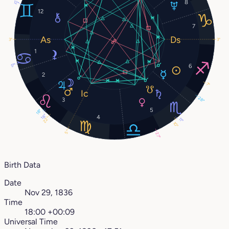
8
12°
12
7
3°
3°
1
17°
6
2
7°
28°
3
5
18°
18°
4
22°
11°
10°
5°
27°
Birth Data
Date
Nov 29, 1836
Time
18:00 +00:09
Universal Time