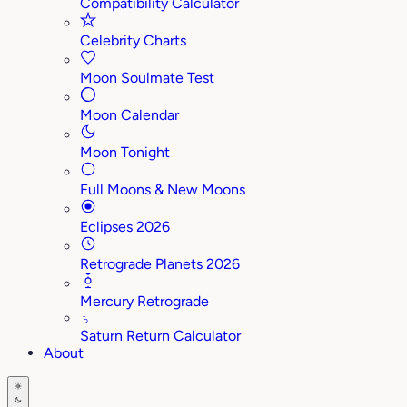
Compatibility Calculator
Celebrity Charts
Moon Soulmate Test
Moon Calendar
Moon Tonight
Full Moons & New Moons
Eclipses 2026
Retrograde Planets 2026
Mercury Retrograde
♄
Saturn Return Calculator
About