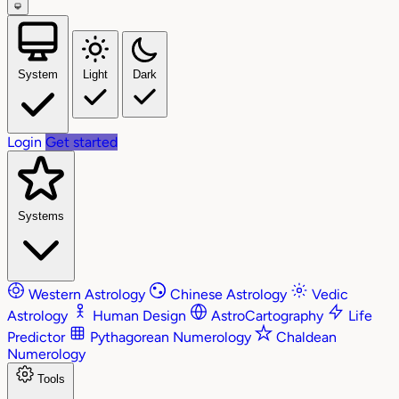
System
Light
Dark
Login
Get started
Systems
Western Astrology
Chinese Astrology
Vedic
Astrology
Human Design
AstroCartography
Life
Predictor
Pythagorean Numerology
Chaldean
Numerology
Tools