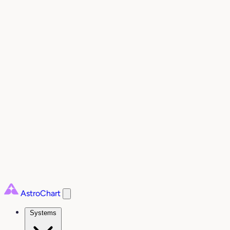
AstroChart
Systems