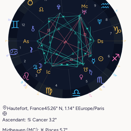
9
3°
8
12°
12
7
3°
3°
1
17°
6
2
7°
28°
3
5
18°
18°
4
22°
11°
10°
5°
27°
Hautefort, France
45.26° N, 1.14° E
Europe/Paris
Ascendant:
♋︎
Cancer
3.2°
Midheaven (MC):
♓︎
Pisces
5.7°