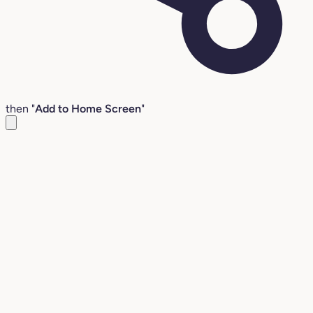
then "
Add to Home Screen
"