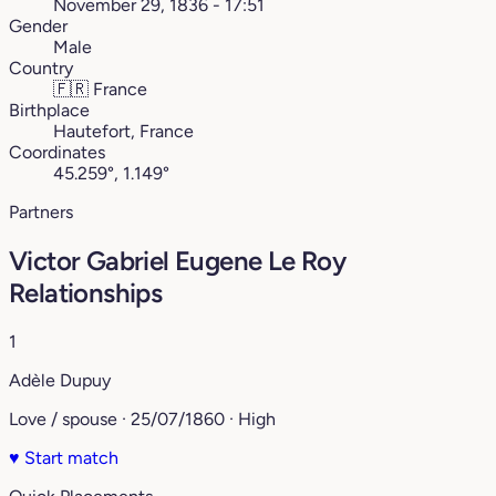
November 29, 1836 - 17:51
Gender
Male
Country
🇫🇷
France
Birthplace
Hautefort, France
Coordinates
45.259°, 1.149°
Partners
Victor Gabriel Eugene Le Roy
Relationships
1
Adèle Dupuy
Love / spouse · 25/07/1860 · High
♥
Start match