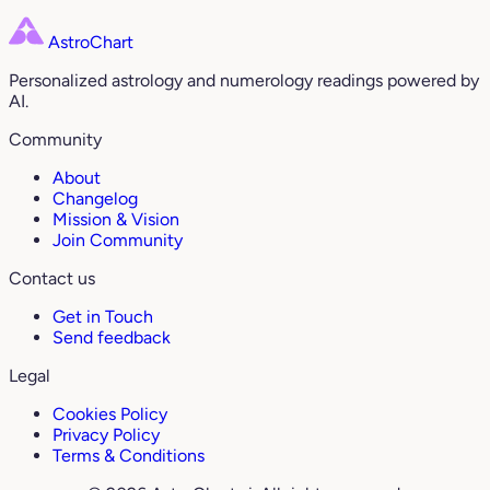
AstroChart
Personalized astrology and numerology readings powered by
AI.
Community
About
Changelog
Mission & Vision
Join Community
Contact us
Get in Touch
Send feedback
Legal
Cookies Policy
Privacy Policy
Terms & Conditions