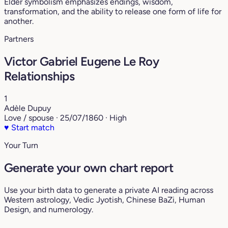
Elder symbolism emphasizes endings, wisdom,
transformation, and the ability to release one form of life for
another.
Partners
Victor Gabriel Eugene Le Roy
Relationships
1
Adèle Dupuy
Love / spouse · 25/07/1860 · High
♥
Start match
Your Turn
Generate your own chart report
Use your birth data to generate a private AI reading across
Western astrology, Vedic Jyotish, Chinese BaZi, Human
Design, and numerology.