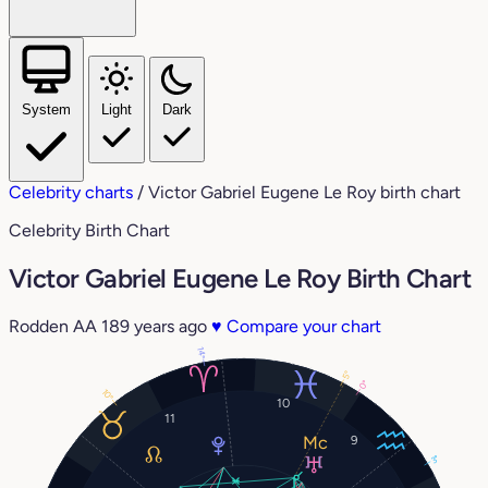
System
Light
Dark
Celebrity charts
/
Victor Gabriel Eugene Le Roy birth chart
Celebrity Birth Chart
Victor Gabriel Eugene Le Roy Birth Chart
Rodden AA
189 years ago
♥
Compare your chart
14°
5°
0°
10°
10
11
9
3°