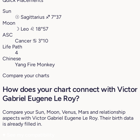
Quick Placements
Sun
☉
Sagittarius
♐︎
7°37
Moon
☽
Leo
♌︎
18°57
ASC
Cancer
♋︎
3°10
Life Path
4
Chinese
Yang Fire Monkey
Compare your charts
How does your chart connect with Victor
Gabriel Eugene Le Roy?
Compare your Sun, Moon, Venus, Mars and relationship
aspects with Victor Gabriel Eugene Le Roy. Their birth data
is already filled in.
♥
See my compatibility