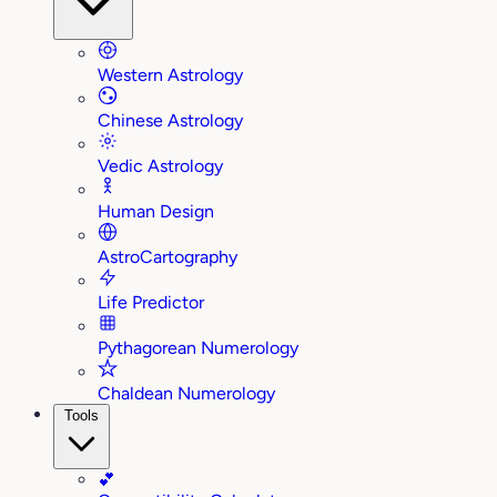
Western Astrology
Chinese Astrology
Vedic Astrology
Human Design
AstroCartography
Life Predictor
Pythagorean Numerology
Chaldean Numerology
Tools
💕