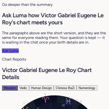
Go deeper than the summary
Ask Luma how Victor Gabriel Eugene Le
Roy's chart meets yours
The paragraphs above are the short version, and they are the
same for everyone reading them. Your question is kept — it
is waiting in the chat once your birth details are in.
Ask Luma
Chart Reports
Victor Gabriel Eugene Le Roy Chart
Details
Western
Vedic
Human Design
Chinese BaZi
Numerology
14°
5°
0°
10°
10
11