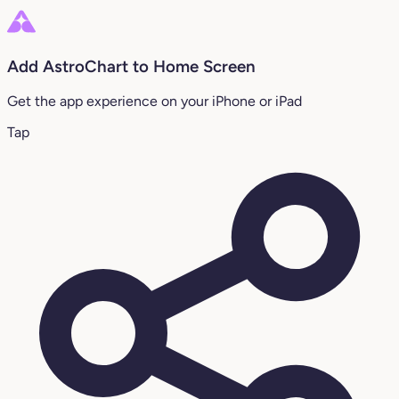
Add AstroChart to Home Screen
Get the app experience on your iPhone or iPad
Tap