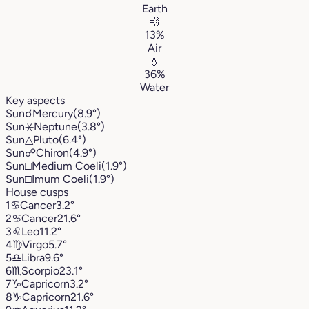
Earth
💨
13%
Air
💧
36%
Water
Key aspects
Sun
☌
Mercury
(8.9°)
Sun
⚹
Neptune
(3.8°)
Sun
△
Pluto
(6.4°)
Sun
☍
Chiron
(4.9°)
Sun
□
Medium Coeli
(1.9°)
Sun
□
Imum Coeli
(1.9°)
House cusps
1
♋︎
Cancer
3.2°
2
♋︎
Cancer
21.6°
3
♌︎
Leo
11.2°
4
♍︎
Virgo
5.7°
5
♎︎
Libra
9.6°
6
♏︎
Scorpio
23.1°
7
♑︎
Capricorn
3.2°
8
♑︎
Capricorn
21.6°