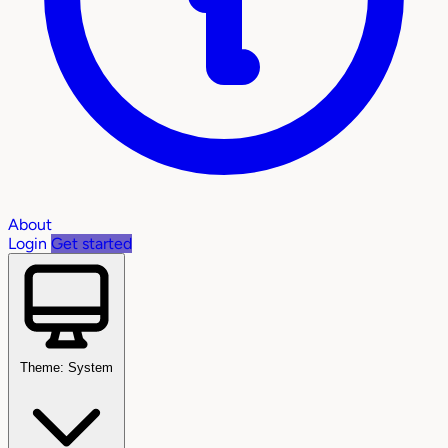
About
Login
Get started
Theme: System