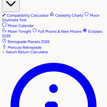
💕
Compatibility Calculator
Celebrity Charts
Moon
Soulmate Test
Moon Calendar
Moon Tonight
Full Moons & New Moons
Eclipses
2026
Retrograde Planets 2026
Mercury Retrograde
♄
Saturn Return Calculator