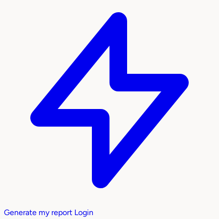
Generate my report
Login