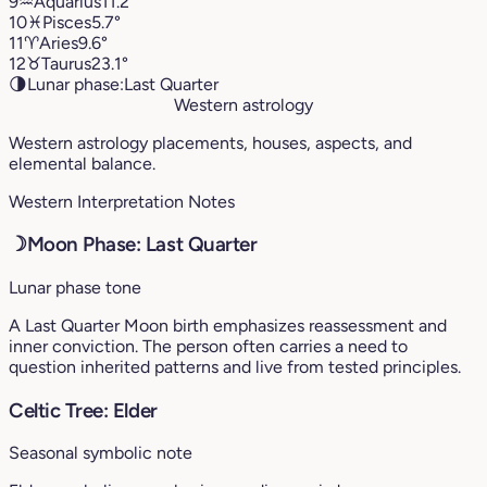
9
♒︎
Aquarius
11.2°
10
♓︎
Pisces
5.7°
11
♈︎
Aries
9.6°
12
♉︎
Taurus
23.1°
🌗
Lunar phase:
Last Quarter
Western astrology
Western astrology placements, houses, aspects, and
elemental balance.
Western Interpretation Notes
☽
Moon Phase: Last Quarter
Lunar phase tone
A Last Quarter Moon birth emphasizes reassessment and
inner conviction. The person often carries a need to
question inherited patterns and live from tested principles.
Celtic Tree: Elder
Seasonal symbolic note