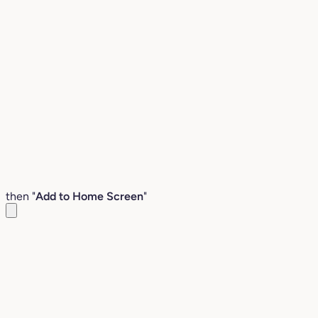
then "
Add to Home Screen
"