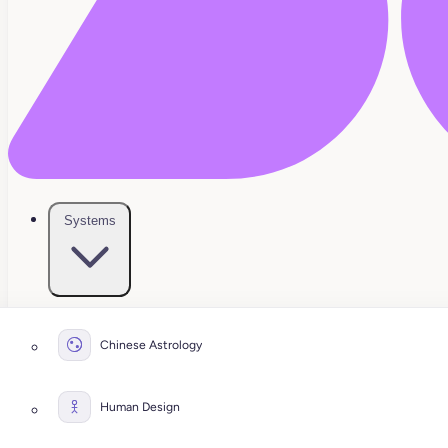
Systems
Chinese Astrology
Human Design