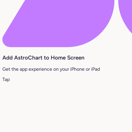
Add AstroChart to Home Screen
Get the app experience on your iPhone or iPad
Tap