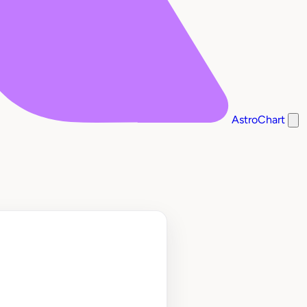
AstroChart