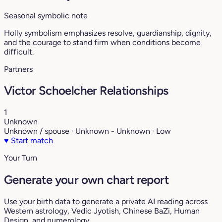
Seasonal symbolic note
Holly symbolism emphasizes resolve, guardianship, dignity,
and the courage to stand firm when conditions become
difficult.
Partners
Victor Schoelcher Relationships
1
Unknown
Unknown / spouse · Unknown - Unknown · Low
♥
Start match
Your Turn
Generate your own chart report
Use your birth data to generate a private AI reading across
Western astrology, Vedic Jyotish, Chinese BaZi, Human
Design, and numerology.