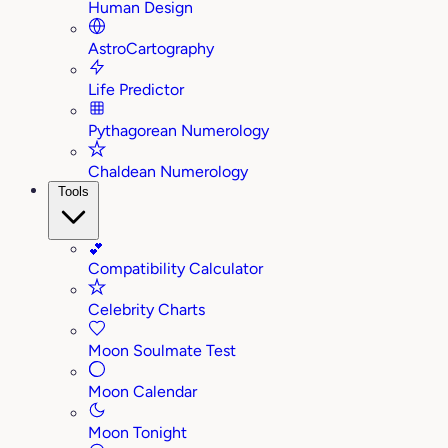
Human Design
AstroCartography
Life Predictor
Pythagorean Numerology
Chaldean Numerology
Tools
💕
Compatibility Calculator
Celebrity Charts
Moon Soulmate Test
Moon Calendar
Moon Tonight