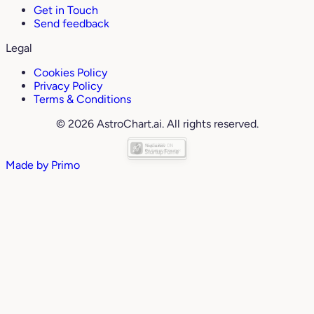
Get in Touch
Send feedback
Legal
Cookies Policy
Privacy Policy
Terms & Conditions
© 2026 AstroChart.ai. All rights reserved.
Made by
Primo