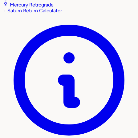
Mercury Retrograde
♄
Saturn Return Calculator