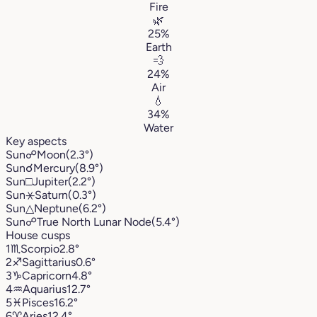
Fire
🌿
25%
Earth
💨
24%
Air
💧
34%
Water
Key aspects
Sun
☍
Moon
(2.3°)
Sun
☌
Mercury
(8.9°)
Sun
□
Jupiter
(2.2°)
Sun
⚹
Saturn
(0.3°)
Sun
△
Neptune
(6.2°)
Sun
☍
True North Lunar Node
(5.4°)
House cusps
1
♏︎
Scorpio
2.8°
2
♐︎
Sagittarius
0.6°
3
♑︎
Capricorn
4.8°
4
♒︎
Aquarius
12.7°
5
♓︎
Pisces
16.2°
6
♈︎
Aries
12.4°