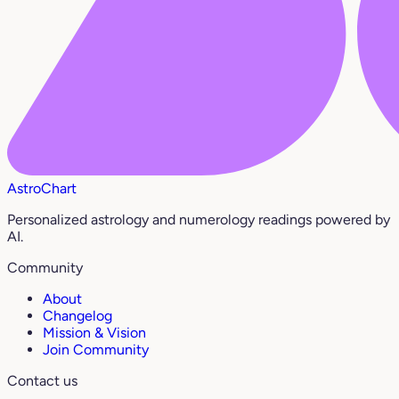
AstroChart
Personalized astrology and numerology readings powered by
AI.
Community
About
Changelog
Mission & Vision
Join Community
Contact us