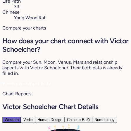
Life Path
33
Chinese
Yang Wood Rat
Compare your charts
How does your chart connect with Victor
Schoelcher?
Compare your Sun, Moon, Venus, Mars and relationship
aspects with Victor Schoelcher. Their birth data is already
filled in.
♥
See my compatibility
Chart Reports
Victor Schoelcher Chart Details
Western
Vedic
Human Design
Chinese BaZi
Numerology
29°
20°
12°
4°
18°