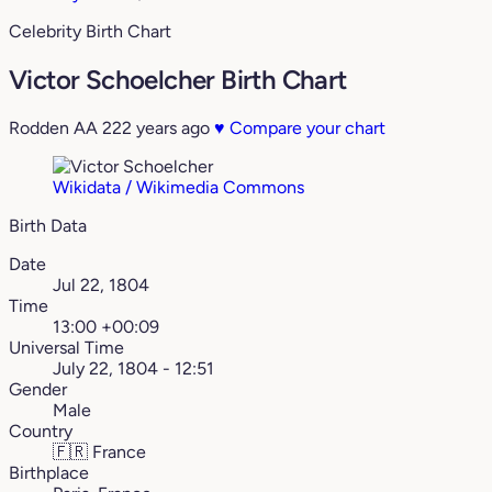
Celebrity Birth Chart
Victor Schoelcher Birth Chart
Rodden AA
222 years ago
♥
Compare your chart
Wikidata / Wikimedia Commons
Birth Data
Date
Jul 22, 1804
Time
13:00 +00:09
Universal Time
July 22, 1804 - 12:51
Gender
Male
Country
🇫🇷
France
Birthplace