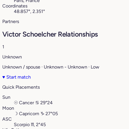
Paris, France
Coordinates
48.857°, 2.351°
Partners
Victor Schoelcher Relationships
1
Unknown
Unknown / spouse · Unknown - Unknown · Low
♥
Start match
Quick Placements
Sun
☉
Cancer
♋︎
29°24
Moon
☽
Capricorn
♑︎
27°05
ASC
Scorpio
♏︎
2°45