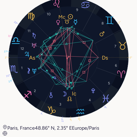
9
10
29°
7°
8
11
12°
7
12
27°
2°
2°
6
1
20°
23°
5
2
4
3
9°
7°
12°
27°
4°
Paris, France
48.86° N, 2.35° E
Europe/Paris