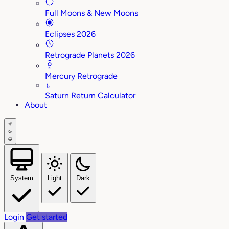
Full Moons & New Moons
Eclipses 2026
Retrograde Planets 2026
Mercury Retrograde
♄
Saturn Return Calculator
About
System
Light
Dark
Login
Get started