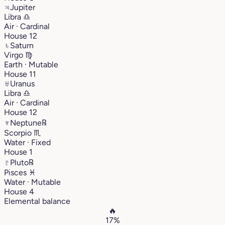
♃
Jupiter
Libra
♎︎
Air · Cardinal
House 12
♄
Saturn
Virgo
♍︎
Earth · Mutable
House 11
♅
Uranus
Libra
♎︎
Air · Cardinal
House 12
♆
Neptune
℞
Scorpio
♏︎
Water · Fixed
House 1
♇
Pluto
℞
Pisces
♓︎
Water · Mutable
House 4
Elemental balance
🔥
17%