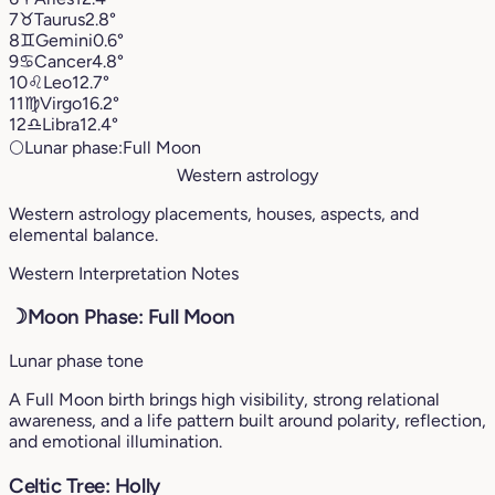
7
♉︎
Taurus
2.8°
8
♊︎
Gemini
0.6°
9
♋︎
Cancer
4.8°
10
♌︎
Leo
12.7°
11
♍︎
Virgo
16.2°
12
♎︎
Libra
12.4°
🌕
Lunar phase:
Full Moon
Western astrology
Western astrology placements, houses, aspects, and
elemental balance.
Western Interpretation Notes
☽
Moon Phase: Full Moon
Lunar phase tone
A Full Moon birth brings high visibility, strong relational
awareness, and a life pattern built around polarity, reflection,
and emotional illumination.
Celtic Tree: Holly