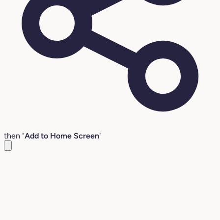
then "
Add to Home Screen
"