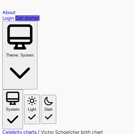
About
Login
Get started
Theme: System
System
Light
Dark
Celebrity charts
/
Victor Schoelcher birth chart