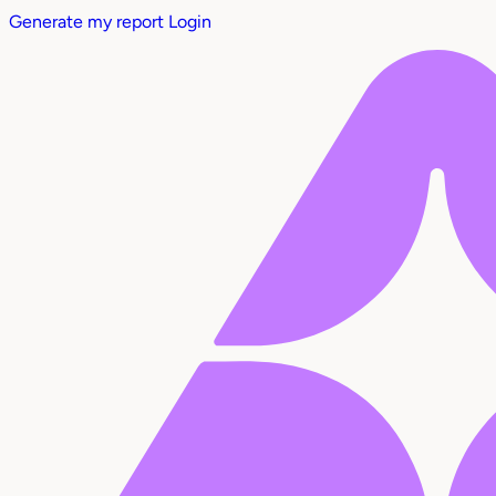
Generate my report
Login