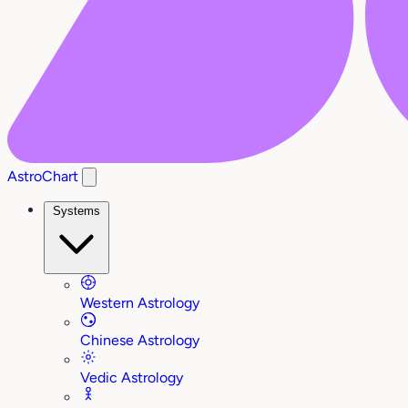
AstroChart
Systems
Western Astrology
Chinese Astrology
Vedic Astrology