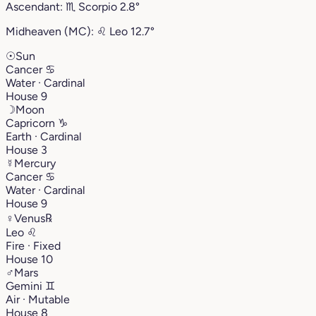
Ascendant:
♏︎
Scorpio
2.8°
Midheaven (MC):
♌︎
Leo
12.7°
☉
Sun
Cancer
♋︎
Water · Cardinal
House 9
☽
Moon
Capricorn
♑︎
Earth · Cardinal
House 3
☿
Mercury
Cancer
♋︎
Water · Cardinal
House 9
♀
Venus
℞
Leo
♌︎
Fire · Fixed
House 10
♂
Mars
Gemini
♊︎
Air · Mutable
House 8