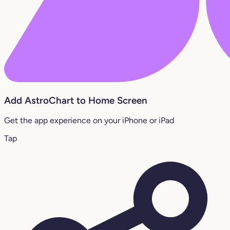
Add AstroChart to Home Screen
Get the app experience on your iPhone or iPad
Tap