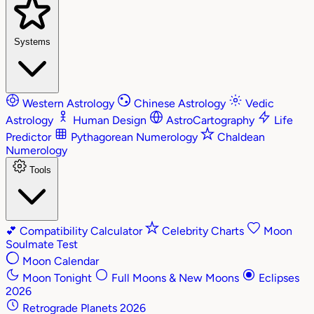
Systems
Western Astrology
Chinese Astrology
Vedic
Astrology
Human Design
AstroCartography
Life
Predictor
Pythagorean Numerology
Chaldean
Numerology
Tools
💕
Compatibility Calculator
Celebrity Charts
Moon
Soulmate Test
Moon Calendar
Moon Tonight
Full Moons & New Moons
Eclipses
2026
Retrograde Planets 2026