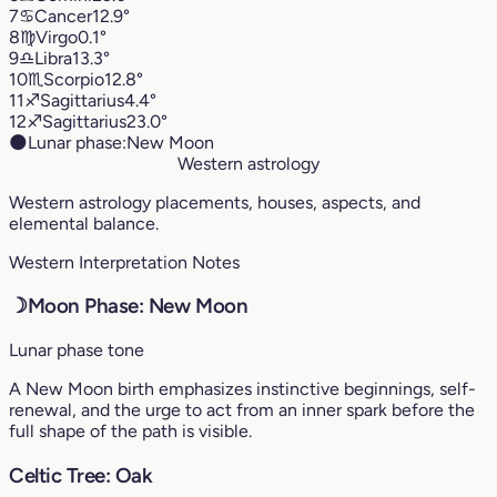
7
♋︎
Cancer
12.9°
8
♍︎
Virgo
0.1°
9
♎︎
Libra
13.3°
10
♏︎
Scorpio
12.8°
11
♐︎
Sagittarius
4.4°
12
♐︎
Sagittarius
23.0°
🌑
Lunar phase:
New Moon
Western astrology
Western astrology placements, houses, aspects, and
elemental balance.
Western Interpretation Notes
☽
Moon Phase: New Moon
Lunar phase tone
A New Moon birth emphasizes instinctive beginnings, self-
renewal, and the urge to act from an inner spark before the
full shape of the path is visible.
Celtic Tree: Oak