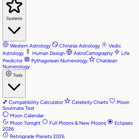
Systems
Western Astrology
Chinese Astrology
Vedic
Astrology
Human Design
AstroCartography
Life
Predictor
Pythagorean Numerology
Chaldean
Numerology
Tools
💕
Compatibility Calculator
Celebrity Charts
Moon
Soulmate Test
Moon Calendar
Moon Tonight
Full Moons & New Moons
Eclipses
2026
Retrograde Planets 2026