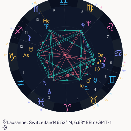
12°
11°
15°
6°
9
8
10
16°
11
7
2°
12
12°
12°
6
3°
2°
29°
1
5
19°
4
2°
2
3
25°
5°
13°
12°
18°
Lausanne, Switzerland
46.52° N, 6.63° E
Etc/GMT-1