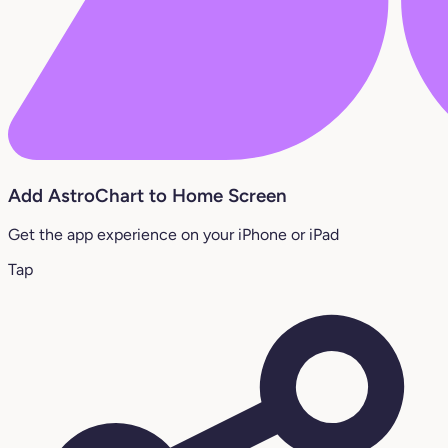
Add AstroChart to Home Screen
Get the app experience on your iPhone or iPad
Tap