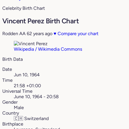
Celebrity Birth Chart
Vincent Perez Birth Chart
Rodden AA
62 years ago
♥
Compare your chart
Wikipedia / Wikimedia Commons
Birth Data
Date
Jun 10, 1964
Time
21:58 +01:00
Universal Time
June 10, 1964 - 20:58
Gender
Male
Country
🇨🇭
Switzerland
Birthplace