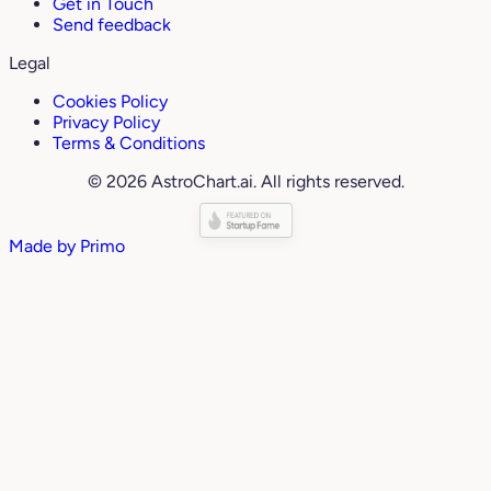
Get in Touch
Send feedback
Legal
Cookies Policy
Privacy Policy
Terms & Conditions
© 2026 AstroChart.ai. All rights reserved.
Made by
Primo