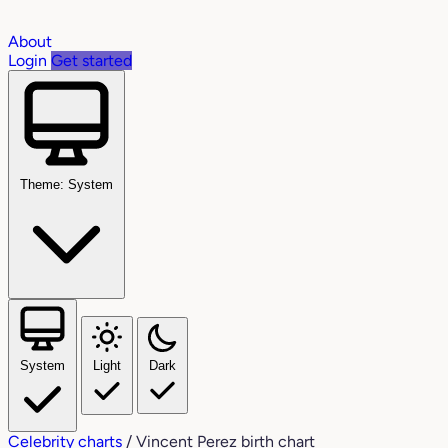
About
Login
Get started
Theme: System
System
Light
Dark
Celebrity charts
/
Vincent Perez birth chart