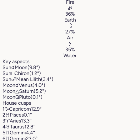
Fire
🌿
36%
Earth
💨
27%
Air
💧
35%
Water
Key aspects
Sun
☌
Moon
(9.8°)
Sun
□
Chiron
(1.2°)
Sun
☍
Mean Lilith
(3.4°)
Moon
☌
Venus
(4.0°)
Moon
△
Saturn
(5.2°)
Moon
Q
Pluto
(0.1°)
House cusps
1
♑︎
Capricorn
12.9°
2
♓︎
Pisces
0.1°
3
♈︎
Aries
13.3°
4
♉︎
Taurus
12.8°
5
♊︎
Gemini
4.4°
6
♊︎
Gemini
23.0°