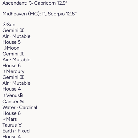
Ascendant:
♑︎
Capricorn
12.9°
Midheaven (MC):
♏︎
Scorpio
12.8°
☉
Sun
Gemini
♊︎
Air · Mutable
House 5
☽
Moon
Gemini
♊︎
Air · Mutable
House 6
☿
Mercury
Gemini
♊︎
Air · Mutable
House 4
♀
Venus
℞
Cancer
♋︎
Water · Cardinal
House 6
♂
Mars
Taurus
♉︎
Earth · Fixed
House 4