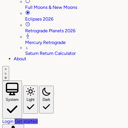
Full Moons & New Moons
Eclipses 2026
Retrograde Planets 2026
Mercury Retrograde
♄
Saturn Return Calculator
About
System
Light
Dark
Login
Get started