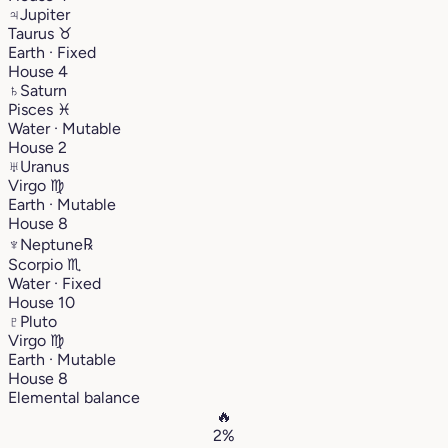
♃
Jupiter
Taurus
♉︎
Earth · Fixed
House 4
♄
Saturn
Pisces
♓︎
Water · Mutable
House 2
♅
Uranus
Virgo
♍︎
Earth · Mutable
House 8
♆
Neptune
℞
Scorpio
♏︎
Water · Fixed
House 10
♇
Pluto
Virgo
♍︎
Earth · Mutable
House 8
Elemental balance
🔥
2%