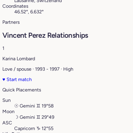
Lausanne, Switzerland
Coordinates
46.52°, 6.632°
Partners
Vincent Perez Relationships
1
Karina Lombard
Love / spouse · 1993 - 1997 · High
♥
Start match
Quick Placements
Sun
☉
Gemini
♊︎
19°58
Moon
☽
Gemini
♊︎
29°49
ASC
Capricorn
♑︎
12°55