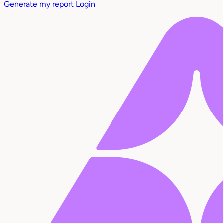
Generate my report
Login