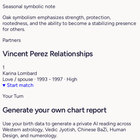
Seasonal symbolic note
Oak symbolism emphasizes strength, protection,
rootedness, and the ability to become a stabilizing presence
for others.
Partners
Vincent Perez Relationships
1
Karina Lombard
Love / spouse · 1993 - 1997 · High
♥
Start match
Your Turn
Generate your own chart report
Use your birth data to generate a private AI reading across
Western astrology, Vedic Jyotish, Chinese BaZi, Human
Design, and numerology.