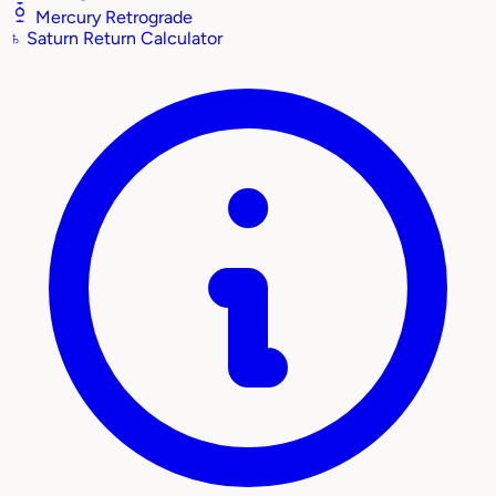
Mercury Retrograde
♄
Saturn Return Calculator