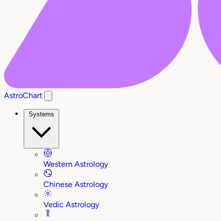
AstroChart
Systems
Western Astrology
Chinese Astrology
Vedic Astrology