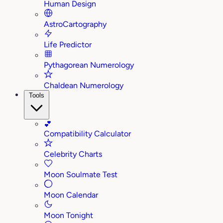
Human Design
AstroCartography
Life Predictor
Pythagorean Numerology
Chaldean Numerology
Tools
💕
Compatibility Calculator
Celebrity Charts
Moon Soulmate Test
Moon Calendar
Moon Tonight