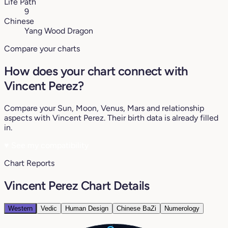
Life Path
9
Chinese
Yang Wood Dragon
Compare your charts
How does your chart connect with
Vincent Perez?
Compare your Sun, Moon, Venus, Mars and relationship
aspects with Vincent Perez. Their birth data is already filled
in.
♥
See my compatibility
Chart Reports
Vincent Perez Chart Details
Western
Vedic
Human Design
Chinese BaZi
Numerology