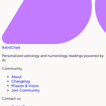
AstroChart
Personalized astrology and numerology readings powered by
AI.
Community
About
Changelog
Mission & Vision
Join Community
Contact us