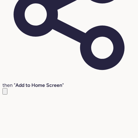
then "
Add to Home Screen
"