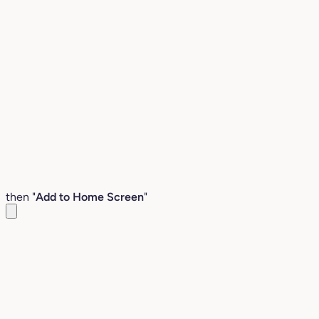
then "
Add to Home Screen
"