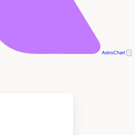
AstroChart