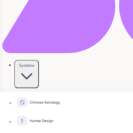
Systems
Chinese Astrology
Human Design