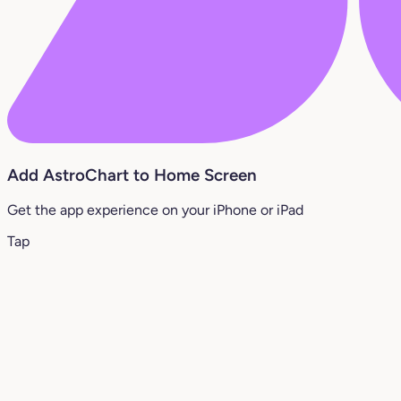
Add AstroChart to Home Screen
Get the app experience on your iPhone or iPad
Tap