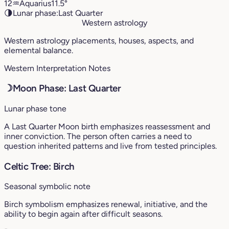
12
♒︎
Aquarius
11.5°
🌗
Lunar phase:
Last Quarter
Western astrology
Western astrology placements, houses, aspects, and
elemental balance.
Western Interpretation Notes
☽
Moon Phase: Last Quarter
Lunar phase tone
A Last Quarter Moon birth emphasizes reassessment and
inner conviction. The person often carries a need to
question inherited patterns and live from tested principles.
Celtic Tree: Birch
Seasonal symbolic note
Birch symbolism emphasizes renewal, initiative, and the
ability to begin again after difficult seasons.