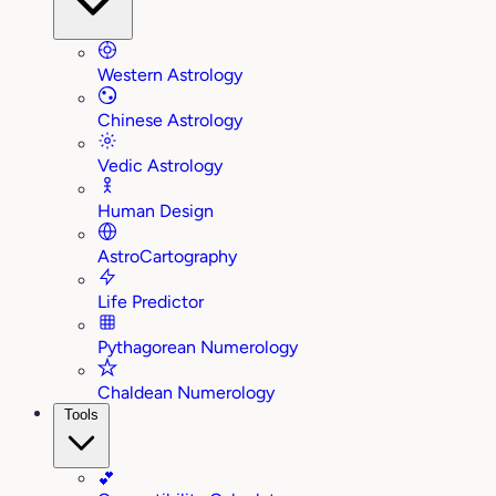
Western Astrology
Chinese Astrology
Vedic Astrology
Human Design
AstroCartography
Life Predictor
Pythagorean Numerology
Chaldean Numerology
Tools
💕