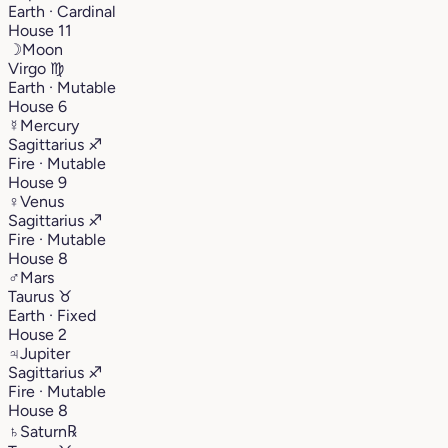
Earth · Cardinal
House 11
☽
Moon
Virgo
♍︎
Earth · Mutable
House 6
☿
Mercury
Sagittarius
♐︎
Fire · Mutable
House 9
♀
Venus
Sagittarius
♐︎
Fire · Mutable
House 8
♂
Mars
Taurus
♉︎
Earth · Fixed
House 2
♃
Jupiter
Sagittarius
♐︎
Fire · Mutable
House 8
♄
Saturn
℞