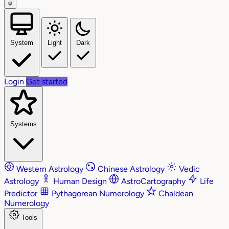
System
Light
Dark
Login
Get started
Systems
Western Astrology
Chinese Astrology
Vedic
Astrology
Human Design
AstroCartography
Life
Predictor
Pythagorean Numerology
Chaldean
Numerology
Tools