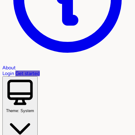
About
Login
Get started
Theme: System