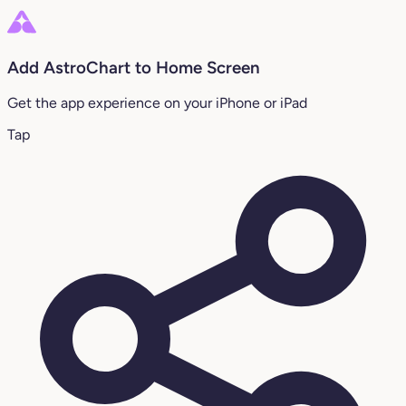
Add AstroChart to Home Screen
Get the app experience on your iPhone or iPad
Tap