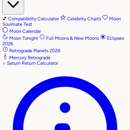
💕
Compatibility Calculator
Celebrity Charts
Moon
Soulmate Test
Moon Calendar
Moon Tonight
Full Moons & New Moons
Eclipses
2026
Retrograde Planets 2026
Mercury Retrograde
♄
Saturn Return Calculator