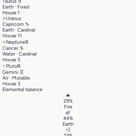
Taurus
♉︎
Earth · Fixed
House 1
♅
Uranus
Capricorn
♑︎
Earth · Cardinal
House 11
♆
Neptune
℞
Cancer
♋︎
Water · Cardinal
House 5
♇
Pluto
℞
Gemini
♊︎
Air · Mutable
House 3
Elemental balance
🔥
29%
Fire
🌿
44%
Earth
💨
12%