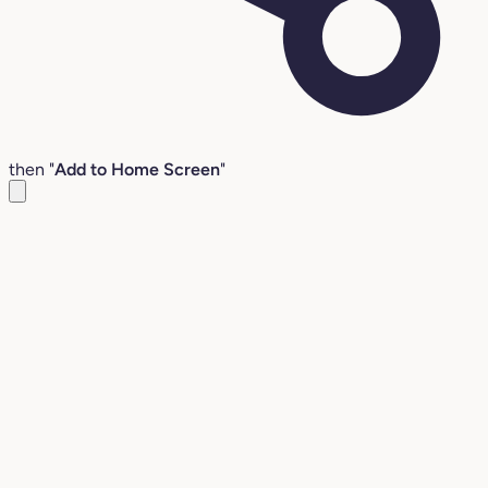
then "
Add to Home Screen
"