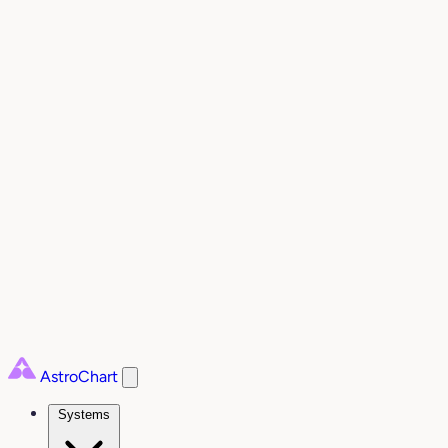
AstroChart
Systems