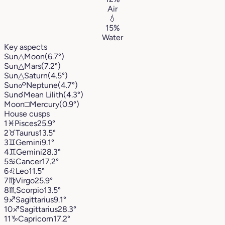
Air
💧
15%
Water
Key aspects
Sun
△
Moon
(6.7°)
Sun
△
Mars
(7.2°)
Sun
△
Saturn
(4.5°)
Sun
☍
Neptune
(4.7°)
Sun
☌
Mean Lilith
(4.3°)
Moon
□
Mercury
(0.9°)
House cusps
1
♓︎
Pisces
25.9°
2
♉︎
Taurus
13.5°
3
♊︎
Gemini
9.1°
4
♊︎
Gemini
28.3°
5
♋︎
Cancer
17.2°
6
♌︎
Leo
11.5°
7
♍︎
Virgo
25.9°
8
♏︎
Scorpio
13.5°
9
♐︎
Sagittarius
9.1°
10
♐︎
Sagittarius
28.3°
11
♑︎
Capricorn
17.2°