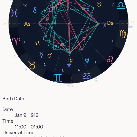
3°
7
12
25°
25°
24°
6
1
27°
5
2
13°
4
3
25°
22°
28°
27°
Birth Data
Date
Jan 9, 1912
Time
11:00 +01:00
Universal Time