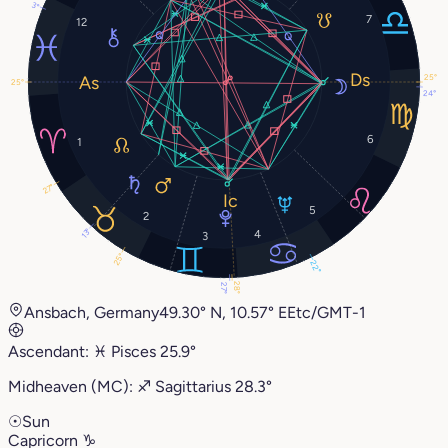
3°
7
12
25°
25°
24°
6
1
27°
5
2
13°
4
3
25°
22°
28°
27°
Ansbach, Germany
49.30° N, 10.57° E
Etc/GMT-1
Ascendant:
♓︎
Pisces
25.9°
Midheaven (MC):
♐︎
Sagittarius
28.3°
☉
Sun
Capricorn
♑︎