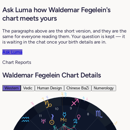
Ask Luma how Waldemar Fegelein's
chart meets yours
The paragraphs above are the short version, and they are the
same for everyone reading them. Your question is kept — it
is waiting in the chat once your birth details are in.
Ask Luma
Chart Reports
Waldemar Fegelein Chart Details
Western
Vedic
Human Design
Chinese BaZi
Numerology
25°
28°
13°
6°
17°
5°
28°
9
10
8
11
27°