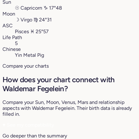
Sun
☉
Capricorn
♑︎
17°48
Moon
☽
Virgo
♍︎
24°31
ASC
Pisces
♓︎
25°57
Life Path
5
Chinese
Yin Metal Pig
Compare your charts
How does your chart connect with
Waldemar Fegelein?
Compare your Sun, Moon, Venus, Mars and relationship
aspects with Waldemar Fegelein. Their birth data is already
filled in.
♥
See my compatibility
Go deeper than the summary