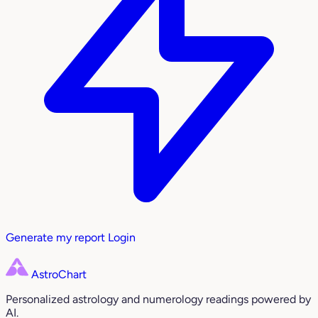
Generate my report
Login
AstroChart
Personalized astrology and numerology readings powered by
AI.