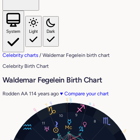
System
Light
Dark
Celebrity charts
/
Waldemar Fegelein birth chart
Celebrity Birth Chart
Waldemar Fegelein Birth Chart
Rodden AA
114 years ago
♥
Compare your chart
25°
28°
13°
6°
17°
5°
28°
9
10
8
11
27°