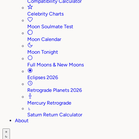
Compatibility Calculator
Celebrity Charts
Moon Soulmate Test
Moon Calendar
Moon Tonight
Full Moons & New Moons
Eclipses 2026
Retrograde Planets 2026
Mercury Retrograde
♄
Saturn Return Calculator
About