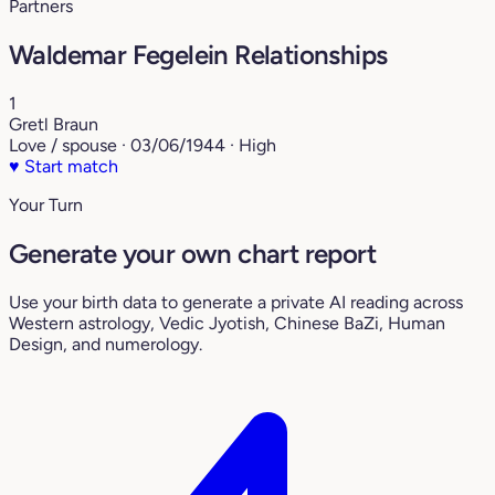
Partners
Waldemar Fegelein Relationships
1
Gretl Braun
Love / spouse · 03/06/1944 · High
♥
Start match
Your Turn
Generate your own chart report
Use your birth data to generate a private AI reading across
Western astrology, Vedic Jyotish, Chinese BaZi, Human
Design, and numerology.