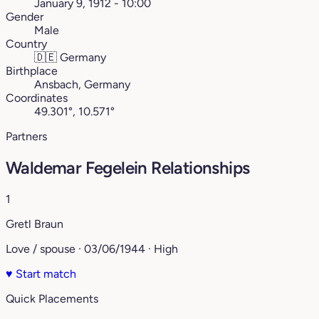
January 9, 1912 - 10:00
Gender
Male
Country
🇩🇪
Germany
Birthplace
Ansbach, Germany
Coordinates
49.301°, 10.571°
Partners
Waldemar Fegelein Relationships
1
Gretl Braun
Love / spouse · 03/06/1944 · High
♥
Start match
Quick Placements