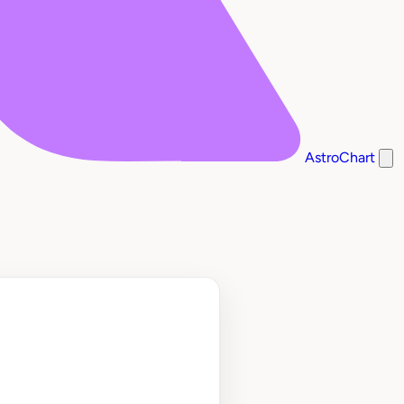
AstroChart