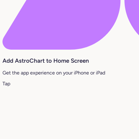
Add AstroChart to Home Screen
Get the app experience on your iPhone or iPad
Tap