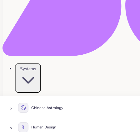
Systems
Chinese Astrology
Human Design