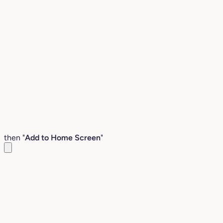
then "
Add to Home Screen
"