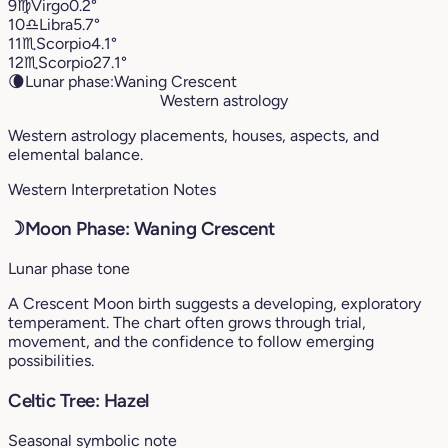
9
♍︎
Virgo
0.2°
10
♎︎
Libra
5.7°
11
♏︎
Scorpio
4.1°
12
♏︎
Scorpio
27.1°
🌘
Lunar phase:
Waning Crescent
Western astrology
Western astrology placements, houses, aspects, and
elemental balance.
Western Interpretation Notes
☽
Moon Phase: Waning Crescent
Lunar phase tone
A Crescent Moon birth suggests a developing, exploratory
temperament. The chart often grows through trial,
movement, and the confidence to follow emerging
possibilities.
Celtic Tree: Hazel
Seasonal symbolic note