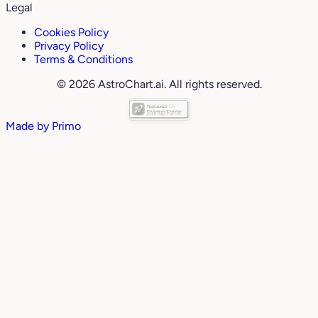
Legal
Cookies Policy
Privacy Policy
Terms & Conditions
© 2026 AstroChart.ai. All rights reserved.
Made by
Primo