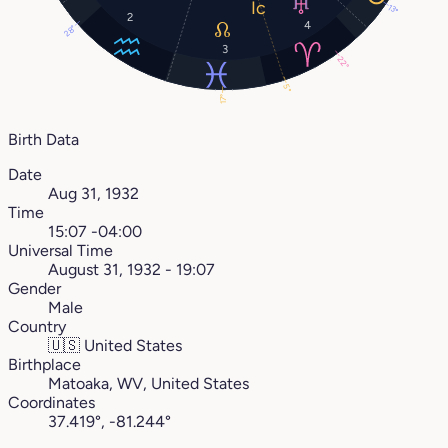
13°
2
4
28°
3
22°
5°
17°
Birth Data
Date
Aug 31, 1932
Time
15:07 -04:00
Universal Time
August 31, 1932 - 19:07
Gender
Male
Country
🇺🇸
United States
Birthplace
Matoaka, WV, United States
Coordinates
37.419°, -81.244°