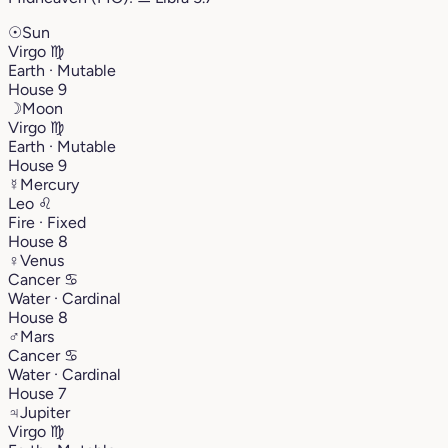
☉
Sun
Virgo
♍︎
Earth · Mutable
House 9
☽
Moon
Virgo
♍︎
Earth · Mutable
House 9
☿
Mercury
Leo
♌︎
Fire · Fixed
House 8
♀
Venus
Cancer
♋︎
Water · Cardinal
House 8
♂
Mars
Cancer
♋︎
Water · Cardinal
House 7
♃
Jupiter
Virgo
♍︎