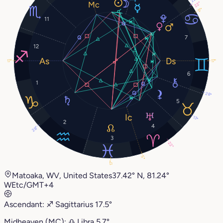
22°
17°
11
7
12
17°
17°
6
1
28°
5
13°
2
4
28°
3
22°
5°
17°
Matoaka, WV, United States
37.42° N, 81.24°
W
Etc/GMT+4
Ascendant:
♐︎
Sagittarius
17.5°
Midheaven (MC):
♎︎
Libra
5.7°