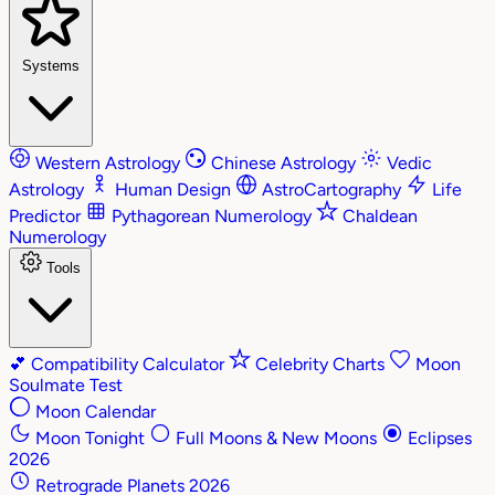
Systems
Western Astrology
Chinese Astrology
Vedic
Astrology
Human Design
AstroCartography
Life
Predictor
Pythagorean Numerology
Chaldean
Numerology
Tools
💕
Compatibility Calculator
Celebrity Charts
Moon
Soulmate Test
Moon Calendar
Moon Tonight
Full Moons & New Moons
Eclipses
2026
Retrograde Planets 2026