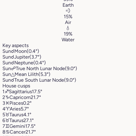
Earth
💨
15%
Air
💧
19%
Water
Key aspects
Sun
☌
Moon
(0.4°)
Sun
☌
Jupiter
(3.7°)
Sun
☌
Neptune
(0.4°)
Sun
☍
True North Lunar Node
(9.0°)
Sun
△
Mean Lilith
(5.3°)
Sun
☌
True South Lunar Node
(9.0°)
House cusps
1
♐︎
Sagittarius
17.5°
2
♑︎
Capricorn
21.7°
3
♓︎
Pisces
0.2°
4
♈︎
Aries
5.7°
5
♉︎
Taurus
4.1°
6
♉︎
Taurus
27.1°
7
♊︎
Gemini
17.5°
8
♋︎
Cancer
21.7°