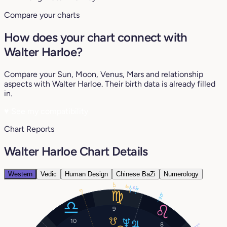
Compare your charts
How does your chart connect with
Walter Harloe?
Compare your Sun, Moon, Venus, Mars and relationship
aspects with Walter Harloe. Their birth data is already filled
in.
♥
See my compatibility
Chart Reports
Walter Harloe Chart Details
Western
Vedic
Human Design
Chinese BaZi
Numerology
17°
8°
7°
4°
7°
5°
20°
9
10
8
22°