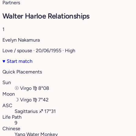
Partners
Walter Harloe Relationships
1
Evelyn Nakamura
Love / spouse · 20/06/1955 · High
♥
Start match
Quick Placements
Sun
☉
Virgo
♍︎
8°08
Moon
☽
Virgo
♍︎
7°42
ASC
Sagittarius
♐︎
17°31
Life Path
9
Chinese
Yang Water Monkey