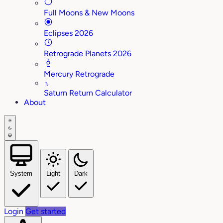
Full Moons & New Moons
Eclipses 2026
Retrograde Planets 2026
Mercury Retrograde
♄
Saturn Return Calculator
About
System
Light
Dark
Login
Get started