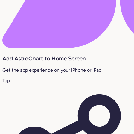
Add AstroChart to Home Screen
Get the app experience on your iPhone or iPad
Tap