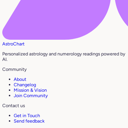
AstroChart
Personalized astrology and numerology readings powered by
AI.
Community
About
Changelog
Mission & Vision
Join Community
Contact us
Get in Touch
Send feedback