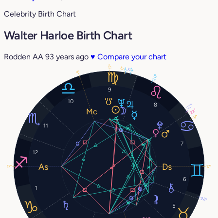
Celebrity Birth Chart
Walter Harloe Birth Chart
Rodden AA
93 years ago
♥
Compare your chart
17°
8°
7°
4°
7°
5°
20°
9
10
8
22°
22°
17°
11
7
12
17°
17°
6
1
28°
5