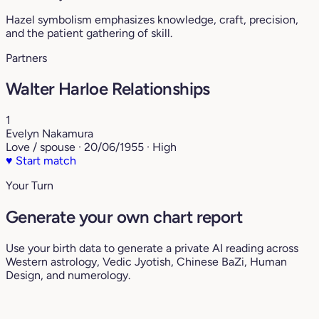
Hazel symbolism emphasizes knowledge, craft, precision,
and the patient gathering of skill.
Partners
Walter Harloe Relationships
1
Evelyn Nakamura
Love / spouse · 20/06/1955 · High
♥
Start match
Your Turn
Generate your own chart report
Use your birth data to generate a private AI reading across
Western astrology, Vedic Jyotish, Chinese BaZi, Human
Design, and numerology.