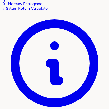
Mercury Retrograde
♄
Saturn Return Calculator