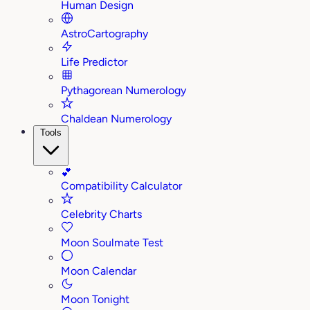
Human Design
AstroCartography
Life Predictor
Pythagorean Numerology
Chaldean Numerology
Tools
💕
Compatibility Calculator
Celebrity Charts
Moon Soulmate Test
Moon Calendar
Moon Tonight