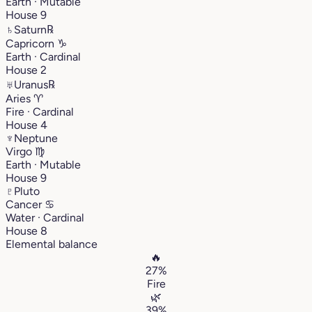
Earth · Mutable
House 9
♄
Saturn
℞
Capricorn
♑︎
Earth · Cardinal
House 2
♅
Uranus
℞
Aries
♈︎
Fire · Cardinal
House 4
♆
Neptune
Virgo
♍︎
Earth · Mutable
House 9
♇
Pluto
Cancer
♋︎
Water · Cardinal
House 8
Elemental balance
🔥
27%
Fire
🌿
39%