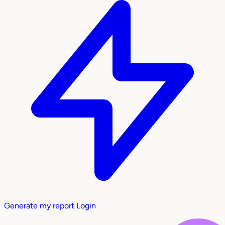
Generate my report
Login