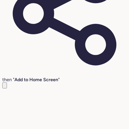
then "
Add to Home Screen
"