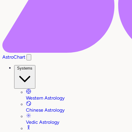
AstroChart
Systems
Western Astrology
Chinese Astrology
Vedic Astrology