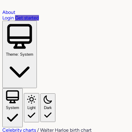
About
Login
Get started
Theme: System
System
Light
Dark
Celebrity charts
/
Walter Harloe birth chart