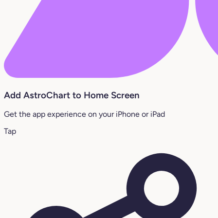
Add AstroChart to Home Screen
Get the app experience on your iPhone or iPad
Tap