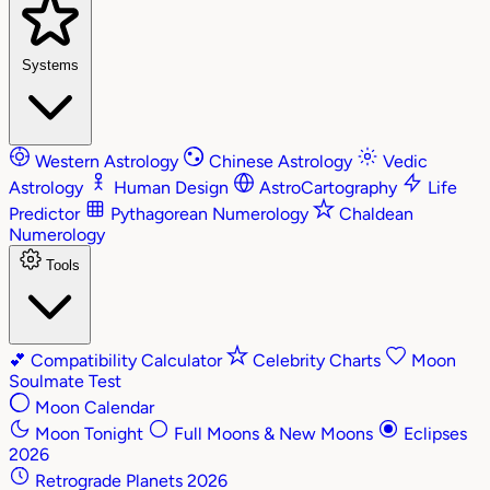
Systems
Western Astrology
Chinese Astrology
Vedic
Astrology
Human Design
AstroCartography
Life
Predictor
Pythagorean Numerology
Chaldean
Numerology
Tools
💕
Compatibility Calculator
Celebrity Charts
Moon
Soulmate Test
Moon Calendar
Moon Tonight
Full Moons & New Moons
Eclipses
2026
Retrograde Planets 2026