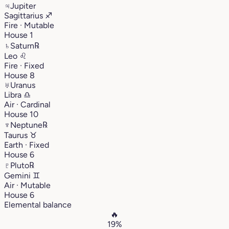
♃
Jupiter
Sagittarius
♐︎
Fire · Mutable
House 1
♄
Saturn
℞
Leo
♌︎
Fire · Fixed
House 8
♅
Uranus
Libra
♎︎
Air · Cardinal
House 10
♆
Neptune
℞
Taurus
♉︎
Earth · Fixed
House 6
♇
Pluto
℞
Gemini
♊︎
Air · Mutable
House 6
Elemental balance
🔥
19%