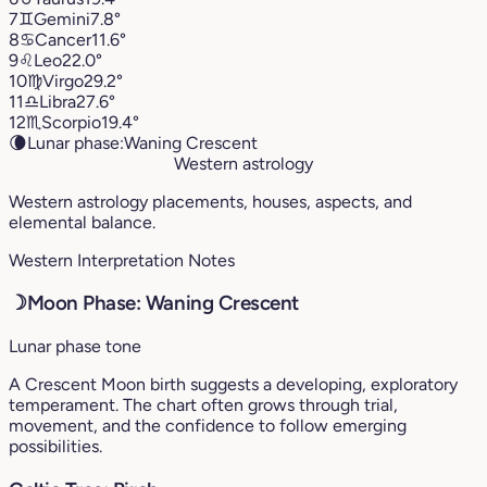
7
♊︎
Gemini
7.8°
8
♋︎
Cancer
11.6°
9
♌︎
Leo
22.0°
10
♍︎
Virgo
29.2°
11
♎︎
Libra
27.6°
12
♏︎
Scorpio
19.4°
🌘
Lunar phase:
Waning Crescent
Western astrology
Western astrology placements, houses, aspects, and
elemental balance.
Western Interpretation Notes
☽
Moon Phase: Waning Crescent
Lunar phase tone
A Crescent Moon birth suggests a developing, exploratory
temperament. The chart often grows through trial,
movement, and the confidence to follow emerging
possibilities.