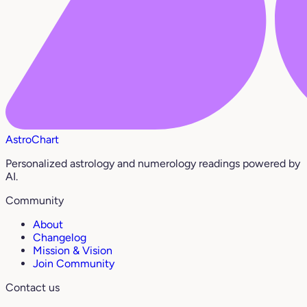
AstroChart
Personalized astrology and numerology readings powered by
AI.
Community
About
Changelog
Mission & Vision
Join Community
Contact us