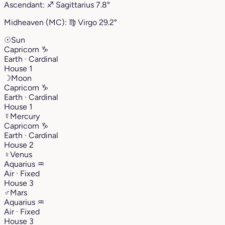
Ascendant:
♐︎
Sagittarius
7.8°
Midheaven (MC):
♍︎
Virgo
29.2°
☉
Sun
Capricorn
♑︎
Earth · Cardinal
House 1
☽
Moon
Capricorn
♑︎
Earth · Cardinal
House 1
☿
Mercury
Capricorn
♑︎
Earth · Cardinal
House 2
♀
Venus
Aquarius
♒︎
Air · Fixed
House 3
♂
Mars
Aquarius
♒︎
Air · Fixed
House 3