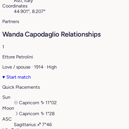
Asti, Italy
Coordinates
44.901°, 8.207°
Partners
Wanda Capodaglio Relationships
1
Ettore Petrolini
Love / spouse · 1914 · High
♥
Start match
Quick Placements
Sun
☉
Capricorn
♑︎
11°02
Moon
☽
Capricorn
♑︎
1°28
ASC
Sagittarius
♐︎
7°46