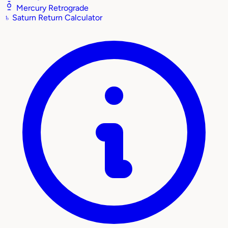
Mercury Retrograde
♄
Saturn Return Calculator