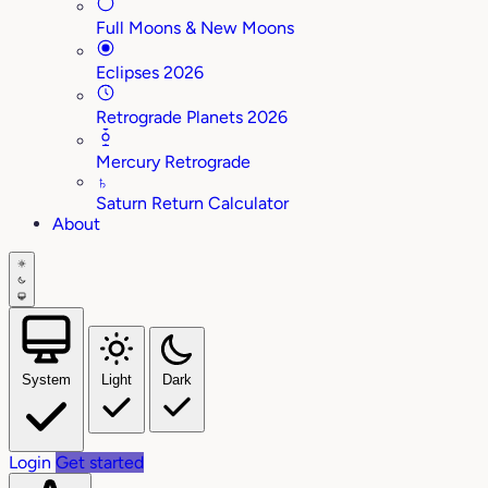
Full Moons & New Moons
Eclipses 2026
Retrograde Planets 2026
Mercury Retrograde
♄
Saturn Return Calculator
About
System
Light
Dark
Login
Get started