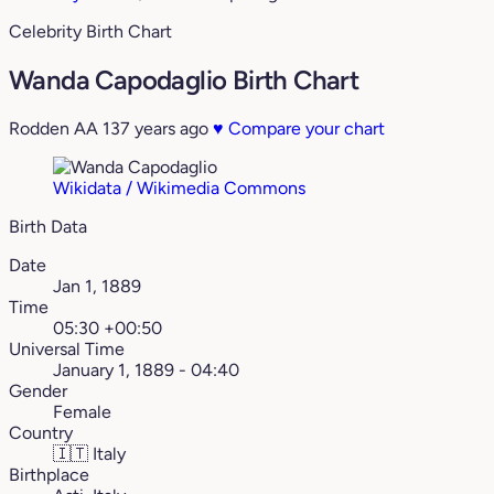
Celebrity Birth Chart
Wanda Capodaglio Birth Chart
Rodden AA
137 years ago
♥
Compare your chart
Wikidata / Wikimedia Commons
Birth Data
Date
Jan 1, 1889
Time
05:30 +00:50
Universal Time
January 1, 1889 - 04:40
Gender
Female
Country
🇮🇹
Italy
Birthplace