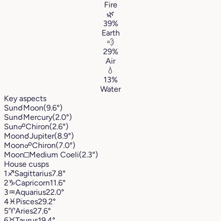
Fire
🌿
39%
Earth
💨
29%
Air
💧
13%
Water
Key aspects
Sun
☌
Moon
(9.6°)
Sun
☌
Mercury
(2.0°)
Sun
☍
Chiron
(2.6°)
Moon
☌
Jupiter
(8.9°)
Moon
☍
Chiron
(7.0°)
Moon
□
Medium Coeli
(2.3°)
House cusps
1
♐︎
Sagittarius
7.8°
2
♑︎
Capricorn
11.6°
3
♒︎
Aquarius
22.0°
4
♓︎
Pisces
29.2°
5
♈︎
Aries
27.6°
6
♉︎
Taurus
19.4°