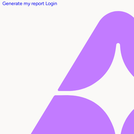
Generate my report
Login