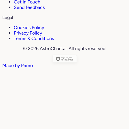
Get in Touch
Send feedback
Legal
Cookies Policy
Privacy Policy
Terms & Conditions
© 2026 AstroChart.ai. All rights reserved.
Made by
Primo