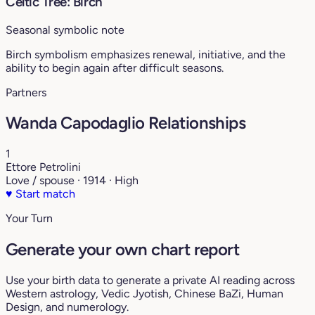
Celtic Tree: Birch
Seasonal symbolic note
Birch symbolism emphasizes renewal, initiative, and the
ability to begin again after difficult seasons.
Partners
Wanda Capodaglio Relationships
1
Ettore Petrolini
Love / spouse · 1914 · High
♥
Start match
Your Turn
Generate your own chart report
Use your birth data to generate a private AI reading across
Western astrology, Vedic Jyotish, Chinese BaZi, Human
Design, and numerology.