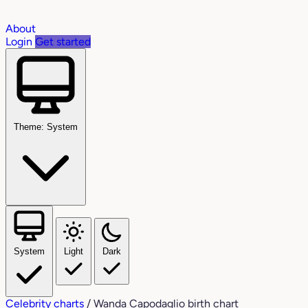
About
Login
Get started
Theme: System
System
Light
Dark
Celebrity charts
/
Wanda Capodaglio birth chart