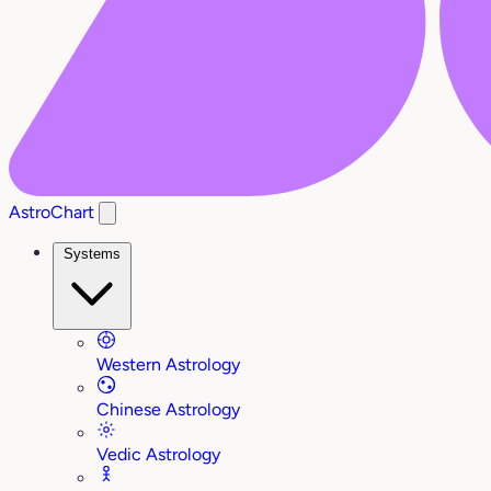
AstroChart
Systems
Western Astrology
Chinese Astrology
Vedic Astrology