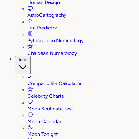
Human Design
AstroCartography
Life Predictor
Pythagorean Numerology
Chaldean Numerology
Tools
💕
Compatibility Calculator
Celebrity Charts
Moon Soulmate Test
Moon Calendar
Moon Tonight