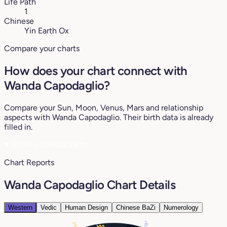
Life Path
1
Chinese
Yin Earth Ox
Compare your charts
How does your chart connect with
Wanda Capodaglio?
Compare your Sun, Moon, Venus, Mars and relationship
aspects with Wanda Capodaglio. Their birth data is already
filled in.
♥
See my compatibility
Chart Reports
Wanda Capodaglio Chart Details
Western
Vedic
Human Design
Chinese BaZi
Numerology
19°
29°