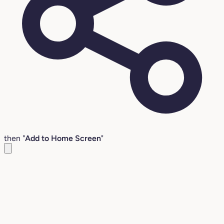
then "
Add to Home Screen
"