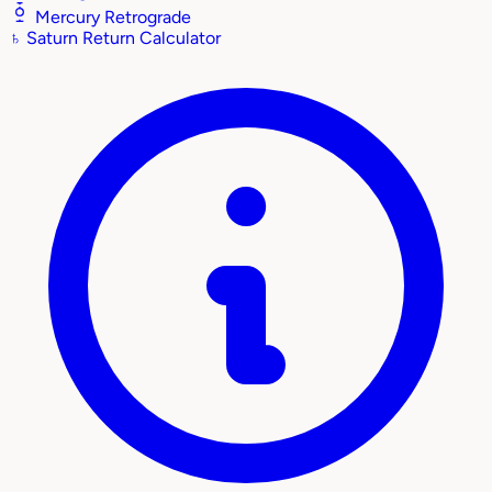
Mercury Retrograde
♄
Saturn Return Calculator