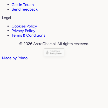
Get in Touch
Send feedback
Legal
Cookies Policy
Privacy Policy
Terms & Conditions
© 2026 AstroChart.ai. All rights reserved.
Made by
Primo