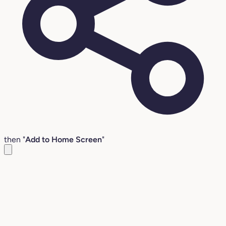
then "
Add to Home Screen
"