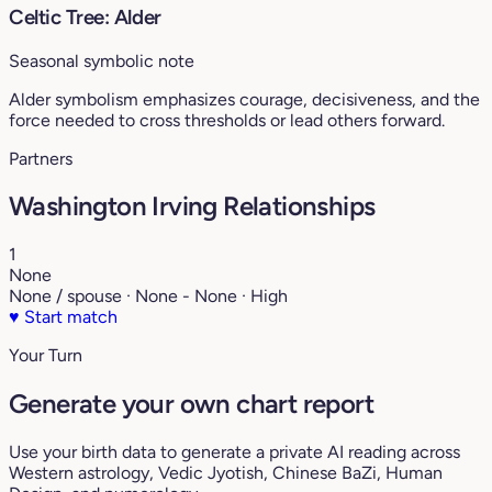
Celtic Tree: Alder
Seasonal symbolic note
Alder symbolism emphasizes courage, decisiveness, and the
force needed to cross thresholds or lead others forward.
Partners
Washington Irving Relationships
1
None
None / spouse · None - None · High
♥
Start match
Your Turn
Generate your own chart report
Use your birth data to generate a private AI reading across
Western astrology, Vedic Jyotish, Chinese BaZi, Human