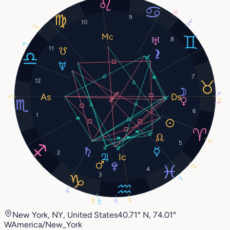
3°
9
24°
10
27°
8
8°
11
7
12
9°
9°
9°
5°
6
1
14°
5
2
27°
4
3
17°
12°
28°
29°
17°
9°
New York, NY, United States
40.71° N, 74.01°
W
America/New_York