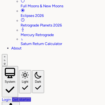
Full Moons & New Moons
Eclipses 2026
Retrograde Planets 2026
Mercury Retrograde
♄
Saturn Return Calculator
About
System
Light
Dark
Login
Get started