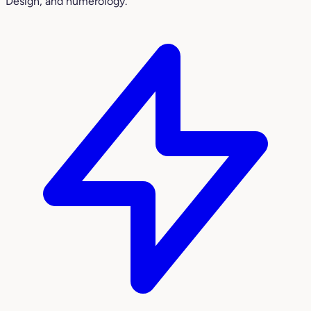
Design, and numerology.