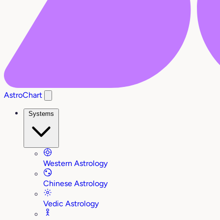
AstroChart
Systems
Western Astrology
Chinese Astrology
Vedic Astrology