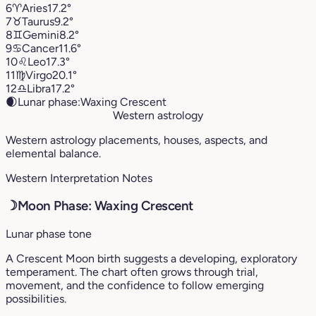
6
♈︎
Aries
17.2°
7
♉︎
Taurus
9.2°
8
♊︎
Gemini
8.2°
9
♋︎
Cancer
11.6°
10
♌︎
Leo
17.3°
11
♍︎
Virgo
20.1°
12
♎︎
Libra
17.2°
🌒
Lunar phase:
Waxing Crescent
Western astrology
Western astrology placements, houses, aspects, and
elemental balance.
Western Interpretation Notes
☽
Moon Phase: Waxing Crescent
Lunar phase tone
A Crescent Moon birth suggests a developing, exploratory
temperament. The chart often grows through trial,
movement, and the confidence to follow emerging
possibilities.