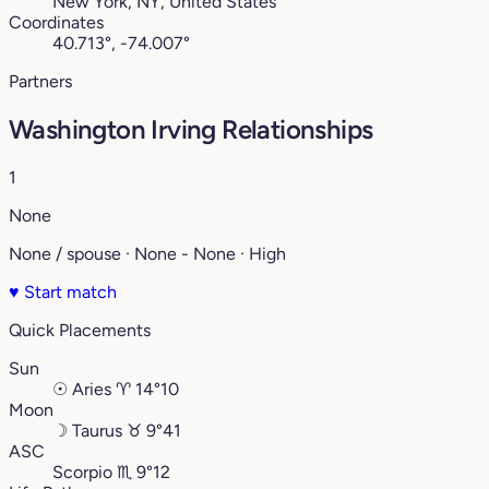
New York, NY, United States
Coordinates
40.713°, -74.007°
Partners
Washington Irving Relationships
1
None
None / spouse · None - None · High
♥
Start match
Quick Placements
Sun
☉
Aries
♈︎
14°10
Moon
☽
Taurus
♉︎
9°41
ASC
Scorpio
♏︎
9°12