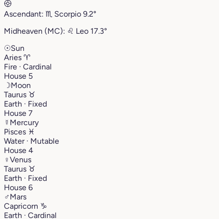
Ascendant:
♏︎
Scorpio
9.2°
Midheaven (MC):
♌︎
Leo
17.3°
☉
Sun
Aries
♈︎
Fire · Cardinal
House 5
☽
Moon
Taurus
♉︎
Earth · Fixed
House 7
☿
Mercury
Pisces
♓︎
Water · Mutable
House 4
♀
Venus
Taurus
♉︎
Earth · Fixed
House 6
♂
Mars
Capricorn
♑︎
Earth · Cardinal