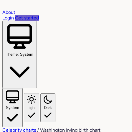
About
Login
Get started
Theme: System
System
Light
Dark
Celebrity charts
/
Washington Irving birth chart