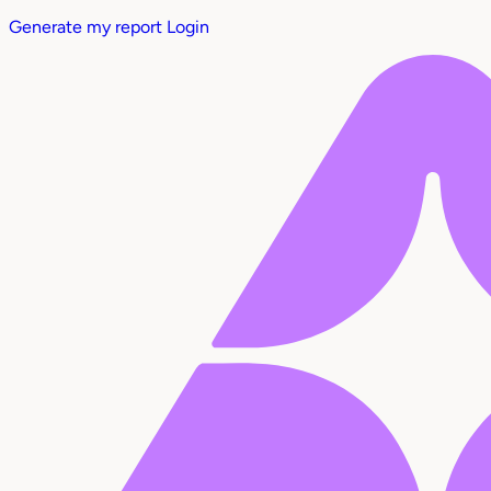
Generate my report
Login