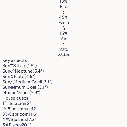
18%
Fire
🌿
45%
Earth
💨
15%
Air
💧
22%
Water
Key aspects
Sun
□
Saturn
(1.9°)
Sun
☍
Neptune
(5.4°)
Sun
⚹
Pluto
(4.5°)
Sun
△
Medium Coeli
(3.1°)
Sun
⚹
Imum Coeli
(3.1°)
Moon
☌
Venus
(3.9°)
House cusps
1
♏︎
Scorpio
9.2°
2
♐︎
Sagittarius
8.2°
3
♑︎
Capricorn
11.6°
4
♒︎
Aquarius
17.3°
5
♓︎
Pisces
20.1°