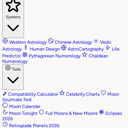
Systems
Western Astrology
Chinese Astrology
Vedic
Astrology
Human Design
AstroCartography
Life
Predictor
Pythagorean Numerology
Chaldean
Numerology
Tools
💕
Compatibility Calculator
Celebrity Charts
Moon
Soulmate Test
Moon Calendar
Moon Tonight
Full Moons & New Moons
Eclipses
2026
Retrograde Planets 2026