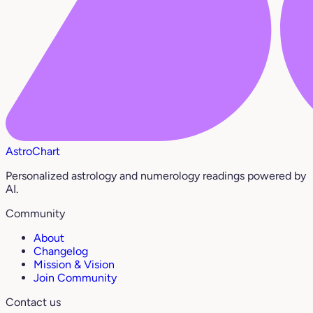
AstroChart
Personalized astrology and numerology readings powered by
AI.
Community
About
Changelog
Mission & Vision
Join Community
Contact us