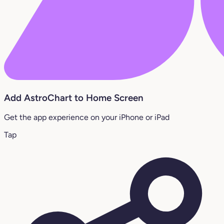
Add AstroChart to Home Screen
Get the app experience on your iPhone or iPad
Tap