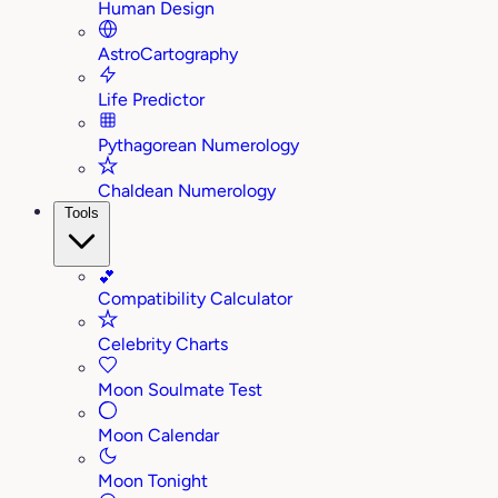
Human Design
AstroCartography
Life Predictor
Pythagorean Numerology
Chaldean Numerology
Tools
💕
Compatibility Calculator
Celebrity Charts
Moon Soulmate Test
Moon Calendar
Moon Tonight