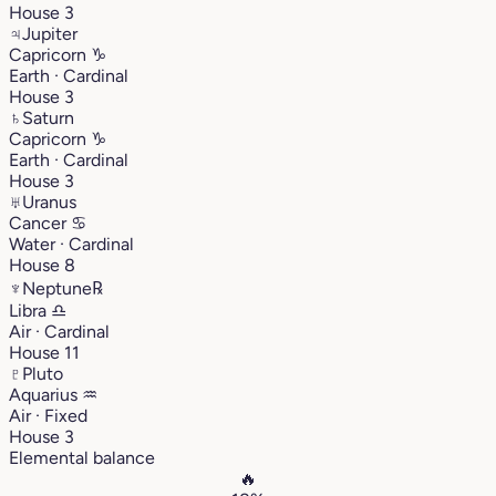
House 3
♃
Jupiter
Capricorn
♑︎
Earth · Cardinal
House 3
♄
Saturn
Capricorn
♑︎
Earth · Cardinal
House 3
♅
Uranus
Cancer
♋︎
Water · Cardinal
House 8
♆
Neptune
℞
Libra
♎︎
Air · Cardinal
House 11
♇
Pluto
Aquarius
♒︎
Air · Fixed
House 3
Elemental balance
🔥