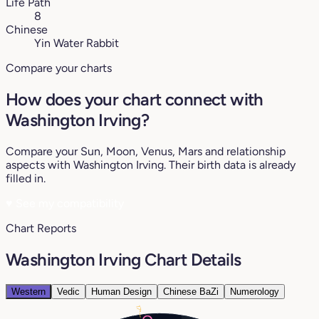
Life Path
8
Chinese
Yin Water Rabbit
Compare your charts
How does your chart connect with
Washington Irving?
Compare your Sun, Moon, Venus, Mars and relationship
aspects with Washington Irving. Their birth data is already
filled in.
♥
See my compatibility
Chart Reports
Washington Irving Chart Details
Western
Vedic
Human Design
Chinese BaZi
Numerology
17°