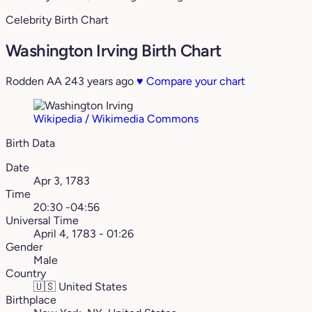
Celebrity Birth Chart
Washington Irving Birth Chart
Rodden AA
243 years ago
♥
Compare your chart
Wikipedia / Wikimedia Commons
Birth Data
Date
Apr 3, 1783
Time
20:30 -04:56
Universal Time
April 4, 1783 - 01:26
Gender
Male
Country
🇺🇸
United States
Birthplace