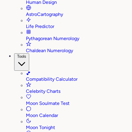
Human Design
AstroCartography
Life Predictor
Pythagorean Numerology
Chaldean Numerology
Tools
💕
Compatibility Calculator
Celebrity Charts
Moon Soulmate Test
Moon Calendar
Moon Tonight