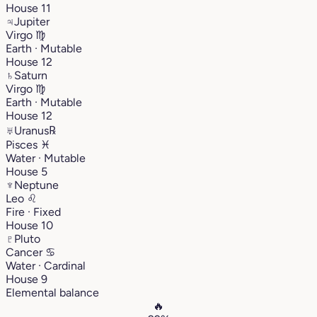
House 11
♃
Jupiter
Virgo
♍︎
Earth · Mutable
House 12
♄
Saturn
Virgo
♍︎
Earth · Mutable
House 12
♅
Uranus
℞
Pisces
♓︎
Water · Mutable
House 5
♆
Neptune
Leo
♌︎
Fire · Fixed
House 10
♇
Pluto
Cancer
♋︎
Water · Cardinal
House 9
Elemental balance
🔥