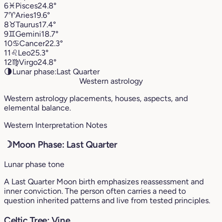
6
♓︎
Pisces
24.8°
7
♈︎
Aries
19.6°
8
♉︎
Taurus
17.4°
9
♊︎
Gemini
18.7°
10
♋︎
Cancer
22.3°
11
♌︎
Leo
25.3°
12
♍︎
Virgo
24.8°
🌗
Lunar phase:
Last Quarter
Western astrology
Western astrology placements, houses, aspects, and
elemental balance.
Western Interpretation Notes
☽
Moon Phase: Last Quarter
Lunar phase tone
A Last Quarter Moon birth emphasizes reassessment and
inner conviction. The person often carries a need to
question inherited patterns and live from tested principles.
Celtic Tree: Vine