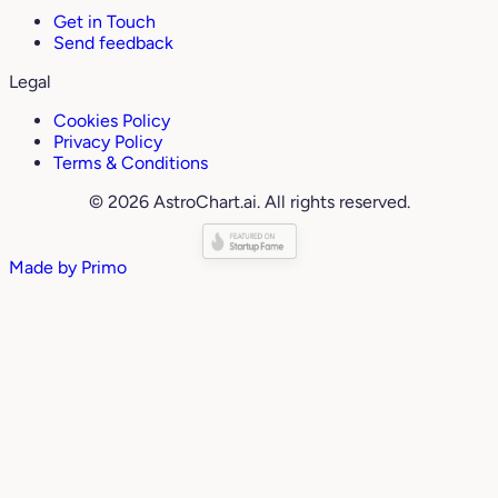
Get in Touch
Send feedback
Legal
Cookies Policy
Privacy Policy
Terms & Conditions
© 2026 AstroChart.ai. All rights reserved.
Made by
Primo