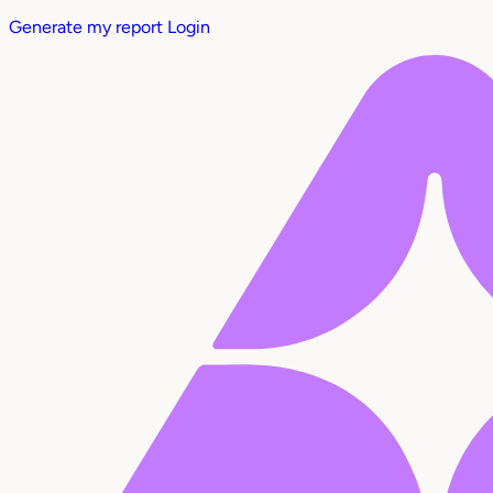
Generate my report
Login