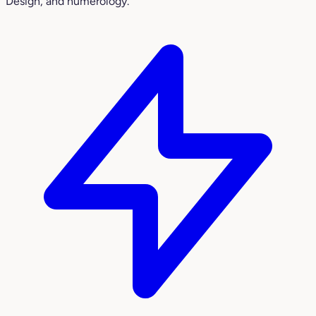
Design, and numerology.