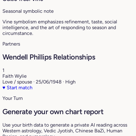
Seasonal symbolic note
Vine symbolism emphasizes refinement, taste, social
intelligence, and the art of responding to season and
circumstance.
Partners
Wendell Phillips Relationships
1
Faith Wylie
Love / spouse · 25/06/1948 · High
♥
Start match
Your Turn
Generate your own chart report
Use your birth data to generate a private AI reading across
Western astrology, Vedic Jyotish, Chinese BaZi, Human