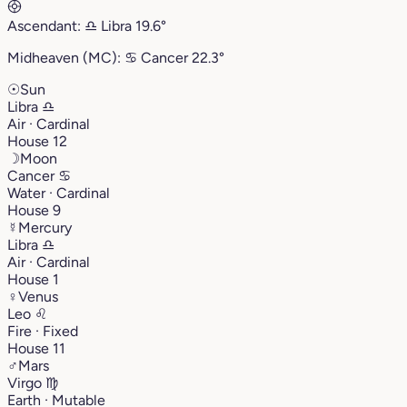
Ascendant:
♎︎
Libra
19.6°
Midheaven (MC):
♋︎
Cancer
22.3°
☉
Sun
Libra
♎︎
Air · Cardinal
House 12
☽
Moon
Cancer
♋︎
Water · Cardinal
House 9
☿
Mercury
Libra
♎︎
Air · Cardinal
House 1
♀
Venus
Leo
♌︎
Fire · Fixed
House 11
♂
Mars
Virgo
♍︎
Earth · Mutable