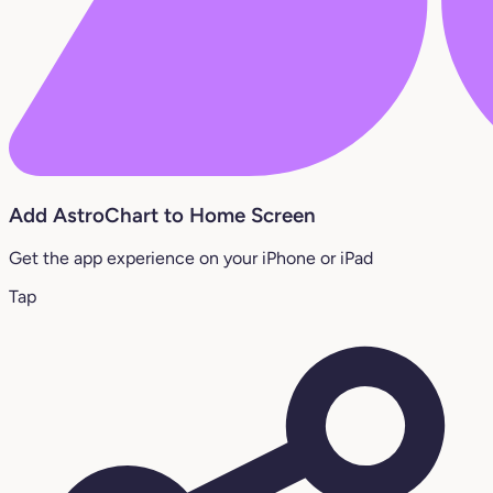
Add AstroChart to Home Screen
Get the app experience on your iPhone or iPad
Tap