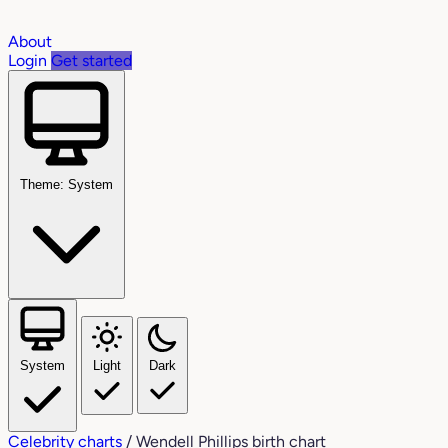
About
Login
Get started
Theme: System
System
Light
Dark
Celebrity charts
/
Wendell Phillips birth chart