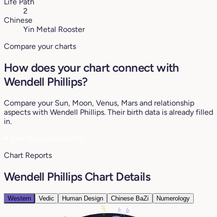
Life Path
2
Chinese
Yin Metal Rooster
Compare your charts
How does your chart connect with
Wendell Phillips?
Compare your Sun, Moon, Venus, Mars and relationship
aspects with Wendell Phillips. Their birth data is already filled
in.
♥
See my compatibility
Chart Reports
Wendell Phillips Chart Details
Western
Vedic
Human Design
Chinese BaZi
Numerology
22°
11°
10°