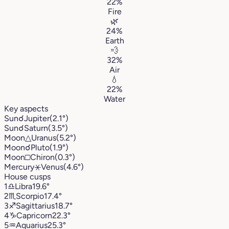
22%
Fire
🌿
24%
Earth
💨
32%
Air
💧
22%
Water
Key aspects
Sun
☌
Jupiter
(2.1°)
Sun
☌
Saturn
(3.5°)
Moon
△
Uranus
(5.2°)
Moon
☌
Pluto
(1.9°)
Moon
□
Chiron
(0.3°)
Mercury
⚹
Venus
(4.6°)
House cusps
1
♎︎
Libra
19.6°
2
♏︎
Scorpio
17.4°
3
♐︎
Sagittarius
18.7°
4
♑︎
Capricorn
22.3°
5
♒︎
Aquarius
25.3°