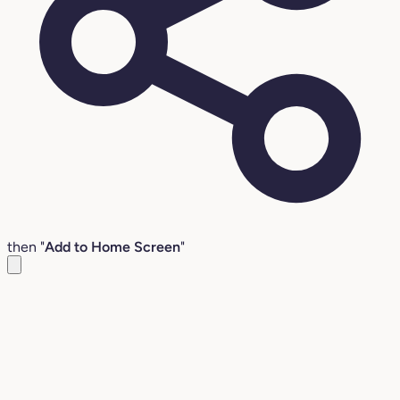
then "
Add to Home Screen
"