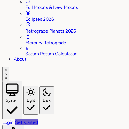
Full Moons & New Moons
Eclipses 2026
Retrograde Planets 2026
Mercury Retrograde
♄
Saturn Return Calculator
About
System
Light
Dark
Login
Get started