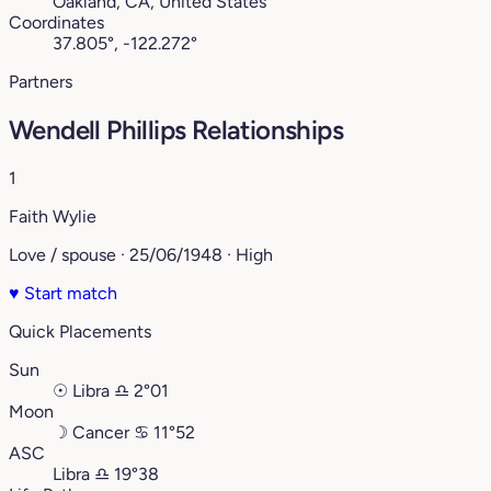
Oakland, CA, United States
Coordinates
37.805°, -122.272°
Partners
Wendell Phillips Relationships
1
Faith Wylie
Love / spouse · 25/06/1948 · High
♥
Start match
Quick Placements
Sun
☉
Libra
♎︎
2°01
Moon
☽
Cancer
♋︎
11°52
ASC
Libra
♎︎
19°38