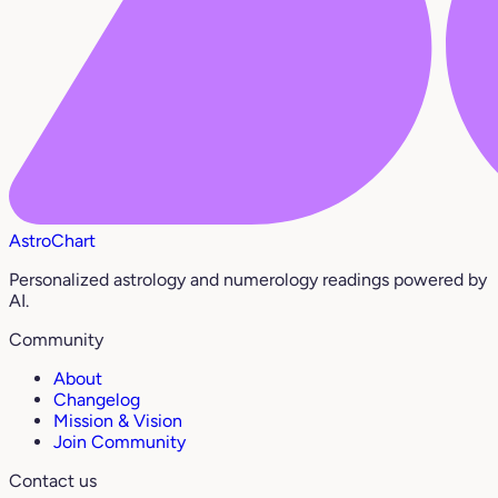
AstroChart
Personalized astrology and numerology readings powered by
AI.
Community
About
Changelog
Mission & Vision
Join Community
Contact us