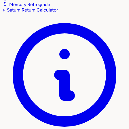
Mercury Retrograde
♄
Saturn Return Calculator