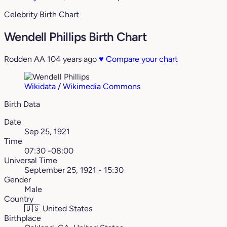
Celebrity Birth Chart
Wendell Phillips Birth Chart
Rodden AA
104 years ago
♥
Compare your chart
Wikidata / Wikimedia Commons
Birth Data
Date
Sep 25, 1921
Time
07:30 -08:00
Universal Time
September 25, 1921 - 15:30
Gender
Male
Country
🇺🇸
United States
Birthplace