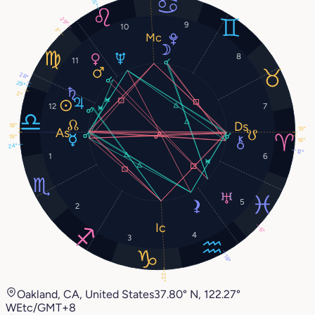
15°
29°
9
10
3°
8
11
28°
29°
2°
12
7
18°
19°
19°
18°
24°
12°
1
6
5
2
6°
4
3
18°
22°
Oakland, CA, United States
37.80° N, 122.27°
W
Etc/GMT+8