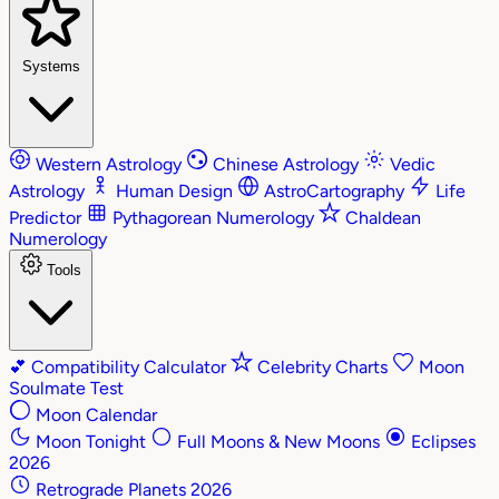
Systems
Western Astrology
Chinese Astrology
Vedic
Astrology
Human Design
AstroCartography
Life
Predictor
Pythagorean Numerology
Chaldean
Numerology
Tools
💕
Compatibility Calculator
Celebrity Charts
Moon
Soulmate Test
Moon Calendar
Moon Tonight
Full Moons & New Moons
Eclipses
2026
Retrograde Planets 2026