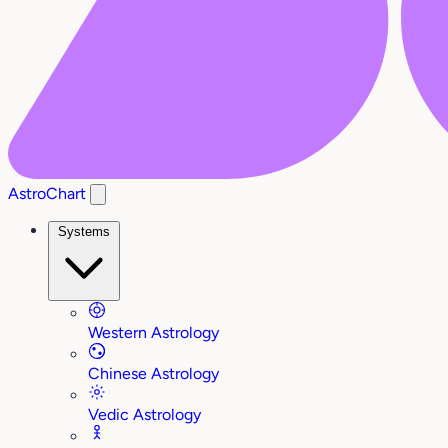
AstroChart
Systems
Western Astrology
Chinese Astrology
Vedic Astrology