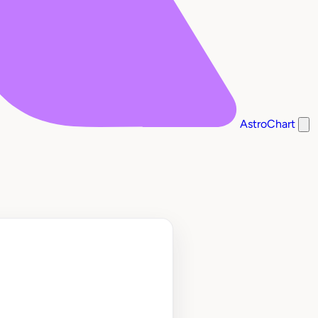
AstroChart