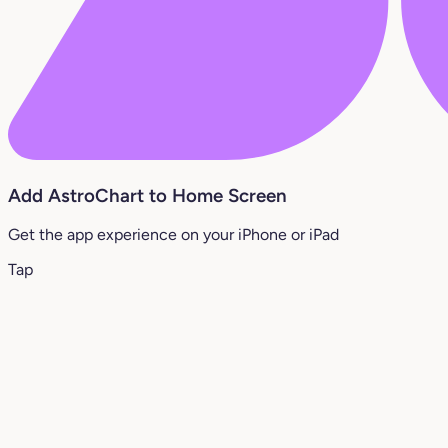
Add AstroChart to Home Screen
Get the app experience on your iPhone or iPad
Tap