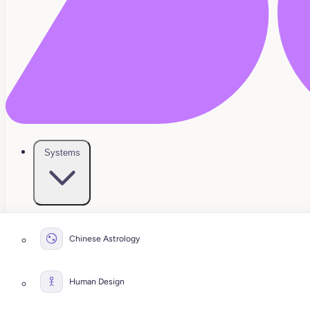
Systems
Chinese Astrology
Human Design