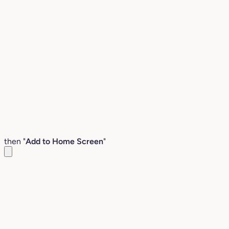
then "
Add to Home Screen
"