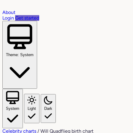
About
Login
Get started
Theme: System
System
Light
Dark
Celebrity charts
/
Will Quadflieg birth chart