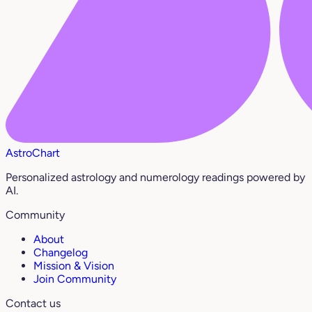
AstroChart
Personalized astrology and numerology readings powered by
AI.
Community
About
Changelog
Mission & Vision
Join Community
Contact us