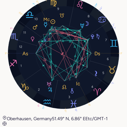
0°
4°
29°
24°
9
20°
8
10
2°
1°
8°
11
7
12
3°
3°
6
1
5
2°
4
2
3
0°
8°
13°
16°
5°
Oberhausen, Germany
51.49° N, 6.86° E
Etc/GMT-1