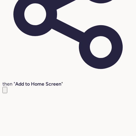
then "
Add to Home Screen
"