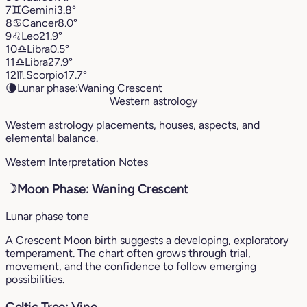
7
♊︎
Gemini
3.8°
8
♋︎
Cancer
8.0°
9
♌︎
Leo
21.9°
10
♎︎
Libra
0.5°
11
♎︎
Libra
27.9°
12
♏︎
Scorpio
17.7°
🌘
Lunar phase:
Waning Crescent
Western astrology
Western astrology placements, houses, aspects, and
elemental balance.
Western Interpretation Notes
☽
Moon Phase: Waning Crescent
Lunar phase tone
A Crescent Moon birth suggests a developing, exploratory
temperament. The chart often grows through trial,
movement, and the confidence to follow emerging
possibilities.
Celtic Tree: Vine