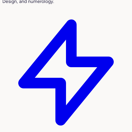
Design, and numerology.