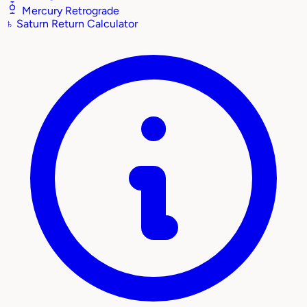
Mercury Retrograde
♄
Saturn Return Calculator