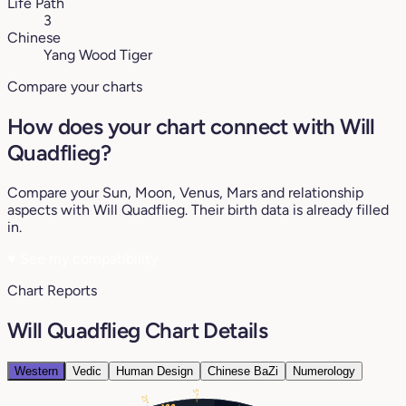
Life Path
3
Chinese
Yang Wood Tiger
Compare your charts
How does your chart connect with Will
Quadflieg?
Compare your Sun, Moon, Venus, Mars and relationship
aspects with Will Quadflieg. Their birth data is already filled
in.
♥
See my compatibility
Chart Reports
Will Quadflieg Chart Details
Western
Vedic
Human Design
Chinese BaZi
Numerology
5°
21°