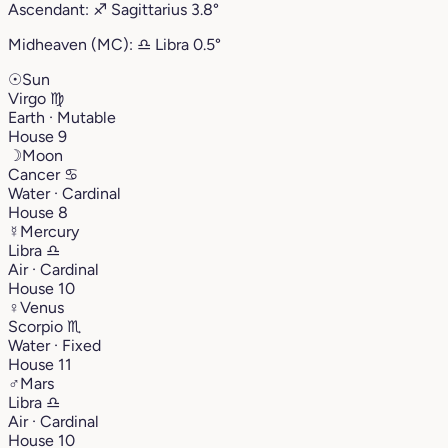
Ascendant:
♐︎
Sagittarius
3.8°
Midheaven (MC):
♎︎
Libra
0.5°
☉
Sun
Virgo
♍︎
Earth · Mutable
House 9
☽
Moon
Cancer
♋︎
Water · Cardinal
House 8
☿
Mercury
Libra
♎︎
Air · Cardinal
House 10
♀
Venus
Scorpio
♏︎
Water · Fixed
House 11
♂
Mars
Libra
♎︎
Air · Cardinal
House 10