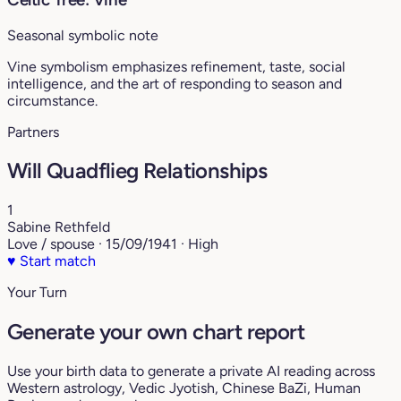
Seasonal symbolic note
Vine symbolism emphasizes refinement, taste, social
intelligence, and the art of responding to season and
circumstance.
Partners
Will Quadflieg Relationships
1
Sabine Rethfeld
Love / spouse · 15/09/1941 · High
♥
Start match
Your Turn
Generate your own chart report
Use your birth data to generate a private AI reading across
Western astrology, Vedic Jyotish, Chinese BaZi, Human