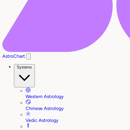
AstroChart
Systems
Western Astrology
Chinese Astrology
Vedic Astrology