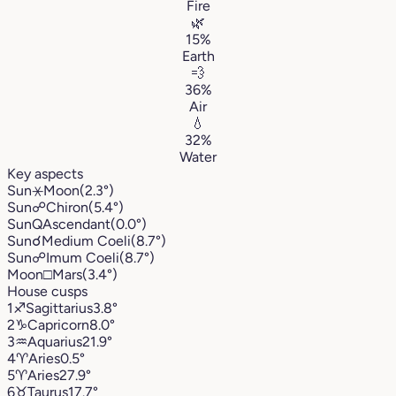
Fire
🌿
15%
Earth
💨
36%
Air
💧
32%
Water
Key aspects
Sun
⚹
Moon
(2.3°)
Sun
☍
Chiron
(5.4°)
Sun
Q
Ascendant
(0.0°)
Sun
☌
Medium Coeli
(8.7°)
Sun
☍
Imum Coeli
(8.7°)
Moon
□
Mars
(3.4°)
House cusps
1
♐︎
Sagittarius
3.8°
2
♑︎
Capricorn
8.0°
3
♒︎
Aquarius
21.9°
4
♈︎
Aries
0.5°
5
♈︎
Aries
27.9°
6
♉︎
Taurus
17.7°