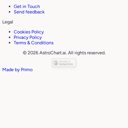
Get in Touch
Send feedback
Legal
Cookies Policy
Privacy Policy
Terms & Conditions
© 2026 AstroChart.ai. All rights reserved.
Made by
Primo