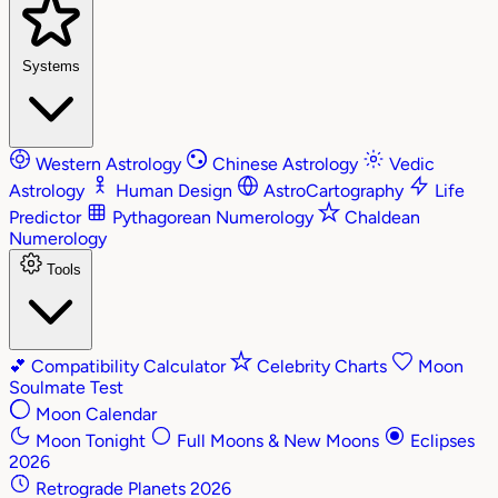
Systems
Western Astrology
Chinese Astrology
Vedic
Astrology
Human Design
AstroCartography
Life
Predictor
Pythagorean Numerology
Chaldean
Numerology
Tools
💕
Compatibility Calculator
Celebrity Charts
Moon
Soulmate Test
Moon Calendar
Moon Tonight
Full Moons & New Moons
Eclipses
2026
Retrograde Planets 2026