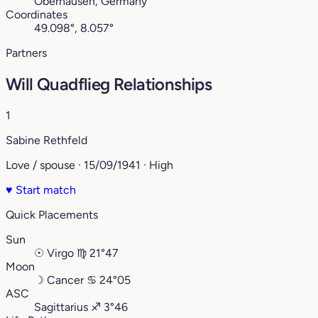
Oberhausen, Germany
Coordinates
49.098°, 8.057°
Partners
Will Quadflieg Relationships
1
Sabine Rethfeld
Love / spouse · 15/09/1941 · High
♥
Start match
Quick Placements
Sun
☉
Virgo
♍︎
21°47
Moon
☽
Cancer
♋︎
24°05
ASC
Sagittarius
♐︎
3°46