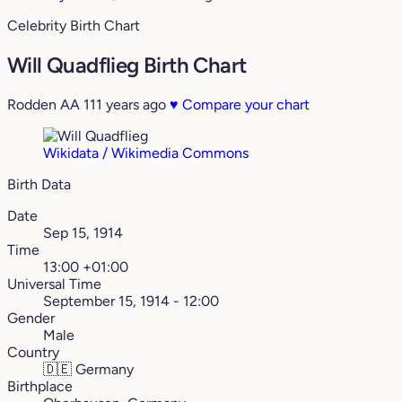
Celebrity Birth Chart
Will Quadflieg Birth Chart
Rodden AA
111 years ago
♥
Compare your chart
Wikidata / Wikimedia Commons
Birth Data
Date
Sep 15, 1914
Time
13:00 +01:00
Universal Time
September 15, 1914 - 12:00
Gender
Male
Country
🇩🇪
Germany
Birthplace