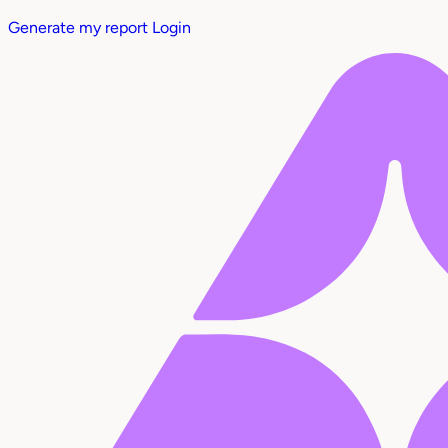
Generate my report
Login