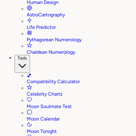
Human Design
AstroCartography
Life Predictor
Pythagorean Numerology
Chaldean Numerology
Tools
💕
Compatibility Calculator
Celebrity Charts
Moon Soulmate Test
Moon Calendar
Moon Tonight