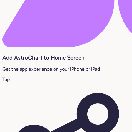
Add AstroChart to Home Screen
Get the app experience on your iPhone or iPad
Tap