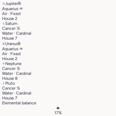
♃
Jupiter
℞
Aquarius
♒︎
Air · Fixed
House 2
♄
Saturn
Cancer
♋︎
Water · Cardinal
House 7
♅
Uranus
℞
Aquarius
♒︎
Air · Fixed
House 2
♆
Neptune
Cancer
♋︎
Water · Cardinal
House 8
♇
Pluto
Cancer
♋︎
Water · Cardinal
House 7
Elemental balance
🔥
17%