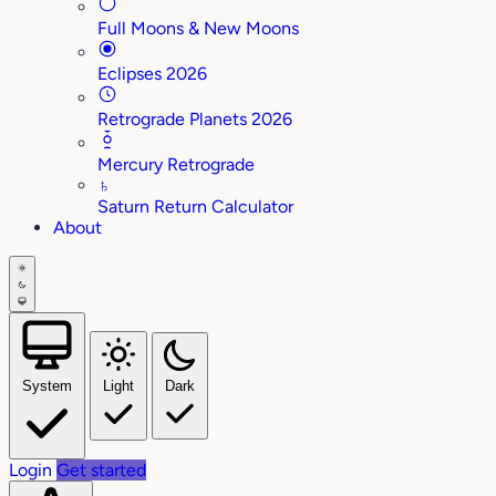
Full Moons & New Moons
Eclipses 2026
Retrograde Planets 2026
Mercury Retrograde
♄
Saturn Return Calculator
About
System
Light
Dark
Login
Get started