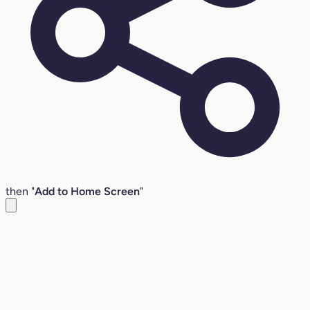
then "
Add to Home Screen
"