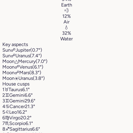
Earth
💨
12%
Air
💧
32%
Water
Key aspects
Sun
☍
Jupiter
(0.7°)
Sun
☍
Uranus
(7.4°)
Moon
△
Mercury
(7.0°)
Moon
☍
Venus
(6.1°)
Moon
☍
Mars
(8.3°)
Moon
⚹
Uranus
(3.8°)
House cusps
1
♉︎
Taurus
6.1°
2
♊︎
Gemini
6.6°
3
♊︎
Gemini
29.6°
4
♋︎
Cancer
21.3°
5
♌︎
Leo
16.2°
6
♍︎
Virgo
20.2°
7
♏︎
Scorpio
6.1°
8
♐︎
Sagittarius
6.6°