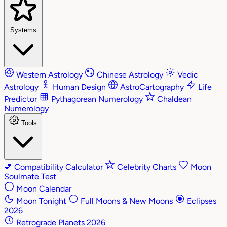
Systems
Western Astrology
Chinese Astrology
Vedic
Astrology
Human Design
AstroCartography
Life
Predictor
Pythagorean Numerology
Chaldean
Numerology
Tools
💕
Compatibility Calculator
Celebrity Charts
Moon
Soulmate Test
Moon Calendar
Moon Tonight
Full Moons & New Moons
Eclipses
2026
Retrograde Planets 2026