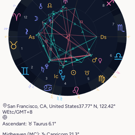
8
5°
12
7
28°
6°
6°
1
6
2
29°
27°
3
5
4
28°
1°
5°
21°
16°
28°
28°
San Francisco, CA, United States
37.77° N, 122.42°
W
Etc/GMT+8
Ascendant:
♉︎
Taurus
6.1°
Midheaven (MC):
♑︎
Capricorn
21.3°