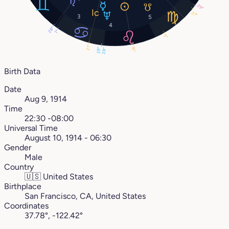
29°
27°
3
5
4
28°
1°
5°
21°
16°
28°
28°
Birth Data
Date
Aug 9, 1914
Time
22:30 -08:00
Universal Time
August 10, 1914 - 06:30
Gender
Male
Country
🇺🇸
United States
Birthplace
San Francisco, CA, United States
Coordinates
37.78°, -122.42°