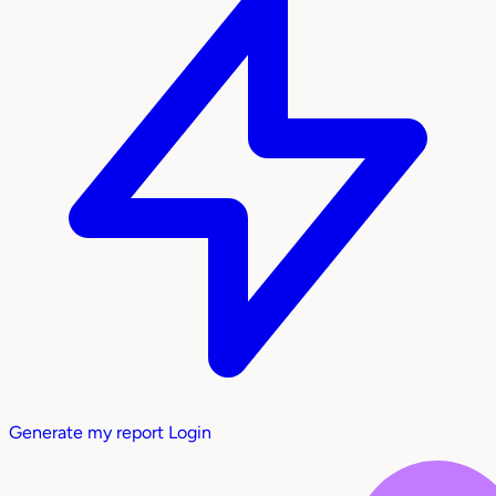
Generate my report
Login