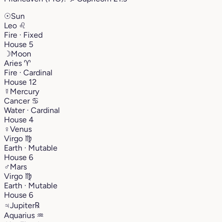
☉
Sun
Leo
♌︎
Fire · Fixed
House 5
☽
Moon
Aries
♈︎
Fire · Cardinal
House 12
☿
Mercury
Cancer
♋︎
Water · Cardinal
House 4
♀
Venus
Virgo
♍︎
Earth · Mutable
House 6
♂
Mars
Virgo
♍︎
Earth · Mutable
House 6
♃
Jupiter
℞
Aquarius
♒︎