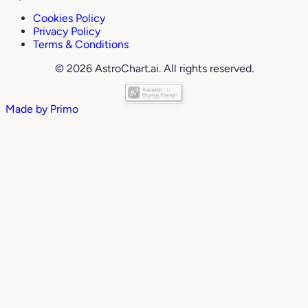
Cookies Policy
Privacy Policy
Terms & Conditions
© 2026 AstroChart.ai. All rights reserved.
Made by
Primo