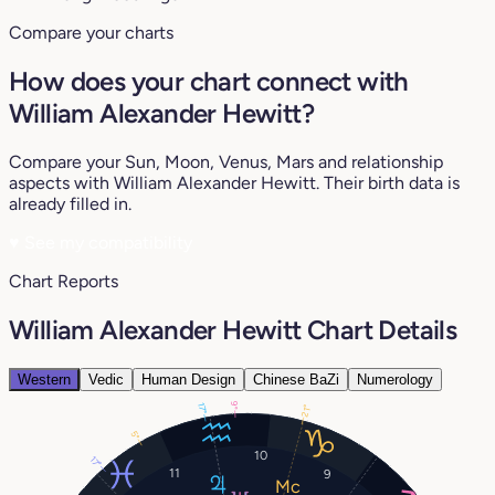
Compare your charts
How does your chart connect with
William Alexander Hewitt?
Compare your Sun, Moon, Venus, Mars and relationship
aspects with William Alexander Hewitt. Their birth data is
already filled in.
♥
See my compatibility
Chart Reports
William Alexander Hewitt Chart Details
Western
Vedic
Human Design
Chinese BaZi
Numerology
9°
17°
21°
5°
10
17°
11
9