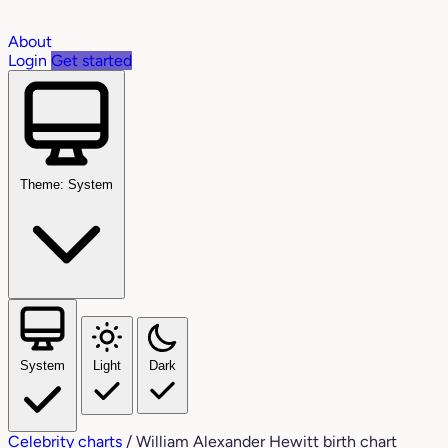
About
Login
Get started
Theme: System
System
Light
Dark
Celebrity charts
/
William Alexander Hewitt birth chart