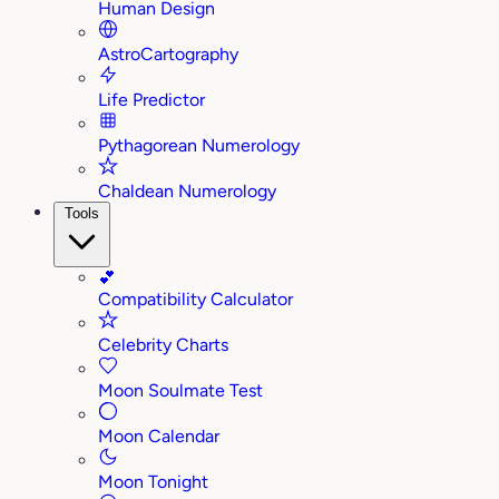
Human Design
AstroCartography
Life Predictor
Pythagorean Numerology
Chaldean Numerology
Tools
💕
Compatibility Calculator
Celebrity Charts
Moon Soulmate Test
Moon Calendar
Moon Tonight