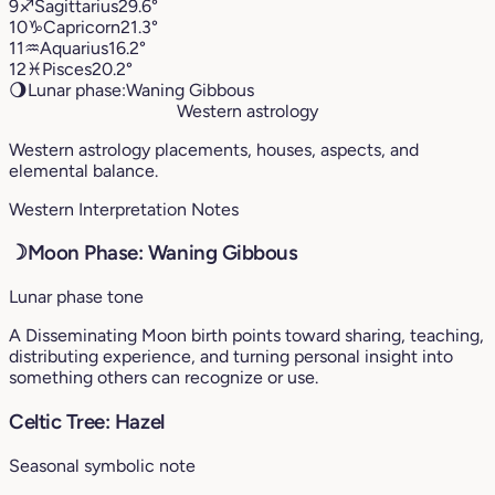
9
♐︎
Sagittarius
29.6°
10
♑︎
Capricorn
21.3°
11
♒︎
Aquarius
16.2°
12
♓︎
Pisces
20.2°
🌖
Lunar phase:
Waning Gibbous
Western astrology
Western astrology placements, houses, aspects, and
elemental balance.
Western Interpretation Notes
☽
Moon Phase: Waning Gibbous
Lunar phase tone
A Disseminating Moon birth points toward sharing, teaching,
distributing experience, and turning personal insight into
something others can recognize or use.
Celtic Tree: Hazel
Seasonal symbolic note