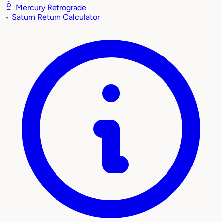
Mercury Retrograde
♄
Saturn Return Calculator