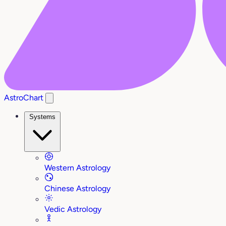
AstroChart
Systems
Western Astrology
Chinese Astrology
Vedic Astrology