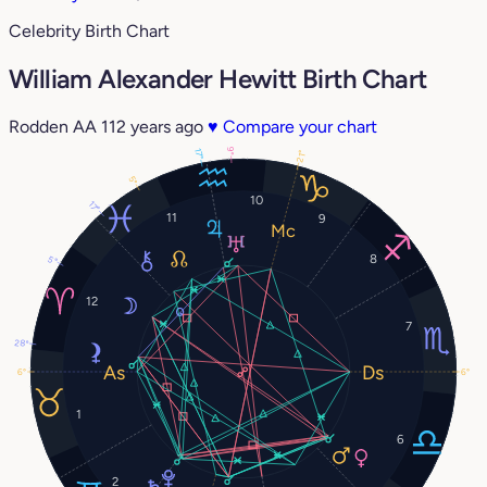
Celebrity Birth Chart
William Alexander Hewitt Birth Chart
Rodden AA
112 years ago
♥
Compare your chart
9°
17°
21°
5°
10
17°
11
9
8
5°
12
7
28°
6°
6°
1
6
2