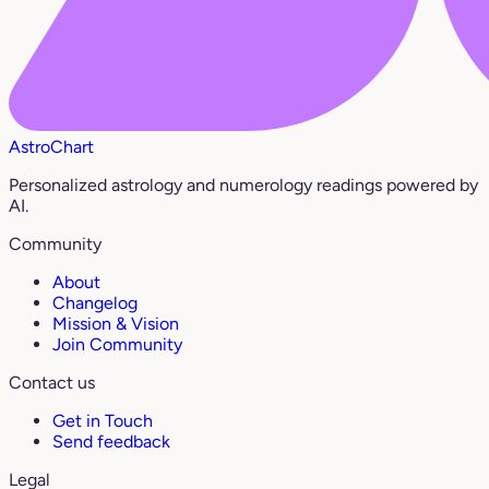
AstroChart
Personalized astrology and numerology readings powered by
AI.
Community
About
Changelog
Mission & Vision
Join Community
Contact us
Get in Touch
Send feedback
Legal