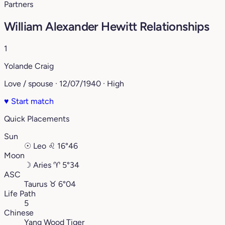
Partners
William Alexander Hewitt Relationships
1
Yolande Craig
Love / spouse · 12/07/1940 · High
♥
Start match
Quick Placements
Sun
☉
Leo
♌︎
16°46
Moon
☽
Aries
♈︎
5°34
ASC
Taurus
♉︎
6°04
Life Path
5
Chinese
Yang Wood Tiger