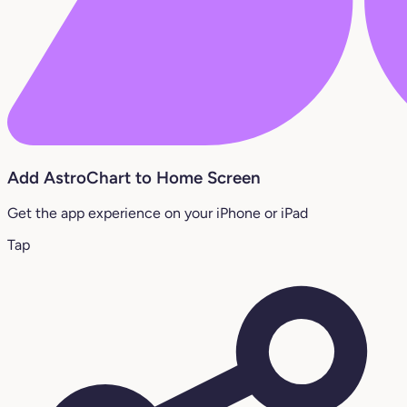
Add AstroChart to Home Screen
Get the app experience on your iPhone or iPad
Tap