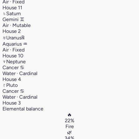
Air · Fixed
House 11
♄
Saturn
Gemini
♊︎
Air · Mutable
House 2
♅
Uranus
℞
Aquarius
♒︎
Air · Fixed
House 10
♆
Neptune
Cancer
♋︎
Water · Cardinal
House 4
♇
Pluto
Cancer
♋︎
Water · Cardinal
House 3
Elemental balance
🔥
22%
Fire
🌿
34%