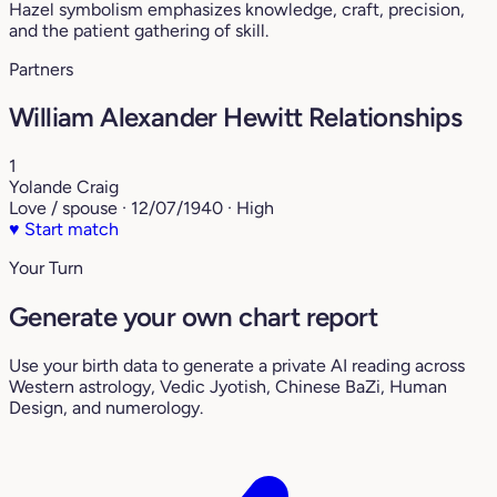
Hazel symbolism emphasizes knowledge, craft, precision,
and the patient gathering of skill.
Partners
William Alexander Hewitt Relationships
1
Yolande Craig
Love / spouse · 12/07/1940 · High
♥
Start match
Your Turn
Generate your own chart report
Use your birth data to generate a private AI reading across
Western astrology, Vedic Jyotish, Chinese BaZi, Human
Design, and numerology.