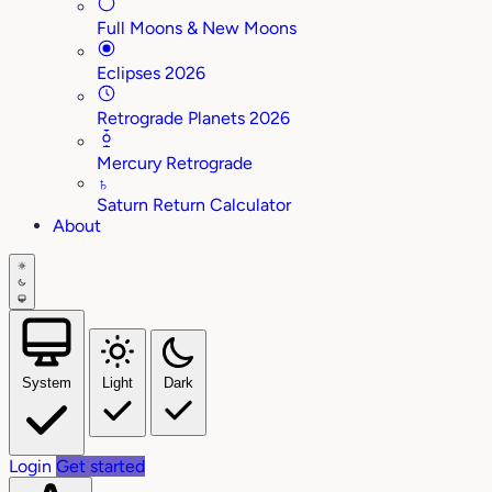
Full Moons & New Moons
Eclipses 2026
Retrograde Planets 2026
Mercury Retrograde
♄
Saturn Return Calculator
About
System
Light
Dark
Login
Get started