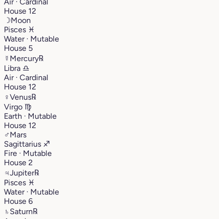
Air · Cardinal
House 12
☽
Moon
Pisces
♓︎
Water · Mutable
House 5
☿
Mercury
℞
Libra
♎︎
Air · Cardinal
House 12
♀
Venus
℞
Virgo
♍︎
Earth · Mutable
House 12
♂
Mars
Sagittarius
♐︎
Fire · Mutable
House 2
♃
Jupiter
℞
Pisces
♓︎
Water · Mutable
House 6
♄
Saturn
℞