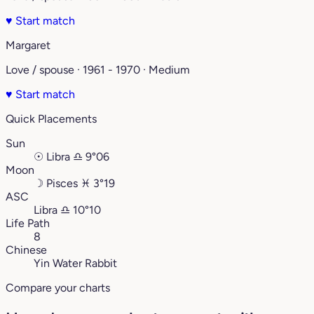
♥
Start match
Margaret
Love / spouse · 1961 - 1970 · Medium
♥
Start match
Quick Placements
Sun
☉
Libra
♎︎
9°06
Moon
☽
Pisces
♓︎
3°19
ASC
Libra
♎︎
10°10
Life Path
8
Chinese
Yin Water Rabbit
Compare your charts