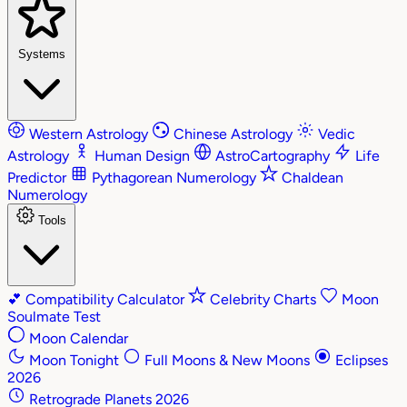
Systems
Western Astrology
Chinese Astrology
Vedic
Astrology
Human Design
AstroCartography
Life
Predictor
Pythagorean Numerology
Chaldean
Numerology
Tools
💕
Compatibility Calculator
Celebrity Charts
Moon
Soulmate Test
Moon Calendar
Moon Tonight
Full Moons & New Moons
Eclipses
2026
Retrograde Planets 2026