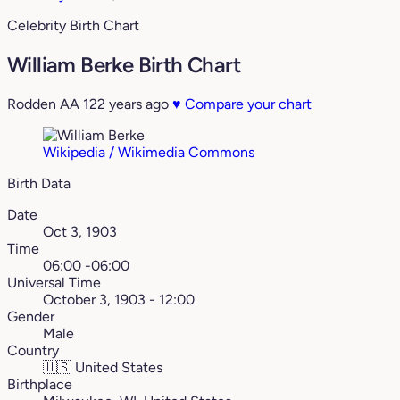
Celebrity Birth Chart
William Berke Birth Chart
Rodden AA
122 years ago
♥
Compare your chart
Wikipedia / Wikimedia Commons
Birth Data
Date
Oct 3, 1903
Time
06:00 -06:00
Universal Time
October 3, 1903 - 12:00
Gender
Male
Country
🇺🇸
United States
Birthplace