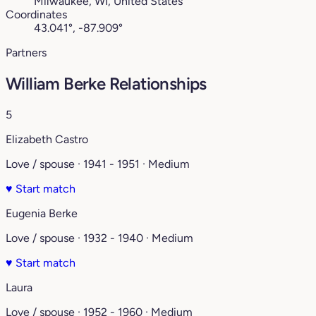
Milwaukee, WI, United States
Coordinates
43.041°, -87.909°
Partners
William Berke Relationships
5
Elizabeth Castro
Love / spouse · 1941 - 1951 · Medium
♥
Start match
Eugenia Berke
Love / spouse · 1932 - 1940 · Medium
♥
Start match
Laura
Love / spouse · 1952 - 1960 · Medium