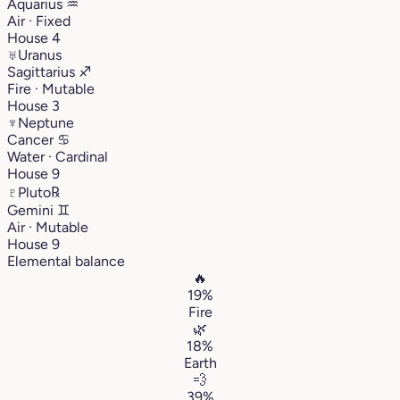
Aquarius
♒︎
Air · Fixed
House 4
♅
Uranus
Sagittarius
♐︎
Fire · Mutable
House 3
♆
Neptune
Cancer
♋︎
Water · Cardinal
House 9
♇
Pluto
℞
Gemini
♊︎
Air · Mutable
House 9
Elemental balance
🔥
19%
Fire
🌿
18%
Earth
💨
39%