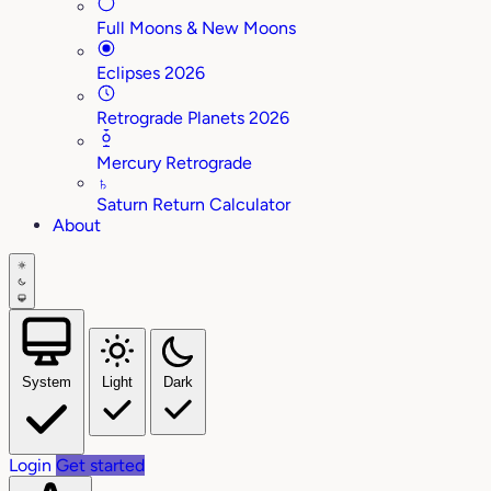
Full Moons & New Moons
Eclipses 2026
Retrograde Planets 2026
Mercury Retrograde
♄
Saturn Return Calculator
About
System
Light
Dark
Login
Get started