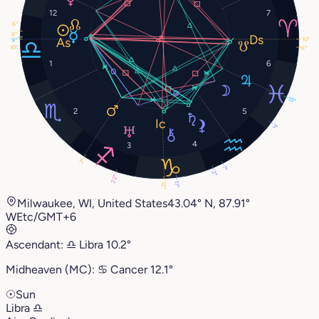
12
7
6°
9°
10°
9°
10°
6°
1
6
15°
2
5
3°
4
3
7°
7°
2°
22°
17°
12°
Milwaukee, WI, United States
43.04° N, 87.91°
W
Etc/GMT+6
Ascendant:
♎︎
Libra
10.2°
Midheaven (MC):
♋︎
Cancer
12.1°
☉
Sun
Libra
♎︎