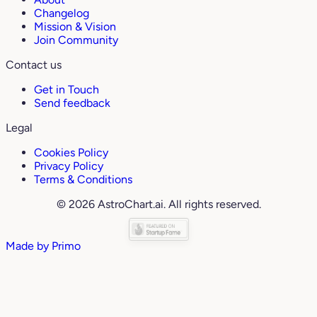
Changelog
Mission & Vision
Join Community
Contact us
Get in Touch
Send feedback
Legal
Cookies Policy
Privacy Policy
Terms & Conditions
© 2026 AstroChart.ai. All rights reserved.
Made by
Primo