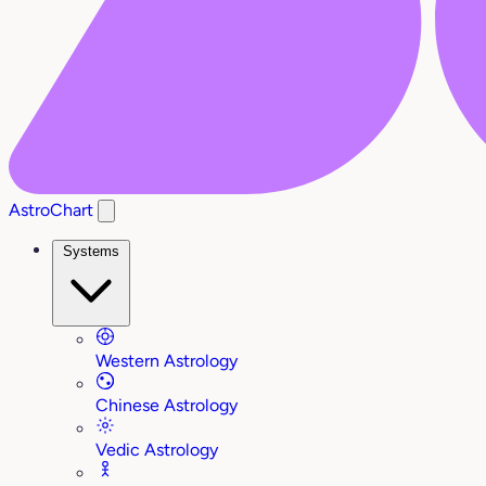
AstroChart
Systems
Western Astrology
Chinese Astrology
Vedic Astrology