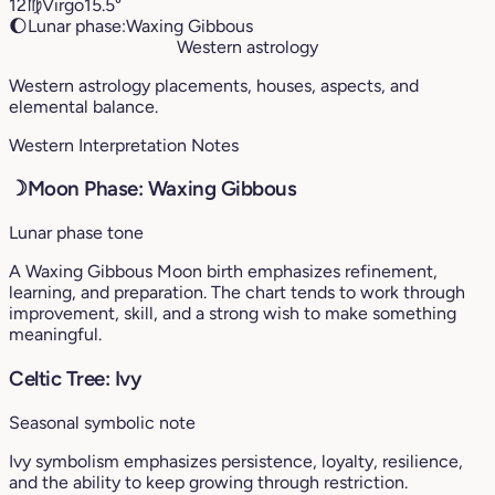
12
♍︎
Virgo
15.5°
🌔
Lunar phase:
Waxing Gibbous
Western astrology
Western astrology placements, houses, aspects, and
elemental balance.
Western Interpretation Notes
☽
Moon Phase: Waxing Gibbous
Lunar phase tone
A Waxing Gibbous Moon birth emphasizes refinement,
learning, and preparation. The chart tends to work through
improvement, skill, and a strong wish to make something
meaningful.
Celtic Tree: Ivy
Seasonal symbolic note
Ivy symbolism emphasizes persistence, loyalty, resilience,
and the ability to keep growing through restriction.