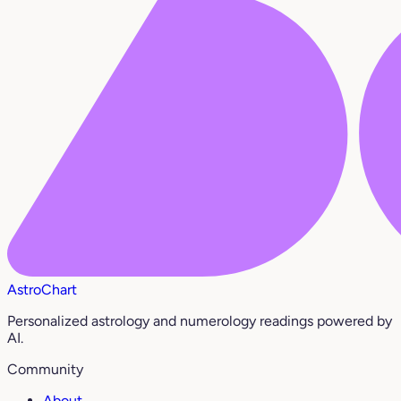
AstroChart
Personalized astrology and numerology readings powered by
AI.
Community
About