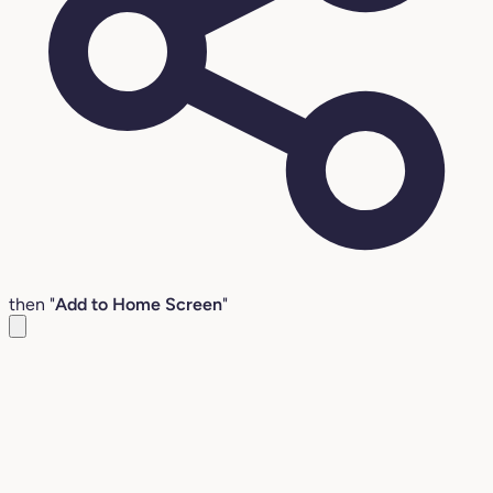
then "
Add to Home Screen
"