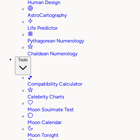
Human Design
AstroCartography
Life Predictor
Pythagorean Numerology
Chaldean Numerology
Tools
💕
Compatibility Calculator
Celebrity Charts
Moon Soulmate Test
Moon Calendar
Moon Tonight