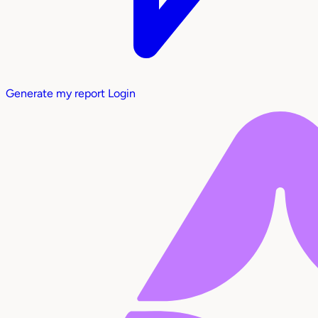
Generate my report
Login