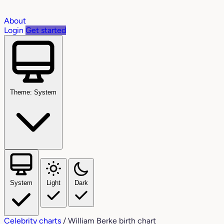
About
Login
Get started
Theme: System
System
Light
Dark
Celebrity charts
/
William Berke birth chart