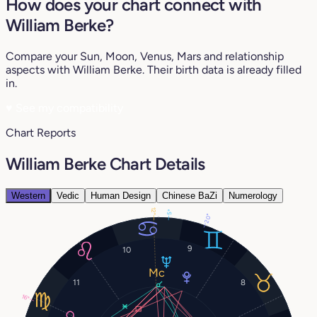
How does your chart connect with
William Berke?
Compare your Sun, Moon, Venus, Mars and relationship
aspects with William Berke. Their birth data is already filled
in.
♥
See my compatibility
Chart Reports
William Berke Chart Details
Western
Vedic
Human Design
Chinese BaZi
Numerology
12°
5°
20°
9
10
11
8
16°