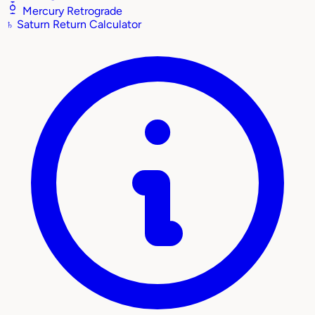
Mercury Retrograde
♄
Saturn Return Calculator