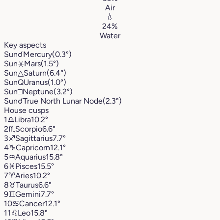
Air
💧
24%
Water
Key aspects
Sun
☌
Mercury
(0.3°)
Sun
⚹
Mars
(1.5°)
Sun
△
Saturn
(6.4°)
Sun
Q
Uranus
(1.0°)
Sun
□
Neptune
(3.2°)
Sun
☌
True North Lunar Node
(2.3°)
House cusps
1
♎︎
Libra
10.2°
2
♏︎
Scorpio
6.6°
3
♐︎
Sagittarius
7.7°
4
♑︎
Capricorn
12.1°
5
♒︎
Aquarius
15.8°
6
♓︎
Pisces
15.5°
7
♈︎
Aries
10.2°
8
♉︎
Taurus
6.6°
9
♊︎
Gemini
7.7°
10
♋︎
Cancer
12.1°
11
♌︎
Leo
15.8°