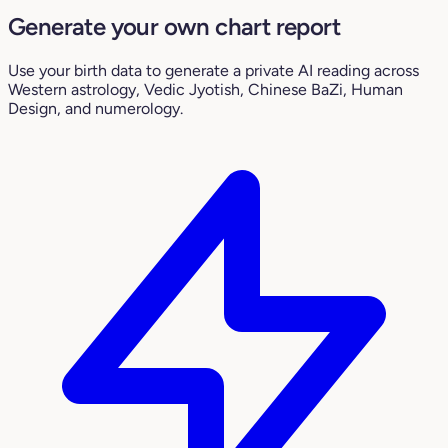
Generate your own chart report
Use your birth data to generate a private AI reading across
Western astrology, Vedic Jyotish, Chinese BaZi, Human
Design, and numerology.