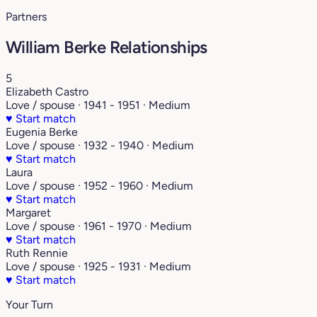
Partners
William Berke Relationships
5
Elizabeth Castro
Love / spouse · 1941 - 1951 · Medium
♥
Start match
Eugenia Berke
Love / spouse · 1932 - 1940 · Medium
♥
Start match
Laura
Love / spouse · 1952 - 1960 · Medium
♥
Start match
Margaret
Love / spouse · 1961 - 1970 · Medium
♥
Start match
Ruth Rennie
Love / spouse · 1925 - 1931 · Medium
♥
Start match
Your Turn