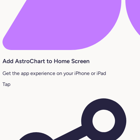
Add AstroChart to Home Screen
Get the app experience on your iPhone or iPad
Tap