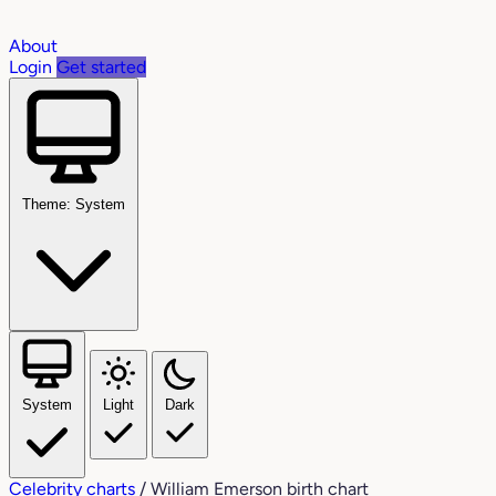
About
Login
Get started
Theme: System
System
Light
Dark
Celebrity charts
/
William Emerson birth chart