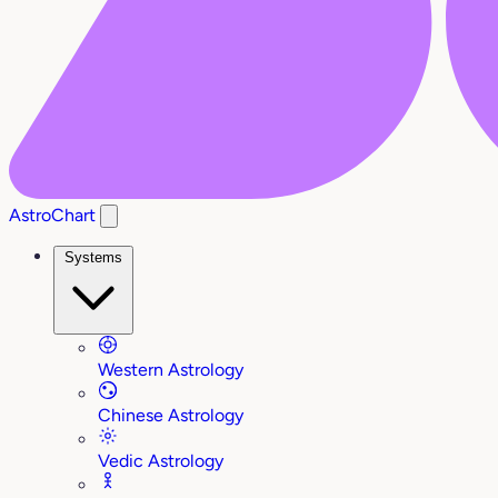
AstroChart
Systems
Western Astrology
Chinese Astrology
Vedic Astrology