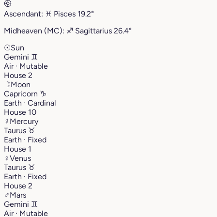
Ascendant:
♓︎
Pisces
19.2°
Midheaven (MC):
♐︎
Sagittarius
26.4°
☉
Sun
Gemini
♊︎
Air · Mutable
House 2
☽
Moon
Capricorn
♑︎
Earth · Cardinal
House 10
☿
Mercury
Taurus
♉︎
Earth · Fixed
House 1
♀
Venus
Taurus
♉︎
Earth · Fixed
House 2
♂
Mars
Gemini
♊︎
Air · Mutable