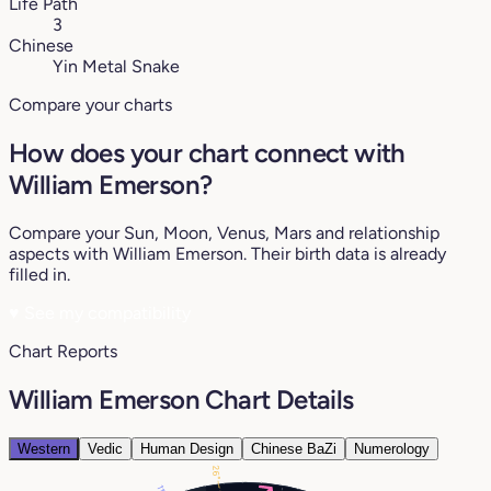
Life Path
3
Chinese
Yin Metal Snake
Compare your charts
How does your chart connect with
William Emerson?
Compare your Sun, Moon, Venus, Mars and relationship
aspects with William Emerson. Their birth data is already
filled in.
♥
See my compatibility
Chart Reports
William Emerson Chart Details
Western
Vedic
Human Design
Chinese BaZi
Numerology
26°
11°