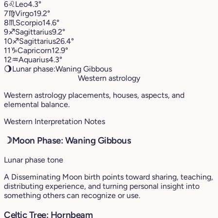
6
♌︎
Leo
4.3°
7
♍︎
Virgo
19.2°
8
♏︎
Scorpio
14.6°
9
♐︎
Sagittarius
9.2°
10
♐︎
Sagittarius
26.4°
11
♑︎
Capricorn
12.9°
12
♒︎
Aquarius
4.3°
🌖
Lunar phase:
Waning Gibbous
Western astrology
Western astrology placements, houses, aspects, and
elemental balance.
Western Interpretation Notes
☽
Moon Phase: Waning Gibbous
Lunar phase tone
A Disseminating Moon birth points toward sharing, teaching,
distributing experience, and turning personal insight into
something others can recognize or use.
Celtic Tree: Hornbeam