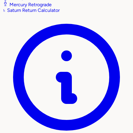
Mercury Retrograde
♄
Saturn Return Calculator