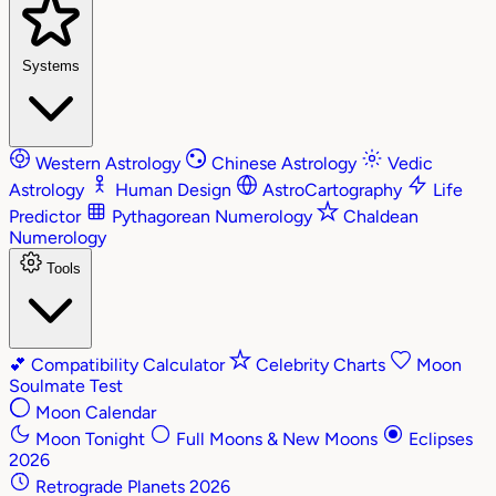
Systems
Western Astrology
Chinese Astrology
Vedic
Astrology
Human Design
AstroCartography
Life
Predictor
Pythagorean Numerology
Chaldean
Numerology
Tools
💕
Compatibility Calculator
Celebrity Charts
Moon
Soulmate Test
Moon Calendar
Moon Tonight
Full Moons & New Moons
Eclipses
2026
Retrograde Planets 2026