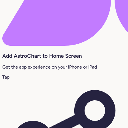
Add AstroChart to Home Screen
Get the app experience on your iPhone or iPad
Tap