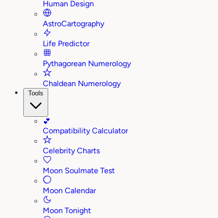
Human Design
AstroCartography
Life Predictor
Pythagorean Numerology
Chaldean Numerology
Tools
💕
Compatibility Calculator
Celebrity Charts
Moon Soulmate Test
Moon Calendar
Moon Tonight