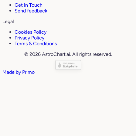
Get in Touch
Send feedback
Legal
Cookies Policy
Privacy Policy
Terms & Conditions
© 2026 AstroChart.ai. All rights reserved.
Made by
Primo