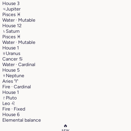
House 3
♃
Jupiter
Pisces
♓︎
Water · Mutable
House 12
♄
Saturn
Pisces
♓︎
Water · Mutable
House 1
♅
Uranus
Cancer
♋︎
Water · Cardinal
House 5
♆
Neptune
Aries
♈︎
Fire · Cardinal
House 1
♇
Pluto
Leo
♌︎
Fire · Fixed
House 6
Elemental balance
🔥