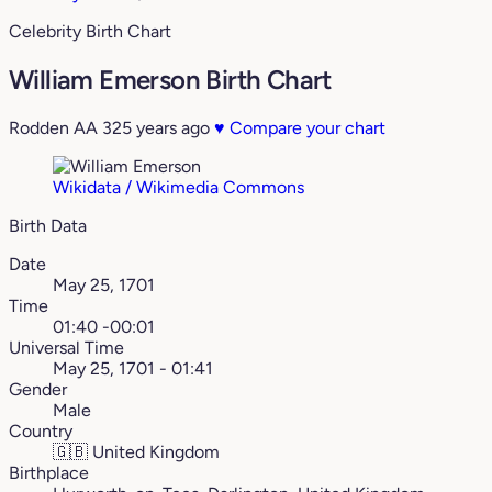
Celebrity Birth Chart
William Emerson Birth Chart
Rodden AA
325 years ago
♥
Compare your chart
Wikidata / Wikimedia Commons
Birth Data
Date
May 25, 1701
Time
01:40 -00:01
Universal Time
May 25, 1701 - 01:41
Gender
Male
Country
🇬🇧
United Kingdom
Birthplace