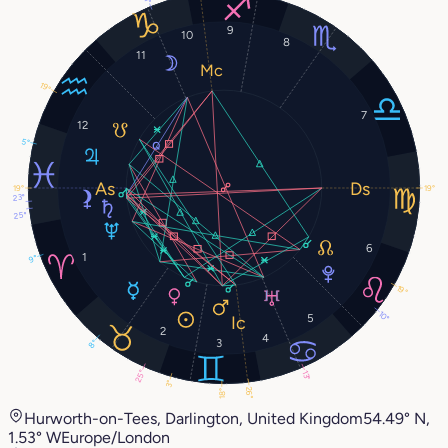
9
10
8
11
19°
7
12
5°
19°
19°
23°
25°
6
1
9°
19°
10°
5
2
4
3
8°
25°
13°
3°
26°
18°
Hurworth-on-Tees, Darlington, United Kingdom
54.49° N,
1.53° W
Europe/London