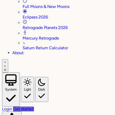
Full Moons & New Moons
Eclipses 2026
Retrograde Planets 2026
Mercury Retrograde
♄
Saturn Return Calculator
About
System
Light
Dark
Login
Get started