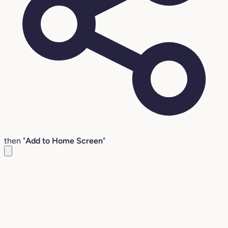
then "
Add to Home Screen
"