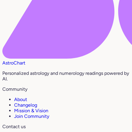
AstroChart
Personalized astrology and numerology readings powered by
AI.
Community
About
Changelog
Mission & Vision
Join Community
Contact us