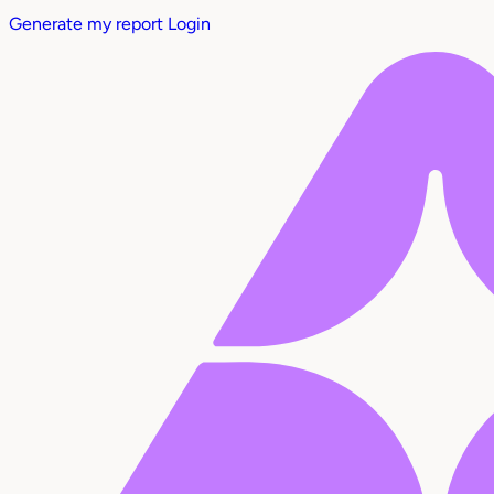
Generate my report
Login