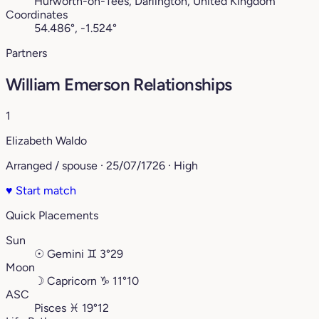
Hurworth-on-Tees, Darlington, United Kingdom
Coordinates
54.486°, -1.524°
Partners
William Emerson Relationships
1
Elizabeth Waldo
Arranged / spouse · 25/07/1726 · High
♥
Start match
Quick Placements
Sun
☉
Gemini
♊︎
3°29
Moon
☽
Capricorn
♑︎
11°10
ASC
Pisces
♓︎
19°12