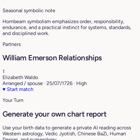
Seasonal symbolic note
Hornbeam symbolism emphasizes order, responsibility,
endurance, and a practical instinct for systems, standards,
and disciplined work.
Partners
William Emerson Relationships
1
Elizabeth Waldo
Arranged / spouse · 25/07/1726 · High
♥
Start match
Your Turn
Generate your own chart report
Use your birth data to generate a private AI reading across
Western astrology, Vedic Jyotish, Chinese BaZi, Human
Design, and numerology.