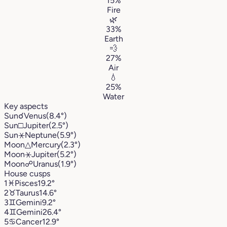
15%
Fire
🌿
33%
Earth
💨
27%
Air
💧
25%
Water
Key aspects
Sun
☌
Venus
(8.4°)
Sun
□
Jupiter
(2.5°)
Sun
⚹
Neptune
(5.9°)
Moon
△
Mercury
(2.3°)
Moon
⚹
Jupiter
(5.2°)
Moon
☍
Uranus
(1.9°)
House cusps
1
♓︎
Pisces
19.2°
2
♉︎
Taurus
14.6°
3
♊︎
Gemini
9.2°
4
♊︎
Gemini
26.4°
5
♋︎
Cancer
12.9°