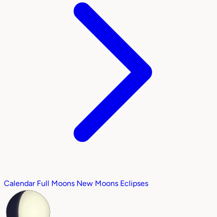
Calendar
Full Moons
New Moons
Eclipses