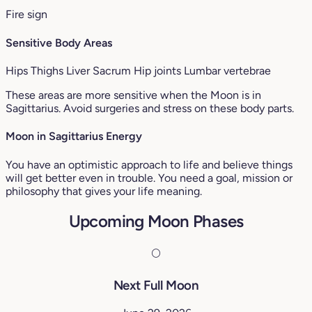
Fire sign
Sensitive Body Areas
Hips
Thighs
Liver
Sacrum
Hip joints
Lumbar vertebrae
These areas are more sensitive when the Moon is in
Sagittarius. Avoid surgeries and stress on these body parts.
Moon in Sagittarius Energy
You have an optimistic approach to life and believe things
will get better even in trouble. You need a goal, mission or
philosophy that gives your life meaning.
Upcoming Moon Phases
🌕
Next Full Moon