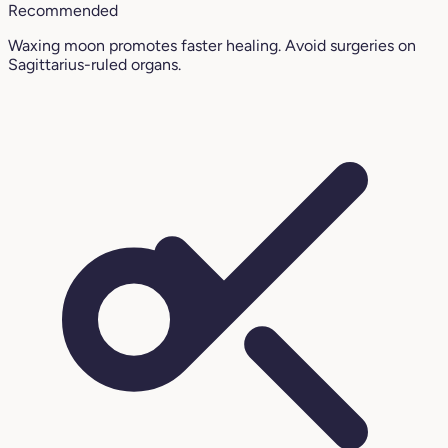
Recommended
Waxing moon promotes faster healing. Avoid surgeries on
Sagittarius-ruled organs.