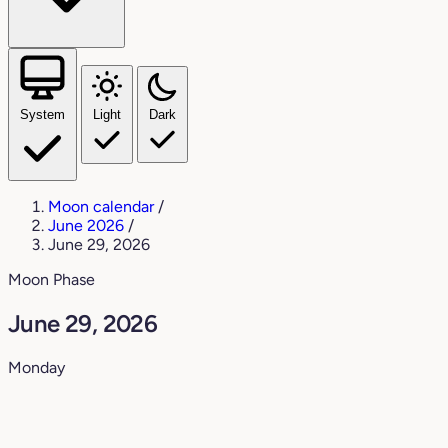
System
Light
Dark
Moon calendar
/
June 2026
/
June 29, 2026
Moon Phase
June 29, 2026
Monday