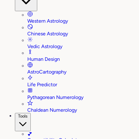
Western Astrology
Chinese Astrology
Vedic Astrology
Human Design
AstroCartography
Life Predictor
Pythagorean Numerology
Chaldean Numerology
Tools
💕