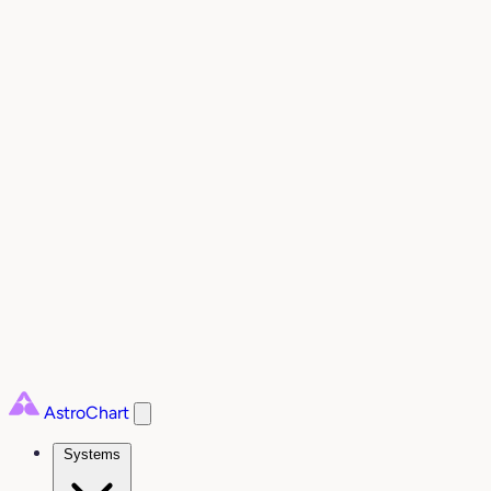
AstroChart
Systems