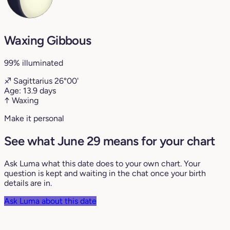
Waxing Gibbous
99% illuminated
♐
Sagittarius
26°00'
Age:
13.9 days
↑ Waxing
Make it personal
See what June 29 means for your chart
Ask Luma what this date does to your own chart. Your
question is kept and waiting in the chat once your birth
details are in.
Ask Luma about this date