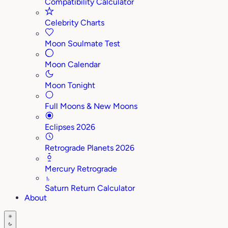
Compatibility Calculator
Celebrity Charts
Moon Soulmate Test
Moon Calendar
Moon Tonight
Full Moons & New Moons
Eclipses 2026
Retrograde Planets 2026
Mercury Retrograde
♄
Saturn Return Calculator
About