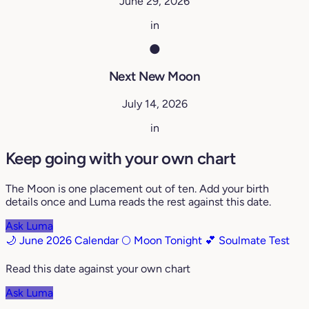
June 29, 2026
in
🌑
Next New Moon
July 14, 2026
in
Keep going with your own chart
The Moon is one placement out of ten. Add your birth
details once and Luma reads the rest against this date.
Ask Luma
🌙 June 2026 Calendar
🌕 Moon Tonight
💕 Soulmate Test
Read this date against your own chart
Ask Luma