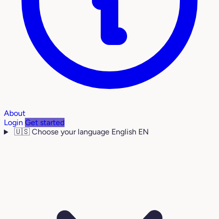
About
Login
Get started
🇺🇸
Choose your language
English
EN