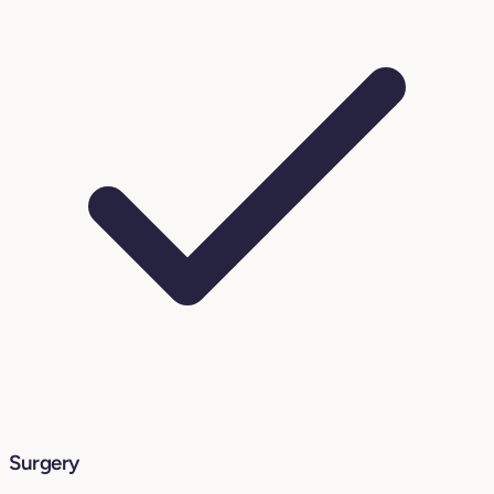
Surgery