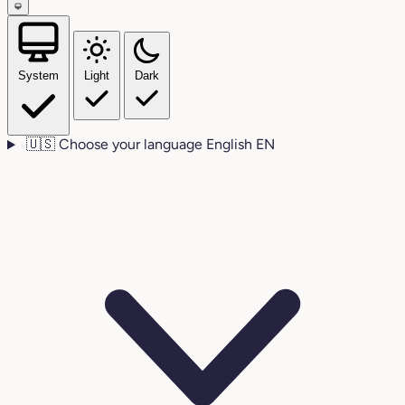
System
Light
Dark
🇺🇸
Choose your language
English
EN