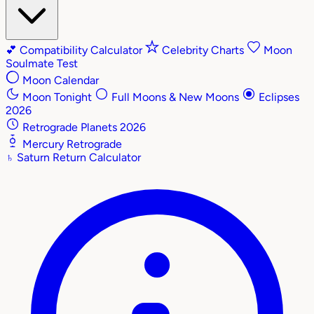
💕
Compatibility Calculator
Celebrity Charts
Moon
Soulmate Test
Moon Calendar
Moon Tonight
Full Moons & New Moons
Eclipses
2026
Retrograde Planets 2026
Mercury Retrograde
♄
Saturn Return Calculator