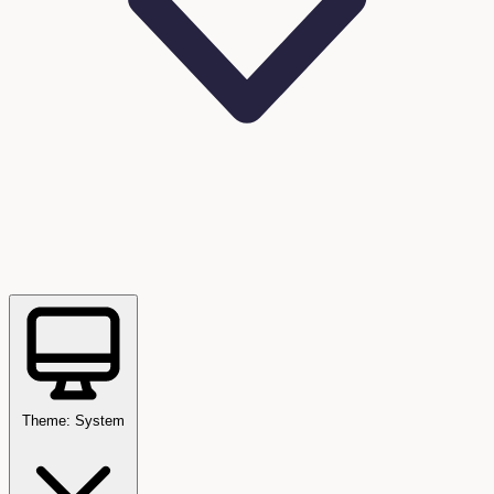
Theme: System