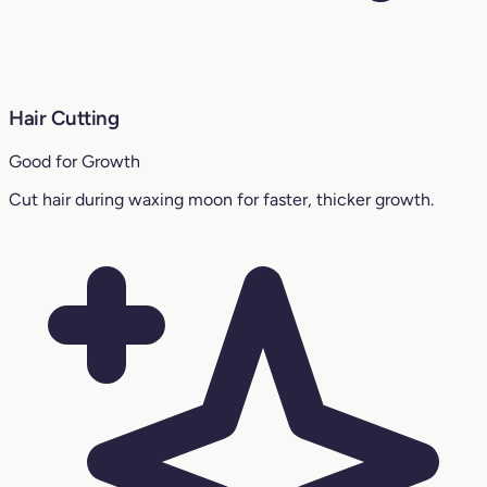
Hair Cutting
Good for Growth
Cut hair during waxing moon for faster, thicker growth.