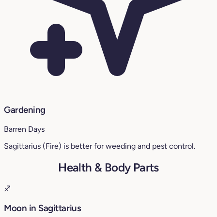
Gardening
Barren Days
Sagittarius (Fire) is better for weeding and pest control.
Health & Body Parts
♐
Moon in Sagittarius