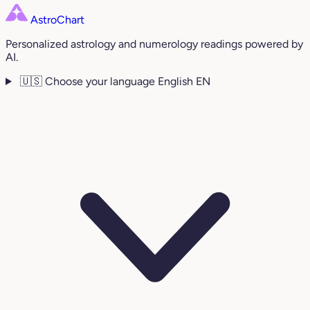
AstroChart
Personalized astrology and numerology readings powered by
AI.
🇺🇸
Choose your language
English
EN