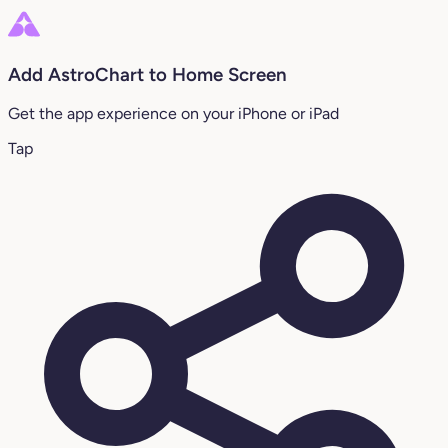
Add AstroChart to Home Screen
Get the app experience on your iPhone or iPad
Tap