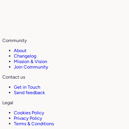
Community
About
Changelog
Mission & Vision
Join Community
Contact us
Get in Touch
Send feedback
Legal
Cookies Policy
Privacy Policy
Terms & Conditions