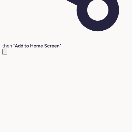
then "
Add to Home Screen
"