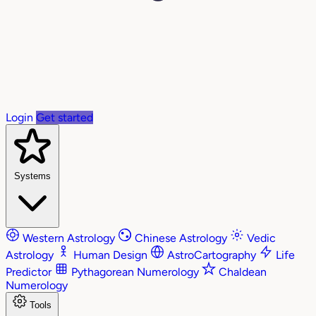
Login
Get started
Systems
Western Astrology
Chinese Astrology
Vedic
Astrology
Human Design
AstroCartography
Life
Predictor
Pythagorean Numerology
Chaldean
Numerology
Tools